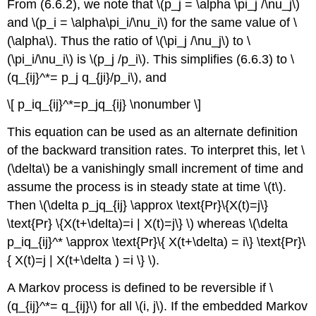
From (6.6.2), we note that \(p_j = \alpha \pi_j /\nu_j\)
and \(p_i = \alpha\pi_i/\nu_i\) for the same value of \
(\alpha\). Thus the ratio of \(\pi_j /\nu_j\) to \
(\pi_i/\nu_i\) is \(p_j /p_i\). This simplifies (6.6.3) to \
(q_{ij}^*= p_j q_{ji}/p_i\), and
\[ p_iq_{ij}^*=p_jq_{ij} \nonumber \]
This equation can be used as an alternate definition
of the backward transition rates. To interpret this, let \
(\delta\) be a vanishingly small increment of time and
assume the process is in steady state at time \(t\).
Then \(\delta p_jq_{ij} \approx \text{Pr}\{X(t)=j\}
\text{Pr} \{X(t+\delta)=i | X(t)=j\} \) whereas \(\delta
p_iq_{ij}^* \approx \text{Pr}\{ X(t+\delta) = i\} \text{Pr}\
{ X(t)=j | X(t+\delta ) =i \} \).
A Markov process is defined to be reversible if \
(q_{ij}^*= q_{ij}\) for all \(i, j\). If the embedded Markov