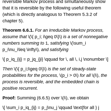
reversible Markov process and simultane­ously show
that it is reversible by the following useful theorem
(which is directly analogous to Theorem 5.3.2 of
chapter 5).
Theorem 6.6.1.
For an irreducible Markov process,
assume that
\(\{ p_i; i\geq 0\}\)
is a set of nonnegative
numbers summing to
1
, satisfying
\(\sum_i
p_i\nu_i\leq \infty\)
, and satisfying
\[ p_iq_{ij} = p_jq_{ji} \qquad for \, all \, i,j \nonumber \]
Then
\(\{ p_i;i\geq 0\}\)
is the set of steady-state
probabilities for the process,
\(p_i > 0\)
for all
\(i\),
the
process is reversible, and the embedded chain is
positive recurrent.
Proof:
Summing (6.6.5) over \(i\), we obtain
\[ \sum_i p_iq_{ij} = p_j\nu_j \qquad \text{for all } j