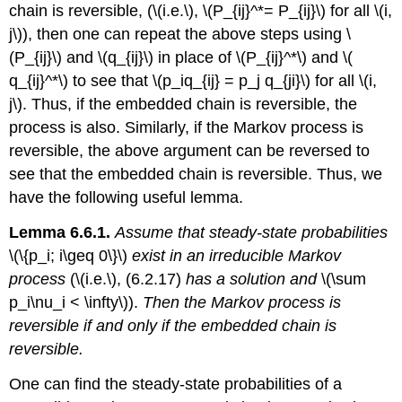
chain is reversible, (\(i.e.\), \(P_{ij}^*= P_{ij}\) for all \(i,
j\)), then one can repeat the above steps using \
(P_{ij}\) and \(q_{ij}\) in place of \(P_{ij}^*\) and \(
q_{ij}^*\) to see that \(p_iq_{ij} = p_j q_{ji}\) for all \(i,
j\). Thus, if the embedded chain is reversible, the
process is also. Similarly, if the Markov process is
reversible, the above argument can be reversed to
see that the embedded chain is reversible. Thus, we
have the following useful lemma.
Lemma 6.6.1.
Assume that steady-state probabilities
\(\{p_i; i\geq 0\}\)
exist in an irreducible Markov
process
(\(i.e.\), (6.2.17)
has a solution and
\(\sum
p_i\nu_i < \infty\)).
Then the Markov process is
reversible if and only if the embedded chain is
reversible.
One can find the steady-state probabilities of a