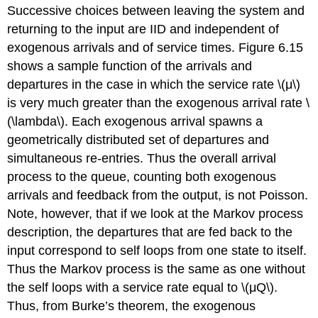
Successive choices between leaving the system and
returning to the input are IID and independent of
exogenous arrivals and of service times. Figure 6.15
shows a sample function of the arrivals and
departures in the case in which the service rate \(μ\)
is very much greater than the exogenous arrival rate \
(\lambda\). Each exogenous arrival spawns a
geometrically distributed set of departures and
simultaneous re-entries. Thus the overall arrival
process to the queue, counting both exogenous
arrivals and feedback from the output, is not Poisson.
Note, however, that if we look at the Markov process
description, the departures that are fed back to the
input correspond to self loops from one state to itself.
Thus the Markov process is the same as one without
the self loops with a service rate equal to \(μQ\).
Thus, from Burke’s theorem, the exogenous