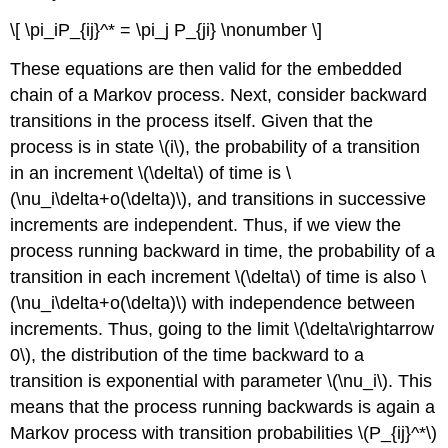
\[ \pi_iP_{ij}^* = \pi_j P_{ji} \nonumber \]
These equations are then valid for the embedded
chain of a Markov process. Next, consider backward
transitions in the process itself. Given that the
process is in state \(i\), the probability of a transition
in an increment \(\delta\) of time is \
(\nu_i\delta+o(\delta)\), and transitions in successive
increments are independent. Thus, if we view the
process running backward in time, the probability of a
transition in each increment \(\delta\) of time is also \
(\nu_i\delta+o(\delta)\) with independence between
increments. Thus, going to the limit \(\delta\rightarrow
0\), the distribution of the time backward to a
transition is exponential with parameter \(\nu_i\). This
means that the process running backwards is again a
Markov process with transition probabilities \(P_{ij}^*\)