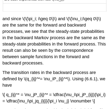
and since \(\{\pi_i; i\geq 0\}\) and \(\{\nu_i;i\geq 0\}\)
are the same for the forward and backward
processes, we see that the steady-state probabilities
in the backward Markov process are the same as the
steady-state probabilities in the forward process. This
result can also be seen by the correspondence
between sample functions in the forward and
backward processes.
The transition rates in the backward process are
defined by \(q_{ij}^*= \nu_iP_{ij}^*\). Using (6.6.1), we
have
\[ q_{ij}^* = \nu_jP_{ij}^* = \dfrac{\nu_i\pi_jP_{ij}}{\pi_i}
= \dfrac{\nu_i\pi_jq_{ij}}{\pi_i \nu_j} \nonumber \]