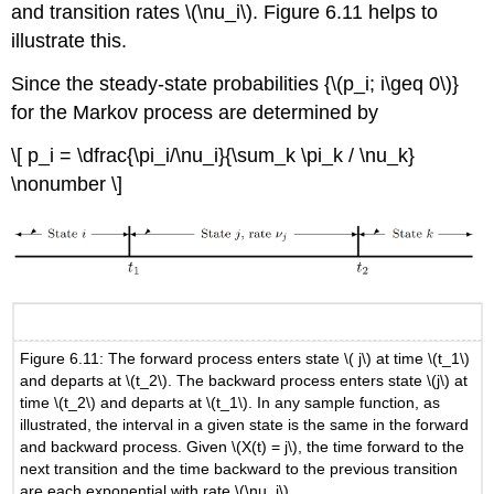
and transition rates \(\nu_i\). Figure 6.11 helps to
illustrate this.
Since the steady-state probabilities {\(p_i; i\geq 0\)}
for the Markov process are determined by
\[ p_i = \dfrac{\pi_i/\nu_i}{\sum_k \pi_k / \nu_k}
\nonumber \]
Figure 6.11: The forward process enters state \( j\) at time \(t_1\)
and departs at \(t_2\). The backward process enters state \(j\) at
time \(t_2\) and departs at \(t_1\). In any sample function, as
illustrated, the interval in a given state is the same in the forward
and backward process. Given \(X(t) = j\), the time forward to the
next transition and the time backward to the previous transition
are each exponential with rate \(\nu_j\).