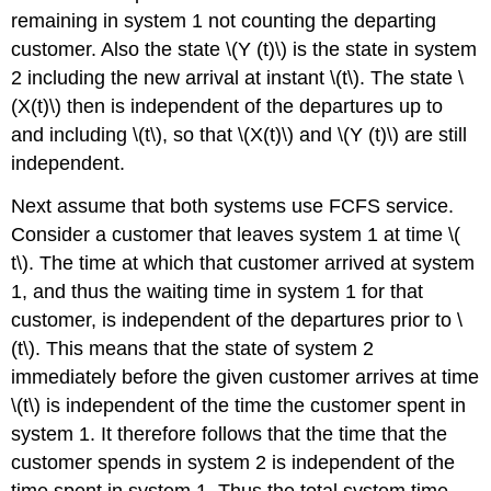
remaining in system 1 not counting the departing
customer. Also the state \(Y (t)\) is the state in system
2 including the new arrival at instant \(t\). The state \
(X(t)\) then is independent of the departures up to
and including \(t\), so that \(X(t)\) and \(Y (t)\) are still
independent.
Next assume that both systems use FCFS service.
Consider a customer that leaves system 1 at time \(
t\). The time at which that customer arrived at system
1, and thus the waiting time in system 1 for that
customer, is independent of the departures prior to \
(t\). This means that the state of system 2
immediately before the given customer arrives at time
\(t\) is independent of the time the customer spent in
system 1. It therefore follows that the time that the
customer spends in system 2 is independent of the