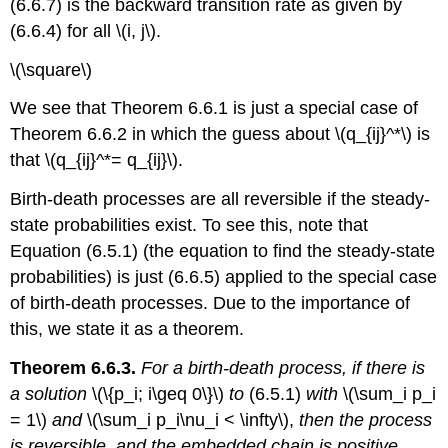
(6.6.7) is the backward transition rate as given by
(6.6.4) for all \(i, j\).
\(\square\)
We see that Theorem 6.6.1 is just a special case of
Theorem 6.6.2 in which the guess about \(q_{ij}^*\) is
that \(q_{ij}^*= q_{ij}\).
Birth-death processes are all reversible if the steady-
state probabilities exist. To see this, note that
Equation (6.5.1) (the equation to find the steady-state
probabilities) is just (6.6.5) applied to the special case
of birth-death processes. Due to the importance of
this, we state it as a theorem.
Theorem 6.6.3.
For a birth-death process, if there is
a solution
\(\{p_i; i\geq 0\}\)
to
(6.5.1)
with
\(\sum_i p_i
= 1\)
and
\(\sum_i p_i\nu_i < \infty\),
then the process
is reversible, and the embedded chain is positive