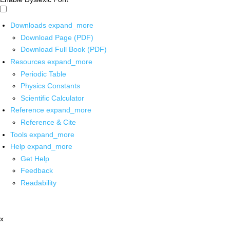
Downloads
expand_more
Download Page (PDF)
Download Full Book (PDF)
Resources
expand_more
Periodic Table
Physics Constants
Scientific Calculator
Reference
expand_more
Reference & Cite
Tools
expand_more
Help
expand_more
Get Help
Feedback
Readability
x