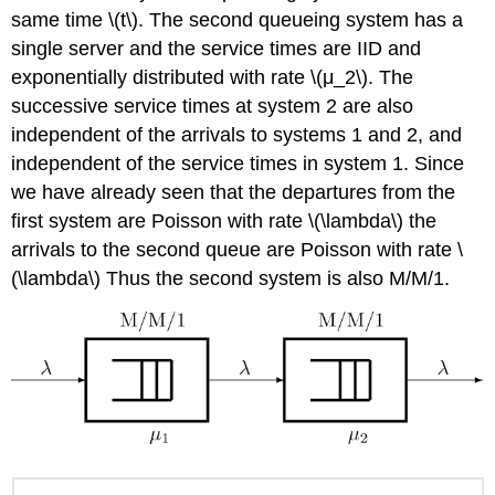
same time \(t\). The second queueing system has a
single server and the service times are IID and
exponentially distributed with rate \(μ_2\). The
successive service times at system 2 are also
independent of the arrivals to systems 1 and 2, and
independent of the service times in system 1. Since
we have already seen that the departures from the
first system are Poisson with rate \(\lambda\) the
arrivals to the second queue are Poisson with rate \
(\lambda\) Thus the second system is also M/M/1.