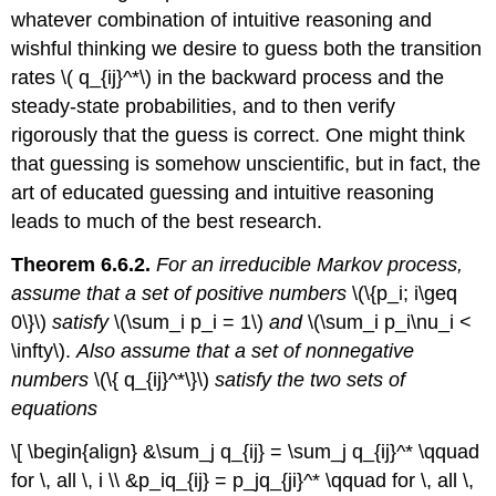
whatever combination of intuitive reasoning and
wishful thinking we desire to guess both the transition
rates \( q_{ij}^*\) in the backward process and the
steady-state probabilities, and to then verify
rigorously that the guess is correct. One might think
that guessing is somehow unscientific, but in fact, the
art of educated guessing and intuitive reasoning
leads to much of the best research.
Theorem 6.6.2.
For an irreducible Markov process,
assume that a set of positive numbers
\(\{p_i; i\geq
0\}\)
satisfy
\(\sum_i p_i = 1\)
and
\(\sum_i p_i\nu_i <
\infty\).
Also assume that a set of nonnegative
numbers
\(\{ q_{ij}^*\}\)
satisfy the two sets of
equations
\[ \begin{align} &\sum_j q_{ij} = \sum_j q_{ij}^* \qquad
for \, all \, i \\ &p_iq_{ij} = p_jq_{ji}^* \qquad for \, all \,