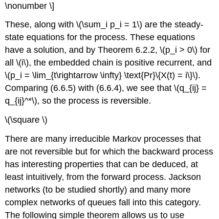
\nonumber \]
These, along with \(\sum_i p_i = 1\) are the steady-
state equations for the process. These equations
have a solution, and by Theorem 6.2.2, \(p_i > 0\) for
all \(i\), the embedded chain is positive recurrent, and
\(p_i = \lim_{t\rightarrow \infty} \text{Pr}\{X(t) = i\}\).
Comparing (6.6.5) with (6.6.4), we see that \(q_{ij} =
q_{ij}^*\), so the process is reversible.
\(\square \)
There are many irreducible Markov processes that
are not reversible but for which the backward process
has interesting properties that can be deduced, at
least intuitively, from the forward process. Jackson
networks (to be studied shortly) and many more
complex networks of queues fall into this category.
The following simple theorem allows us to use