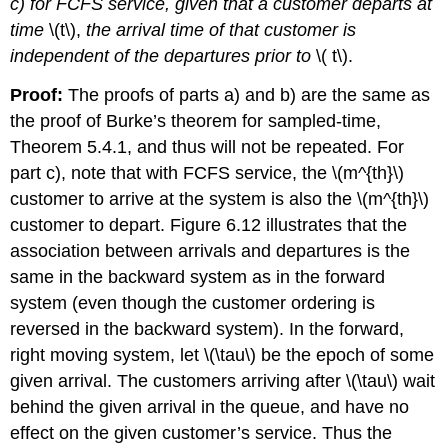
c) for FCFS service, given that a customer departs at
time
\(t\),
the arrival time of that customer is
independent of the departures prior to
\( t\).
Proof:
The proofs of parts a) and b) are the same as
the proof of Burke’s theorem for sampled-time,
Theorem 5.4.1, and thus will not be repeated. For
part c), note that with FCFS service, the \(m^{th}\)
customer to arrive at the system is also the \(m^{th}\)
customer to depart. Figure 6.12 illustrates that the
association between arrivals and departures is the
same in the backward system as in the forward
system (even though the customer ordering is
reversed in the backward system). In the forward,
right moving system, let \(\tau\) be the epoch of some
given arrival. The customers arriving after \(\tau\) wait
behind the given arrival in the queue, and have no
effect on the given customer’s service. Thus the