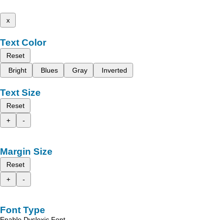
x
Text Color
Reset
Bright
Blues
Gray
Inverted
Text Size
Reset
+
-
Margin Size
Reset
+
-
Font Type
Enable Dyslexic Font