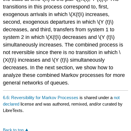
transitions in this process correspond to, first,
exogenous arrivals in which \(X(t)\) increases,
second, exogenous departures in which \(Y (t)\)
decreases, and third, transfers from system 1 to
system 2 in which \(X(t)\) decreases and \(Y (t)\)
simultaneously increases. The combined process is
not reversible since there is no transition in which \
(X(t)\) increases and \(Y (t)\) simultaneously
decreases. In the next section, we show how to
analyze these combined Markov processes for more
general networks of queues.
6.6: Reversibility for Markov Processes
is shared under a
not
declared
license and was authored, remixed, and/or curated by
LibreTexts.
Back to top