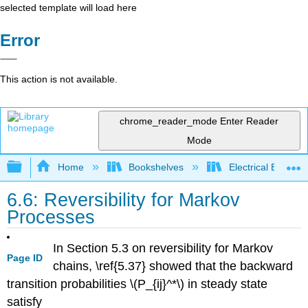
selected template will load here
Error
This action is not available.
chrome_reader_mode
Enter Reader
Mode
Expand/collapse global hierarchy
Home
Bookshelves
Electrical Enginee
6.6: Reversibility for Markov
Processes
In Section 5.3 on reversibility for Markov
Page ID
chains, \ref{5.37} showed that the backward
transition probabilities \(P_{ij}^*\) in steady state
satisfy