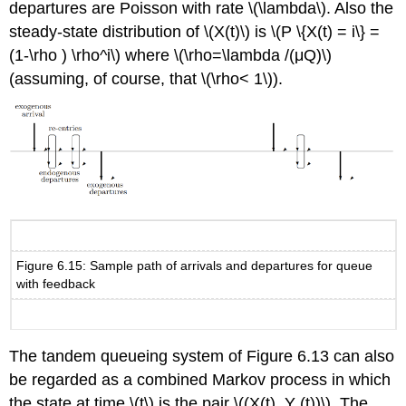
departures are Poisson with rate \(\lambda\). Also the
steady-state distribution of \(X(t)\) is \(P \{X(t) = i\} =
(1-\rho ) \rho^i\) where \(\rho=\lambda /(μQ)\)
(assuming, of course, that \(\rho< 1\)).
Figure 6.15: Sample path of arrivals and departures for queue
with feedback
The tandem queueing system of Figure 6.13 can also
be regarded as a combined Markov process in which
the state at time \(t\) is the pair \((X(t), Y (t))\). The