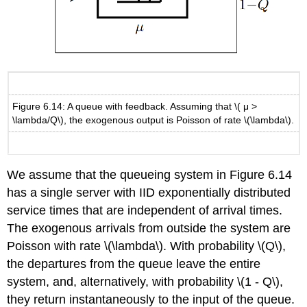
Figure 6.14: A queue with feedback. Assuming that \( μ >
\lambda/Q\), the exogenous output is Poisson of rate \(\lambda\).
We assume that the queueing system in Figure 6.14
has a single server with IID exponen­tially distributed
service times that are independent of arrival times.
The exogenous arrivals from outside the system are
Poisson with rate \(\lambda\). With probability \(Q\),
the departures from the queue leave the entire
system, and, alternatively, with probability \(1 - Q\),
they return instantaneously to the input of the queue.