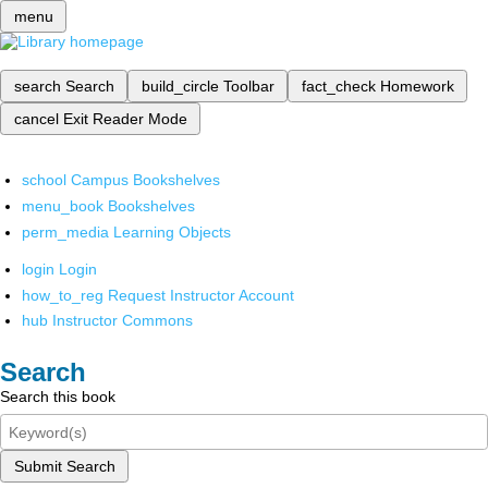
menu
search
Search
build_circle
Toolbar
fact_check
Homework
cancel
Exit Reader Mode
school
Campus Bookshelves
menu_book
Bookshelves
perm_media
Learning Objects
login
Login
how_to_reg
Request Instructor Account
hub
Instructor Commons
Search
Search this book
Submit Search