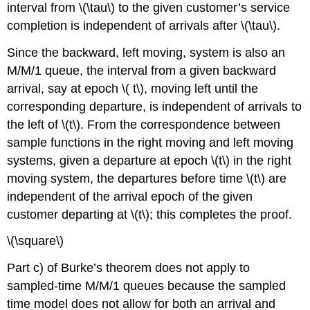
interval from \(\tau\) to the given customer’s service
completion is independent of arrivals after \(\tau\).
Since the backward, left moving, system is also an
M/M/1 queue, the interval from a given backward
arrival, say at epoch \( t\), moving left until the
corresponding departure, is independent of arrivals to
the left of \(t\). From the correspondence between
sample functions in the right moving and left moving
systems, given a departure at epoch \(t\) in the right
moving system, the departures before time \(t\) are
independent of the arrival epoch of the given
customer departing at \(t\); this completes the proof.
\(\square\)
Part c) of Burke’s theorem does not apply to
sampled-time M/M/1 queues because the sampled
time model does not allow for both an arrival and