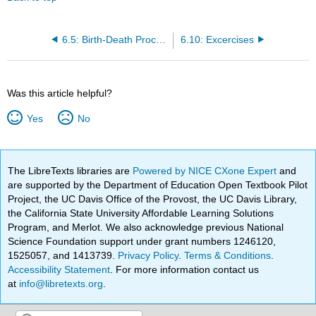
6.5: Birth-Death Processes
6.10: Excercises
Was this article helpful?
Yes
No
The LibreTexts libraries are
Powered by NICE CXone Expert
and
are supported by the Department of Education Open Textbook Pilot
Project, the UC Davis Office of the Provost, the UC Davis Library,
the California State University Affordable Learning Solutions
Program, and Merlot. We also acknowledge previous National
Science Foundation support under grant numbers 1246120,
1525057, and 1413739.
Privacy Policy
.
Terms & Conditions
.
Accessibility Statement
. For more information contact us
at
info@libretexts.org
.