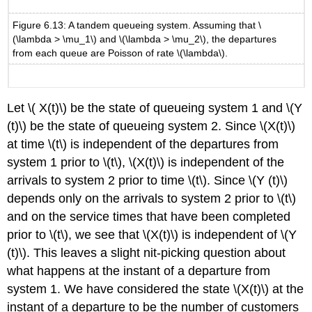
Figure 6.13: A tandem queueing system. Assuming that \
(\lambda > \mu_1\) and \(\lambda > \mu_2\), the departures
from each queue are Poisson of rate \(\lambda\).
Let \( X(t)\) be the state of queueing system 1 and \(Y
(t)\) be the state of queueing system 2. Since \(X(t)\)
at time \(t\) is independent of the departures from
system 1 prior to \(t\), \(X(t)\) is independent of the
arrivals to system 2 prior to time \(t\). Since \(Y (t)\)
depends only on the arrivals to system 2 prior to \(t\)
and on the service times that have been completed
prior to \(t\), we see that \(X(t)\) is independent of \(Y
(t)\). This leaves a slight nit-picking question about
what happens at the instant of a departure from
system 1. We have considered the state \(X(t)\) at the
instant of a departure to be the number of customers