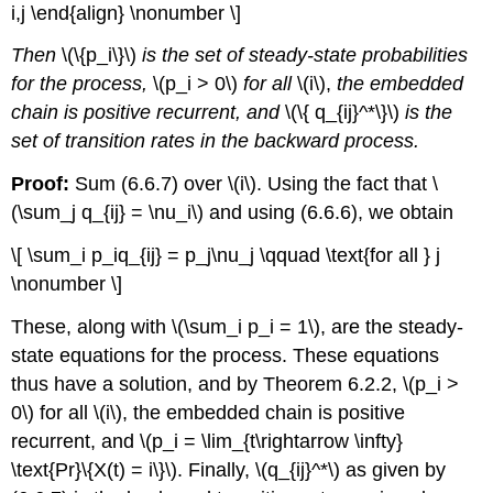
i,j \end{align} \nonumber \]
Then
\(\{p_i\}\)
is the set of steady-state probabilities
for the process,
\(p_i > 0\)
for all
\(i\),
the embedded
chain is positive recurrent, and
\(\{ q_{ij}^*\}\)
is the
set of transition rates in the backward process.
Proof:
Sum (6.6.7) over \(i\). Using the fact that \
(\sum_j q_{ij} = \nu_i\) and using (6.6.6), we obtain
\[ \sum_i p_iq_{ij} = p_j\nu_j \qquad \text{for all } j
\nonumber \]
These, along with \(\sum_i p_i = 1\), are the steady-
state equations for the process. These equations
thus have a solution, and by Theorem 6.2.2, \(p_i >
0\) for all \(i\), the embedded chain is positive
recurrent, and \(p_i = \lim_{t\rightarrow \infty}
\text{Pr}\{X(t) = i\}\). Finally, \(q_{ij}^*\) as given by