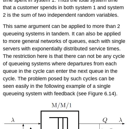
time spent in system 1. Thus the total system time
that a customer spends in both system 1 and system
2 is the sum of two independent random variables.
This same argument can be applied to more than 2
queueing systems in tandem. It can also be applied
to more general networks of queues, each with single
servers with exponentially distributed service times.
The restriction here is that there can not be any cycle
of queueing systems where departures from each
queue in the cycle can enter the next queue in the
cycle. The problem posed by such cycles can be
seen easily in the following example of a single
queueing system with feedback (see Figure 6.14).