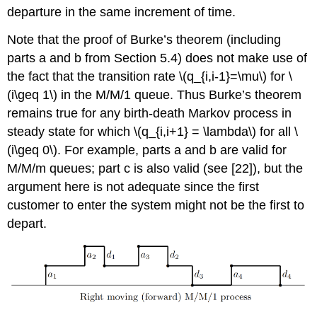
departure in the same increment of time.
Note that the proof of Burke’s theorem (including
parts a and b from Section 5.4) does not make use of
the fact that the transition rate \(q_{i,i-1}=\mu\) for \
(i\geq 1\) in the M/M/1 queue. Thus Burke’s theorem
remains true for any birth-death Markov process in
steady state for which \(q_{i,i+1} = \lambda\) for all \
(i\geq 0\). For example, parts a and b are valid for
M/M/m queues; part c is also valid (see [22]), but the
argument here is not adequate since the first
customer to enter the system might not be the first to
depart.