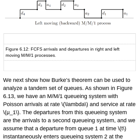
Figure 6.12: FCFS arrivals and departures in right and left
moving M/M/1 processes.
We next show how Burke’s theorem can be used to
analyze a tandem set of queues. As shown in Figure
6.13, we have an M/M/1 queueing system with
Poisson arrivals at rate \(\lambda\) and service at rate
\(μ_1\). The departures from this queueing system
are the arrivals to a second queueing system, and we
assume that a departure from queue 1 at time \(t\)
instantaneously enters queueing system 2 at the