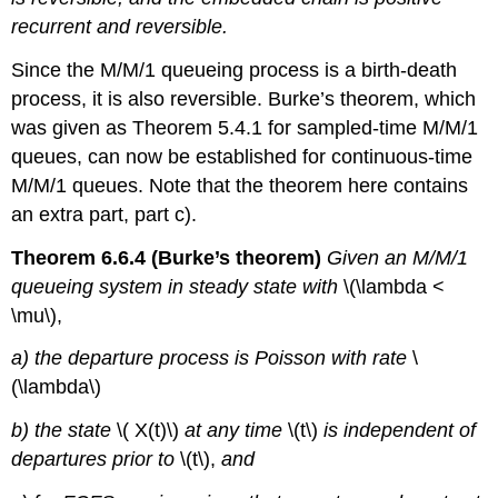
recurrent and reversible.
Since the M/M/1 queueing process is a birth-death
process, it is also reversible. Burke’s theorem, which
was given as Theorem 5.4.1 for sampled-time M/M/1
queues, can now be established for continuous-time
M/M/1 queues. Note that the theorem here contains
an extra part, part c).
Theorem 6.6.4 (Burke’s theorem)
Given an M/M/1
queueing system in steady state with
\(\lambda <
\mu\),
a) the departure process is Poisson with rate
\
(\lambda\)
b) the state
\( X(t)\)
at any time
\(t\)
is independent of
departures prior to
\(t\),
and