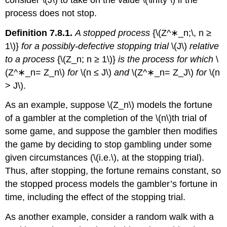
process does not stop.
Definition 7.8.1.
A stopped process
{\(Z^∗_n;\, n ≥
1\)}
for a possibly-defective stopping trial
\(J\)
relative
to a process
{\(Z_n; n ≥ 1\)}
is the process for which
\
(Z^∗_n= Z_n\)
for
\(n ≤ J\)
and
\(Z^∗_n= Z_J\)
for
\(n
> J\).
As an example, suppose \(Z_n\) models the fortune
of a gambler at the completion of the \(n\)th trial of
some game, and suppose the gambler then modifies
the game by deciding to stop gambling under some
given circumstances (\(i.e.\), at the stopping trial).
Thus, after stopping, the fortune remains constant, so
the stopped process models the gambler’s fortune in
time, including the effect of the stopping trial.
As another example, consider a random walk with a