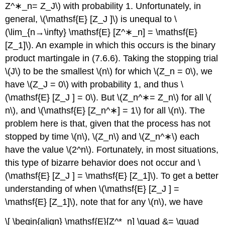
Z^∗_n= Z_J\) with probability 1. Unfortunately, in
general, \(\mathsf{E} [Z_J ]\) is unequal to \
(\lim_{n→\infty} \mathsf{E} [Z^∗_n] = \mathsf{E}
[Z_1]\). An example in which this occurs is the binary
product martingale in (7.6.6). Taking the stopping trial
\(J\) to be the smallest \(n\) for which \(Z_n = 0\), we
have \(Z_J = 0\) with probability 1, and thus \
(\mathsf{E} [Z_J ] = 0\). But \(Z_n^∗= Z_n\) for all \(
n\), and \(\mathsf{E} [Z_n^∗] = 1\) for all \(n\). The
problem here is that, given that the process has not
stopped by time \(n\), \(Z_n\) and \(Z_n^∗\) each
have the value \(2^n\). Fortunately, in most situations,
this type of bizarre behavior does not occur and \
(\mathsf{E} [Z_J ] = \mathsf{E} [Z_1]\). To get a better
understanding of when \(\mathsf{E} [Z_J ] =
\mathsf{E} [Z_1]\), note that for any \(n\), we have
\[ \begin{align} \mathsf{E}[Z^*_n] \quad &= \quad