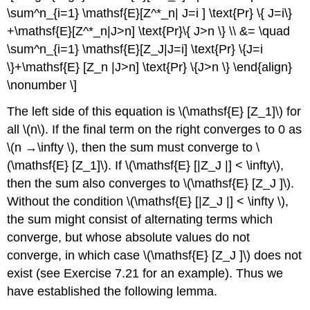
\sum^n_{i=1} \mathsf{E}[Z^*_n| J=i ] \text{Pr} \{ J=i\}
+\mathsf{E}[Z^*_n|J>n] \text{Pr}\{ J>n \} \\ &= \quad
\sum^n_{i=1} \mathsf{E}[Z_J|J=i] \text{Pr} \{J=i
\}+\mathsf{E} [Z_n |J>n] \text{Pr} \{J>n \} \end{align}
\nonumber \]
The left side of this equation is \(\mathsf{E} [Z_1]\) for
all \(n\). If the final term on the right converges to 0 as
\(n →\infty \), then the sum must converge to \
(\mathsf{E} [Z_1]\). If \(\mathsf{E} [|Z_J |] < \infty\),
then the sum also converges to \(\mathsf{E} [Z_J ]\).
Without the condition \(\mathsf{E} [|Z_J |] < \infty \),
the sum might consist of alternating terms which
converge, but whose absolute values do not
converge, in which case \(\mathsf{E} [Z_J ]\) does not
exist (see Exercise 7.21 for an example). Thus we
have established the following lemma.