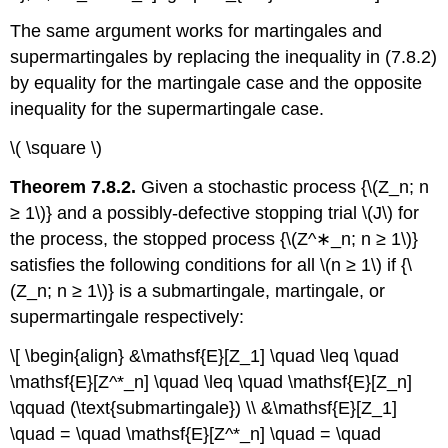
The same argument works for martingales and
supermartingales by replacing the inequality in (7.8.2)
by equality for the martingale case and the opposite
inequality for the supermartin­gale case.
\( \square \)
Theorem 7.8.2.
Given a stochastic process {\(Z_n; n
≥ 1\)} and a possibly-defective stopping trial \(J\) for
the process, the stopped process {\(Z^∗_n; n ≥ 1\)}
satisfies the following conditions for all \(n ≥ 1\) if {\
(Z_n; n ≥ 1\)} is a submartingale, martingale, or
supermartingale respectively:
\[ \begin{align} &\mathsf{E}[Z_1] \quad \leq \quad
\mathsf{E}[Z^*_n] \quad \leq \quad \mathsf{E}[Z_n]
\qquad (\text{submartingale}) \\ &\mathsf{E}[Z_1]
\quad = \quad \mathsf{E}[Z^*_n] \quad = \quad