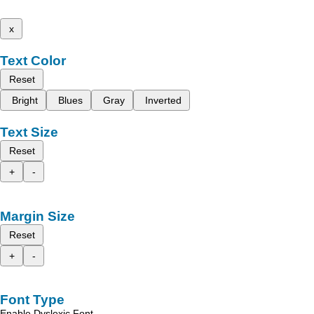
x
Text Color
Reset
Bright
Blues
Gray
Inverted
Text Size
Reset
+
-
Margin Size
Reset
+
-
Font Type
Enable Dyslexic Font