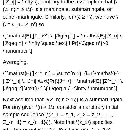
[|Z_i|] = \infty \), contrary to the assumption that {\
(Z_n; n ≥ 1\)} is a martingale, submartingale, or
super-martingale. Similarly, for \(J ≥ n\), we have \
(Z^∗_n= Z_n\) so
\[ \mathsf{E}[|Z_n^*| \, |J\geq n] = \mathsf{E}[|Z_n| \,
|J\geq n] < \infty \quad \text{if Pr}\{J\geq n\}>0
\nonumber \]
Averaging,
\[ \mathsf{E}[|Z^*_n|] = \sum^{n-1}_{i=1}\mathsf{E}
[|Z^*_n| \, |J=i] \text{Pr}\{J=i \} + \mathsf{E}[|Z^*_n| \,
|J\geq n] \text{Pr} \{J \geq n \} <\infty \nonumber \]
Next assume that {\(Z_n; n ≥ 1\)} is a submartingale.
For any given \(n > 1\), consider an arbitrary initial
sample sequence (\(Z_1 = z_1, Z_2 = z_2, . . . ,
Z_{n−1} = z_{n−1}\)). Note that \(z_1\) specifies
whether or not \(J = 1\). Similarly, (\(z_1, z_2\))