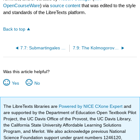
OpenCourseWare
) via
source content
that was edited to the style
and standards of the LibreTexts platform.
Back to top
7.7: Submartingales and Supermartingales
7.9: The Kolmogorov Inequalities
Was this article helpful?
Yes
No
The LibreTexts libraries are
Powered by NICE CXone Expert
and
are supported by the Department of Education Open Textbook Pilot
Project, the UC Davis Office of the Provost, the UC Davis Library,
the California State University Affordable Learning Solutions
Program, and Merlot. We also acknowledge previous National
Science Foundation support under grant numbers 1246120,