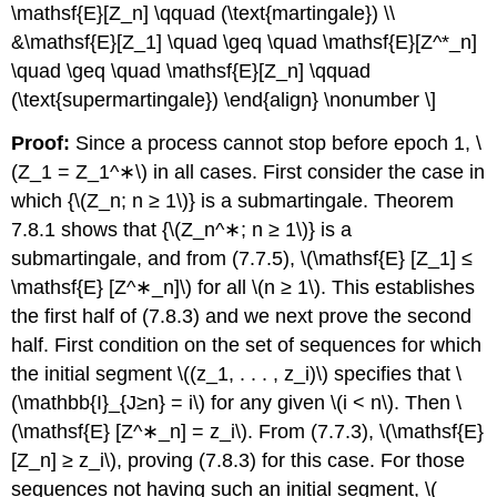
\mathsf{E}[Z_n] \qquad (\text{martingale}) \\
&\mathsf{E}[Z_1] \quad \geq \quad \mathsf{E}[Z^*_n]
\quad \geq \quad \mathsf{E}[Z_n] \qquad
(\text{supermartingale}) \end{align} \nonumber \]
Proof:
Since a process cannot stop before epoch 1, \
(Z_1 = Z_1^∗\) in all cases. First consider the case in
which {\(Z_n; n ≥ 1\)} is a submartingale. Theorem
7.8.1 shows that {\(Z_n^∗; n ≥ 1\)} is a
submartingale, and from (7.7.5), \(\mathsf{E} [Z_1] ≤
\mathsf{E} [Z^∗_n]\) for all \(n ≥ 1\). This establishes
the first half of (7.8.3) and we next prove the second
half. First condition on the set of sequences for which
the initial segment \((z_1, . . . , z_i)\) specifies that \
(\mathbb{I}_{J≥n} = i\) for any given \(i < n\). Then \
(\mathsf{E} [Z^∗_n] = z_i\). From (7.7.3), \(\mathsf{E}
[Z_n] ≥ z_i\), proving (7.8.3) for this case. For those
sequences not having such an initial segment, \(