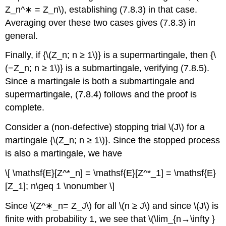
Z_n^∗ = Z_n\), establishing (7.8.3) in that case.
Averaging over these two cases gives (7.8.3) in
general.
Finally, if {\(Z_n; n ≥ 1\)} is a supermartingale, then {\
(−Z_n; n ≥ 1\)} is a submartingale, verifying (7.8.5).
Since a martingale is both a submartingale and
supermartingale, (7.8.4) follows and the proof is
complete.
Consider a (non-defective) stopping trial \(J\) for a
martingale {\(Z_n; n ≥ 1\)}. Since the stopped process
is also a martingale, we have
\[ \mathsf{E}[Z^*_n] = \mathsf{E}[Z^*_1] = \mathsf{E}
[Z_1]; n\geq 1 \nonumber \]
Since \(Z^∗_n= Z_J\) for all \(n ≥ J\) and since \(J\) is
finite with probability 1, we see that \(\lim_{n→\infty }