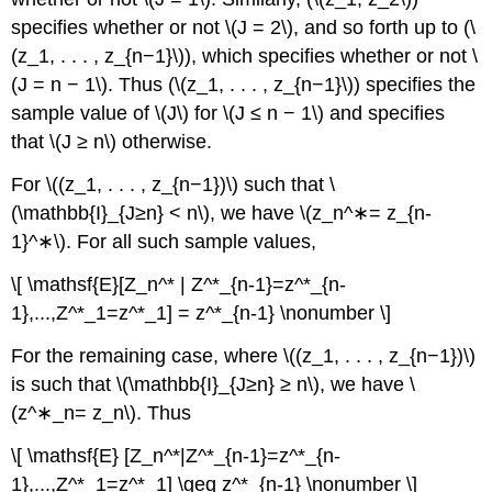
specifies whether or not \(J = 2\), and so forth up to (\
(z_1, . . . , z_{n−1}\)), which specifies whether or not \
(J = n − 1\). Thus (\(z_1, . . . , z_{n−1}\)) specifies the
sample value of \(J\) for \(J ≤ n − 1\) and specifies
that \(J ≥ n\) otherwise.
For \((z_1, . . . , z_{n−1})\) such that \
(\mathbb{I}_{J≥n} < n\), we have \(z_n^∗= z_{n-
1}^∗\). For all such sample values,
\[ \mathsf{E}[Z_n^* | Z^*_{n-1}=z^*_{n-
1},...,Z^*_1=z^*_1] = z^*_{n-1} \nonumber \]
For the remaining case, where \((z_1, . . . , z_{n−1})\)
is such that \(\mathbb{I}_{J≥n} ≥ n\), we have \
(z^∗_n= z_n\). Thus
\[ \mathsf{E} [Z_n^*|Z^*_{n-1}=z^*_{n-
1},...,Z^*_1=z^*_1] \geq z^*_{n-1} \nonumber \]