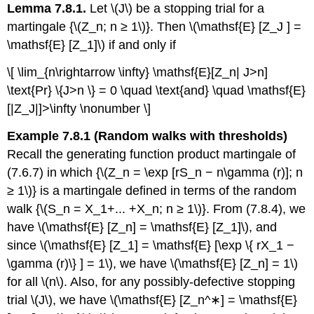
Lemma 7.8.1.
Let \(J\) be a stopping trial for a
martingale {\(Z_n; n ≥ 1\)}. Then \(\mathsf{E} [Z_J ] =
\mathsf{E} [Z_1]\) if and only if
\[ \lim_{n\rightarrow \infty} \mathsf{E}[Z_n| J>n]
\text{Pr} \{J>n \} = 0 \quad \text{and} \quad \mathsf{E}
[|Z_J|]>\infty \nonumber \]
Example 7.8.1 (Random walks with thresholds)
Recall the generating function prod­uct martingale of
(7.6.7) in which {\(Z_n = \exp [rS_n − n\gamma (r)]; n
≥ 1\)} is a martingale defined in terms of the random
walk {\(S_n = X_1+... +X_n; n ≥ 1\)}. From (7.8.4), we
have \(\mathsf{E} [Z_n] = \mathsf{E} [Z_1]\), and
since \(\mathsf{E} [Z_1] = \mathsf{E} [\exp \{ rX_1 −
\gamma (r)\} ] = 1\), we have \(\mathsf{E} [Z_n] = 1\)
for all \(n\). Also, for any possibly-defective stopping
trial \(J\), we have \(\mathsf{E} [Z_n^∗] = \mathsf{E}