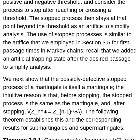
positive and negative threshold, and consider the
process to stop after reaching or crossing a
threshold. The stopped process then stays at that
point beyond the threshold as an artifice to simplify
analysis. The use of stopped processes is similar to
the artifice that we employed in Section 3.5 for first-
passage times in Markov chains; recall that we added
an artificial trapping state after the desired passage
to simplify analysis.
We next show that the possibly-defective stopped
process of a martingale is itself a mar­tingale; the
intuitive reason is that, before stopping, the stopped
process is the same as the martingale, and, after
stopping, \(Z_n^∗= Z_{n-1}^∗\). The following
theorem establishes this and the corresponding
results for submartingales and supermartingales.
Theorem 7.8.1.
Given a stochastic process
{\(Z_n; n