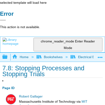
selected template will load here
Error
This action is not available.
chrome_reader_mode
Enter Reader
Mode
Expand/collapse global hierarchy
Home
Bookshelves
Electrical Enginee
7.8: Stopping Processes and
Stopping Trials
Page ID
Robert Gallager
Massachusetts Institute of Technology
via
MIT