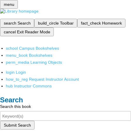
menu
search
Search
build_circle
Toolbar
fact_check
Homework
cancel
Exit Reader Mode
school
Campus Bookshelves
menu_book
Bookshelves
perm_media
Learning Objects
login
Login
how_to_reg
Request Instructor Account
hub
Instructor Commons
Search
Search this book
Submit Search