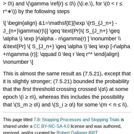
> 0\) and \(\gamma \ref{r} ≤ 0\) (\(i.e.\), for \(0 < r ≤
r^∗\)) by the following steps
\[ \begin{align} &1=\mathsf{E}[\exp \{rS_{J_n+} -
J_{n+}\gamma(r)\}] \geq \text{Pr}\{ S_{J_n+} \geq
\alpha \} \exp [r\alpha - n\gamma(r) ] \nonumber \\
&\text{Pr} \{ S_{J_n+} \geq \alpha \} \leq \exp [-r\alpha
+n\gamma (r)]; \qquad 0 \leq r \leq r^* \end{align}
\nonumber \]
This is almost the same result as (7.5.21), except that
it is slightly stronger; (7.5.21) bounded the probability
that the
first
threshold crossing crossed \(α\) at some
epoch \(i ≥ n\), whereas this includes the possibility
that \(S_m ≥ α\) and \(S_i ≥ α\) for some \(m < n ≤ i\).
This page titled
7.8: Stopping Processes and Stopping Trials
is
shared under a
CC BY-NC-SA 4.0
license and was authored,
remixed, and/or curated by
Robert Gallager
(
MIT