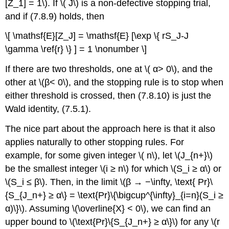
[Z_1] = 1\). If \( J\) is a non-defective stopping trial,
and if (7.8.9) holds, then
\[ \mathsf{E}[Z_J] = \mathsf{E} [\exp \{ rS_J-J
\gamma \ref{r} \} ] = 1 \nonumber \]
If there are two thresholds, one at \( α> 0\), and the
other at \(β< 0\), and the stopping rule is to stop when
either threshold is crossed, then (7.8.10) is just the
Wald identity, (7.5.1).
The nice part about the approach here is that it also
applies naturally to other stopping rules. For
example, for some given integer \( n\), let \(J_{n+}\)
be the smallest integer \(i ≥ n\) for which \(S_i ≥ α\) or
\(S_i ≤ β\). Then, in the limit \(β → −\infty, \text{ Pr}\
{S_{J_n+} ≥ α\} = \text{Pr}\{\bigcup^{\infty}_{i=n}(S_i ≥
α)\}\). Assuming \(\overline{X} < 0\), we can find an
upper bound to \(\text{Pr}\{S_{J_n+} ≥ α\}\) for any \(r