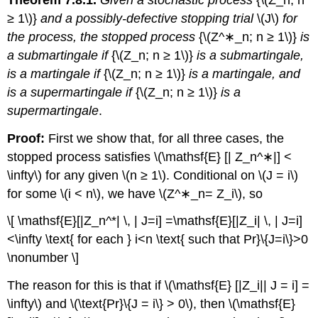
≥ 1\)}
and a possibly-defective stopping trial
\(J\)
for
the process, the stopped process
{\(Z^∗_n; n ≥ 1\)}
is
a submartingale if
{\(Z_n; n ≥ 1\)}
is a submartingale,
is a martingale if
{\(Z_n; n ≥ 1\)}
is a martingale, and
is a supermartingale if
{\(Z_n; n ≥ 1\)}
is a
supermartingale
.
Proof:
First we show that, for all three cases, the
stopped process satisfies \(\mathsf{E} [| Z_n^∗|] <
\infty\) for any given \(n ≥ 1\). Conditional on \(J = i\)
for some \(i < n\), we have \(Z^∗_n= Z_i\), so
\[ \mathsf{E}[|Z_n^*| \, | J=i] =\mathsf{E}[|Z_i| \, | J=i]
<\infty \text{ for each } i<n \text{ such that Pr}\{J=i\}>0
\nonumber \]
The reason for this is that if \(\mathsf{E} [|Z_i|| J = i] =
\infty\) and \(\text{Pr}\{J = i\} > 0\), then \(\mathsf{E}