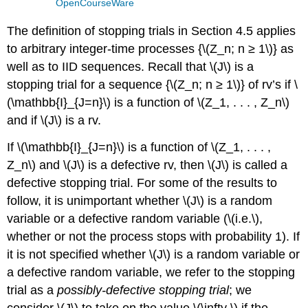
OpenCourseWare
The definition of stopping trials in Section 4.5 applies
to arbitrary integer-time processes {\(Z_n; n ≥ 1\)} as
well as to IID sequences. Recall that \(J\) is a
stopping trial for a sequence {\(Z_n; n ≥ 1\)} of rv’s if \
(\mathbb{I}_{J=n}\) is a function of \(Z_1, . . . , Z_n\)
and if \(J\) is a rv.
If \(\mathbb{I}_{J=n}\) is a function of \(Z_1, . . . ,
Z_n\) and \(J\) is a defective rv, then \(J\) is called a
defective stopping trial. For some of the results to
follow, it is unimportant whether \(J\) is a random
variable or a defective random variable (\(i.e.\),
whether or not the process stops with probability 1). If
it is not specified whether \(J\) is a random variable or
a defective random variable, we refer to the stopping
trial as a
possibly-defective stopping trial
; we
consider \(J\) to take on the value \(\infty \) if the