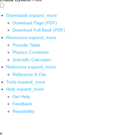
Downloads
expand_more
Download Page (PDF)
Download Full Book (PDF)
Resources
expand_more
Periodic Table
Physics Constants
Scientific Calculator
Reference
expand_more
Reference & Cite
Tools
expand_more
Help
expand_more
Get Help
Feedback
Readability
x