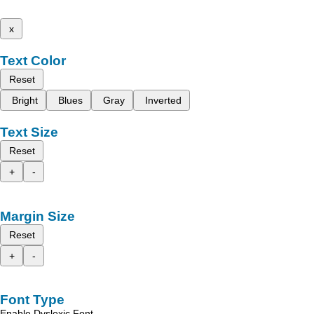
x
Text Color
Reset
Bright
Blues
Gray
Inverted
Text Size
Reset
+
-
Margin Size
Reset
+
-
Font Type
Enable Dyslexic Font