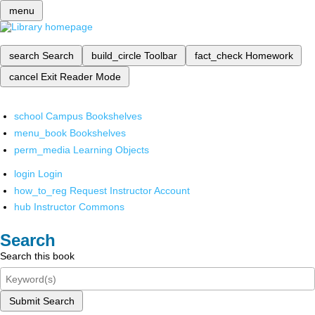
menu
search
Search
build_circle
Toolbar
fact_check
Homework
cancel
Exit Reader Mode
school
Campus Bookshelves
menu_book
Bookshelves
perm_media
Learning Objects
login
Login
how_to_reg
Request Instructor Account
hub
Instructor Commons
Search
Search this book
Submit Search