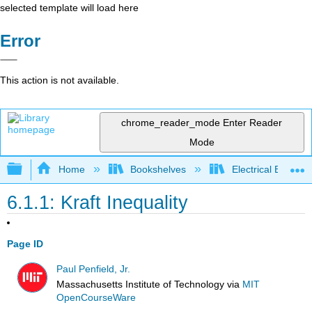
selected template will load here
Error
This action is not available.
chrome_reader_mode
Enter Reader
Mode
Expand/collapse global hierarchy
Home
Bookshelves
Electrical Enginee
6.1.1: Kraft Inequality
Page ID
Paul Penfield, Jr.
Massachusetts Institute of Technology
via
MIT
OpenCourseWare