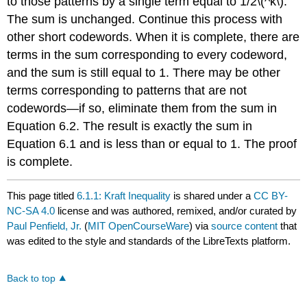
to those patterns by a single term equal to 1/2\(^k\).
The sum is unchanged. Continue this process with
other short codewords. When it is complete, there are
terms in the sum corresponding to every codeword,
and the sum is still equal to 1. There may be other
terms corresponding to patterns that are not
codewords—if so, eliminate them from the sum in
Equation 6.2. The result is exactly the sum in
Equation 6.1 and is less than or equal to 1. The proof
is complete.
This page titled
6.1.1: Kraft Inequality
is shared under a
CC BY-
NC-SA 4.0
license and was authored, remixed, and/or curated by
Paul Penfield, Jr.
(
MIT OpenCourseWare
) via
source content
that
was edited to the style and standards of the LibreTexts platform.
Back to top