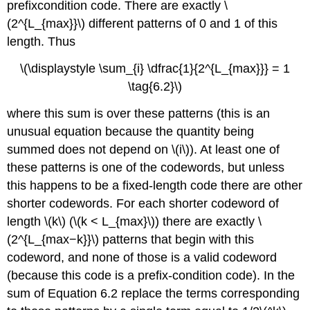
prefixcondition code. There are exactly \
(2^{L_{max}}\) different patterns of 0 and 1 of this
length. Thus
\(\displaystyle \sum_{i} \dfrac{1}{2^{L_{max}}} = 1
\tag{6.2}\)
where this sum is over these patterns (this is an
unusual equation because the quantity being
summed does not depend on \(i\)). At least one of
these patterns is one of the codewords, but unless
this happens to be a fixed-length code there are other
shorter codewords. For each shorter codeword of
length \(k\) (\(k < L_{max}\)) there are exactly \
(2^{L_{max−k}}\) patterns that begin with this
codeword, and none of those is a valid codeword
(because this code is a prefix-condition code). In the
sum of Equation 6.2 replace the terms corresponding