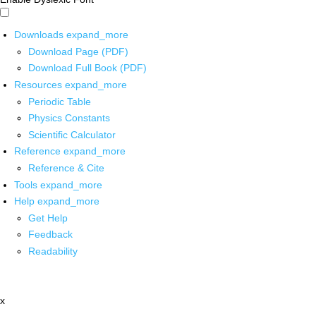
Downloads
expand_more
Download Page (PDF)
Download Full Book (PDF)
Resources
expand_more
Periodic Table
Physics Constants
Scientific Calculator
Reference
expand_more
Reference & Cite
Tools
expand_more
Help
expand_more
Get Help
Feedback
Readability
x