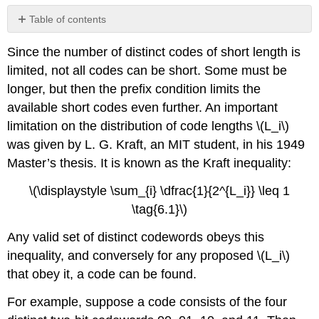
Table of contents
No
headers
Since the number of distinct codes of short length is
limited, not all codes can be short. Some must be
longer, but then the prefix condition limits the
available short codes even further. An important
limitation on the distribution of code lengths \(L_i\)
was given by L. G. Kraft, an MIT student, in his 1949
Master’s thesis. It is known as the Kraft inequality:
\(\displaystyle \sum_{i} \dfrac{1}{2^{L_i}} \leq 1
\tag{6.1}\)
Any valid set of distinct codewords obeys this
inequality, and conversely for any proposed \(L_i\)
that obey it, a code can be found.
For example, suppose a code consists of the four