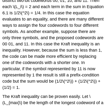
distinct two-bit codewords 00, 01, 10, and 11. Then
each \(L_i\) = 2 and each term in the sum in Equation
6.1 is 1/2\(^2\) = 1/4. In this case the equation
evaluates to an equality, and there are many different
ways to assign the four codewords to four different
symbols. As another example, suppose there are
only three symbols, and the proposed codewords are
00 01, and 11. In this case the Kraft inequality is an
inequality. However, because the sum is less than 1,
the code can be made more efficient by replacing
one of the codewords with a shorter one. In
particular, if the symbol represented by 11 is now
represented by 1 the result is still a prefix-condition
code but the sum would be (1/2\(^2\)) + (1/2\(^2\)) +
(1/2) = 1.
The Kraft inequality can be proven easily. Let \
(L_{max}\) be the length of the longest codeword of a