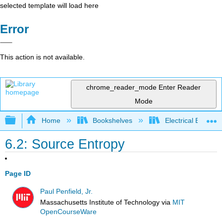
selected template will load here
Error
This action is not available.
chrome_reader_mode
Enter Reader
Mode
Expand/collapse global hierarchy
Home
Bookshelves
Electrical Enginee
6.2: Source Entropy
Page ID
Paul Penfield, Jr.
Massachusetts Institute of Technology
via
MIT
OpenCourseWare