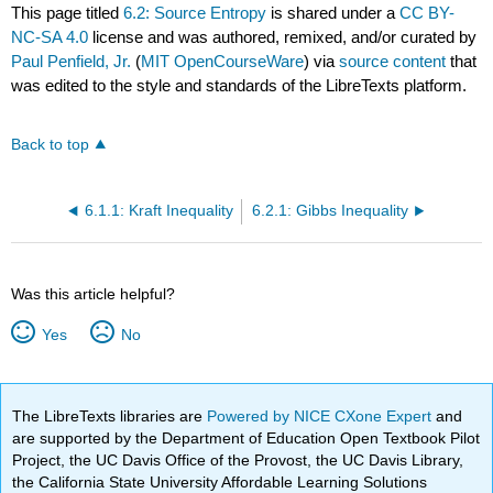
This page titled
6.2: Source Entropy
is shared under a
CC BY-
NC-SA 4.0
license and was authored, remixed, and/or curated by
Paul Penfield, Jr.
(
MIT OpenCourseWare
) via
source content
that
was edited to the style and standards of the LibreTexts platform.
Back to top
6.1.1: Kraft Inequality
6.2.1: Gibbs Inequality
Was this article helpful?
Yes
No
The LibreTexts libraries are
Powered by NICE CXone Expert
and
are supported by the Department of Education Open Textbook Pilot
Project, the UC Davis Office of the Provost, the UC Davis Library,
the California State University Affordable Learning Solutions