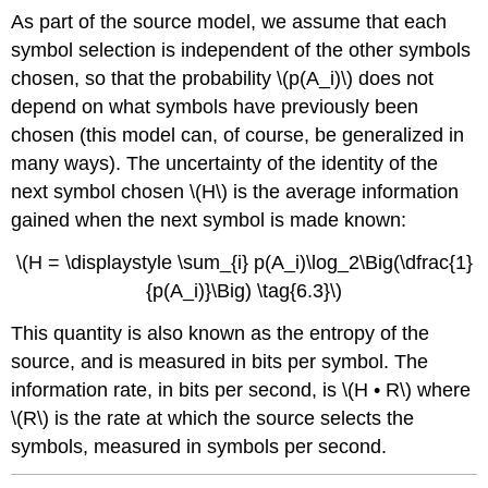
As part of the source model, we assume that each
symbol selection is independent of the other symbols
chosen, so that the probability \(p(A_i)\) does not
depend on what symbols have previously been
chosen (this model can, of course, be generalized in
many ways). The uncertainty of the identity of the
next symbol chosen \(H\) is the average information
gained when the next symbol is made known:
\(H = \displaystyle \sum_{i} p(A_i)\log_2\Big(\dfrac{1}
{p(A_i)}\Big) \tag{6.3}\)
This quantity is also known as the entropy of the
source, and is measured in bits per symbol. The
information rate, in bits per second, is \(H • R\) where
\(R\) is the rate at which the source selects the
symbols, measured in symbols per second.