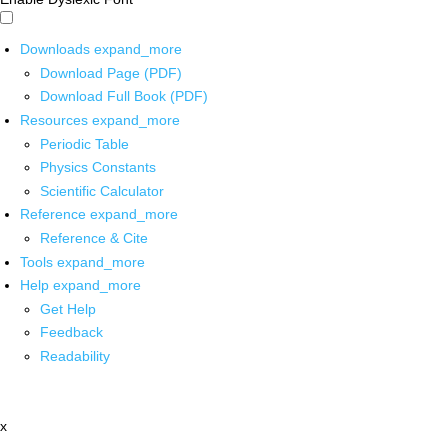
Downloads
expand_more
Download Page (PDF)
Download Full Book (PDF)
Resources
expand_more
Periodic Table
Physics Constants
Scientific Calculator
Reference
expand_more
Reference & Cite
Tools
expand_more
Help
expand_more
Get Help
Feedback
Readability
x