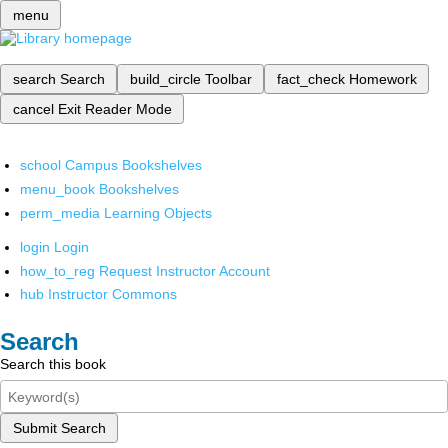
menu
search
Search
build_circle
Toolbar
fact_check
Homework
cancel
Exit Reader Mode
school
Campus Bookshelves
menu_book
Bookshelves
perm_media
Learning Objects
login
Login
how_to_reg
Request Instructor Account
hub
Instructor Commons
Search
Search this book
Submit Search