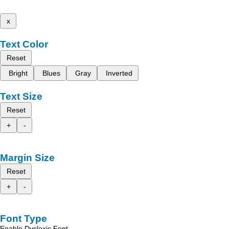
x
Text Color
Reset
Bright
Blues
Gray
Inverted
Text Size
Reset
+
-
Margin Size
Reset
+
-
Font Type
Enable Dyslexic Font