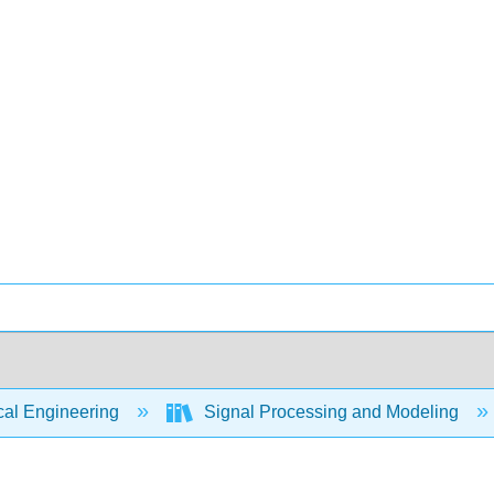
cal Engineering
Signal Processing and Modeling