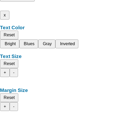
x
Text Color
Reset
Bright
Blues
Gray
Inverted
Text Size
Reset
+
-
Margin Size
Reset
+
-