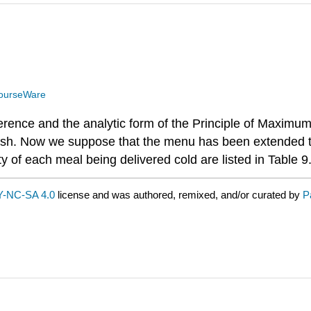
ourseWare
erence and the analytic form of the Principle of Maximum
d fish. Now we suppose that the menu has been extended 
ty of each meal being delivered cold are listed in Table 9
-NC-SA 4.0
license and was authored, remixed, and/or curated by
P