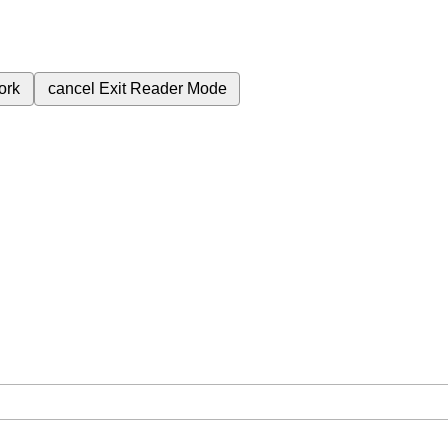
ork
cancel
Exit Reader Mode