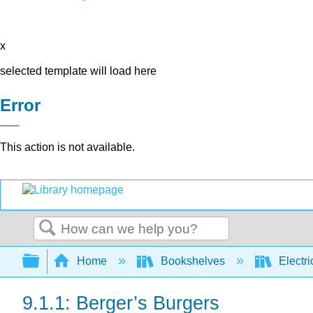
x
selected template will load here
Error
This action is not available.
Search
Expand/collapse global hierarchy
Home
Bookshelves
Electri
9.1.1: Berger’s Burgers