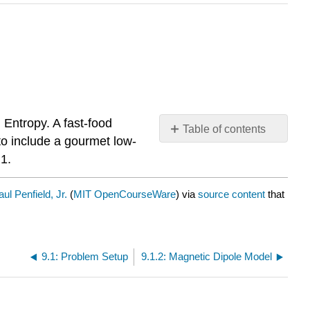
 Entropy. A fast-food
Table of contents
to include a gourmet low-
No
headers
.1.
aul Penfield, Jr.
(
MIT OpenCourseWare
) via
source content
that
9.1: Problem Setup
9.1.2: Magnetic Dipole Model