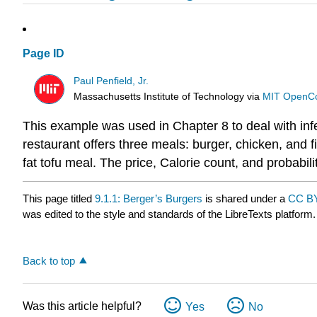
Page ID
Paul Penfield, Jr.
Massachusetts Institute of Technology
via
MIT OpenC
This example was used in Chapter 8 to deal with inf
restaurant offers three meals: burger, chicken, an
fat tofu meal. The price, Calorie count, and probabili
This page titled
9.1.1: Berger’s Burgers
is shared under a
CC BY
was edited to the style and standards of the LibreTexts platform.
Back to top
Was this article helpful?
Yes
No