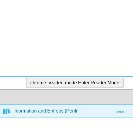
chrome_reader_mode
Enter Reader Mode
Exp
Information and Entropy (Penfield)
9: Principl