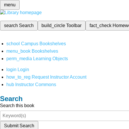
menu
search
Search
build_circle
Toolbar
fact_check
Homew
school
Campus Bookshelves
menu_book
Bookshelves
perm_media
Learning Objects
login
Login
how_to_reg
Request Instructor Account
hub
Instructor Commons
Search
Search this book
Submit Search