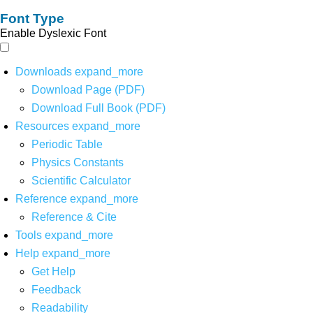
Font Type
Enable Dyslexic Font
Downloads
expand_more
Download Page (PDF)
Download Full Book (PDF)
Resources
expand_more
Periodic Table
Physics Constants
Scientific Calculator
Reference
expand_more
Reference & Cite
Tools
expand_more
Help
expand_more
Get Help
Feedback
Readability