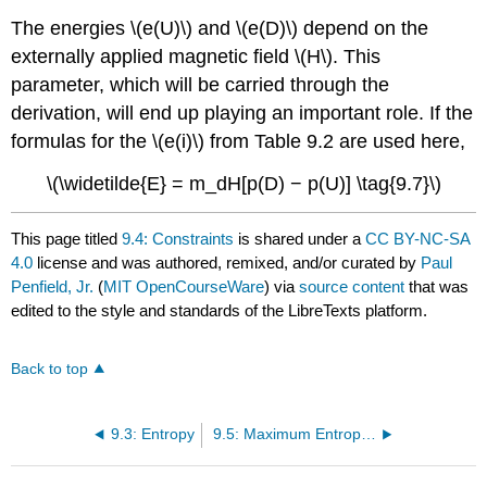
The energies \(e(U)\) and \(e(D)\) depend on the
externally applied magnetic field \(H\). This
parameter, which will be carried through the
derivation, will end up playing an important role. If the
formulas for the \(e(i)\) from Table 9.2 are used here,
\(\widetilde{E} = m_dH[p(D) − p(U)] \tag{9.7}\)
This page titled
9.4: Constraints
is shared under a
CC BY-NC-SA
4.0
license and was authored, remixed, and/or curated by
Paul
Penfield, Jr.
(
MIT OpenCourseWare
) via
source content
that was
edited to the style and standards of the LibreTexts platform.
Back to top
9.3: Entropy
9.5: Maximum Entropy, Analytic Form