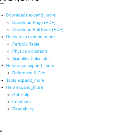
Downloads
expand_more
Download Page (PDF)
Download Full Book (PDF)
Resources
expand_more
Periodic Table
Physics Constants
Scientific Calculator
Reference
expand_more
Reference & Cite
Tools
expand_more
Help
expand_more
Get Help
Feedback
Readability
x