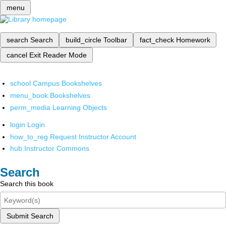
menu
search
Search
build_circle
Toolbar
fact_check
Homework
cancel
Exit Reader Mode
school
Campus Bookshelves
menu_book
Bookshelves
perm_media
Learning Objects
login
Login
how_to_reg
Request Instructor Account
hub
Instructor Commons
Search
Search this book
Submit Search