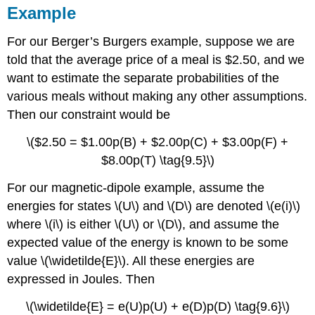
Example
For our Berger’s Burgers example, suppose we are
told that the average price of a meal is $2.50, and we
want to estimate the separate probabilities of the
various meals without making any other assumptions.
Then our constraint would be
\($2.50 = $1.00p(B) + $2.00p(C) + $3.00p(F) +
$8.00p(T) \tag{9.5}\)
For our magnetic-dipole example, assume the
energies for states \(U\) and \(D\) are denoted \(e(i)\)
where \(i\) is either \(U\) or \(D\), and assume the
expected value of the energy is known to be some
value \(\widetilde{E}\). All these energies are
expressed in Joules. Then
\(\widetilde{E} = e(U)p(U) + e(D)p(D) \tag{9.6}\)