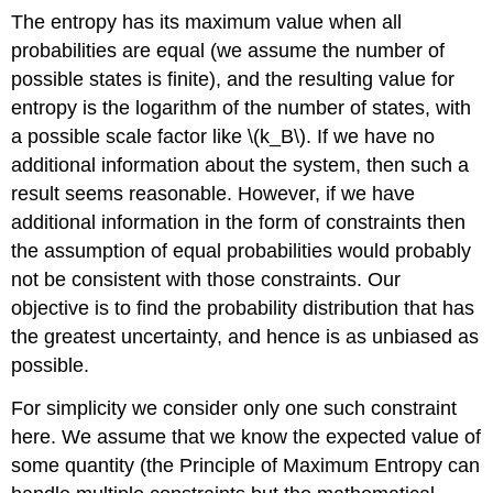
The entropy has its maximum value when all
probabilities are equal (we assume the number of
possible states is finite), and the resulting value for
entropy is the logarithm of the number of states, with
a possible scale factor like \(k_B\). If we have no
additional information about the system, then such a
result seems reasonable. However, if we have
additional information in the form of constraints then
the assumption of equal probabilities would probably
not be consistent with those constraints. Our
objective is to find the probability distribution that has
the greatest uncertainty, and hence is as unbiased as
possible.
For simplicity we consider only one such constraint
here. We assume that we know the expected value of
some quantity (the Principle of Maximum Entropy can