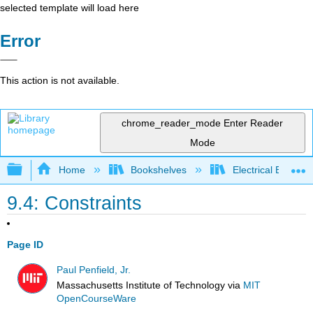
selected template will load here
Error
This action is not available.
chrome_reader_mode
Enter Reader
Mode
Expand/collapse global hierarchy
Home
Bookshelves
Electrical Enginee
9.4: Constraints
Page ID
Paul Penfield, Jr.
Massachusetts Institute of Technology
via
MIT
OpenCourseWare