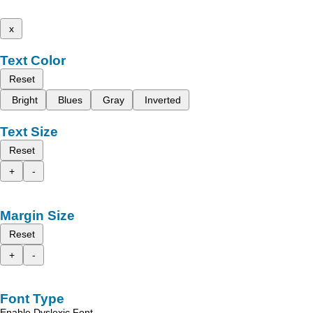
x
Text Color
Reset
Bright
Blues
Gray
Inverted
Text Size
Reset
+
-
Margin Size
Reset
+
-
Font Type
Enable Dyslexic Font