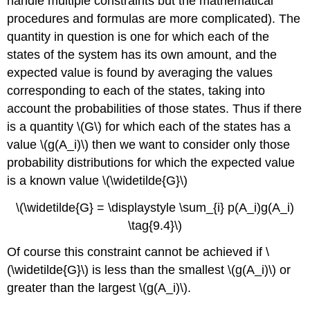
handle multiple constraints but the mathematical
procedures and formulas are more complicated). The
quantity in question is one for which each of the
states of the system has its own amount, and the
expected value is found by averaging the values
corresponding to each of the states, taking into
account the probabilities of those states. Thus if there
is a quantity \(G\) for which each of the states has a
value \(g(A_i)\) then we want to consider only those
probability distributions for which the expected value
is a known value \(\widetilde{G}\)
\(\widetilde{G} = \displaystyle \sum_{i} p(A_i)g(A_i)
\tag{9.4}\)
Of course this constraint cannot be achieved if \
(\widetilde{G}\) is less than the smallest \(g(A_i)\) or
greater than the largest \(g(A_i)\).