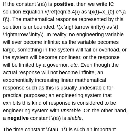
If the constant \(a\) is
positive
, then we write IC
solution Equation \(\ref{eqn:3.4}\) as \(x(t)=x_{0} e^{a
t}\). The mathematical response represented by this
solution is unbounded: \(x \rightarrow \infty\) as \(t
\rightarrow \infty\). In reality, no engineering variable
will ever become infinite: as the variable becomes
large, something in the system will fail or overload, or
the system will become nonlinear, or the response
will be limited by a governor,
etc
. Even though the
actual response will not become infinite, an
exponentially increasing linear mathematical
response such as this is usually undesirable for
practical purposes; an engineering system that
exhibits this kind of response is considered to be
engineering system with
unstable
. On the other hand,
a
negative
constant \(a\) is
stable
.
The time constant \(\tau_1\) is such an important