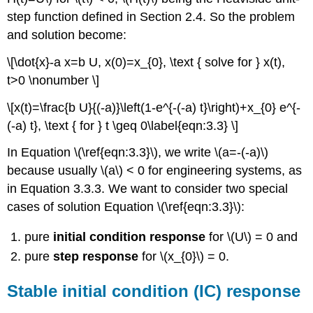
step function defined in Section 2.4. So the problem
and solution become:
\[\dot{x}-a x=b U, x(0)=x_{0}, \text { solve for } x(t),
t>0 \nonumber \]
\[x(t)=\frac{b U}{(-a)}\left(1-e^{-(-a) t}\right)+x_{0} e^{-
(-a) t}, \text { for } t \geq 0\label{eqn:3.3} \]
In Equation \(\ref{eqn:3.3}\), we write \(a=-(-a)\)
because usually \(a\) < 0 for engineering systems, as
in Equation 3.3.3. We want to consider two special
cases of solution Equation \(\ref{eqn:3.3}\):
pure
initial condition response
for \(U\) = 0 and
pure
step response
for \(x_{0}\) = 0.
Stable initial condition (IC) response