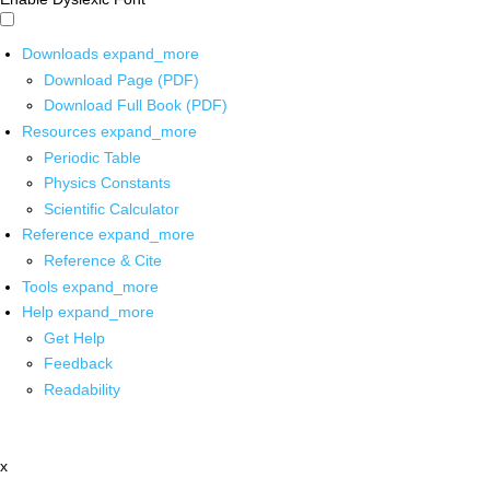
Downloads
expand_more
Download Page (PDF)
Download Full Book (PDF)
Resources
expand_more
Periodic Table
Physics Constants
Scientific Calculator
Reference
expand_more
Reference & Cite
Tools
expand_more
Help
expand_more
Get Help
Feedback
Readability
x