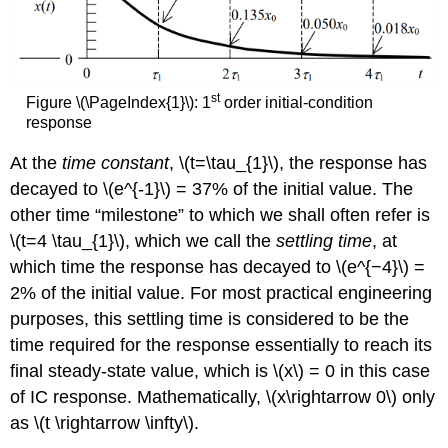
st
Figure \(\PageIndex{1}\): 1
order initial-condition
response
At the
time constant
, \(t=\tau_{1}\), the response has
decayed to \(e^{-1}\) = 37% of the initial value. The
other time “milestone” to which we shall often refer is
\(t=4 \tau_{1}\), which we call the
settling time
, at
which time the response has decayed to \(e^{−4}\) =
2% of the initial value. For most practical engineering
purposes, this settling time is considered to be the
time required for the response essentially to reach its
final steady-state value, which is \(x\) = 0 in this case
of IC response. Mathematically, \(x\rightarrow 0\) only
as \(t \rightarrow \infty\).