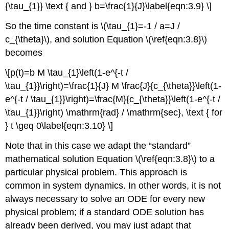
{\tau_{1}} \text { and } b=\frac{1}{J}\label{eqn:3.9} \]
So the time constant is \(\tau_{1}=-1 / a=J /
c_{\theta}\), and solution Equation \(\ref{eqn:3.8}\)
becomes
\[p(t)=b M \tau_{1}\left(1-e^{-t /
\tau_{1}}\right)=\frac{1}{J} M \frac{J}{c_{\theta}}\left(1-
e^{-t / \tau_{1}}\right)=\frac{M}{c_{\theta}}\left(1-e^{-t /
\tau_{1}}\right) \mathrm{rad} / \mathrm{sec}, \text { for
} t \geq 0\label{eqn:3.10} \]
Note that in this case we adapt the “standard”
mathematical solution Equation \(\ref{eqn:3.8}\) to a
particular physical problem. This approach is
common in system dynamics. In other words, it is not
always necessary to solve an ODE for every new
physical problem; if a standard ODE solution has
already been derived, you may just adapt that