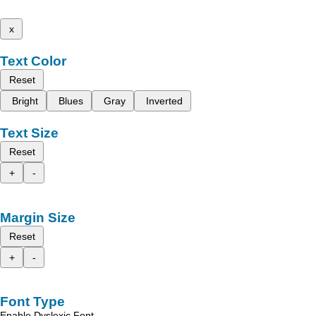
x
Text Color
Reset
Bright
Blues
Gray
Inverted
Text Size
Reset
+
-
Margin Size
Reset
+
-
Font Type
Enable Dyslexic Font