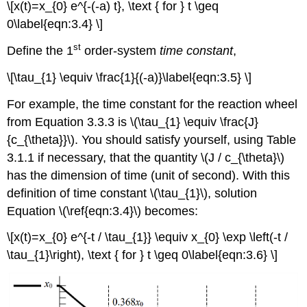
\[x(t)=x_{0} e^{-(-a) t}, \text { for } t \geq
0\label{eqn:3.4} \]
st
Define the 1
order-system
time constant
,
\[\tau_{1} \equiv \frac{1}{(-a)}\label{eqn:3.5} \]
For example, the time constant for the reaction wheel
from Equation 3.3.3 is \(\tau_{1} \equiv \frac{J}
{c_{\theta}}\). You should satisfy yourself, using Table
3.1.1 if necessary, that the quantity \(J / c_{\theta}\)
has the dimension of time (unit of second). With this
definition of time constant \(\tau_{1}\), solution
Equation \(\ref{eqn:3.4}\) becomes:
\[x(t)=x_{0} e^{-t / \tau_{1}} \equiv x_{0} \exp \left(-t /
\tau_{1}\right), \text { for } t \geq 0\label{eqn:3.6} \]