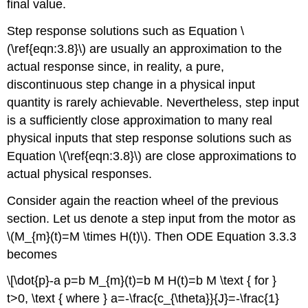
final value.
Step response solutions such as Equation \
(\ref{eqn:3.8}\) are usually an approximation to the
actual response since, in reality, a pure,
discontinuous step change in a physical input
quantity is rarely achievable. Nevertheless, step input
is a sufficiently close approximation to many real
physical inputs that step response solutions such as
Equation \(\ref{eqn:3.8}\) are close approximations to
actual physical responses.
Consider again the reaction wheel of the previous
section. Let us denote a step input from the motor as
\(M_{m}(t)=M \times H(t)\). Then ODE Equation 3.3.3
becomes
\[\dot{p}-a p=b M_{m}(t)=b M H(t)=b M \text { for }
t>0, \text { where } a=-\frac{c_{\theta}}{J}=-\frac{1}