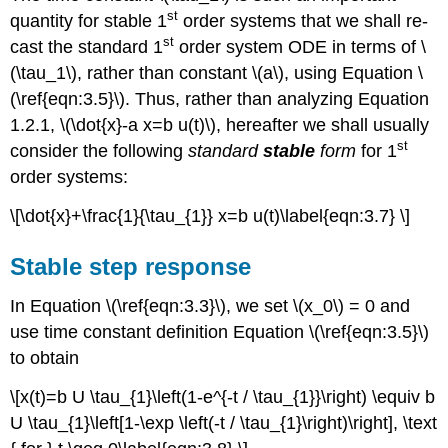
st
quantity for stable 1
order systems that we shall re-
st
cast the standard 1
order system ODE in terms of \
(\tau_1\), rather than constant \(a\), using Equation \
(\ref{eqn:3.5}\). Thus, rather than analyzing Equation
1.2.1, \(\dot{x}-a x=b u(t)\), hereafter we shall usually
st
consider the following
standard
stable
form
for 1
order systems:
\[\dot{x}+\frac{1}{\tau_{1}} x=b u(t)\label{eqn:3.7} \]
Stable step response
In Equation \(\ref{eqn:3.3}\), we set \(x_0\) = 0 and
use time constant definition Equation \(\ref{eqn:3.5}\)
to obtain
\[x(t)=b U \tau_{1}\left(1-e^{-t / \tau_{1}}\right) \equiv b
U \tau_{1}\left[1-\exp \left(-t / \tau_{1}\right)\right], \text