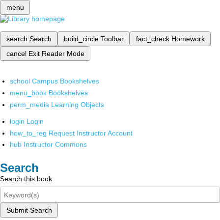
menu
search
Search
build_circle
Toolbar
fact_check
Homework
cancel
Exit Reader Mode
school
Campus Bookshelves
menu_book
Bookshelves
perm_media
Learning Objects
login
Login
how_to_reg
Request Instructor Account
hub
Instructor Commons
Search
Search this book
Submit Search