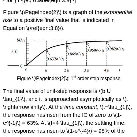
{ for } t \geq 0\label{eqn:3.8} \]
Figure \(\PageIndex{2}\) is a graph of the
exponential
rise
to a positive final value that is indicated in
Equation \(\ref{eqn:3.8}\).
st
Figure \(\PageIndex{2}\): 1
order step response
The final value of unit-step response is \(b U
\tau_{1}\), and it is approached asymptotically as \(t
\rightarrow \infty\). At the
time constant
, \(t=\tau_{1}\),
the response has risen from the IC of zero to \(1-
e^{-1}\) = 63%. At \(t=4 \tau_{1}\), the settling time,
the response has risen to \(1-e^{-4}\) = 98% of the