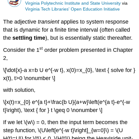
Virginia Polytechnic Institute and State University
via
Virginia Tech Libraries' Open Education Initiative
The adjective
transient
applies to system response
that is dynamic for a finite time interval (often called
the
settling time
), but is essentially static thereafter.
st
Consider the 1
order problem presented in Chapter
2,
\[\dot{x}-a x=b U e^{-w t}, x(0)=x_{0}, \text { solve for }
x(t), t>0 \nonumber \]
with solution,
\[x(t)=x_{0} e^{a t}+\frac{b U}{a+w}\left(e^{a t}-e^{-w
t}\right), \text { for } t \geq 0 \nonumber \]
If we let \(w\) = 0, then the input term becomes the
step function, \(U\left[e^{-w t}\right]_{w=0}\) = \(U
H(t)=U\) for \(t\) < 0, \(H(t)\) being the Heaviside unit-