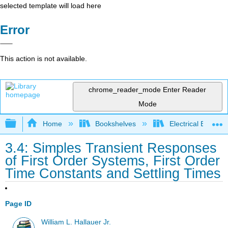
selected template will load here
Error
This action is not available.
chrome_reader_mode
Enter Reader
Mode
Expand/collapse global hierarchy
Home
Bookshelves
Electrical Enginee
3.4: Simples Transient Responses
of First Order Systems, First Order
Time Constants and Settling Times
Page ID
William L. Hallauer Jr.