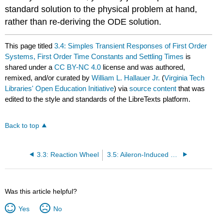
standard solution to the physical problem at hand,
rather than re-deriving the ODE solution.
This page titled
3.4: Simples Transient Responses of First Order
Systems, First Order Time Constants and Settling Times
is
shared under a
CC BY-NC 4.0
license and was authored,
remixed, and/or curated by
William L. Hallauer Jr.
(
Virginia Tech
Libraries' Open Education Initiative
) via
source content
that was
edited to the style and standards of the LibreTexts platform.
Back to top
3.3: Reaction Wheel
3.5: Aileron-Induced Rolling of an Airplane or Missile
Was this article helpful?
Yes
No