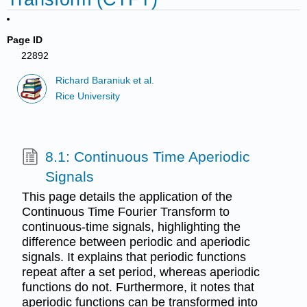
Page ID
22892
Richard Baraniuk et al.
Rice University
8.1: Continuous Time Aperiodic
Signals
This page details the application of the
Continuous Time Fourier Transform to
continuous-time signals, highlighting the
difference between periodic and aperiodic
signals. It explains that periodic functions
repeat after a set period, whereas aperiodic
functions do not. Furthermore, it notes that
aperiodic functions can be transformed into