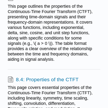
This page outlines the properties of the
Continuous-Time Fourier Transform (CTFT),
presenting time-domain signals and their
frequency-domain representations. It covers
various functions, including exponential,
delta, sine, cosine, and unit step functions,
along with specific conditions for some
signals (e.g., \( a > 0 \)). The table format
provides a clear overview of the relationship
between the time and frequency domains,
aiding in signal analysis.
8.4: Properties of the CTFT
This page covers essential properties of the
Continuous-Time Fourier Transform (CTFT),
including linearity, symmetry, time scaling,
shifting, convolution, differentiation,