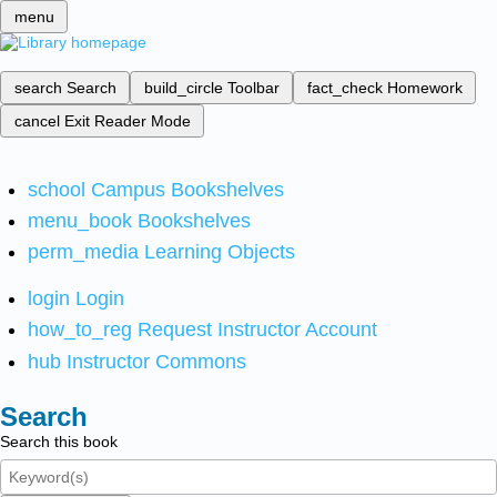
menu
search
Search
build_circle
Toolbar
fact_check
Homework
cancel
Exit Reader Mode
school
Campus Bookshelves
menu_book
Bookshelves
perm_media
Learning Objects
login
Login
how_to_reg
Request Instructor Account
hub
Instructor Commons
Search
Search this book