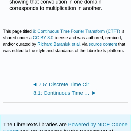
showing that convolution in one domain
corresponds to multiplication in another.
This page titled
8: Continuous Time Fourier Transform (CTFT)
is
shared under a
CC BY 3.0
license and was authored, remixed,
and/or curated by
Richard Baraniuk et al.
via
source content
that
was edited to the style and standards of the LibreTexts platform.
7.5: Discrete Time Circular Convolution and the DTFS
8.1: Continuous Time Aperiodic Signals
The LibreTexts libraries are
Powered by NICE CXone