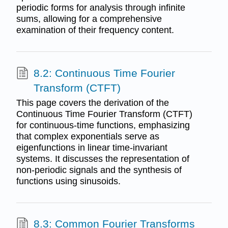
periodic forms for analysis through infinite
sums, allowing for a comprehensive
examination of their frequency content.
8.2: Continuous Time Fourier
Transform (CTFT)
This page covers the derivation of the
Continuous Time Fourier Transform (CTFT)
for continuous-time functions, emphasizing
that complex exponentials serve as
eigenfunctions in linear time-invariant
systems. It discusses the representation of
non-periodic signals and the synthesis of
functions using sinusoids.
8.3: Common Fourier Transforms