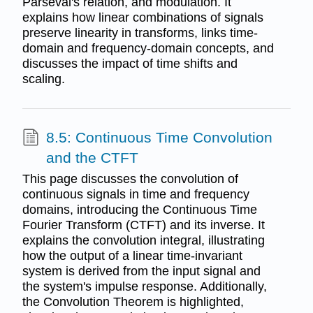
Parseval's relation, and modulation. It
explains how linear combinations of signals
preserve linearity in transforms, links time-
domain and frequency-domain concepts, and
discusses the impact of time shifts and
scaling.
8.5: Continuous Time Convolution
and the CTFT
This page discusses the convolution of
continuous signals in time and frequency
domains, introducing the Continuous Time
Fourier Transform (CTFT) and its inverse. It
explains the convolution integral, illustrating
how the output of a linear time-invariant
system is derived from the input signal and
the system's impulse response. Additionally,
the Convolution Theorem is highlighted,