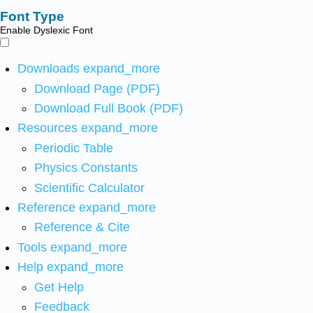
Font Type
Enable Dyslexic Font
Downloads
expand_more
Download Page (PDF)
Download Full Book (PDF)
Resources
expand_more
Periodic Table
Physics Constants
Scientific Calculator
Reference
expand_more
Reference & Cite
Tools
expand_more
Help
expand_more
Get Help
Feedback