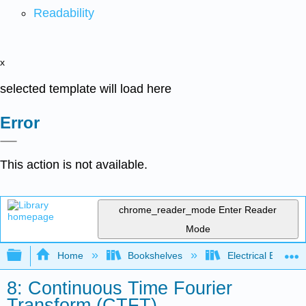
Readability
x
selected template will load here
Error
This action is not available.
chrome_reader_mode
Enter Reader
Mode
Expand/collapse global hierarchy
Home
Bookshelves
Electrical Enginee
8: Continuous Time Fourier
Transform (CTFT)