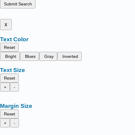
Submit Search
x
Text Color
Reset
Bright
Blues
Gray
Inverted
Text Size
Reset
+
-
Margin Size
Reset
+
-