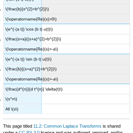
\(\frac{b}{s^{2}+b^{2}}\)
\(\operatorname{Re}(s)>0\)
\(e^{-(a t)} \cos (b t) u(t)\)
\(\frac{s+a}{(s+a)^{2}+b^{2}}\)
\(\operatorname{Re}(s)>-a\)
\(e^{-(a t)} \sin (b t) u(t)\)
\(\frac{b}{(s+a)^{2}+b^{2}}\)
\(\operatorname{Re}(s)>-a\)
\(\frac{d^{n}}{d t^{n}} \delta(t)\)
\(s^n\)
All \(s\)
This page titled
11.2: Common Laplace Transforms
is shared
under a
CC BY 3.0
license and was authored, remixed, and/or