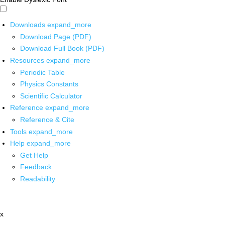
Downloads
expand_more
Download Page (PDF)
Download Full Book (PDF)
Resources
expand_more
Periodic Table
Physics Constants
Scientific Calculator
Reference
expand_more
Reference & Cite
Tools
expand_more
Help
expand_more
Get Help
Feedback
Readability
x