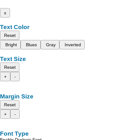
x
Text Color
Reset
Bright
Blues
Gray
Inverted
Text Size
Reset
+
-
Margin Size
Reset
+
-
Font Type
Enable Dyslexic Font