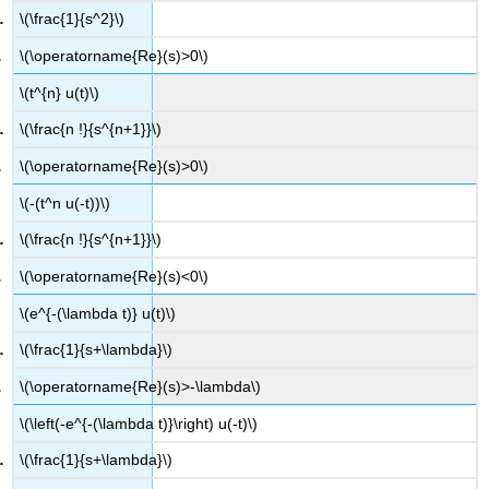
\(\frac{1}{s^2}\)
\(\operatorname{Re}(s)>0\)
\(t^{n} u(t)\)
\(\frac{n !}{s^{n+1}}\)
\(\operatorname{Re}(s)>0\)
\(-(t^n u(-t))\)
\(\frac{n !}{s^{n+1}}\)
\(\operatorname{Re}(s)<0\)
\(e^{-(\lambda t)} u(t)\)
\(\frac{1}{s+\lambda}\)
\(\operatorname{Re}(s)>-\lambda\)
\(\left(-e^{-(\lambda t)}\right) u(-t)\)
\(\frac{1}{s+\lambda}\)