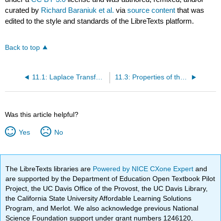
curated by
Richard Baraniuk et al.
via
source content
that was
edited to the style and standards of the LibreTexts platform.
Back to top
11.1: Laplace Transform
11.3: Properties of the Laplace Transform
Was this article helpful?
Yes
No
The LibreTexts libraries are
Powered by NICE CXone Expert
and
are supported by the Department of Education Open Textbook Pilot
Project, the UC Davis Office of the Provost, the UC Davis Library,
the California State University Affordable Learning Solutions
Program, and Merlot. We also acknowledge previous National
Science Foundation support under grant numbers 1246120,