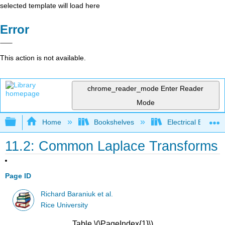
selected template will load here
Error
This action is not available.
chrome_reader_mode
Enter Reader
Mode
Expand/collapse global hierarchy
Home
Bookshelves
Electrical Enginee
11.2: Common Laplace Transforms
Page ID
Richard Baraniuk et al.
Rice University
Table \(\PageIndex{1}\)