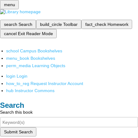
menu
search
Search
build_circle
Toolbar
fact_check
Homework
cancel
Exit Reader Mode
school
Campus Bookshelves
menu_book
Bookshelves
perm_media
Learning Objects
login
Login
how_to_reg
Request Instructor Account
hub
Instructor Commons
Search
Search this book
Submit Search