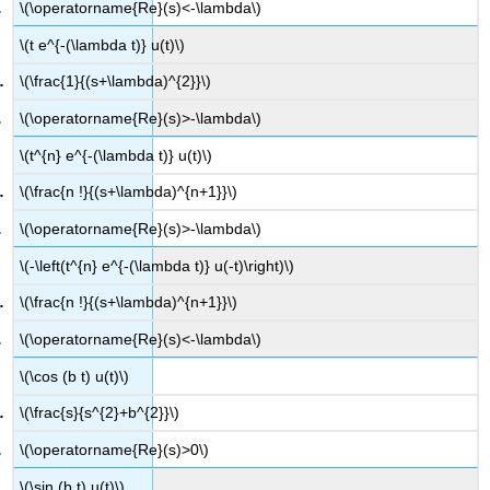
\(\operatorname{Re}(s)<-\lambda\)
\(t e^{-(\lambda t)} u(t)\)
\(\frac{1}{(s+\lambda)^{2}}\)
\(\operatorname{Re}(s)>-\lambda\)
\(t^{n} e^{-(\lambda t)} u(t)\)
\(\frac{n !}{(s+\lambda)^{n+1}}\)
\(\operatorname{Re}(s)>-\lambda\)
\(-\left(t^{n} e^{-(\lambda t)} u(-t)\right)\)
\(\frac{n !}{(s+\lambda)^{n+1}}\)
\(\operatorname{Re}(s)<-\lambda\)
\(\cos (b t) u(t)\)
\(\frac{s}{s^{2}+b^{2}}\)
\(\operatorname{Re}(s)>0\)
\(\sin (b t) u(t)\)