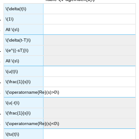
\(\delta(t)\)
\(1\)
All \(s\)
\(\delta(t-T)\)
\(e^{(-sT)}\)
All \(s\)
\(u(t)\)
\(\frac{1}{s}\)
\(\operatorname{Re}(s)>0\)
\(u(-t)\)
\(\frac{1}{s}\)
\(\operatorname{Re}(s)<0\)
\(tu(t)\)