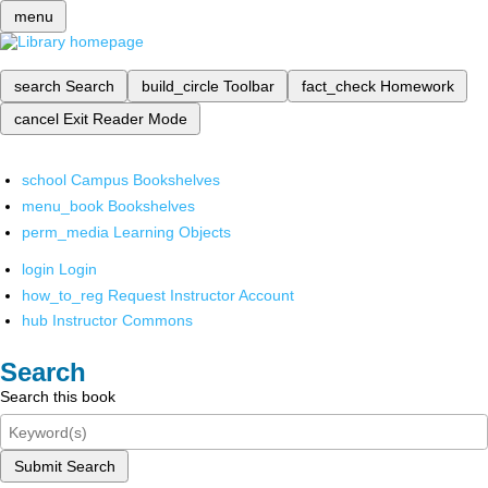
menu
search
Search
build_circle
Toolbar
fact_check
Homework
cancel
Exit Reader Mode
school
Campus Bookshelves
menu_book
Bookshelves
perm_media
Learning Objects
login
Login
how_to_reg
Request Instructor Account
hub
Instructor Commons
Search
Search this book
Submit Search