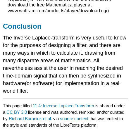
download the free Mathematica player at
www.wolfram.com/products/player/download.cgi)
Conclusion
The Inverse Laplace-transform is very useful to know
for the purposes of designing a filter, and there are
many ways in which to calculate it, drawing from
many disparate areas of mathematics. All
nevertheless assist the user in reaching the desired
time-domain signal that can then be synthesized in
hardware(or software) for implementation in a real-
world filter.
This page titled
11.4: Inverse Laplace Transform
is shared under
a
CC BY 3.0
license and was authored, remixed, and/or curated
by
Richard Baraniuk et al.
via
source content
that was edited to
the style and standards of the LibreTexts platform.