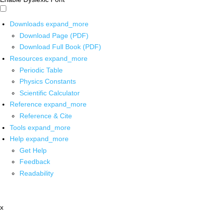
Downloads
expand_more
Download Page (PDF)
Download Full Book (PDF)
Resources
expand_more
Periodic Table
Physics Constants
Scientific Calculator
Reference
expand_more
Reference & Cite
Tools
expand_more
Help
expand_more
Get Help
Feedback
Readability
x