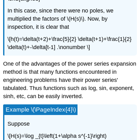
In this case, since there were no poles, we
multiplied the factors of \(H(s)\). Now, by
inspection, it is clear that
\[h(t)=\delta(t+2)+\frac{5}{2} \delta(t+1)+\frac{1}{2}
\delta(t)+-\delta[t-1] .\nonumber \]
One of the advantages of the power series expansion
method is that many functions encountered in
engineering problems have their power series'
tabulated. Thus functions such as log, sin, exponent,
sinh, etc, can be easily inverted.
Example \(\PageIndex{4}\)
Suppose
\[H(s)=\log _{t}\left(1+\alpha s^{-1}\right)