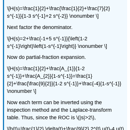
\[H(s)=\frac{1}{2}+\frac{\frac{1}{2}+\frac{7}{2}
s^{-1}}{1-3 s^{-1}+2 s^{-2}} \nonumber \]
Next factor the denominator.
\[H(s)=2+\frac{-1+5 s^{-1}}{\left(1-2
s^{-1}\right)\left(1-s^{-1}\right)} \nonumber \]
Now do partial-fraction expansion.
\[H(s)=\frac{1}{2}+\frac{A_{1}}{1-2
s^{-1}}+\frac{A_{2}}{1-s^{-1}}=\frac{1}
{2}+\frac{\frac{9}{2}}{1-2 s^{-1}}+\frac{-4}{1-s^{-1}}
\nonumber \]
Now each term can be inverted using the
inspection method and the Laplace-transform
table. Thus, since the ROC is \(|s|>2\),
\[h(t)=\frac{1}{2} \delta(t)+\frac{9}{2} 2^{t} u(t)-4 u(t)