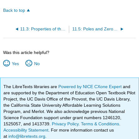
Back to top
11.3: Properties of the Laplace Transform
11.5: Poles and Zeros in the S-Plane
Was this article helpful?
Yes
No
The LibreTexts libraries are
Powered by NICE CXone Expert
and
are supported by the Department of Education Open Textbook Pilot
Project, the UC Davis Office of the Provost, the UC Davis Library,
the California State University Affordable Learning Solutions
Program, and Merlot. We also acknowledge previous National
Science Foundation support under grant numbers 1246120,
1525057, and 1413739.
Privacy Policy
.
Terms & Conditions
.
Accessibility Statement
. For more information contact us
at
info@libretexts.org
.