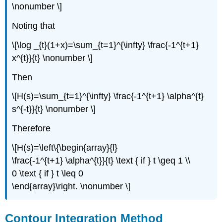
\nonumber \]
Noting that
\[\log _{t}(1+x)=\sum_{t=1}^{\infty} \frac{-1^{t+1}
x^{t}}{t} \nonumber \]
Then
\[H(s)=\sum_{t=1}^{\infty} \frac{-1^{t+1} \alpha^{t}
s^{-t}}{t} \nonumber \]
Therefore
\[H(s)=\left\{\begin{array}{l}
\frac{-1^{t+1} \alpha^{t}}{t} \text { if } t \geq 1 \\
0 \text { if } t \leq 0
\end{array}\right. \nonumber \]
Contour Integration Method