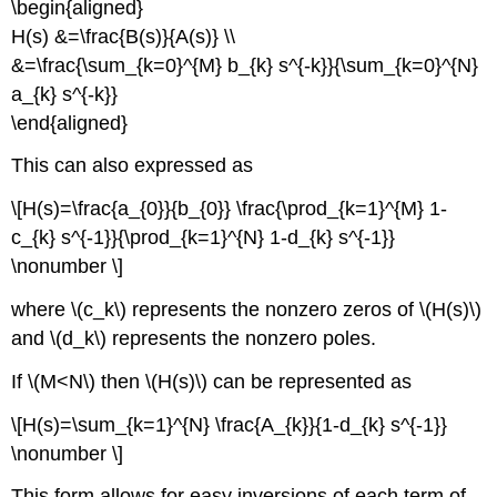
\begin{aligned}
H(s) &=\frac{B(s)}{A(s)} \\
&=\frac{\sum_{k=0}^{M} b_{k} s^{-k}}{\sum_{k=0}^{N}
a_{k} s^{-k}}
\end{aligned}
This can also expressed as
\[H(s)=\frac{a_{0}}{b_{0}} \frac{\prod_{k=1}^{M} 1-
c_{k} s^{-1}}{\prod_{k=1}^{N} 1-d_{k} s^{-1}}
\nonumber \]
where \(c_k\) represents the nonzero zeros of \(H(s)\)
and \(d_k\) represents the nonzero poles.
If \(M<N\) then \(H(s)\) can be represented as
\[H(s)=\sum_{k=1}^{N} \frac{A_{k}}{1-d_{k} s^{-1}}
\nonumber \]
This form allows for easy inversions of each term of