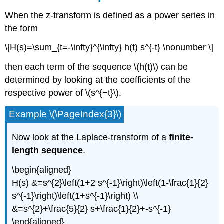
When the z-transform is defined as a power series in
the form
\[H(s)=\sum_{t=-\infty}^{\infty} h(t) s^{-t} \nonumber \]
then each term of the sequence \(h(t)\) can be
determined by looking at the coefficients of the
respective power of \(s^{−t}\).
Example \(\PageIndex{3}\)
Now look at the Laplace-transform of a
finite-
length sequence
.
\begin{aligned}
H(s) &=s^{2}\left(1+2 s^{-1}\right)\left(1-\frac{1}{2}
s^{-1}\right)\left(1+s^{-1}\right) \\
&=s^{2}+\frac{5}{2} s+\frac{1}{2}+-s^{-1}
\end{aligned}