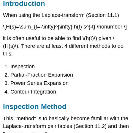
Introduction
When using the Laplace-transform (Section 11.1)
\[H(s)=\sum_{t=-\infty}^{\infty} h(t) s^{-t} \nonumber \]
it is often useful to be able to find \(h(t)\) given \
(H(s)\). There are at least 4 different methods to do
this:
Inspection
Partial-Fraction Expansion
Power Series Expansion
Contour Integration
Inspection Method
This "method" is to basically become familiar with the
Laplace-transform pair tables (Section 11.2) and then