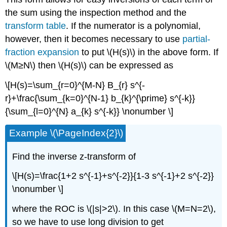
the sum using the inspection method and the
transform table
. If the numerator is a polynomial,
however, then it becomes necessary to use
partial-
fraction expansion
to put \(H(s)\) in the above form. If
\(M≥N\) then \(H(s)\) can be expressed as
\[H(s)=\sum_{r=0}^{M-N} B_{r} s^{-
r}+\frac{\sum_{k=0}^{N-1} b_{k}^{\prime} s^{-k}}
{\sum_{l=0}^{N} a_{k} s^{-k}} \nonumber \]
Example \(\PageIndex{2}\)
Find the inverse z-transform of
\[H(s)=\frac{1+2 s^{-1}+s^{-2}}{1-3 s^{-1}+2 s^{-2}}
\nonumber \]
where the ROC is \(|s|>2\). In this case \(M=N=2\),
so we have to use long division to get