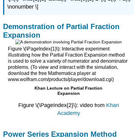
\nonumber \]
Demonstration of Partial Fraction
Expansion
Figure \(\PageIndex{1}\): Interactive experiment
illustrating how the Partial Fraction Expansion method
is used to solve a variety of numerator and denominator
problems. (To view and interact with the simulation,
download the free Mathematica player at
www.wolfram.com/products/player/download.cgi)
Khan Lecture on Partial Fraction
Expansion
Figure \(\PageIndex{2}\): video
m
Khan
fro
Academy
Power Series Expansion Method