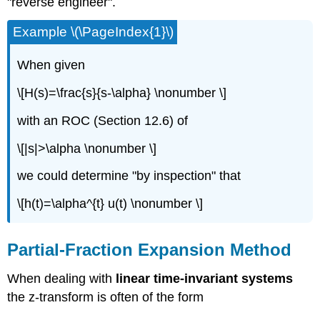
"reverse engineer".
Example \(\PageIndex{1}\)
When given
\[H(s)=\frac{s}{s-\alpha} \nonumber \]
with an ROC (Section 12.6) of
\[|s|>\alpha \nonumber \]
we could determine "by inspection" that
\[h(t)=\alpha^{t} u(t) \nonumber \]
Partial-Fraction Expansion Method
When dealing with
linear time-invariant systems
the z-transform is often of the form