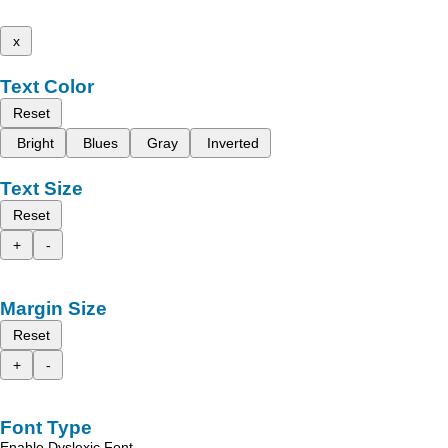
x
Text Color
Reset
Bright
Blues
Gray
Inverted
Text Size
Reset
+
-
Margin Size
Reset
+
-
Font Type
Enable Dyslexic Font