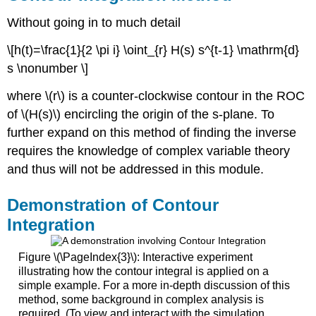
Without going in to much detail
\[h(t)=\frac{1}{2 \pi i} \oint_{r} H(s) s^{t-1} \mathrm{d}
s \nonumber \]
where \(r\) is a counter-clockwise contour in the ROC
of \(H(s)\) encircling the origin of the s-plane. To
further expand on this method of finding the inverse
requires the knowledge of complex variable theory
and thus will not be addressed in this module.
Demonstration of Contour
Integration
Figure \(\PageIndex{3}\): Interactive experiment
illustrating how the contour integral is applied on a
simple example. For a more in-depth discussion of this
method, some background in complex analysis is
required. (To view and interact with the simulation,