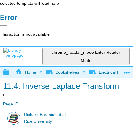
selected template will load here
Error
This action is not available.
chrome_reader_mode
Enter Reader
Mode
Expand/collapse global hierarchy
Home
Bookshelves
Electrical Enginee
11.4: Inverse Laplace Transform
Page ID
Richard Baraniuk et al.
Rice University