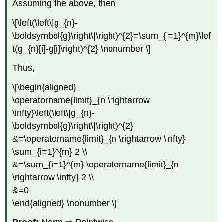
Assuming the above, then
\[\left(\left\|g_{n}-
\boldsymbol{g}\right\|\right)^{2}=\sum_{i=1}^{m}\lef
t(g_{n}[i]-g[i]\right)^{2} \nonumber \]
Thus,
\[\begin{aligned}
\operatorname{limit}_{n \rightarrow
\infty}\left(\left\|g_{n}-
\boldsymbol{g}\right\|\right)^{2}
&=\operatorname{limit}_{n \rightarrow \infty}
\sum_{i=1}^{m} 2 \\
&=\sum_{i=1}^{m} \operatorname{limit}_{n
\rightarrow \infty} 2 \\
&=0
\end{aligned} \nonumber \]