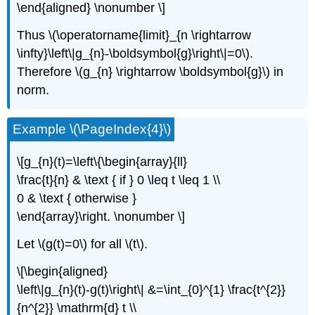
\end{aligned} \nonumber \]
Thus \(\operatorname{limit}_{n \rightarrow
\infty}\left\|g_{n}-\boldsymbol{g}\right\|=0\).
Therefore \(g_{n} \rightarrow \boldsymbol{g}\) in
norm.
Example \(\PageIndex{4}\)
\[g_{n}(t)=\left\{\begin{array}{ll}
\frac{t}{n} & \text { if } 0 \leq t \leq 1 \\
0 & \text { otherwise }
\end{array}\right. \nonumber \]
Let \(g(t)=0\) for all \(t\).
\[\begin{aligned}
\left\|g_{n}(t)-g(t)\right\| &=\int_{0}^{1} \frac{t^{2}}
{n^{2}} \mathrm{d} t \\