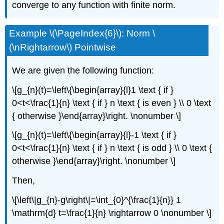
converge to any function with finite norm.
Example \(\PageIndex{6}\): Norm \
(\nRightarrow\) Pointwise
We are given the following function:
\[g_{n}(t)=\left\{\begin{array}{l}1 \text { if }
0<t<\frac{1}{n} \text { if } n \text { is even } \\ 0 \text
{ otherwise }\end{array}\right. \nonumber \]
\[g_{n}(t)=\left\{\begin{array}{l}-1 \text { if }
0<t<\frac{1}{n} \text { if } n \text { is odd } \\ 0 \text {
otherwise }\end{array}\right. \nonumber \]
Then,
\[\left\|g_{n}-g\right\|=\int_{0}^{\frac{1}{n}} 1
\mathrm{d} t=\frac{1}{n} \rightarrow 0 \nonumber \]