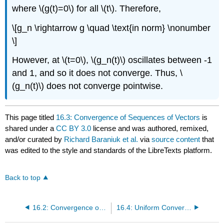
where \(g(t)=0\) for all \(t\). Therefore,
\[g_n \rightarrow g \quad \text{in norm} \nonumber
\]
However, at \(t=0\), \(g_n(t)\) oscillates between -1
and 1, and so it does not converge. Thus, \
(g_n(t)\) does not converge pointwise.
This page titled
16.3: Convergence of Sequences of Vectors
is
shared under a
CC BY 3.0
license and was authored, remixed,
and/or curated by
Richard Baraniuk et al.
via
source content
that
was edited to the style and standards of the LibreTexts platform.
Back to top
16.2: Convergence of Sequences
16.4: Uniform Convergence of Function Sequences