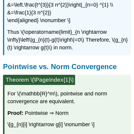
&=\left.\frac{t^{3}}{3 n^{2}}\right|_{n=0} ^{1} \\
&=\frac{1}{3 n^{2}}
\end{aligned} \nonumber \]
Thus \(\operatorname{limit}_{n \rightarrow
\infty}\left\|g_{n}(t)-g(t)\right\|=0\) Therefore, \(g_{n}
(t) \rightarrow g(t)\) in norm.
Pointwise vs. Norm Convergence
Theorem \(\PageIndex{1}\)
For \(\mathbb{R}^m\), pointwise and norm
convergence are equivalent.
Proof:
Pointwise ⇒ Norm
\[g_{n}[i] \rightarrow g[i] \nonumber \]