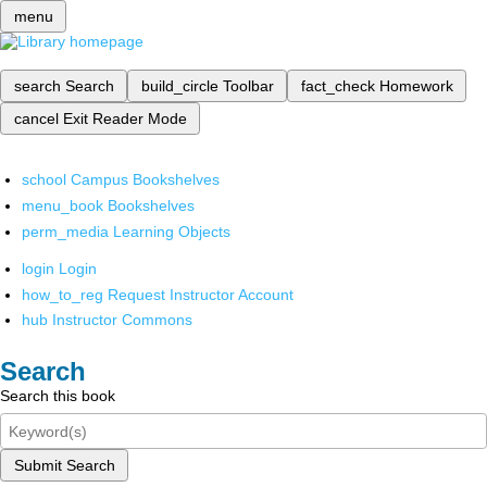
menu
search
Search
build_circle
Toolbar
fact_check
Homework
cancel
Exit Reader Mode
school
Campus Bookshelves
menu_book
Bookshelves
perm_media
Learning Objects
login
Login
how_to_reg
Request Instructor Account
hub
Instructor Commons
Search
Search this book
Submit Search