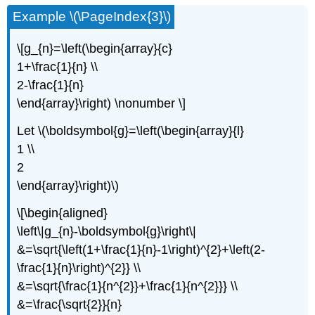
Example \(\PageIndex{3}\)
\[g_{n}=\left(\begin{array}{c}
1+\frac{1}{n} \\
2-\frac{1}{n}
\end{array}\right) \nonumber \]
Let \(\boldsymbol{g}=\left(\begin{array}{l}
1 \\
2
\end{array}\right)\)
\[\begin{aligned}
\left\|g_{n}-\boldsymbol{g}\right\|
&=\sqrt{\left(1+\frac{1}{n}-1\right)^{2}+\left(2-
\frac{1}{n}\right)^{2}} \\
&=\sqrt{\frac{1}{n^{2}}+\frac{1}{n^{2}}} \\
&=\frac{\sqrt{2}}{n}