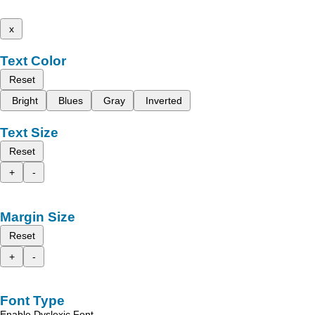
x
Text Color
Reset
Bright
Blues
Gray
Inverted
Text Size
Reset
+
-
Margin Size
Reset
+
-
Font Type
Enable Dyslexic Font