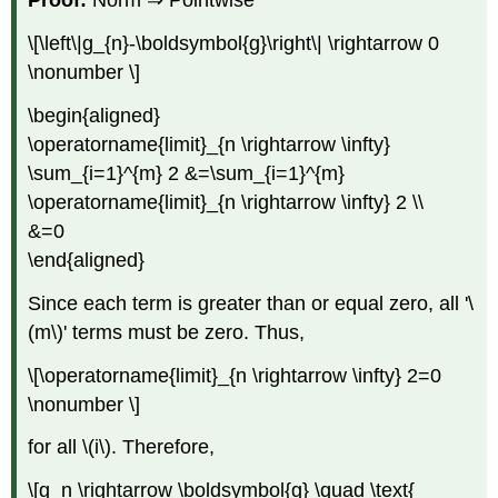
Proof:
Norm ⇒ Pointwise
\[\left\|g_{n}-\boldsymbol{g}\right\| \rightarrow 0
\nonumber \]
\begin{aligned}
\operatorname{limit}_{n \rightarrow \infty}
\sum_{i=1}^{m} 2 &=\sum_{i=1}^{m}
\operatorname{limit}_{n \rightarrow \infty} 2 \\
&=0
\end{aligned}
Since each term is greater than or equal zero, all '\
(m\)' terms must be zero. Thus,
\[\operatorname{limit}_{n \rightarrow \infty} 2=0
\nonumber \]
for all \(i\). Therefore,
\[g_n \rightarrow \boldsymbol{g} \quad \text{