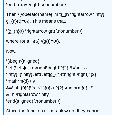
\end{array}\right. \nonumber \]
Then \(\operatorname{limit}_{n \rightarrow \infty}
g_{n}(t)=0\). This means that,
\[g_{n}(t) \rightarrow g(t) \nonumber \]
where for all \(t\) \(g(t)=0\).
Now,
\[\begin{aligned}
\left(\left\|g_{n}\right\|\right)^{2} &=\int_{-
\infty}^{\infty}\left(\left|g_{n}(t)\right|\right)^{2}
\mathrm{d} t \\
&=\int_{0}^{\frac{1}{n}} n^{2} \mathrm{d} t \\
&=n \rightarrow \infty
\end{aligned} \nonumber \]
Since the function norms blow up, they cannot