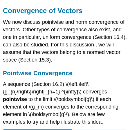
Convergence of Vectors
We now discuss pointwise and norm convergence of
vectors. Other types of convergence also exist, and
one in particular, uniform convergence (Section 16.4),
can also be studied. For this discussion , we will
assume that the vectors belong to a normed vector
space (Section 15.3).
Pointwise Convergence
A sequence (Section 16.2) \(\left.\left\
{g_{n}\right\}\right|_{n=1} ^{\infty}\) converges
pointwise
to the limit \(\boldsymbol{g}\) if each
element of \(g_n\) converges to the corresponding
element in \(\boldsymbol{g}\). Below are few
examples to try and help illustrate this idea.