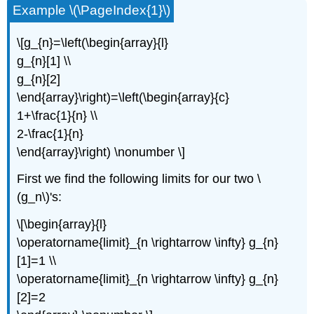
Example \(\PageIndex{1}\)
\[g_{n}=\left(\begin{array}{l}
g_{n}[1] \\
g_{n}[2]
\end{array}\right)=\left(\begin{array}{c}
1+\frac{1}{n} \\
2-\frac{1}{n}
\end{array}\right) \nonumber \]
First we find the following limits for our two \
(g_n\)'s:
\[\begin{array}{l}
\operatorname{limit}_{n \rightarrow \infty} g_{n}
[1]=1 \\
\operatorname{limit}_{n \rightarrow \infty} g_{n}
[2]=2