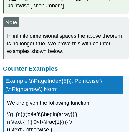
pointwise } \nonumber \]
Note
In infinite dimensional spaces the above theorem
is no longer true. We prove this with counter
examples shown below.
Counter Examples
Example \(\PageIndex{5}\): Pointwise \
(\nRightarrow\) Norm
We are given the following function:
\[g_{n}(t)=\left\{\begin{array}{l}
n \text { if } 0<t<\frac{1}{n} \\
0 \text { otherwise }