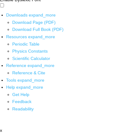
Downloads
expand_more
Download Page (PDF)
Download Full Book (PDF)
Resources
expand_more
Periodic Table
Physics Constants
Scientific Calculator
Reference
expand_more
Reference & Cite
Tools
expand_more
Help
expand_more
Get Help
Feedback
Readability
x