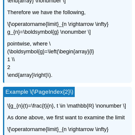
\end{array} \nonumber \]
Therefore we have the following,
\[\operatorname{limit}_{n \rightarrow \infty}
g_{n}=\boldsymbol{g} \nonumber \]
pointwise, where \
(\boldsymbol{g}=\left(\begin{array}{l}
1 \\
2
\end{array}\right)\).
Example \(\PageIndex{2}\)
\[g_{n}(t)=\frac{t}{n}, t \in \mathbb{R} \nonumber \]
As done above, we first want to examine the limit
\[\operatorname{limit}_{n \rightarrow \infty}