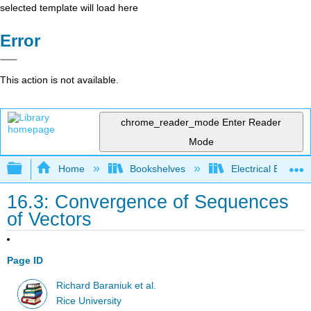
selected template will load here
Error
This action is not available.
chrome_reader_mode
Enter Reader
Mode
Expand/collapse global hierarchy
Home
Bookshelves
Electrical Enginee
16.3: Convergence of Sequences
of Vectors
Page ID
Richard Baraniuk et al.
Rice University