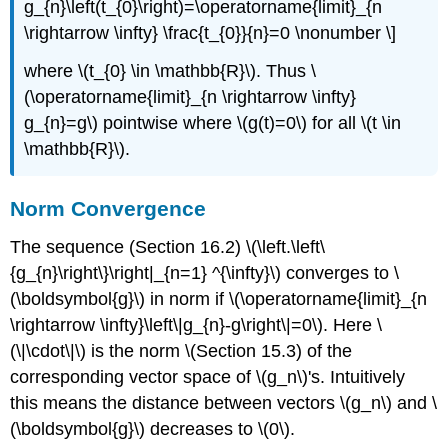
g_{n}\left(t_{0}\right)=\operatorname{limit}_{n
\rightarrow \infty} \frac{t_{0}}{n}=0 \nonumber \]
where \(t_{0} \in \mathbb{R}\). Thus \
(\operatorname{limit}_{n \rightarrow \infty}
g_{n}=g\) pointwise where \(g(t)=0\) for all \(t \in
\mathbb{R}\).
Norm Convergence
The sequence (Section 16.2) \(\left.\left\
{g_{n}\right\}\right|_{n=1} ^{\infty}\) converges to \
(\boldsymbol{g}\) in norm if \(\operatorname{limit}_{n
\rightarrow \infty}\left\|g_{n}-g\right\|=0\). Here \
(\|\cdot\|\) is the norm \(Section 15.3) of the
corresponding vector space of \(g_n\)'s. Intuitively
this means the distance between vectors \(g_n\) and \
(\boldsymbol{g}\) decreases to \(0\).