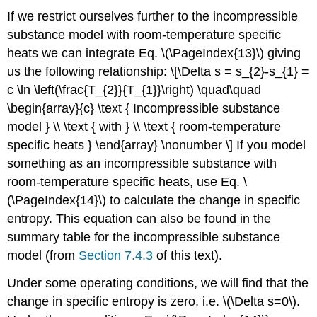
If we restrict ourselves further to the incompressible
substance model with room-temperature specific
heats we can integrate Eq. \(\PageIndex{13}\) giving
us the following relationship: \[\Delta s = s_{2}-s_{1} =
c \ln \left(\frac{T_{2}}{T_{1}}\right) \quad\quad
\begin{array}{c} \text { Incompressible substance
model } \\ \text { with } \\ \text { room-temperature
specific heats } \end{array} \nonumber \] If you model
something as an incompressible substance with
room-temperature specific heats, use Eq. \
(\PageIndex{14}\) to calculate the change in specific
entropy. This equation can also be found in the
summary table for the incompressible substance
model (from
Section 7.4.3
of this text).
Under some operating conditions, we will find that the
change in specific entropy is zero, i.e.
\(\Delta s=0\)
.