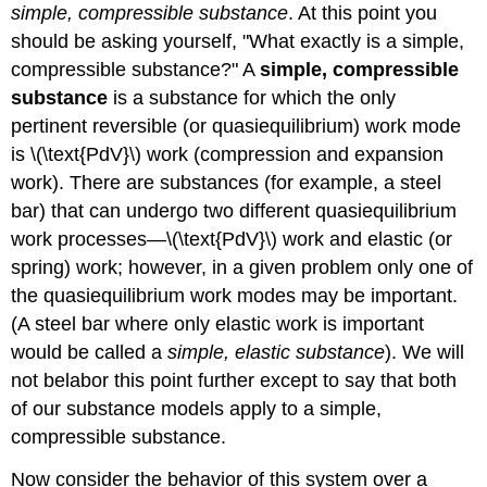
simple, compressible substance
. At this point you
(\Delta
s\)
should be asking yourself, "What exactly is a simple,
—
compressible substance?" A
simple, compressible
Ideal
substance
is a substance for which the only
Gas
Model
pertinent reversible (or quasiequilibrium) work mode
8.5.3
is \(\text{PdV}\) work (compression and expansion
\
work). There are substances (for example, a steel
(\Delta
bar) that can undergo two different quasiequilibrium
\mathbf{s}\)
—
work processes—\(\text{PdV}\) work and elastic (or
Incompressible
spring) work; however, in a given problem only one of
Substance
the quasiequilibrium work modes may be important.
Model
(A steel bar where only elastic work is important
8.5.4
Examples
would be called a
simple, elastic substance
). We will
not belabor this point further except to say that both
Example
—
of our substance models apply to a simple,
Pumping
compressible substance.
Kerosene,
Revisited
Now consider the behavior of this system over a