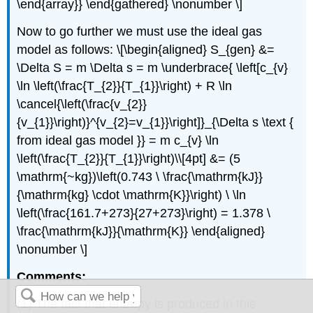
\end{array}} \end{gathered} \nonumber \]
Now to go further we must use the ideal gas
model as follows: \[\begin{aligned} S_{gen} &=
\Delta S = m \Delta s = m \underbrace{ \left[c_{v}
\ln \left(\frac{T_{2}}{T_{1}}\right) + R \ln
\cancel{\left(\frac{v_{2}}
{v_{1}}\right)}^{v_{2}=v_{1}}\right]}_{\Delta s \text {
from ideal gas model }} = m c_{v} \ln
\left(\frac{T_{2}}{T_{1}}\right)\\[4pt] &= (5
\mathrm{~kg})\left(0.743 \ \frac{\mathrm{kJ}}
{\mathrm{kg} \cdot \mathrm{K}}\right) \ \ln
\left(\frac{161.7+273}{27+273}\right) = 1.378 \
\frac{\mathrm{kJ}}{\mathrm{K}} \end{aligned}
\nonumber \]
Comments:
(1) The fact that entropy is produced in this