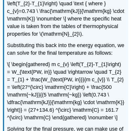
\left(T_{2}-T_{1}\right) \quad \text { where }
c_{v}=0.743 \ \frac{\mathrm{kJ}}{\mathrm{kg} \cdot
\mathrm{K}} \nonumber \] where the specific heat
value is taken from the tables of thermophysical
properties for
\(\mathrm{N}_{2}\)
.
Substituting this back into the energy equation, we
can solve for the final temperature as follows:
\[ \begin{gathered} m c_{v} \left(T_{2}-T_{1}\right)
= W_{\text{PW, in}} \quad \rightarrow \quad T_{2}
= T_{1} + \frac{W_{\text{PW, in}}}{m c_{v}} \\ T_{2}
= \left(27^{\circ} \mathrm{C}\right) + \frac{500
\mathrm{~kJ}}{(5 \mathrm{~kg}) \left(0.743 \
\dfrac{\mathrm{kJ}}{\mathrm{kg} \cdot \mathrm{K}}
\right)} = (27+134.6) ^{\circ} \mathrm{C} = 161.7
^{\circ} \mathrm{C} \end{gathered} \nonumber \]
Solving for the final pressure, we can make use of