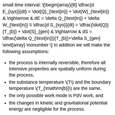
Solution
small time interval: \[\begin{array}{lll} \dfrac{d
Example
E_{sys}}{dt} = \dot{Q}_{\text{in}} + \dot{W}_{\text{in}}
—
& \rightarrow & dE = \delta Q_{\text{in}} + \delta
Stirring
Things
W_{\text{in}} \\ \dfrac{d S_{sys}}{dt} = \dfrac{\dot{Q}}
Up
{T_{b}} + \dot{S}_{gen} & \rightarrow & dS =
Solution
\dfrac{\delta Q_{\text{in}}}{T_{b}}+\delta S_{gen}
Example
\end{array} \nonumber \] In addition we will make the
—
following assumptions:
Mixing
things
the process is internally reversible, therefore all
up
intensive properties are spatially uniform during
the process,
the substance temperature
\(T\)
and the boundary
temperature
\(T_{\mathrm{b}}\)
are the same,
the only possible work mode is PdV work, and
the changes in kinetic and gravitational potential
energy are negligible for the process.