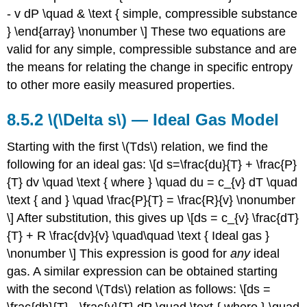
- v dP \quad & \text { simple, compressible substance
} \end{array} \nonumber \] These two equations are
valid for any simple, compressible substance and are
the means for relating the change in specific entropy
to other more easily measured properties.
8.5.2
\(\Delta s\)
— Ideal Gas Model
Starting with the first \(Tds\) relation, we find the
following for an ideal gas: \[d s=\frac{du}{T} + \frac{P}
{T} dv \quad \text { where } \quad du = c_{v} dT \quad
\text { and } \quad \frac{P}{T} = \frac{R}{v} \nonumber
\] After substitution, this gives up \[ds = c_{v} \frac{dT}
{T} + R \frac{dv}{v} \quad\quad \text { Ideal gas }
\nonumber \] This expression is good for
any
ideal
gas. A similar expression can be obtained starting
with the second \(Tds\) relation as follows: \[ds =