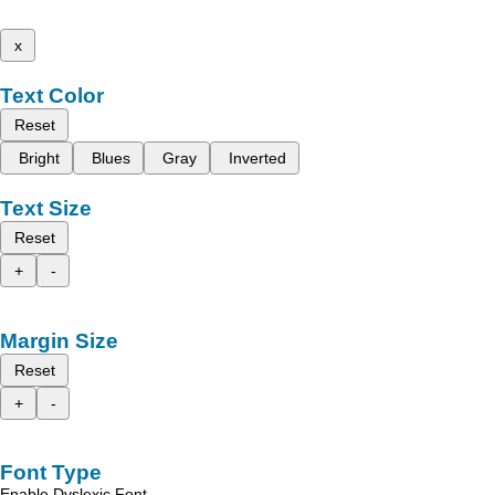
x
Text Color
Reset
Bright
Blues
Gray
Inverted
Text Size
Reset
+
-
Margin Size
Reset
+
-
Font Type
Enable Dyslexic Font