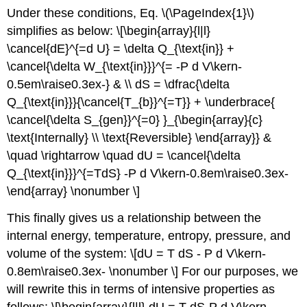
Under these conditions, Eq. \(\PageIndex{1}\)
simplifies as below: \[\begin{array}{l|l}
\cancel{dE}^{=d U} = \delta Q_{\text{in}} +
\cancel{\delta W_{\text{in}}}^{= -P d V\kern-
0.5em\raise0.3ex-} & \\ dS = \dfrac{\delta
Q_{\text{in}}}{\cancel{T_{b}}^{=T}} + \underbrace{
\cancel{\delta S_{gen}}^{=0} }_{\begin{array}{c}
\text{Internally} \\ \text{Reversible} \end{array}} &
\quad \rightarrow \quad dU = \cancel{\delta
Q_{\text{in}}}^{=TdS} -P d V\kern-0.8em\raise0.3ex-
\end{array} \nonumber \]
This finally gives us a relationship between the
internal energy, temperature, entropy, pressure, and
volume of the system: \[dU = T dS - P d V\kern-
0.8em\raise0.3ex- \nonumber \] For our purposes, we
will rewrite this in terms of intensive properties as