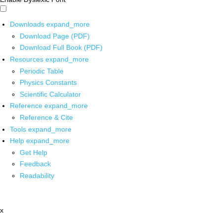
Downloads
expand_more
Download Page (PDF)
Download Full Book (PDF)
Resources
expand_more
Periodic Table
Physics Constants
Scientific Calculator
Reference
expand_more
Reference & Cite
Tools
expand_more
Help
expand_more
Get Help
Feedback
Readability
x