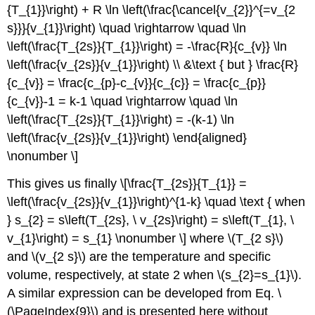
{T_{1}}\right) + R \ln \left(\frac{\cancel{v_{2}}^{=v_{2
s}}}{v_{1}}\right) \quad \rightarrow \quad \ln
\left(\frac{T_{2s}}{T_{1}}\right) = -\frac{R}{c_{v}} \ln
\left(\frac{v_{2s}}{v_{1}}\right) \\ &\text { but } \frac{R}
{c_{v}} = \frac{c_{p}-c_{v}}{c_{c}} = \frac{c_{p}}
{c_{v}}-1 = k-1 \quad \rightarrow \quad \ln
\left(\frac{T_{2s}}{T_{1}}\right) = -(k-1) \ln
\left(\frac{v_{2s}}{v_{1}}\right) \end{aligned}
\nonumber \]
This gives us finally \[\frac{T_{2s}}{T_{1}} =
\left(\frac{v_{2s}}{v_{1}}\right)^{1-k} \quad \text { when
} s_{2} = s\left(T_{2s}, \ v_{2s}\right) = s\left(T_{1}, \
v_{1}\right) = s_{1} \nonumber \] where
\(T_{2 s}\)
and
\(v_{2 s}\)
are the temperature and specific
volume, respectively, at state 2 when
\(s_{2}=s_{1}\)
.
A similar expression can be developed from Eq. \
(\PageIndex{9}\) and is presented here without