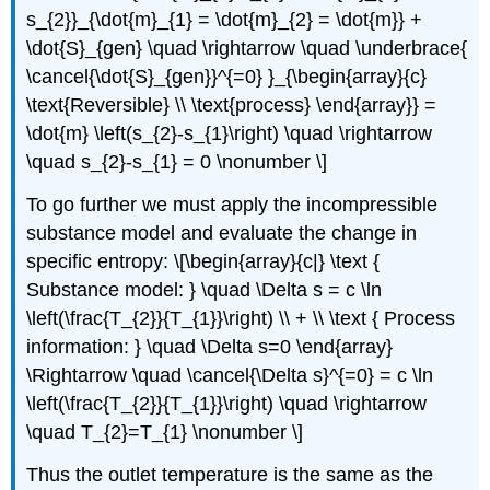
s_{2}}_{\dot{m}_{1} = \dot{m}_{2} = \dot{m}} +
\dot{S}_{gen} \quad \rightarrow \quad \underbrace{
\cancel{\dot{S}_{gen}}^{=0} }_{\begin{array}{c}
\text{Reversible} \\ \text{process} \end{array}} =
\dot{m} \left(s_{2}-s_{1}\right) \quad \rightarrow
\quad s_{2}-s_{1} = 0 \nonumber \]
To go further we must apply the incompressible
substance model and evaluate the change in
specific entropy: \[\begin{array}{c|} \text {
Substance model: } \quad \Delta s = c \ln
\left(\frac{T_{2}}{T_{1}}\right) \\ + \\ \text { Process
information: } \quad \Delta s=0 \end{array}
\Rightarrow \quad \cancel{\Delta s}^{=0} = c \ln
\left(\frac{T_{2}}{T_{1}}\right) \quad \rightarrow
\quad T_{2}=T_{1} \nonumber \]
Thus the outlet temperature is the same as the