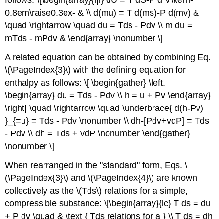
follows: \[\begin{array}{l|l} dU = T dS-P d V\kern-
0.8em\raise0.3ex- & \\ d(mu) = T d(ms)-P d(mv) &
\quad \rightarrow \quad du = Tds - Pdv \\ m du =
mTds - mPdv & \end{array} \nonumber \]
A related equation can be obtained by combining Eq.
\(\PageIndex{3}\) with the defining equation for
enthalpy as follows: \[ \begin{gather} \left.
\begin{array} du = Tds - Pdv \\ h = u + Pv \end{array}
\right| \quad \rightarrow \quad \underbrace{ d(h-Pv)
}_{=u} = Tds - Pdv \nonumber \\ dh-[Pdv+vdP] = Tds
- Pdv \\ dh = Tds + vdP \nonumber \end{gather}
\nonumber \]
When rearranged in the "standard" form, Eqs. \
(\PageIndex{3}\) and \(\PageIndex{4}\) are known
collectively as the \(Tds\) relations for a simple,
compressible substance: \[\begin{array}{lc} T ds = du
+ P dv \quad & \text { Tds relations for a } \\ T ds = dh