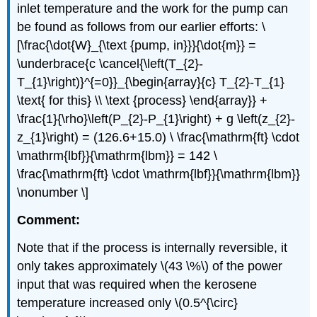
inlet temperature and the work for the pump can
be found as follows from our earlier efforts: \
[\frac{\dot{W}_{\text {pump, in}}}{\dot{m}} =
\underbrace{c \cancel{\left(T_{2}-
T_{1}\right)}^{=0}}_{\begin{array}{c} T_{2}-T_{1}
\text{ for this} \\ \text {process} \end{array}} +
\frac{1}{\rho}\left(P_{2}-P_{1}\right) + g \left(z_{2}-
z_{1}\right) = (126.6+15.0) \ \frac{\mathrm{ft} \cdot
\mathrm{lbf}}{\mathrm{lbm}} = 142 \
\frac{\mathrm{ft} \cdot \mathrm{lbf}}{\mathrm{lbm}}
\nonumber \]
Comment:
Note that if the process is internally reversible, it
only takes approximately
\(43 \%\)
of the power
input that was required when the kerosene
temperature increased only
\(0.5^{\circ}