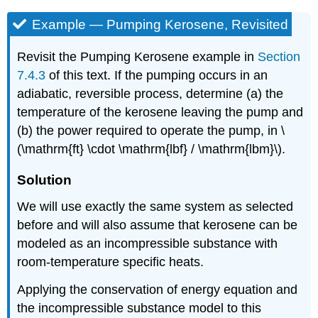
Example — Pumping Kerosene, Revisited
Revisit the Pumping Kerosene example in
Section
7.4.3
of this text. If the pumping occurs in an
adiabatic, reversible process, determine (a) the
temperature of the kerosene leaving the pump and
(b) the power required to operate the pump, in
\
(\mathrm{ft} \cdot \mathrm{lbf} / \mathrm{lbm}\)
.
Solution
We will use exactly the same system as selected
before and will also assume that kerosene can be
modeled as an incompressible substance with
room-temperature specific heats.
Applying the conservation of energy equation and
the incompressible substance model to this