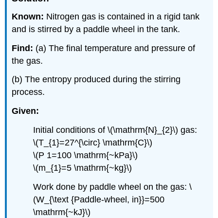
Known:
Nitrogen gas is contained in a rigid tank
and is stirred by a paddle wheel in the tank.
Find:
(a) The final temperature and pressure of
the gas.
(b) The entropy produced during the stirring
process.
Given:
Initial conditions of
\(\mathrm{N}_{2}\)
gas:
\(T_{1}=27^{\circ} \mathrm{C}\)
\(P 1=100 \mathrm{~kPa}\)
\(m_{1}=5 \mathrm{~kg}\)
Work done by paddle wheel on the gas: \
(W_{\text {Paddle-wheel, in}}=500
\mathrm{~kJ}\)