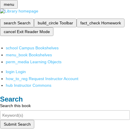
menu
search
Search
build_circle
Toolbar
fact_check
Homework
cancel
Exit Reader Mode
school
Campus Bookshelves
menu_book
Bookshelves
perm_media
Learning Objects
login
Login
how_to_reg
Request Instructor Account
hub
Instructor Commons
Search
Search this book
Submit Search