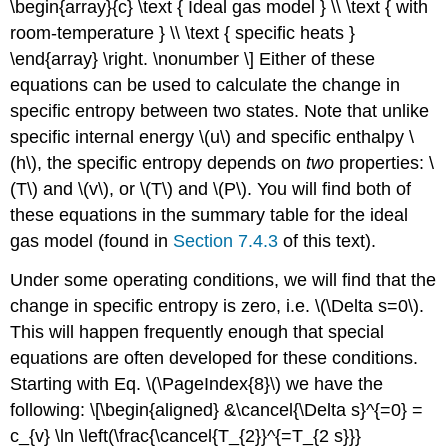
\begin{array}{c} \text { Ideal gas model } \\ \text { with
room-temperature } \\ \text { specific heats }
\end{array} \right. \nonumber \] Either of these
equations can be used to calculate the change in
specific entropy between two states. Note that unlike
specific internal energy
\(u\)
and specific enthalpy
\
(h\)
, the specific entropy depends on
two
properties:
\
(T\)
and
\(v\)
, or
\(T\)
and
\(P\)
. You will find both of
these equations in the summary table for the ideal
gas model (found in
Section 7.4.3
of this text).
Under some operating conditions, we will find that the
change in specific entropy is zero, i.e.
\(\Delta s=0\)
.
This will happen frequently enough that special
equations are often developed for these conditions.
Starting with Eq. \(\PageIndex{8}\) we have the
following: \[\begin{aligned} &\cancel{\Delta s}^{=0} =
c_{v} \ln \left(\frac{\cancel{T_{2}}^{=T_{2 s}}}