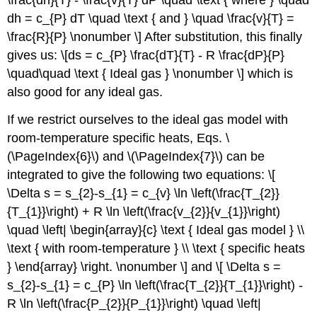
\frac{dh}{T} - \frac{v}{T} dP \quad \text { where } \quad
dh = c_{P} dT \quad \text { and } \quad \frac{v}{T} =
\frac{R}{P} \nonumber \] After substitution, this finally
gives us: \[ds = c_{P} \frac{dT}{T} - R \frac{dP}{P}
\quad\quad \text { Ideal gas } \nonumber \] which is
also good for any ideal gas.
If we restrict ourselves to the ideal gas model with
room-temperature specific heats, Eqs. \
(\PageIndex{6}\) and \(\PageIndex{7}\) can be
integrated to give the following two equations: \[
\Delta s = s_{2}-s_{1} = c_{v} \ln \left(\frac{T_{2}}
{T_{1}}\right) + R \ln \left(\frac{v_{2}}{v_{1}}\right)
\quad \left| \begin{array}{c} \text { Ideal gas model } \\
\text { with room-temperature } \\ \text { specific heats
} \end{array} \right. \nonumber \] and \[ \Delta s =
s_{2}-s_{1} = c_{P} \ln \left(\frac{T_{2}}{T_{1}}\right) -
R \ln \left(\frac{P_{2}}{P_{1}}\right) \quad \left|