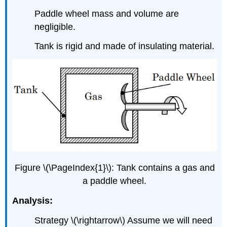
Paddle wheel mass and volume are
negligible.
Tank is rigid and made of insulating material.
Figure \(\PageIndex{1}\): Tank contains a gas and
a paddle wheel.
Analysis:
Strategy
\(\rightarrow\)
Assume we will need