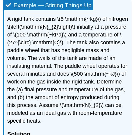
Example — Stirring Things Up
A rigid tank contains
\(5 \mathrm{~kg}\)
of nitrogen
\(\left(\mathrm{N}_{2}\right)\)
initially at a pressure
of
\(100 \mathrm{~kPa}\)
and a temperature of
\
(27^{\circ} \mathrm{C}\)
. The tank also contains a
paddle wheel that has negligible mass and
volume. The walls of the tank are made of an
insulating material. The paddle wheel operates for
several minutes and does
\(500 \mathrm{~kJ}\)
of
work on the gas inside the rigid tank. Determine
the (a) final pressure and temperature of the gas,
and (b) the amount of entropy produced during
this process. Assume
\(\mathrm{N}_{2}\)
can be
modeled as an ideal gas with room-temperature
specific heats.
Solution