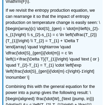
\mathrm{F}\)
.
If we revisit the entropy production equation, we
can rearrange it so that the impact of entropy
production on temperature change is easily seen: \
[\begin{array}{c} \dot{S}_{gen} = \dot{m}\left(s_{2}-
s_{1}\right) \\ s_{2}-s_{1} = c \ln \left(\dfrac{T_{2}}
{T_{1}}\right) \\ T_{2} = T_{1} + \Delta T
\end{array} \quad \rightarrow \quad
\dfrac{\dot{S}_{gen}}{\dot{m}} = c \ln
\left(1+\frac{\Delta T}{T_{1}}\right) \quad \text { or }
\quad T_{2}-T_{1} = T_{1} \cdot \left[\exp
\left(\frac{\dot{S}_{gen}}{\dot{m} c}\right)-1\right]
\nonumber \]
Combining this with the general equation for the
power into a pump gives the following result: \
[\begin{aligned} \frac{\dot{W}_{\text {pump, in}}}
{\dot{m}} &= c \left(T_{2}-T_{1}\right) + \frac{1}