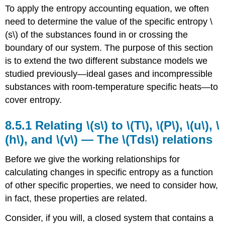
To apply the entropy accounting equation, we often
Relating
\
need to determine the value of the specific entropy
\
(s\)
(s\)
of the substances found in or crossing the
to
boundary of our system. The purpose of this section
\
(T\),
is to extend the two different substance models we
\
studied previously—ideal gases and incompressible
(P\),
substances with room-temperature specific heats—to
\
cover entropy.
(u\),
\
(h\),
8.5.1 Relating \(s\) to
\(T\), \(P\), \(u\), \
and
(h\)
, and
\(v\) —
The \(Tds\) relations
\
(v\)
Before we give the working relationships for
—
The
calculating changes in specific entropy as a function
\
of other specific properties, we need to consider how,
(Tds\)
in fact, these properties are related.
relations
8.5.2
Consider, if you will, a closed system that contains a
\