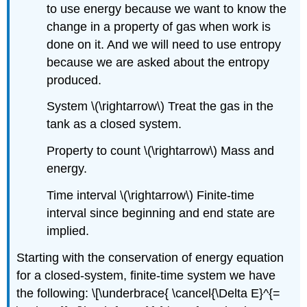
to use energy because we want to know the
change in a property of gas when work is
done on it. And we will need to use entropy
because we are asked about the entropy
produced.
System
\(\rightarrow\)
Treat the gas in the
tank as a closed system.
Property to count
\(\rightarrow\)
Mass and
energy.
Time interval
\(\rightarrow\)
Finite-time
interval since beginning and end state are
implied.
Starting with the conservation of energy equation
for a closed-system, finite-time system we have
the following: \[\underbrace{ \cancel{\Delta E}^{=