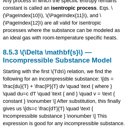
Any process in which the specific entropy remains
constant is called an
isentropic process
. Eqs. \
(\PageIndex{10}\), \(\PageIndex{11}\), and \
(\PageIndex{12}\) are all valid for isentropic
processes where the substance can be modeled as
an ideal gas with room-temperature specific heats.
8.5.3
\(\Delta \mathbf{s}\) —
Incompressible Substance Model
Starting with the first \(Tds\) relation, we find the
following for an incompressible substance: \[ds =
\frac{du}{T} + \frac{P}{T} dv \quad \text { where }
\quad du=c dT \quad \text { and } \quad v = \text {
constant } \nonumber \] After substitution, this finally
gives us \[ds=c \frac{dT}{T} \quad \text {
Incompressible substance } \nonumber \] This
expression is good for any incompressible substance.