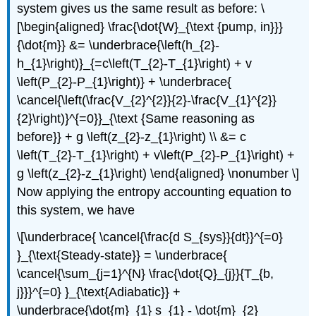
system gives us the same result as before: \
[\begin{aligned} \frac{\dot{W}_{\text {pump, in}}}
{\dot{m}} &= \underbrace{\left(h_{2}-
h_{1}\right)}_{=c\left(T_{2}-T_{1}\right) + v
\left(P_{2}-P_{1}\right)} + \underbrace{
\cancel{\left(\frac{V_{2}^{2}}{2}-\frac{V_{1}^{2}}
{2}\right)}^{=0}}_{\text {Same reasoning as
before}} + g \left(z_{2}-z_{1}\right) \\ &= c
\left(T_{2}-T_{1}\right) + v\left(P_{2}-P_{1}\right) +
g \left(z_{2}-z_{1}\right) \end{aligned} \nonumber \]
Now applying the entropy accounting equation to
this system, we have
\[\underbrace{ \cancel{\frac{d S_{sys}}{dt}}^{=0}
}_{\text{Steady-state}} = \underbrace{
\cancel{\sum_{j=1}^{N} \frac{\dot{Q}_{j}}{T_{b,
j}}}^{=0} }_{\text{Adiabatic}} +
\underbrace{\dot{m}_{1} s_{1} - \dot{m}_{2}