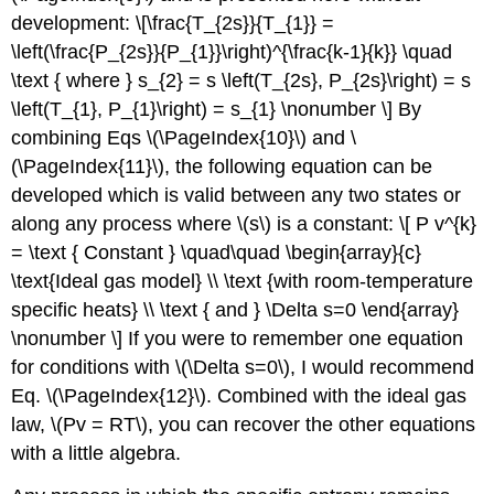
development: \[\frac{T_{2s}}{T_{1}} =
\left(\frac{P_{2s}}{P_{1}}\right)^{\frac{k-1}{k}} \quad
\text { where } s_{2} = s \left(T_{2s}, P_{2s}\right) = s
\left(T_{1}, P_{1}\right) = s_{1} \nonumber \] By
combining Eqs \(\PageIndex{10}\) and \
(\PageIndex{11}\), the following equation can be
developed which is valid between any two states or
along any process where
\(s\)
is a constant: \[ P v^{k}
= \text { Constant } \quad\quad \begin{array}{c}
\text{Ideal gas model} \\ \text {with room-temperature
specific heats} \\ \text { and } \Delta s=0 \end{array}
\nonumber \] If you were to remember one equation
for conditions with
\(\Delta s=0\)
, I would recommend
Eq. \(\PageIndex{12}\). Combined with the ideal gas
law,
\(Pv = RT\)
, you can recover the other equations
with a little algebra.