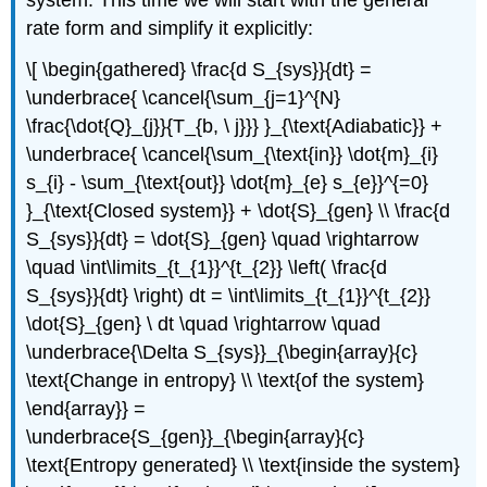
rate form and simplify it explicitly:
\[ \begin{gathered} \frac{d S_{sys}}{dt} =
\underbrace{ \cancel{\sum_{j=1}^{N}
\frac{\dot{Q}_{j}}{T_{b, \ j}}} }_{\text{Adiabatic}} +
\underbrace{ \cancel{\sum_{\text{in}} \dot{m}_{i}
s_{i} - \sum_{\text{out}} \dot{m}_{e} s_{e}}^{=0}
}_{\text{Closed system}} + \dot{S}_{gen} \\ \frac{d
S_{sys}}{dt} = \dot{S}_{gen} \quad \rightarrow
\quad \int\limits_{t_{1}}^{t_{2}} \left( \frac{d
S_{sys}}{dt} \right) dt = \int\limits_{t_{1}}^{t_{2}}
\dot{S}_{gen} \ dt \quad \rightarrow \quad
\underbrace{\Delta S_{sys}}_{\begin{array}{c}
\text{Change in entropy} \\ \text{of the system}
\end{array}} =
\underbrace{S_{gen}}_{\begin{array}{c}
\text{Entropy generated} \\ \text{inside the system}