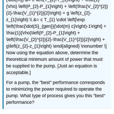
{\rho} \left(P_{2}-P_{1}\right) + \left(\frac{V_{2}^{2}}
{2}-\frac{V_{1}^{2}}{2}\right) + g \left(z_{2}-
z_{1}\right) \\ &= c T_{1} \cdot \left[\exp
\left(\frac{\dot{S}_{gen}}{\dot{m} c}\right)-1\right] +
\frac{1}{\rho}\left(P_{2}-P_{1}\right) +
\left(\frac{V_{2}^{2}}{2}-\frac{V_{1}^{2}}{2}\right) +
g\left(z_{2}-z_{1}\right) \end{aligned} \nonumber \]
Now using the equation above, determine the
theoretical minimum amount of power that must
be supplied to the pump. [Just an equation is
acceptable.]
For a pump, the "best" performance corresponds
to minimizing the power required to operate the
pump. What type of process gives you this "best"
performance?