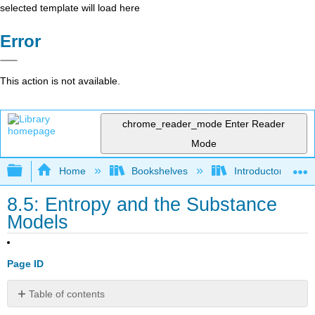
selected template will load here
Error
This action is not available.
chrome_reader_mode
Enter Reader
Mode
Expand/collapse global hierarchy
Home
Bookshelves
Introductory Engi
8.5: Entropy and the Substance
Models
Page ID
Table of contents
8.5.1