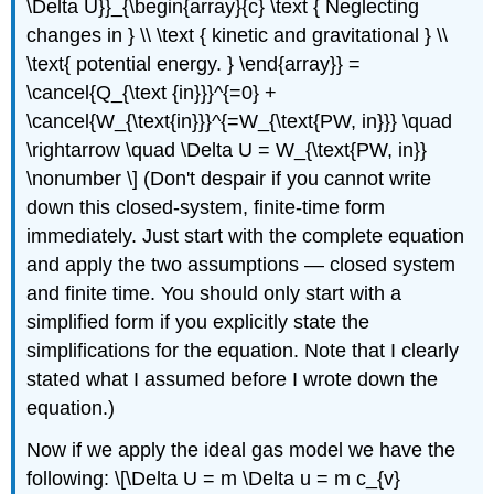
\Delta U}}_{\begin{array}{c} \text { Neglecting
changes in } \\ \text { kinetic and gravitational } \\
\text{ potential energy. } \end{array}} =
\cancel{Q_{\text {in}}}^{=0} +
\cancel{W_{\text{in}}}^{=W_{\text{PW, in}}} \quad
\rightarrow \quad \Delta U = W_{\text{PW, in}}
\nonumber \] (Don't despair if you cannot write
down this closed-system, finite-time form
immediately. Just start with the complete equation
and apply the two assumptions — closed system
and finite time. You should only start with a
simplified form if you explicitly state the
simplifications for the equation. Note that I clearly
stated what I assumed before I wrote down the
equation.)
Now if we apply the ideal gas model we have the
following: \[\Delta U = m \Delta u = m c_{v}