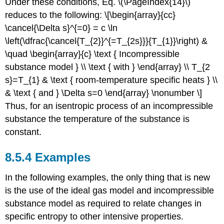
Under these conditions, Eq. \(\PageIndex{14}\)
reduces to the following: \[\begin{array}{cc}
\cancel{\Delta s}^{=0} = c \ln
\left(\dfrac{\cancel{T_{2}}^{=T_{2s}}}{T_{1}}\right) &
\quad \begin{array}{c} \text { Incompressible
substance model } \\ \text { with } \end{array} \\ T_{2
s}=T_{1} & \text { room-temperature specific heats } \\
& \text { and } \Delta s=0 \end{array} \nonumber \]
Thus, for an isentropic process of an incompressible
substance the temperature of the substance is
constant.
8.5.4 Examples
In the following examples, the only thing that is new
is the use of the ideal gas model and incompressible
substance model as required to relate changes in
specific entropy to other intensive properties.