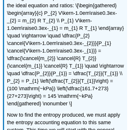
the ideal equation and ratios: \[\begin{gathered}
\begin{array}{c} P_{2} V\kern-1.0em\raise0.3ex-
_{2} = m_{2} R T_{2} \\ P_{1} V\kern-
1.0em\raise0.3ex-_{1} = m_{1} R T_{1} \end{array}
\quad \rightarrow \quad \dfrac{P_{2}
\cancel{V\kern-1.0em\raise0.3ex-_{2}}}{P_{1}
\cancel{V\kern-1.0em\raise0.3ex-_{1}}} =
\dfrac{\cancel{m_{2}} \cancel{R} T_{2}}
{\cancel{m_{1}} \cancel{R} T_{1}} \quad \rightarrow
\quad \dfrac{P_{2}}{P_{1}} = \dfrac{T_{2}}{T_{1}} \\
P_{2} = P_{1} \left(\dfrac{T_{2}}{T_{1}}\right) =
(100 \mathrm{~kPa}) \left(\dfrac{161.7+273}
{27+273}\right) = 145 \mathrm{~kPa}
\end{gathered} \nonumber \]
Now to find the entropy produced, we must apply
the entropy accounting equation to this same
system. This time we will start with the general