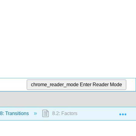
chrome_reader_mode
Enter Reader Mode
Exp
8: Transitions
8.2: Factors Influencing Tg