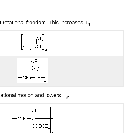
t rotational freedom. This increases T
.
g
otational motion and lowers T
.
g