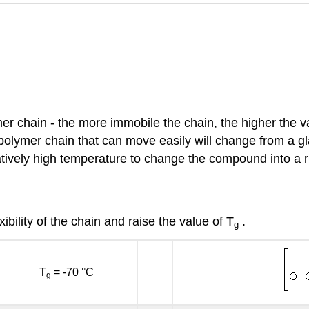
er chain - the more immobile the chain, the higher the v
olymer chain that can move easily will change from a gla
elatively high temperature to change the compound into a 
ibility of the chain and raise the value of T
.
g
T
= -70 °C
g