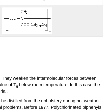
ity. They weaken the intermolecular forces between
alue of T
below room temperature. In this case the
g
ial.
 be distilled from the upholstery during hot weather
tal problems. Before 1977, Polychlorinated biphenyls