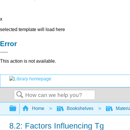
x
selected template will load here
Error
This action is not available.
Search
Expand/collapse global hierarchy
Home
Bookshelves
Materi
8.2: Factors Influencing Tg