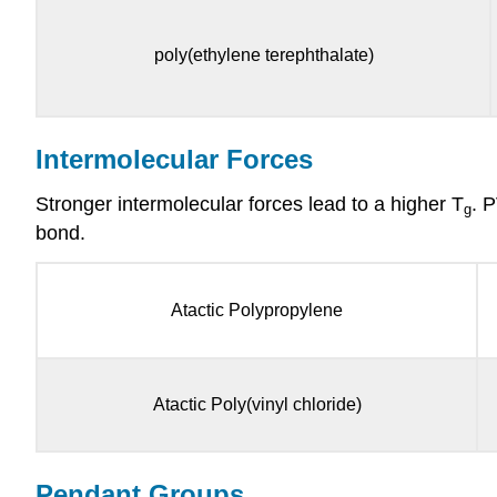
poly(ethylene terephthalate)
Intermolecular Forces
Stronger intermolecular forces lead to a higher T
. 
g
bond.
Atactic Polypropylene
Atactic Poly(vinyl chloride)
Pendant Groups