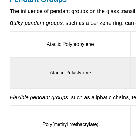
The influence of pendant groups on the glass trans
Bulky pendant groups
, such as a benzene ring, can 
Atactic Polypropylene
Atactic Polystyrene
Flexible pendant groups
, such as aliphatic chains, 
Poly(methyl methacrylate)