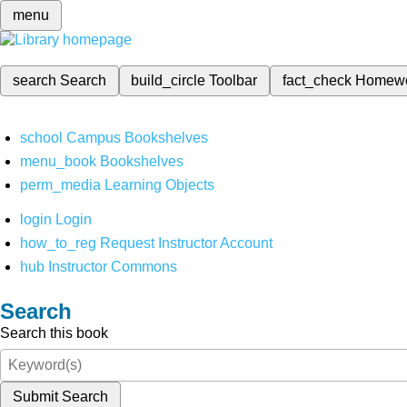
menu
search
Search
build_circle
Toolbar
fact_check
Homew
school
Campus Bookshelves
menu_book
Bookshelves
perm_media
Learning Objects
login
Login
how_to_reg
Request Instructor Account
hub
Instructor Commons
Search
Search this book
Submit Search