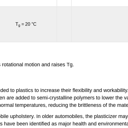
T
= 20 °C
g
 rotational motion and raises Tg.
d to plastics to increase their flexibility and workabil
ften are added to semi-crystalline polymers to lower the v
rmal temperatures, reducing the brittleness of the mater
bile upholstery. In older automobiles, the plasticizer may
zers have been identified as major health and environmen