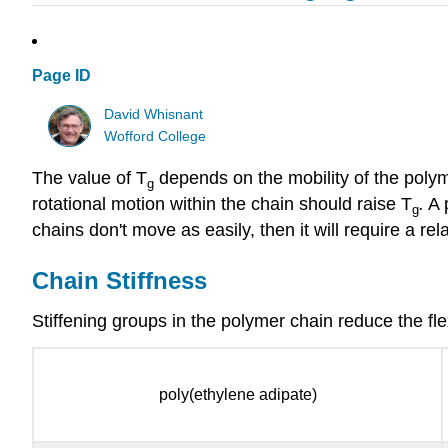
Page ID
David Whisnant
Wofford College
The value of T
depends on the mobility of the polym
g
rotational motion within the chain should raise T
.
A p
g
chains don't move as easily, then it will require a r
Chain Stiffness
Stiffening groups in the polymer chain reduce the flex
poly(ethylene adipate)