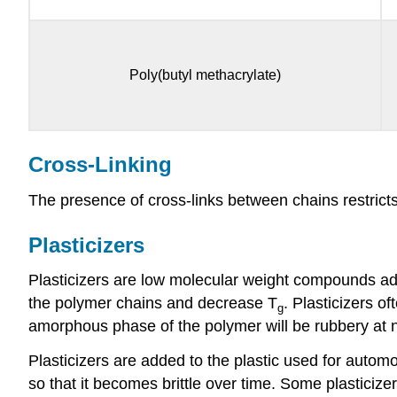
Poly(butyl methacrylate)
Cross-Linking
The presence of cross-links between chains restricts
Plasticizers
Plasticizers are low molecular weight compounds adde
the polymer chains and decrease T
. Plasticizers o
g
amorphous phase of the polymer will be rubbery at no
Plasticizers are added to the plastic used for automo
so that it becomes brittle over time. Some plastici