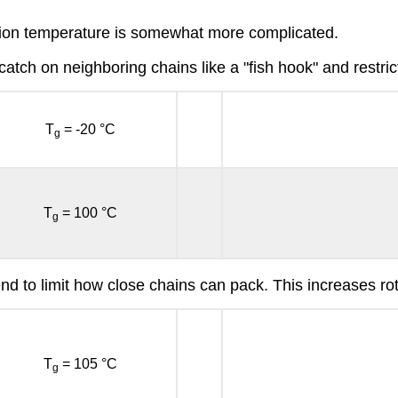
ition temperature is somewhat more complicated.
catch on neighboring chains like a "fish hook" and restric
T
= -20 °C
g
T
= 100 °C
g
tend to limit how close chains can pack. This increases r
T
= 105 °C
g