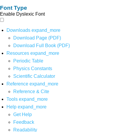
Font Type
Enable Dyslexic Font
Downloads
expand_more
Download Page (PDF)
Download Full Book (PDF)
Resources
expand_more
Periodic Table
Physics Constants
Scientific Calculator
Reference
expand_more
Reference & Cite
Tools
expand_more
Help
expand_more
Get Help
Feedback
Readability