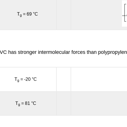
T
= 69 °C
g
PVC has stronger intermolecular forces than polypropylen
T
= -20 °C
g
T
= 81 °C
g