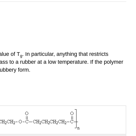
alue of T
. In particular, anything that restricts
g
ss to a rubber at a low temperature. If the polymer
rubbery form.