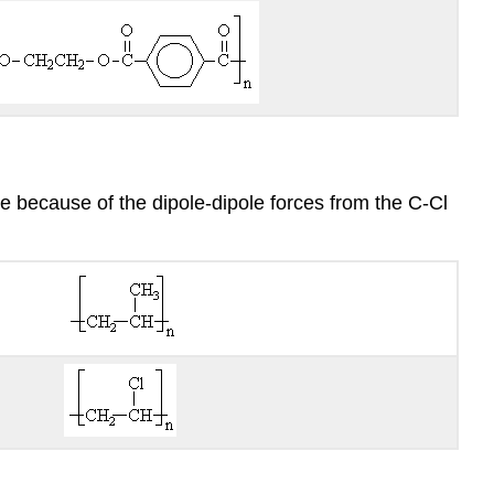
e because of the dipole-dipole forces from the C-Cl