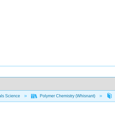
als Science
Polymer Chemistry (Whisnant)