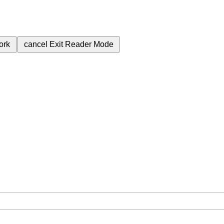
ork
cancel
Exit Reader Mode