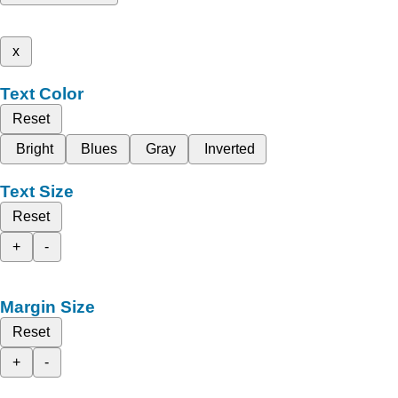
x
Text Color
Reset
Bright
Blues
Gray
Inverted
Text Size
Reset
+
-
Margin Size
Reset
+
-