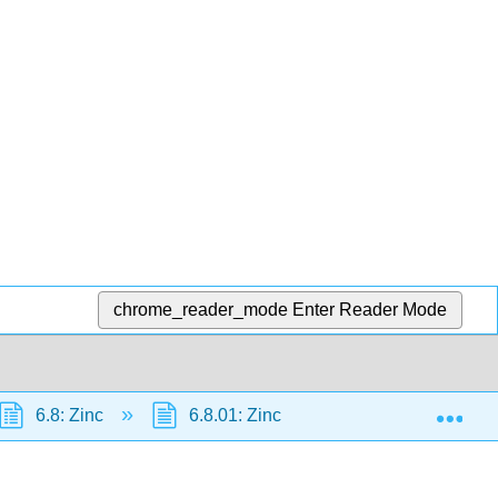
chrome_reader_mode
Enter Reader Mode
Exp
6.8: Zinc
6.8.01: Zinc
6.8.1: Zinc/silver