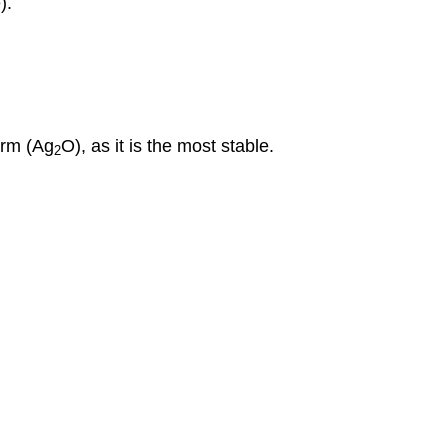
).
orm (
Ag
O
), as it is the most stable.
2