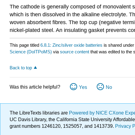
The cathode is generally composed of monovalent sil
which is then dissolved in the alkaline electrolyte.
woven absorbent fibres. The top cup (negative termina
nickel-plated steel. An insulating gasket prevents c
This page titled
6.8.1: Zinc/silver oxide batteries
is shared under
Science (DoITPoMS)
via
source content
that was edited to the 
Back to top
Was this article helpful?
Yes
No
The LibreTexts libraries are
Powered by NICE CXone Exp
UC Davis Library, the California State University Afforda
grant numbers 1246120, 1525057, and 1413739.
Privacy P