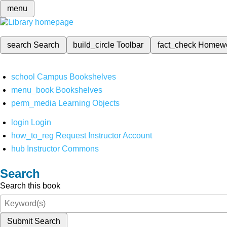
menu
search
Search
build_circle
Toolbar
fact_check
Homew
school
Campus Bookshelves
menu_book
Bookshelves
perm_media
Learning Objects
login
Login
how_to_reg
Request Instructor Account
hub
Instructor Commons
Search
Search this book
Submit Search