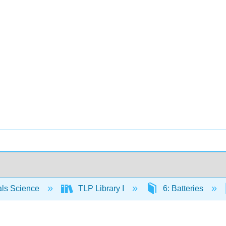
als Science
TLP Library I
6: Batteries