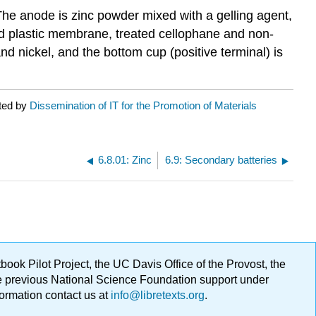
The anode is zinc powder mixed with a gelling agent,
ted plastic membrane, treated cellophane and non-
nd nickel, and the bottom cup (positive terminal) is
ated by
Dissemination of IT for the Promotion of Materials
6.8.01: Zinc
6.9: Secondary batteries
ok Pilot Project, the UC Davis Office of the Provost, the
ge previous National Science Foundation support under
formation contact us at
info@libretexts.org
.