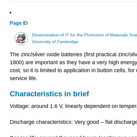
Page ID
Dissemination of IT for the Promotion of Materials S
University of Cambridge
The zinc/silver oxide batteries (first practical zinc/si
1800) are important as they have a very high energy 
cost, so it is limited to application in button cells, 
service life.
Characteristics in brief
Voltage: around 1.6 V, linearly dependent on temper
Discharge characteristics: Very good – flat discharg