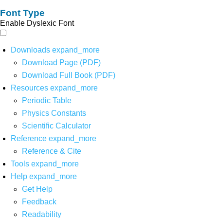
Font Type
Enable Dyslexic Font
Downloads
expand_more
Download Page (PDF)
Download Full Book (PDF)
Resources
expand_more
Periodic Table
Physics Constants
Scientific Calculator
Reference
expand_more
Reference & Cite
Tools
expand_more
Help
expand_more
Get Help
Feedback
Readability