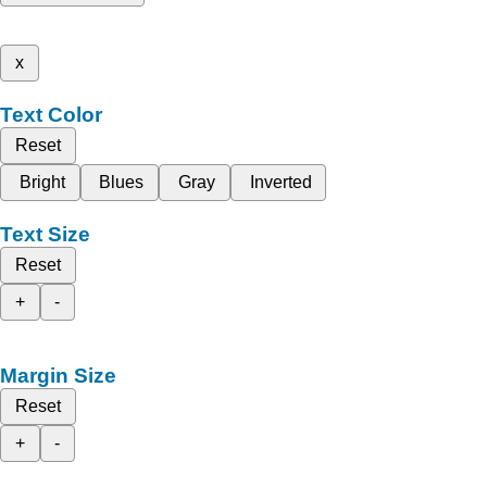
x
Text Color
Reset
Bright
Blues
Gray
Inverted
Text Size
Reset
+
-
Margin Size
Reset
+
-