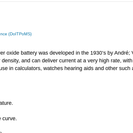
cience (DoITPoMS)
lver oxide battery was developed in the 1930’s by André; Vol
density, and can deliver current at a very high rate, wit
for use in calculators, watches hearing aids and other such
ature.
e curve.