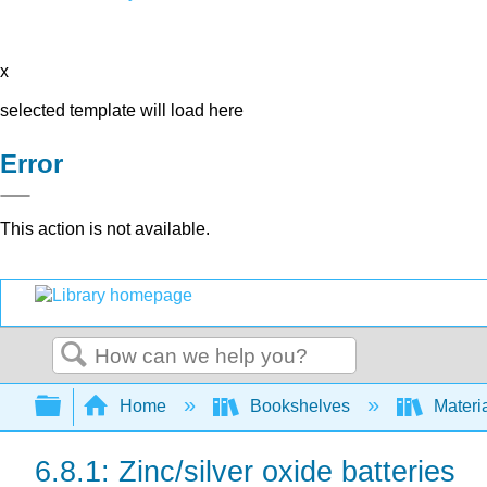
x
selected template will load here
Error
This action is not available.
Search
Expand/collapse global hierarchy
Home
Bookshelves
Materi
6.8.1: Zinc/silver oxide batteries