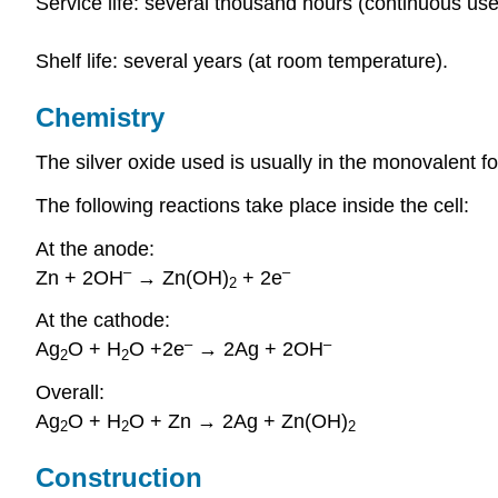
Service life: several thousand hours (continuous use
Shelf life: several years (at room temperature).
Chemistry
The silver oxide used is usually in the monovalent f
The following reactions take place inside the cell:
At the anode:
–
–
Zn + 2OH
→ Zn(OH)
+ 2e
2
At the cathode:
–
–
Ag
O + H
O +2e
→ 2Ag + 2OH
2
2
Overall:
Ag
O + H
O + Zn → 2Ag + Zn(OH)
2
2
2
Construction