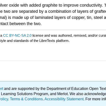
ver oxide with added graphite to improve conductivity. 
 The two are separated by a combination of layers of graf
l) is made up of laminated layers of copper, tin, steel a
ontact between the two.
 a
CC BY-NC-SA 2.0
license and was authored, remixed, and/or cur
style and standards of the LibreTexts platform.
ert
and are supported by the Department of Education Open Textbo
ble Learning Solutions Program, and Merlot. We also acknowled
olicy
.
Terms & Conditions
.
Accessibility Statement
. For more in