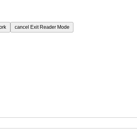
ork
cancel
Exit Reader Mode