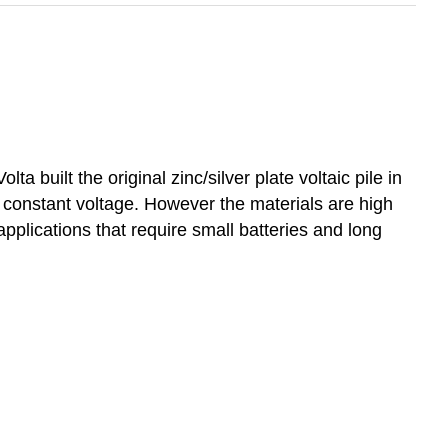
ta built the original zinc/silver plate voltaic pile in
h constant voltage. However the materials are high
 applications that require small batteries and long