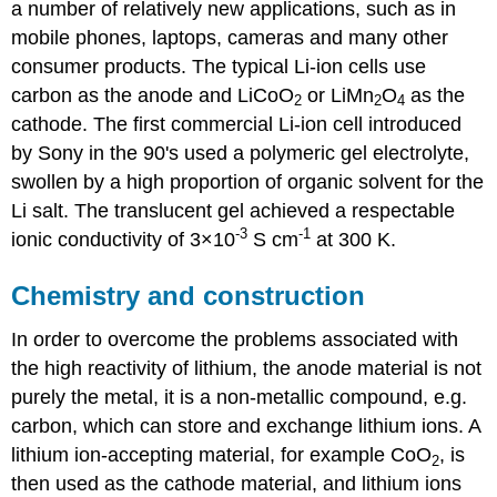
a number of relatively new applications, such as in
mobile phones, laptops, cameras and many other
consumer products. The typical Li-ion cells use
carbon as the anode and
LiCoO
or LiMn
O
as the
2
2
4
cathode. The first commercial Li-ion cell introduced
by Sony in the 90's used a polymeric gel electrolyte,
swollen by a high proportion of organic solvent for the
Li salt. The translucent gel achieved a respectable
-3
-1
ionic conductivity of 3×10
S cm
at 300 K.
Chemistry and construction
In order to overcome the problems associated with
the high reactivity of lithium, the anode material is not
purely the metal, it is a non-metallic compound, e.g.
carbon, which can store and exchange lithium ions. A
lithium ion-accepting material, for example
CoO
, is
2
then used as the cathode material, and lithium ions