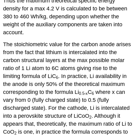
Thus the maximum theoretical specific energy
density for a max 4.2 V is calculated to be between
380 to 460 Wh/kg, depending upon whether the
weight of the auxiliary components are taken into
account.
The stoichiometric value for the carbon anode arises
from the fact that lithium is intercalated into the
carbon structural layers at the max possible molar
ratio of 1 Li atom to 6C atoms giving rise to the
limiting formula of LiC
. In practice, Li availability in
6
the anode is only 50% of the theoretical maximum
corresponding to the formula Li
C
where
x
can
0.5-
x
6
vary from 0 (fully charged state) to 0.5 (fully
discharged state). For the cathode, Li is intercalated
into a perovskite structure of LiCoO
. Although it
2
appears that, theoretically, the maximum ratio of Li to
CoO
is one, in practice the formula corresponds to
2