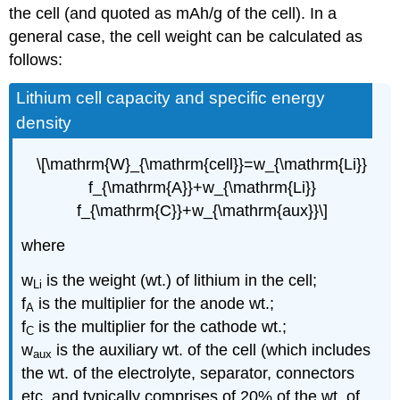
the cell (and quoted as mAh/g of the cell). In a
general case, the cell weight can be calculated as
follows:
Lithium cell capacity and specific energy
density
\[\mathrm{W}_{\mathrm{cell}}=w_{\mathrm{Li}}
f_{\mathrm{A}}+w_{\mathrm{Li}}
f_{\mathrm{C}}+w_{\mathrm{aux}}\]
where
w
is the weight (wt.) of lithium in the cell;
Li
f
is the multiplier for the anode wt.;
A
f
is the multiplier for the cathode wt.;
C
w
is the auxiliary wt. of the cell (which includes
aux
the wt. of the electrolyte, separator, connectors
etc. and typically comprises of 20% of the wt. of