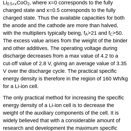
Li
CoO
, where
x
=0 corresponds to the fully
0.5+
x
2
charged state and
x
=0.5 corresponds to the fully
charged state. Thus the available capacities for both
the anode and the cathode are more than halved,
with the multipliers typically being, f
>21 and f
>50.
A
C
The excess value arises from the weight of the binder
and other additives. The operating voltage during
discharge decreases from a max value of 4.2 to a
cut-off value of 2.8 V, giving an average value of 3.35
V over the discharge cycle. The practical specific
energy density is therefore in the region of 160 Wh/kg
for a Li-ion cell.
The only practical method for increasing the specific
energy density of a Li-ion cell is to decrease the
weight of the auxiliary components of the cell. It is
widely believed that with a considerable amount of
research and development the maximum specific