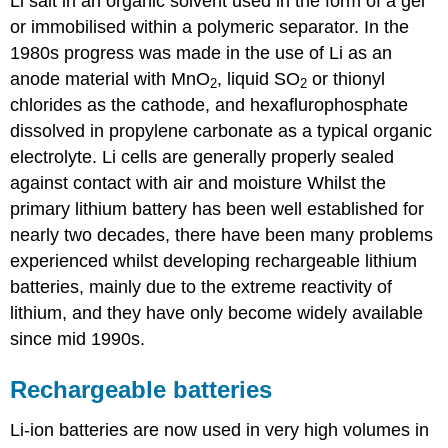
Li salt in an organic solvent used in the form of a gel
or immobilised within a polymeric separator. In the
1980s progress was made in the use of
Li
as an
anode material with
MnO
, liquid
SO
or thionyl
2
2
chlorides as the cathode, and hexaflurophosphate
dissolved in propylene carbonate as a typical organic
electrolyte. Li cells are generally properly sealed
against contact with air and moisture Whilst the
primary lithium battery has been well established for
nearly two decades, there have been many problems
experienced whilst developing rechargeable lithium
batteries, mainly due to the extreme reactivity of
lithium, and they have only become widely available
since mid 1990s.
Rechargeable batteries
Li-ion batteries are now used in very high volumes in