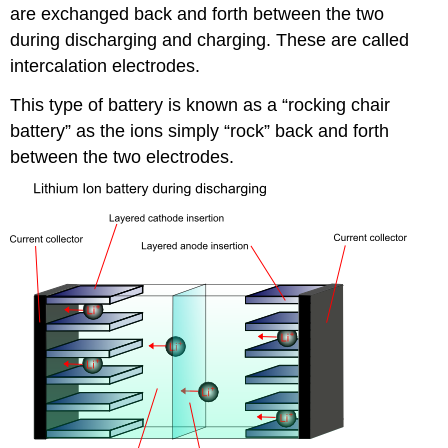
are exchanged back and forth between the two
during discharging and charging. These are called
intercalation electrodes.
This type of battery is known as a “rocking chair
battery” as the ions simply “rock” back and forth
between the two electrodes.