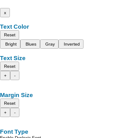
x
Text Color
Reset
Bright
Blues
Gray
Inverted
Text Size
Reset
+
-
Margin Size
Reset
+
-
Font Type
Enable Dyslexic Font