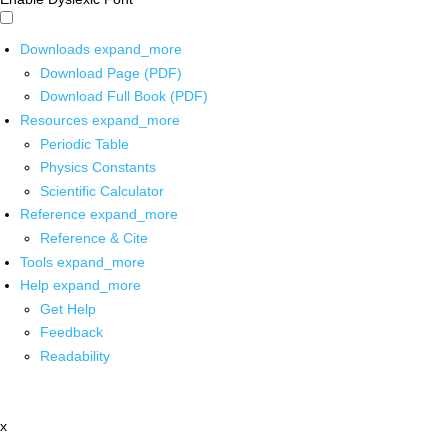
Downloads
expand_more
Download Page (PDF)
Download Full Book (PDF)
Resources
expand_more
Periodic Table
Physics Constants
Scientific Calculator
Reference
expand_more
Reference & Cite
Tools
expand_more
Help
expand_more
Get Help
Feedback
Readability
x