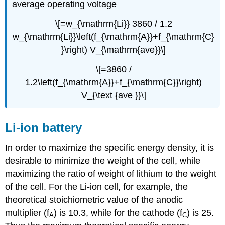
average operating voltage
\[=w_{\mathrm{Li}} 3860 / 1.2
w_{\mathrm{Li}}\left(f_{\mathrm{A}}+f_{\mathrm{C}
}\right) V_{\mathrm{ave}}\]
\[=3860 /
1.2\left(f_{\mathrm{A}}+f_{\mathrm{C}}\right)
V_{\text {ave }}\]
Li-ion battery
In order to maximize the specific energy density, it is
desirable to minimize the weight of the cell, while
maximizing the ratio of weight of lithium to the weight
of the cell. For the Li-ion cell, for example, the
theoretical stoichiometric value of the anodic
multiplier (f
) is 10.3, while for the cathode (f
) is 25.
A
C