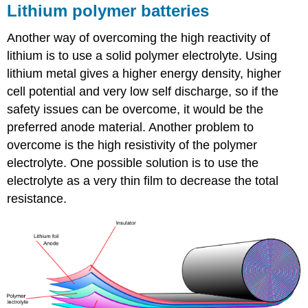
Lithium polymer batteries
Another way of overcoming the high reactivity of
lithium is to use a solid polymer electrolyte. Using
lithium metal gives a higher energy density, higher
cell potential and very low self discharge, so if the
safety issues can be overcome, it would be the
preferred anode material. Another problem to
overcome is the high resistivity of the polymer
electrolyte. One possible solution is to use the
electrolyte as a very thin film to decrease the total
resistance.