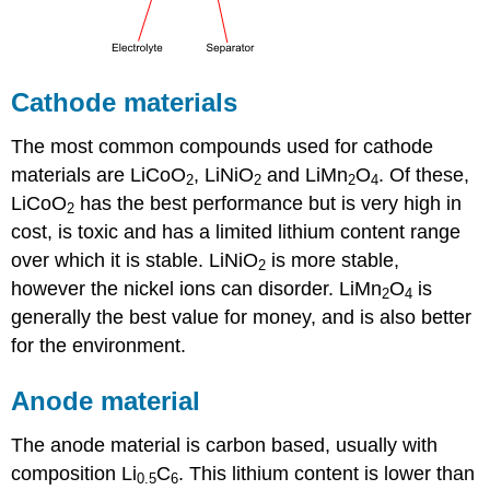
Cathode materials
The most common compounds used for cathode
materials are LiCoO
, LiNiO
and LiMn
O
. Of these,
2
2
2
4
LiCoO
has the best performance but is very high in
2
cost, is toxic and has a limited lithium content range
over which it is stable. LiNiO
is more stable,
2
however the nickel ions can disorder. LiMn
O
is
2
4
generally the best value for money, and is also better
for the environment.
Anode material
The anode material is carbon based, usually with
composition
Li
C
. This lithium content is lower than
0.5
6