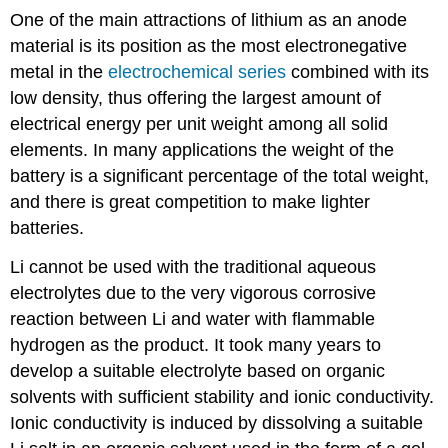
One of the main attractions of lithium as an anode
material is its position as the most electronegative
metal in the
electrochemical series
combined with its
low density, thus offering the largest amount of
electrical energy per unit weight among all solid
elements. In many applications the weight of the
battery is a significant percentage of the total weight,
and there is great competition to make lighter
batteries.
Li cannot be used with the traditional aqueous
electrolytes due to the very vigorous corrosive
reaction between Li and water with flammable
hydrogen as the product. It took many years to
develop a suitable electrolyte based on organic
solvents with sufficient stability and ionic conductivity.
Ionic conductivity is induced by dissolving a suitable