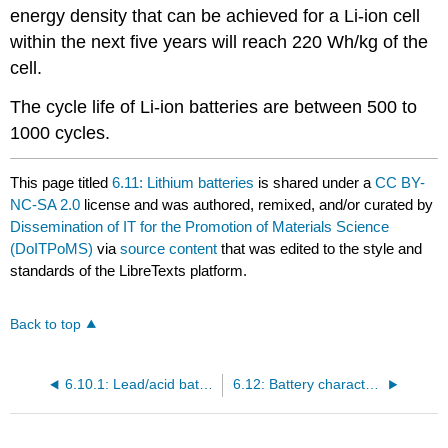
energy density that can be achieved for a Li-ion cell
within the next five years will reach 220 Wh/kg of the
cell.
The cycle life of Li-ion batteries are between 500 to
1000 cycles.
This page titled
6.11: Lithium batteries
is shared under a
CC BY-
NC-SA 2.0
license and was authored, remixed, and/or curated by
Dissemination of IT for the Promotion of Materials Science
(DoITPoMS)
via
source content
that was edited to the style and
standards of the LibreTexts platform.
Back to top
6.10.1: Lead/acid batteries
6.12: Battery characteristics