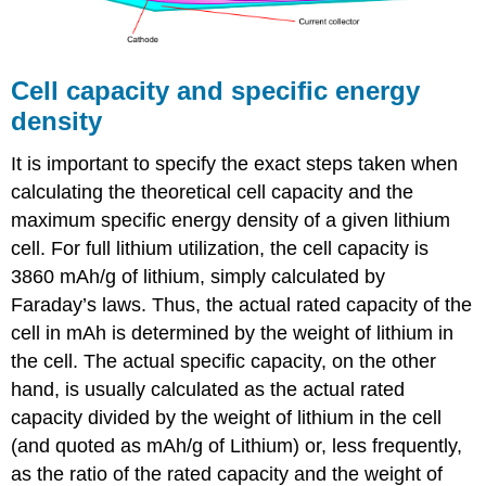
Cell capacity and specific energy
density
It is important to specify the exact steps taken when
calculating the theoretical cell capacity and the
maximum specific energy density of a given lithium
cell. For full lithium utilization, the cell capacity is
3860 mAh/g of lithium, simply calculated by
Faraday’s laws. Thus, the actual rated capacity of the
cell in mAh is determined by the weight of lithium in
the cell. The actual specific capacity, on the other
hand, is usually calculated as the actual rated
capacity divided by the weight of lithium in the cell
(and quoted as mAh/g of Lithium) or, less frequently,
as the ratio of the rated capacity and the weight of