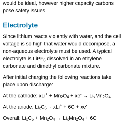
would be ideal, however higher capacity carbons
pose safety issues.
Electrolyte
Since lithium reacts violently with water, and the cell
voltage is so high that water would decompose, a
non-aqueous electrolyte must be used. A typical
electrolyte is LiPF
dissolved in an ethylene
6
carbonate and dimethyl carbonate mixture.
After initial charging the following reactions take
place upon discharge:
+
-
At the cathode:
x
Li
+ Mn
O
+
x
e
→ Li
Mn
O
2
4
x
2
4
+
-
At the anode:
Li
C
→
x
Li
+ 6C +
x
e
x
6
Overall:
Li
C
+ Mn
O
→ Li
Mn
O
+ 6C
x
6
2
4
x
2
4