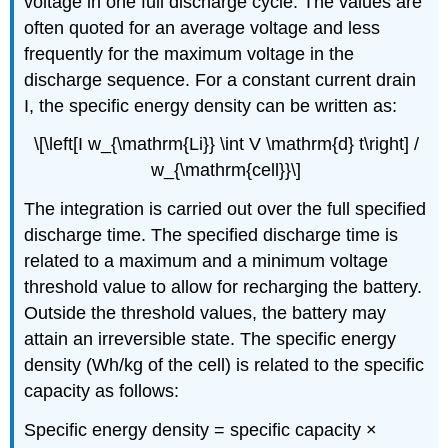
voltage in one full discharge cycle. The values are
often quoted for an average voltage and less
frequently for the maximum voltage in the
discharge sequence. For a constant current drain
I
, the specific energy density can be written as:
\[\left[I w_{\mathrm{Li}} \int V \mathrm{d} t\right] /
w_{\mathrm{cell}}\]
The integration is carried out over the full specified
discharge time. The specified discharge time is
related to a maximum and a minimum voltage
threshold value to allow for recharging the battery.
Outside the threshold values, the battery may
attain an irreversible state. The specific energy
density (Wh/kg of the cell) is related to the specific
capacity as follows:
Specific energy density = specific capacity ×