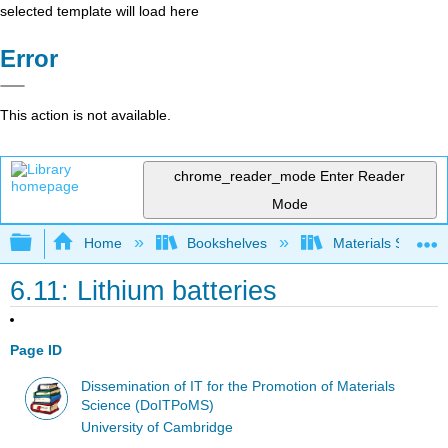
selected template will load here
Error
This action is not available.
chrome_reader_mode
Enter Reader
Mode
Expand/collapse global hierarchy
Home
Bookshelves
Materials Scienc
6.11: Lithium batteries
Page ID
Dissemination of IT for the Promotion of Materials
Science (DoITPoMS)
University of Cambridge