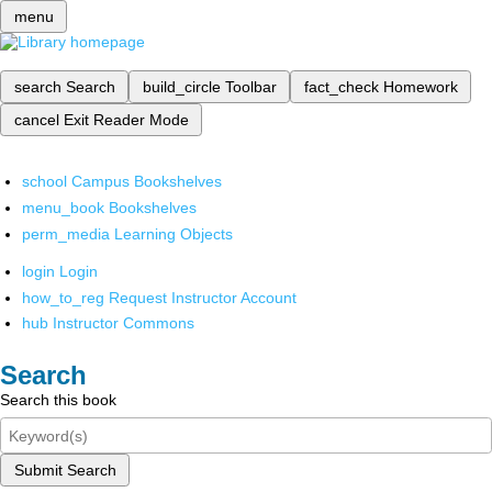
menu
search
Search
build_circle
Toolbar
fact_check
Homework
cancel
Exit Reader Mode
school
Campus Bookshelves
menu_book
Bookshelves
perm_media
Learning Objects
login
Login
how_to_reg
Request Instructor Account
hub
Instructor Commons
Search
Search this book
Submit Search