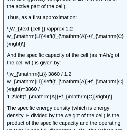
the active part of the cell).
Thus, as a first approximation:
\[
W_{\text {cell }} \approx 1.2
w_{\mathrm{Li}}\left(f_{\mathrm{A}}+f_{\mathrm{C}
}\right)
\]
And the specific capacity of the cell (as mAh/g of
the cell wt.) is given by:
\[
w_{\mathrm{Li}} 3860 / 1.2
w_{\mathrm{Li}}\left(f_{\mathrm{A}}+f_{\mathrm{C}
}\right)=3860 /
1.2\left(f_{\mathrm{A}}+f_{\mathrm{C}}\right)
\]
The specific energy density (which is energy
density, E divided by the weight of the cell) is the
product of the specific capacity and the operating