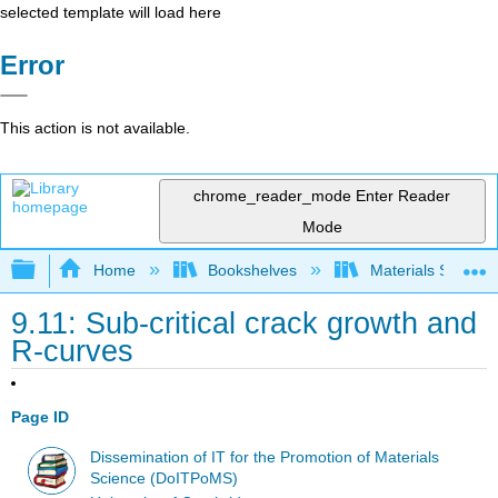
selected template will load here
Error
This action is not available.
chrome_reader_mode
Enter Reader
Mode
Expand/collapse global hierarchy
Home
Bookshelves
Materials Scienc
9.11: Sub-critical crack growth and
R-curves
Page ID
Dissemination of IT for the Promotion of Materials
Science (DoITPoMS)