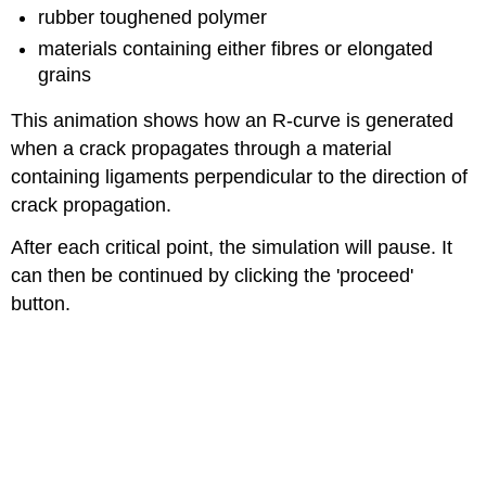
rubber toughened polymer
materials containing either fibres or elongated
grains
This animation shows how an
R
-curve is generated
when a crack propagates through a material
containing ligaments perpendicular to the direction of
crack propagation.
After each critical point, the simulation will pause. It
can then be continued by clicking the 'proceed'
button.