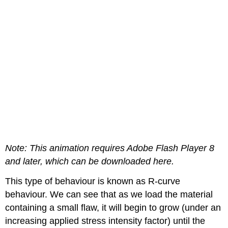
Note: This animation requires Adobe Flash Player 8
and later, which can be downloaded here.
This type of behaviour is known as
R
-curve
behaviour. We can see that as we load the material
containing a small flaw, it will begin to grow (under an
increasing applied stress intensity factor) until the