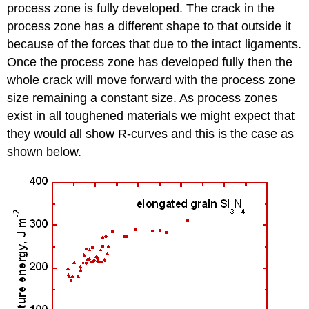
process zone is fully developed. The crack in the
process zone has a different shape to that outside it
because of the forces that due to the intact ligaments.
Once the process zone has developed fully then the
whole crack will move forward with the process zone
size remaining a constant size. As process zones
exist in all toughened materials we might expect that
they would all show
R
-curves and this is the case as
shown below.