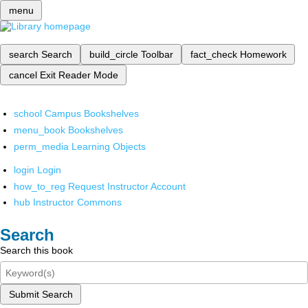
menu
search
Search
build_circle
Toolbar
fact_check
Homework
cancel
Exit Reader Mode
school
Campus Bookshelves
menu_book
Bookshelves
perm_media
Learning Objects
login
Login
how_to_reg
Request Instructor Account
hub
Instructor Commons
Search
Search this book
Submit Search