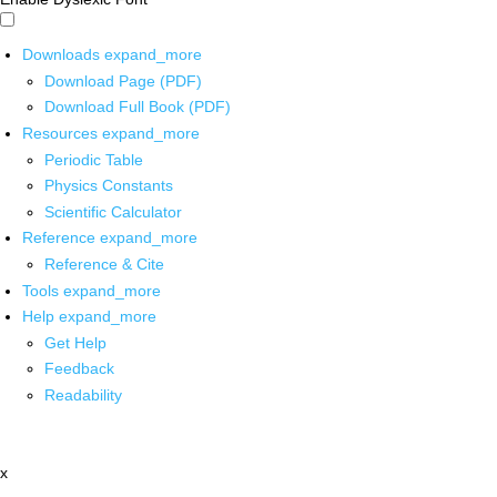
Downloads
expand_more
Download Page (PDF)
Download Full Book (PDF)
Resources
expand_more
Periodic Table
Physics Constants
Scientific Calculator
Reference
expand_more
Reference & Cite
Tools
expand_more
Help
expand_more
Get Help
Feedback
Readability
x