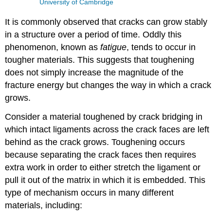
University of Cambridge
It is commonly observed that cracks can grow stably
in a structure over a period of time. Oddly this
phenomenon, known as
fatigue
, tends to occur in
tougher materials. This suggests that toughening
does not simply increase the magnitude of the
fracture energy but changes the way in which a crack
grows.
Consider a material toughened by crack bridging in
which intact ligaments across the crack faces are left
behind as the crack grows. Toughening occurs
because separating the crack faces then requires
extra work in order to either stretch the ligament or
pull it out of the matrix in which it is embedded. This
type of mechanism occurs in many different
materials, including: