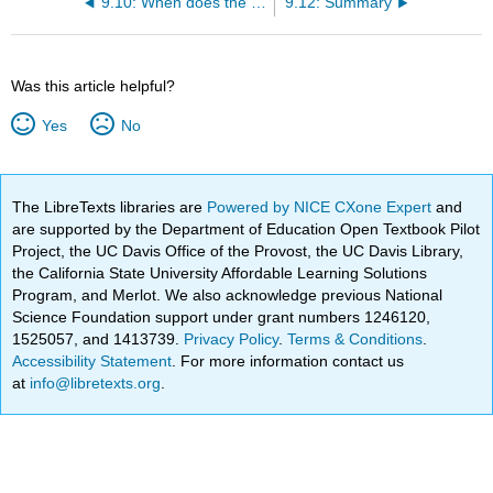
9.10: When does the sample fail completely?
9.12: Summary
Was this article helpful?
Yes
No
The LibreTexts libraries are
Powered by NICE CXone Expert
and
are supported by the Department of Education Open Textbook Pilot
Project, the UC Davis Office of the Provost, the UC Davis Library,
the California State University Affordable Learning Solutions
Program, and Merlot. We also acknowledge previous National
Science Foundation support under grant numbers 1246120,
1525057, and 1413739.
Privacy Policy
.
Terms & Conditions
.
Accessibility Statement
. For more information contact us
at
info@libretexts.org
.