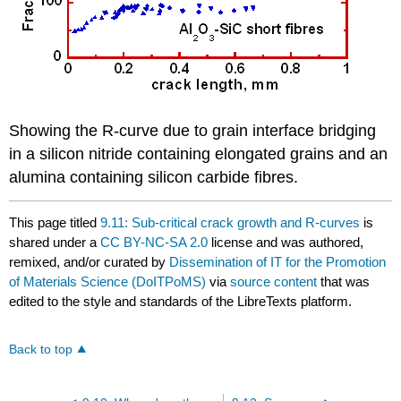
Showing the
R
-curve due to grain interface bridging
in a silicon nitride containing elongated grains and an
alumina containing silicon carbide fibres.
This page titled
9.11: Sub-critical crack growth and R-curves
is
shared under a
CC BY-NC-SA 2.0
license and was authored,
remixed, and/or curated by
Dissemination of IT for the Promotion
of Materials Science (DoITPoMS)
via
source content
that was
edited to the style and standards of the LibreTexts platform.
Back to top