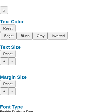
x
Text Color
Reset
Bright
Blues
Gray
Inverted
Text Size
Reset
+
-
Margin Size
Reset
+
-
Font Type
Enable Dyslexic Font