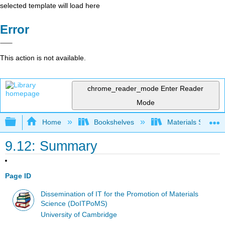
selected template will load here
Error
This action is not available.
chrome_reader_mode
Enter Reader
Mode
Expand/collapse global hierarchy
Home
Bookshelves
Materials Scienc
9.12: Summary
Page ID
Dissemination of IT for the Promotion of Materials
Science (DoITPoMS)
University of Cambridge