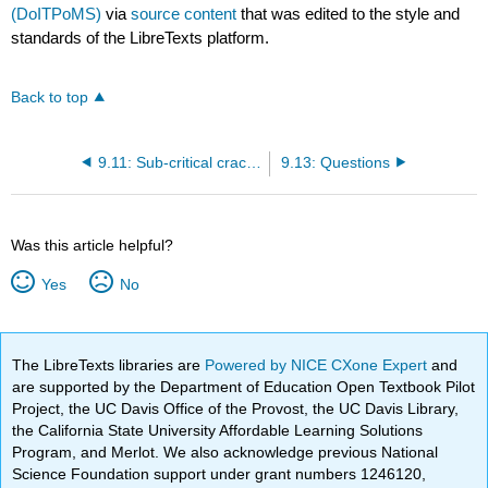
(DoITPoMS)
via
source content
that was edited to the style and
standards of the LibreTexts platform.
Back to top
9.11: Sub-critical crack growth and R-curves
9.13: Questions
Was this article helpful?
Yes
No
The LibreTexts libraries are
Powered by NICE CXone Expert
and
are supported by the Department of Education Open Textbook Pilot
Project, the UC Davis Office of the Provost, the UC Davis Library,
the California State University Affordable Learning Solutions
Program, and Merlot. We also acknowledge previous National
Science Foundation support under grant numbers 1246120,