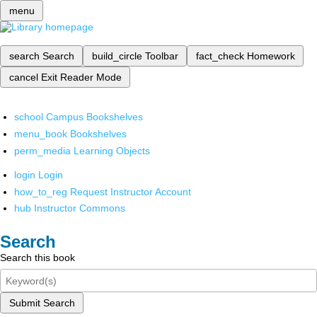
menu
search
Search
build_circle
Toolbar
fact_check
Homework
cancel
Exit Reader Mode
school
Campus Bookshelves
menu_book
Bookshelves
perm_media
Learning Objects
login
Login
how_to_reg
Request Instructor Account
hub
Instructor Commons
Search
Search this book
Submit Search