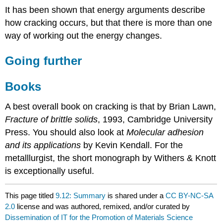
It has been shown that energy arguments describe
how cracking occurs, but that there is more than one
way of working out the energy changes.
Going further
Books
A best overall book on cracking is that by Brian Lawn,
Fracture of brittle solids
, 1993, Cambridge University
Press. You should also look at
Molecular adhesion
and its applications
by Kevin Kendall. For the
metalllurgist, the short monograph by Withers & Knott
is exceptionally useful.
This page titled
9.12: Summary
is shared under a
CC BY-NC-SA
2.0
license and was authored, remixed, and/or curated by
Dissemination of IT for the Promotion of Materials Science