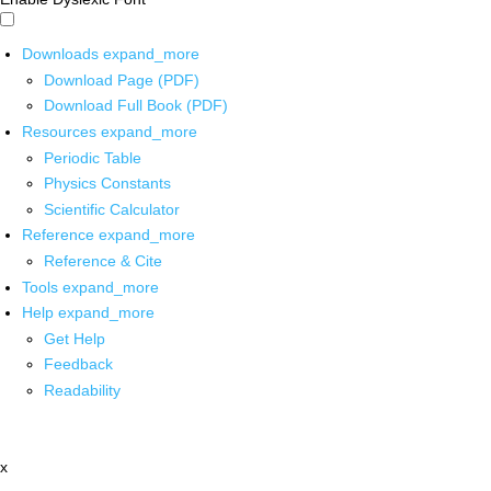
Downloads
expand_more
Download Page (PDF)
Download Full Book (PDF)
Resources
expand_more
Periodic Table
Physics Constants
Scientific Calculator
Reference
expand_more
Reference & Cite
Tools
expand_more
Help
expand_more
Get Help
Feedback
Readability
x