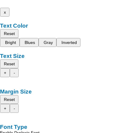
x
Text Color
Reset
Bright
Blues
Gray
Inverted
Text Size
Reset
+
-
Margin Size
Reset
+
-
Font Type
Enable Dyslexic Font