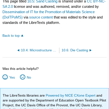
This page titled
10.5: Sand Casting
is shared under a
CC BY-NC-
SA 2.0
license and was authored, remixed, and/or curated by
Dissemination of IT for the Promotion of Materials Science
(DoITPoMS)
via
source content
that was edited to the style and
standards of the LibreTexts platform.
Back to top
10.4: Microstructure and Segregation in Castings
10.6: Die Casting
Was this article helpful?
Yes
No
The LibreTexts libraries are
Powered by NICE CXone Expert
and
are supported by the Department of Education Open Textbook Pilot
Project, the UC Davis Office of the Provost, the UC Davis Library,