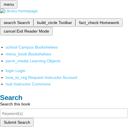
menu
search
Search
build_circle
Toolbar
fact_check
Homework
cancel
Exit Reader Mode
school
Campus Bookshelves
menu_book
Bookshelves
perm_media
Learning Objects
login
Login
how_to_reg
Request Instructor Account
hub
Instructor Commons
Search
Search this book
Submit Search