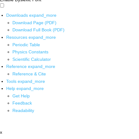
Downloads
expand_more
Download Page (PDF)
Download Full Book (PDF)
Resources
expand_more
Periodic Table
Physics Constants
Scientific Calculator
Reference
expand_more
Reference & Cite
Tools
expand_more
Help
expand_more
Get Help
Feedback
Readability
x