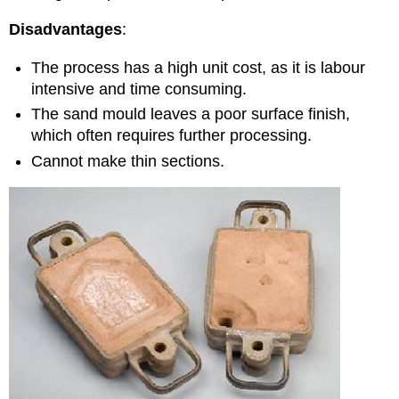
Disadvantages
:
The process has a high unit cost, as it is labour
intensive and time consuming.
The sand mould leaves a poor surface finish,
which often requires further processing.
Cannot make thin sections.