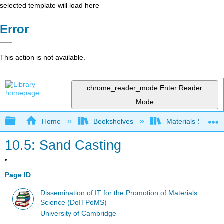
selected template will load here
Error
This action is not available.
chrome_reader_mode
Enter Reader
Mode
Expand/collapse global hierarchy
Home
Bookshelves
Materials Scienc
10.5: Sand Casting
Page ID
Dissemination of IT for the Promotion of Materials
Science (DoITPoMS)
University of Cambridge