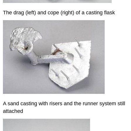
The drag (left) and cope (right) of a casting flask
A sand casting with risers and the runner system still
attached