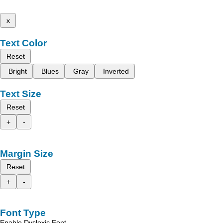
x
Text Color
Reset
Bright
Blues
Gray
Inverted
Text Size
Reset
+
-
Margin Size
Reset
+
-
Font Type
Enable Dyslexic Font