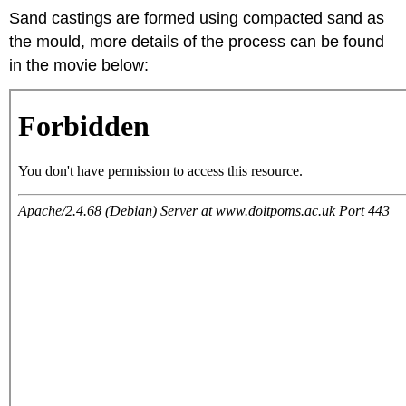
Sand castings are formed using compacted sand as
the mould, more details of the process can be found
in the movie below: