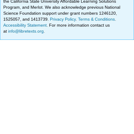
the California State University Affordable Learning Solutions
Program, and Merlot. We also acknowledge previous National
Science Foundation support under grant numbers 1246120,
1525057, and 1413739.
Privacy Policy
.
Terms & Conditions
.
Accessibility Statement
. For more information contact us
at
info@libretexts.org
.