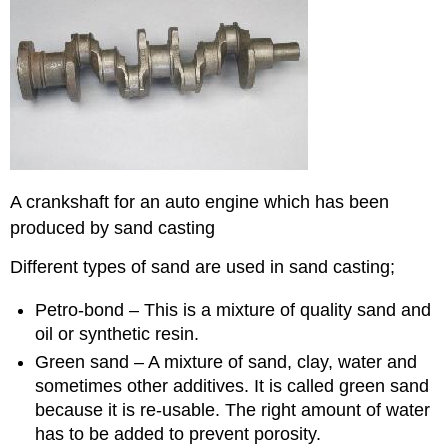
A crankshaft for an auto engine which has been
produced by sand casting
Different types of sand are used in sand casting;
Petro-bond – This is a mixture of quality sand and
oil or synthetic resin.
Green sand – A mixture of sand, clay, water and
sometimes other additives. It is called green sand
because it is re-usable. The right amount of water
has to be added to prevent porosity.