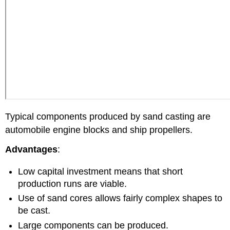
Typical components produced by sand casting are
automobile engine blocks and ship propellers.
Advantages
:
Low capital investment means that short
production runs are viable.
Use of sand cores allows fairly complex shapes to
be cast.
Large components can be produced.