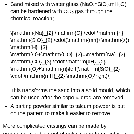
Sand mixed with water glass (NaO.nSiO
.mH
O)
2
2
can be hardened with CO
gas through the
2
chemical reaction;
\[\mathrm{Na}_{2} \mathrm{O} \cdot \mathrm{n}
\mathrm{SiO}_{2} \cdot(\mathrm{mn}+\mathrm{x})
\mathrm{H}_{2}
\mathrm{O}+\mathrm{CO}_{2}=\mathrm{Na}_{2}
\mathrm{CO}_{3} \cdot \mathrm{xH}_{2}
\mathrm{O}+\mathrm{n}\left(\mathrm{SiO}_{2}
\cdot \mathrm{mH}_{2} \mathrm{O}\right)\]
This transforms the sand into a solid mould, which
can be used after the cope & drag are removed.
A parting powder similar to talcum powder is put
on the pattern to make it easier to remove.
More complicated castings can be made by
producing a pattern out of polystyrene foam, which is