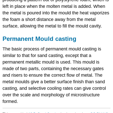
left in place when the molten metal is added. When
the metal is poured into the mould the heat vaporizes
the foam a short distance away from the metal
surface, allowing the metal to fill the mould cavity.
Permanent Mould casting
The basic process of permanent mould casting is
similar to that for sand casting, except that a
permanent metallic mould is used. This mould is
made of two parts, containing the necessary gates
and risers to ensure the correct flow of metal. The
metal moulds give a better surface finish than sand
casting, and selective cooling rates can give control
over the scale and morphology of microstructure
formed.