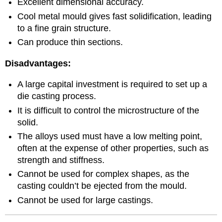
Excellent dimensional accuracy.
Cool metal mould gives fast solidification, leading
to a fine grain structure.
Can produce thin sections.
Disadvantages:
A large capital investment is required to set up a
die casting process.
It is difficult to control the microstructure of the
solid.
The alloys used must have a low melting point,
often at the expense of other properties, such as
strength and stiffness.
Cannot be used for complex shapes, as the
casting couldn’t be ejected from the mould.
Cannot be used for large castings.