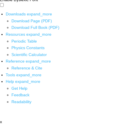
Downloads
expand_more
Download Page (PDF)
Download Full Book (PDF)
Resources
expand_more
Periodic Table
Physics Constants
Scientific Calculator
Reference
expand_more
Reference & Cite
Tools
expand_more
Help
expand_more
Get Help
Feedback
Readability
x