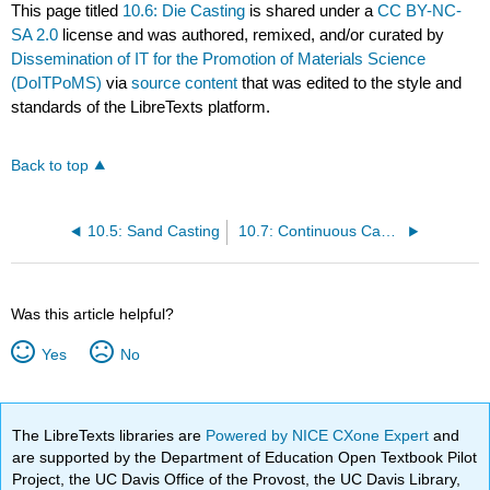
This page titled
10.6: Die Casting
is shared under a
CC BY-NC-
SA 2.0
license and was authored, remixed, and/or curated by
Dissemination of IT for the Promotion of Materials Science
(DoITPoMS)
via
source content
that was edited to the style and
standards of the LibreTexts platform.
Back to top
10.5: Sand Casting
10.7: Continuous Casting
Was this article helpful?
Yes
No
The LibreTexts libraries are
Powered by NICE CXone Expert
and
are supported by the Department of Education Open Textbook Pilot
Project, the UC Davis Office of the Provost, the UC Davis Library,