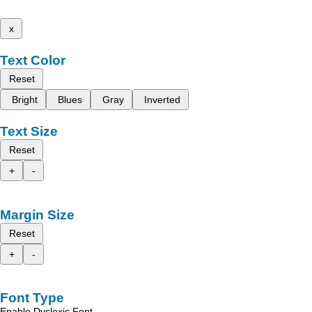
x
Text Color
Reset
Bright
Blues
Gray
Inverted
Text Size
Reset
+
-
Margin Size
Reset
+
-
Font Type
Enable Dyslexic Font