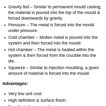
Gravity fed – Similar to permanent mould casting,
the material is poured into the top of the mould &
forced downwards by gravity.
Pressure – The metal is forced into the mould
under pressure.
Cold chamber – Molten metal is poured into the
system and then forced into the mould.
Hot chamber – The metal is heated within the
system & then forced from the crucible into the
die.
Squeeze – Similar to injection moulding, a given
amount of material is forced into the mould.
Advantages:
Very low unit cost.
High definition & surface finish.