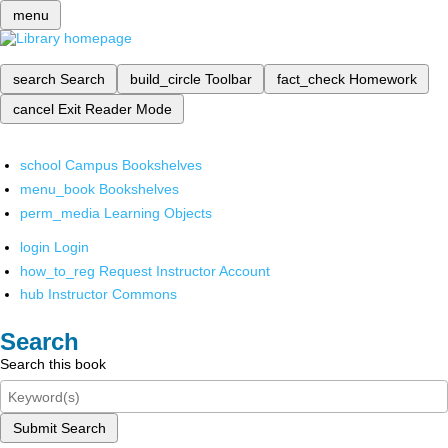
menu
search
Search
build_circle
Toolbar
fact_check
Homework
cancel
Exit Reader Mode
school
Campus Bookshelves
menu_book
Bookshelves
perm_media
Learning Objects
login
Login
how_to_reg
Request Instructor Account
hub
Instructor Commons
Search
Search this book
Submit Search