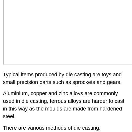
Typical items produced by die casting are toys and
small precision parts such as sprockets and gears.
Aluminium, copper and zinc alloys are commonly
used in die casting, ferrous alloys are harder to cast
in this way as the moulds are made from hardened
steel.
There are various methods of die casting;