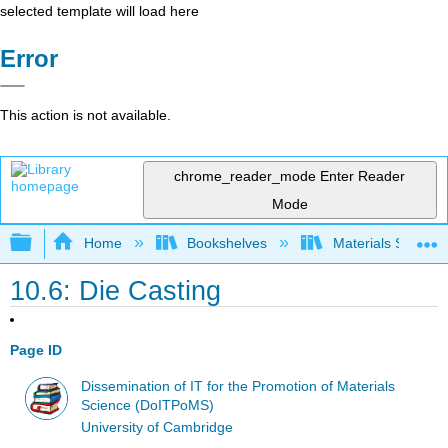
selected template will load here
Error
This action is not available.
chrome_reader_mode
Enter Reader
Mode
Expand/collapse global hierarchy
Home
Bookshelves
Materials Scienc
10.6: Die Casting
Page ID
Dissemination of IT for the Promotion of Materials
Science (DoITPoMS)
University of Cambridge