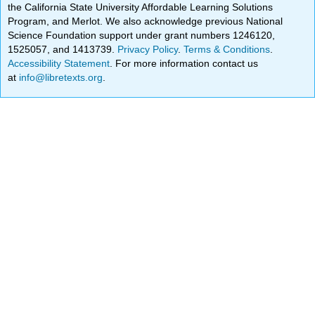
the California State University Affordable Learning Solutions
Program, and Merlot. We also acknowledge previous National
Science Foundation support under grant numbers 1246120,
1525057, and 1413739.
Privacy Policy
.
Terms & Conditions
.
Accessibility Statement
. For more information contact us
at
info@libretexts.org
.