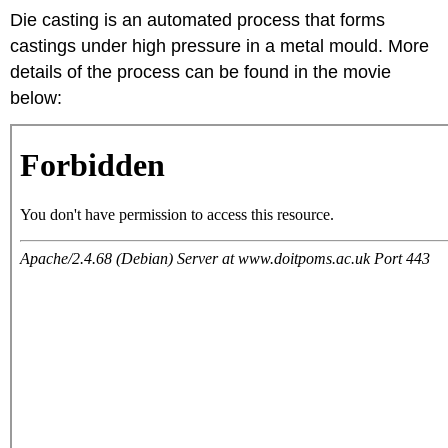
Die casting is an automated process that forms
castings under high pressure in a metal mould. More
details of the process can be found in the movie
below: