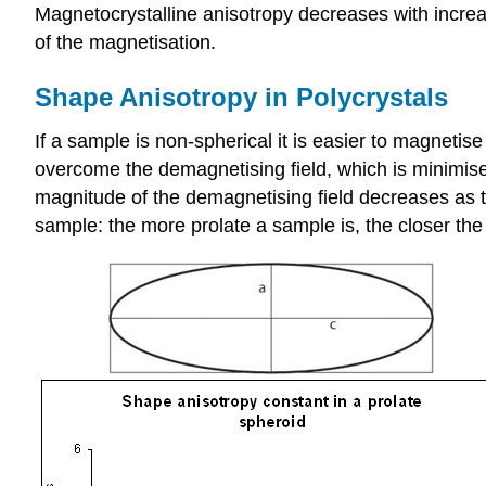
Magnetocrystalline anisotropy decreases with increa
of the magnetisation.
Shape Anisotropy in Polycrystals
If a sample is non-spherical it is easier to magneti
overcome the demagnetising field, which is minimised
magnitude of the demagnetising field decreases as 
sample: the more prolate a sample is, the closer th