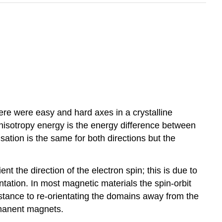
ere were easy and hard axes in a crystalline
nisotropy energy is the energy difference between
ation is the same for both directions but the
nt the direction of the electron spin; this is due to
entation. In most magnetic materials the spin-orbit
istance to re-orientating the domains away from the
rmanent magnets.