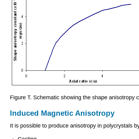
Figure T. Schematic showing the shape anisotropy co
Induced Magnetic Anisotropy
It is possible to produce anisotropy in polycrystals 
Casting