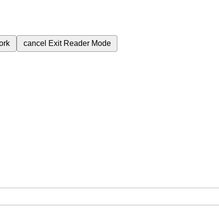
ork
cancel
Exit Reader Mode