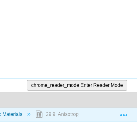
chrome_reader_mode
Enter Reader Mode
Exp
c Materials
29.9: Anisotropy