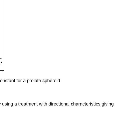
nstant for a prolate spheroid
by using a treatment with directional characteristics givin