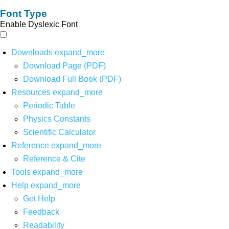
Font Type
Enable Dyslexic Font
Downloads
expand_more
Download Page (PDF)
Download Full Book (PDF)
Resources
expand_more
Periodic Table
Physics Constants
Scientific Calculator
Reference
expand_more
Reference & Cite
Tools
expand_more
Help
expand_more
Get Help
Feedback
Readability