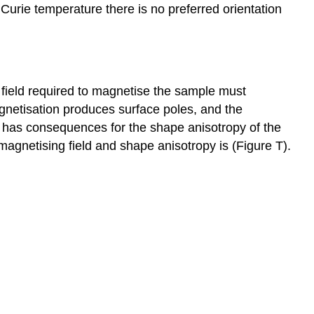
Curie temperature there is no preferred orientation
e field required to magnetise the sample must
agnetisation produces surface poles, and the
e has consequences for the shape anisotropy of the
agnetising field and shape anisotropy is (Figure T).