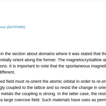
cience (DoITPoMS)
n the section about domains where it was stated that th
tially orient along the former. The magnetocrystalline a
s. It is important to note that the spontaneous magnetis
ifferent.
ield must re-orient the atomic orbital in order to re-orie
gly coupled to the lattice and so resist the change in ori
etals the coupling is strong. In the latter case, the res
s a large coercive field. Such materials have uses as pe