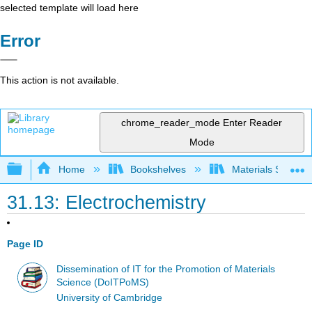
selected template will load here
Error
This action is not available.
chrome_reader_mode
Enter Reader
Mode
Expand/collapse global hierarchy
Home
Bookshelves
Materials Scienc
31.13: Electrochemistry
Page ID
Dissemination of IT for the Promotion of Materials
Science (DoITPoMS)
University of Cambridge