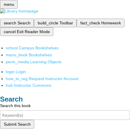
menu
search
Search
build_circle
Toolbar
fact_check
Homework
cancel
Exit Reader Mode
school
Campus Bookshelves
menu_book
Bookshelves
perm_media
Learning Objects
login
Login
how_to_reg
Request Instructor Account
hub
Instructor Commons
Search
Search this book
Submit Search