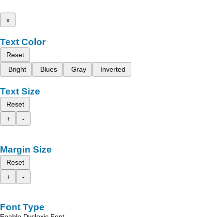
x
Text Color
Reset
Bright
Blues
Gray
Inverted
Text Size
Reset
+
-
Margin Size
Reset
+
-
Font Type
Enable Dyslexic Font