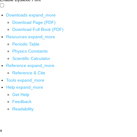
Downloads
expand_more
Download Page (PDF)
Download Full Book (PDF)
Resources
expand_more
Periodic Table
Physics Constants
Scientific Calculator
Reference
expand_more
Reference & Cite
Tools
expand_more
Help
expand_more
Get Help
Feedback
Readability
x