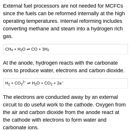
External fuel processors are not needed for MCFCs
since the fuels can be reformed internally at the high
operating temperatures. Internal reforming includes
converting methane and steam into a hydrogen rich
gas.
CH
+
H
O ⇌
CO
+ 3
H
4
2
2
At the anode, hydrogen reacts with the carbonate
ions to produce water, electrons and carbon dioxide.
2–
–
H
+
CO
⇌ H
O
+
CO
+ 2e
2
3
2
2
The electrons are conducted away by an external
circuit to do useful work to the cathode. Oxygen from
the air and carbon dioxide from the anode react at
the cathode with electrons to form water and
carbonate ions.