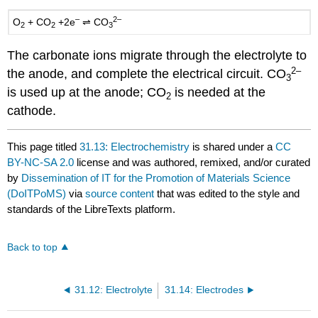
–
2–
O
+
CO
+2e
⇌ CO
2
2
3
The carbonate ions migrate through the electrolyte to
2–
the anode, and complete the electrical circuit.
CO
3
is used up at the anode;
CO
is needed at the
2
cathode.
This page titled
31.13: Electrochemistry
is shared under a
CC
BY-NC-SA 2.0
license and was authored, remixed, and/or curated
by
Dissemination of IT for the Promotion of Materials Science
(DoITPoMS)
via
source content
that was edited to the style and
standards of the LibreTexts platform.
Back to top
31.12: Electrolyte
31.14: Electrodes