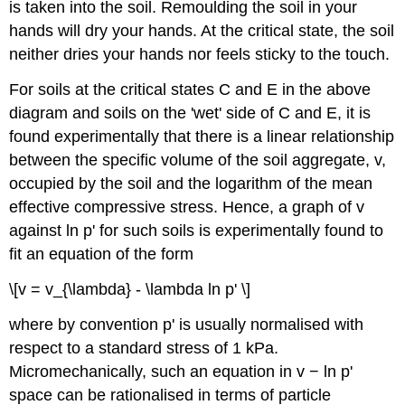
is taken into the soil. Remoulding the soil in your
hands will dry your hands. At the critical state, the soil
neither dries your hands nor feels sticky to the touch.
For soils at the critical states C and E in the above
diagram and soils on the 'wet' side of C and E, it is
found experimentally that there is a linear relationship
between the specific volume of the soil aggregate,
v
,
occupied by the soil and the logarithm of the mean
effective compressive stress. Hence, a graph of
v
against ln
p
' for such soils is experimentally found to
fit an equation of the form
\[v = v_{\lambda} - \lambda ln p' \]
where by convention
p
' is usually normalised with
respect to a standard stress of 1 kPa.
Micromechanically, such an equation in
v
− ln
p
'
space can be rationalised in terms of particle