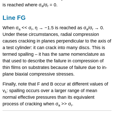
is reached where
σ
/
σ
= 0.
a
r
Line FG
When
σ
<<
σ
,
η
→ −1.5 is reached as
σ
/
σ
→ 0.
a
r
a
r
Under these circumstances, radial compression
causes cracking in planes perpendicular to the axis of
a test cylinder: it can crack into many discs. This is
termed spalling – it has the same nomenclature as
that used to describe the failure in compression of
thin films on substrates because of failure due to in-
plane biaxial compressive stresses.
Finally, note that F and B occur at different values of
v
: spalling occurs over a larger range of mean
λ
normal effective pressures than its equivalent
process of cracking when
σ
>>
σ
.
a
r