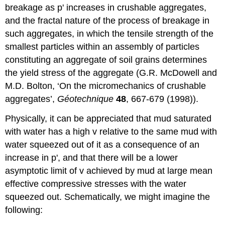
breakage as
p
' increases in crushable aggregates,
and the fractal nature of the process of breakage in
such aggregates, in which the tensile strength of the
smallest particles within an assembly of particles
constituting an aggregate of soil grains determines
the yield stress of the aggregate (G.R. McDowell and
M.D. Bolton, ‘On the micromechanics of crushable
aggregates’,
G
éotechnique
48
, 667-679 (1998)).
Physically, it can be appreciated that mud saturated
with water has a high
v
relative to the same mud with
water squeezed out of it as a consequence of an
increase in
p
', and that there will be a lower
asymptotic limit of
v
achieved by mud at large mean
effective compressive stresses with the water
squeezed out. Schematically, we might imagine the
following: