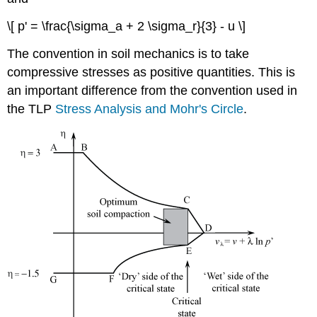
\[ p' = \frac{\sigma_a + 2 \sigma_r}{3} - u \]
The convention in soil mechanics is to take
compressive stresses as positive quantities. This is
an important difference from the convention used in
the TLP
Stress Analysis and Mohr's Circle
.