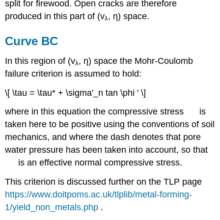
split for firewood. Open cracks are therefore
produced in this part of (
v
,
η
) space.
λ
Curve BC
In this region of (
v
,
η
) space the Mohr-Coulomb
λ
′
σ
failure criterion is assumed to hold:
n
\[ \tau = \tau* + \sigma'_n tan \phi ' \]
where in this equation the compressive stress
is
′
σ
taken here to be positive using the conventions of soil
n
mechanics, and where the dash denotes that pore
water pressure has been taken into account, so that
is an effective normal compressive stress.
This criterion is discussed further on the TLP page
https://www.doitpoms.ac.uk/tlplib/metal-forming-
1/yield_non_metals.php
.