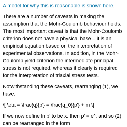
A model for why this is reasonable is shown here
.
There are a number of caveats in making the
assumption that the Mohr-Coulomb behaviour holds.
The most important caveat is that the Mohr-Coulomb
criterion does not have a physical base – it is an
empirical equation based on the interpretation of
experimental observations. In addition, in the Mohr-
Coulomb yield criterion the intermediate principal
stress is not required, whereas it clearly is required
for the interpretation of triaxial stress tests.
Notwithstanding these caveats, rearranging (1), we
have:
\[ \eta = \frac{q}{p'} = \frac{q_0}{p'} + m \]
x
If we now define ln
p
' to be
x
, then
p'
= e
, and so (2)
can be rearranged in the form
−
x