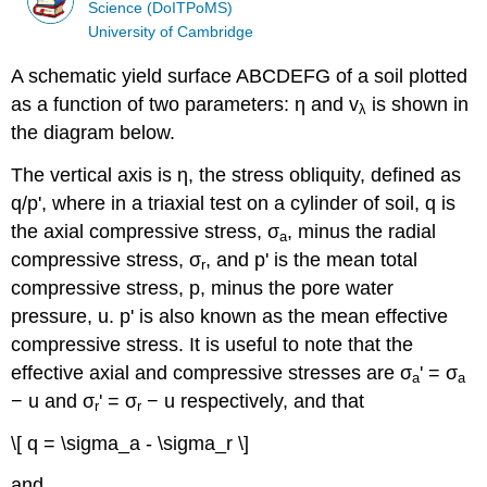
Science (DoITPoMS)
University of Cambridge
A schematic yield surface ABCDEFG of a soil plotted
as a function of two parameters:
η
and
v
is shown in
λ
the diagram below.
The vertical axis is
η
, the stress obliquity, defined as
q
/
p
', where in a triaxial test on a cylinder of soil,
q
is
the axial compressive stress,
σ
, minus the radial
a
compressive stress,
σ
, and
p
' is the mean total
r
compressive stress,
p
, minus the pore water
pressure,
u
.
p
' is also known as the mean effective
compressive stress. It is useful to note that the
effective axial and compressive stresses are
σ
' =
σ
a
a
−
u
and
σ
' =
σ
−
u
respectively, and that
r
r
\[ q = \sigma_a - \sigma_r \]
and