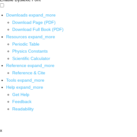
Downloads
expand_more
Download Page (PDF)
Download Full Book (PDF)
Resources
expand_more
Periodic Table
Physics Constants
Scientific Calculator
Reference
expand_more
Reference & Cite
Tools
expand_more
Help
expand_more
Get Help
Feedback
Readability
x