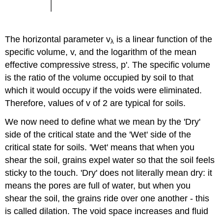
The horizontal parameter
v
is a linear function of the
λ
specific volume,
v
, and the logarithm of the mean
effective compressive stress,
p
'. The specific volume
is the ratio of the volume occupied by soil to that
which it would occupy if the voids were eliminated.
Therefore, values of
v
of 2 are typical for soils.
We now need to define what we mean by the 'Dry'
side of the critical state and the 'Wet' side of the
critical state for soils. 'Wet' means that when you
shear the soil, grains expel water so that the soil feels
sticky to the touch. 'Dry' does not literally mean dry: it
means the pores are full of water, but when you
shear the soil, the grains ride over one another - this
is called dilation. The void space increases and fluid