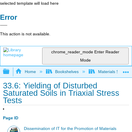
selected template will load here
Error
This action is not available.
chrome_reader_mode
Enter Reader
Mode
Expand/collapse global hierarchy
Home
Bookshelves
Materials Scienc
33.6: Yielding of Disturbed
Saturated Soils in Triaxial Stress
Tests
Page ID
Dissemination of IT for the Promotion of Materials