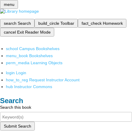
menu
search
Search
build_circle
Toolbar
fact_check
Homework
cancel
Exit Reader Mode
school
Campus Bookshelves
menu_book
Bookshelves
perm_media
Learning Objects
login
Login
how_to_reg
Request Instructor Account
hub
Instructor Commons
Search
Search this book
Submit Search