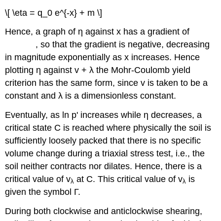
q
e
0
\[ \eta = q_0 e^{-x} + m \]
−
Hence, a graph of
η
against
x
has a gradient of
, so that the gradient is negative, decreasing
in magnitude exponentially as
x
increases. Hence
plotting
η
against
v
+
λ
the Mohr-Coulomb yield
criterion has the same form, since
v
is taken to be a
constant and
λ
is a dimensionless constant.
Eventually, as ln
p
' increases while
η
decreases, a
critical state C is reached where physically the soil is
sufficiently loosely packed that there is no specific
volume change during a triaxial stress test, i.e., the
soil neither contracts nor dilates. Hence, there is a
critical value of
v
at C. This critical value of
v
is
λ
λ
given the symbol
Γ
.
During both clockwise and anticlockwise shearing,