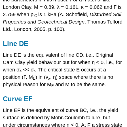
London Clay,
M
= 0.89,
λ
= 0.161,
κ
= 0.062 and
Γ
is
2.759 when
p
'
is 1 kPa (A. Schofield,
Disturbed Soil
C
Properties and Geotechnical Design
, Thomas Telford
Ltd., London, 2005, p. 100).
Line DE
Line DE is the equivalent of line CD, i.e., Original
Cam Clay yield behaviour but for when
η
< 0, i.e., for
when
σ
<<
σ
. The critical state E occurs at a
a
r
position (
Γ
,
M
) in (
v
,
η
) space where there is no
E
λ
physical reason for
M
and
M
to be the same.
E
Curve EF
Line EF is the equivalent of curve BC, i.e., the yield
surface is defined by Mohr-Coulomb failure, but
under circumstances where
η
< 0. At F a stress state