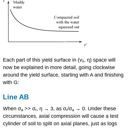
Each part of this yield surface in (
v
,
η
) space will
λ
now be explained in more detail, going clockwise
around the yield surface, starting with A and finishing
with G:
Line AB
When
σ
>>
σ
,
η
→ 3, as
σ
/
σ
→ 0. Under these
a
r
r
a
circumstances, axial compression will cause a test
cylinder of soil to split on axial planes, just as logs