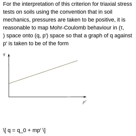
′
σ
For the interpretation of this criterion for triaxial stress
n
tests on soils using the convention that in soil
mechanics, pressures are taken to be positive, it is
reasonable to map Mohr-Coulomb behaviour in (
τ
,
) space onto (
q
,
p
') space so that a graph of
q
against
p
' is taken to be of the form
′
q
p
0
q
=
+
m
(
1
)
\[ q = q_0 + mp' \]