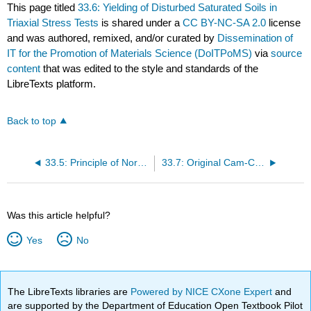
This page titled
33.6: Yielding of Disturbed Saturated Soils in
Triaxial Stress Tests
is shared under a
CC BY-NC-SA 2.0
license
and was authored, remixed, and/or curated by
Dissemination of
IT for the Promotion of Materials Science (DoITPoMS)
via
source
content
that was edited to the style and standards of the
LibreTexts platform.
Back to top
33.5: Principle of Normality
33.7: Original Cam-Clay Model
Was this article helpful?
Yes
No
The LibreTexts libraries are
Powered by NICE CXone Expert
and
are supported by the Department of Education Open Textbook Pilot