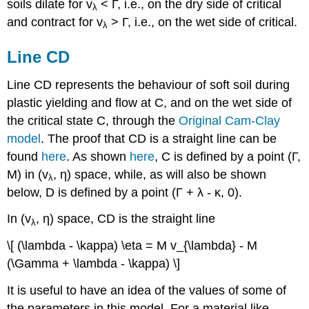
soils dilate for
v
<
Γ
, i.e., on the dry side of critical
λ
and contract for
v
>
Γ
, i.e., on the wet side of critical.
λ
Line CD
Line CD represents the behaviour of soft soil during
plastic yielding and flow at C, and on the wet side of
the critical state C, through the
Original Cam-Clay
model
. The proof that CD is a straight line can be
found
here
. As shown
here
, C is defined by a point (
Γ
,
M
) in (
v
,
η
) space, while, as will also be shown
λ
below, D is defined by a point (
Γ
+
λ
-
κ
, 0).
In (
v
,
η
) space, CD is the straight line
λ
\[ (\lambda - \kappa) \eta = M v_{\lambda} - M
(\Gamma + \lambda - \kappa) \]
It is useful to have an idea of the values of some of
the parameters in this model. For a material like