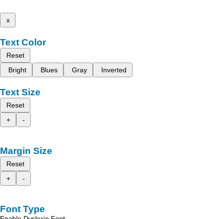
x
Text Color
Reset
Bright
Blues
Gray
Inverted
Text Size
Reset
+
-
Margin Size
Reset
+
-
Font Type
Enable Dyslexic Font