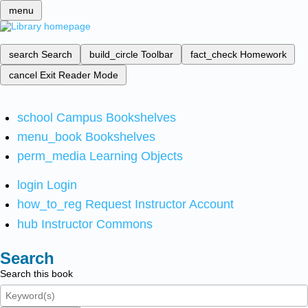
menu
search
Search
build_circle
Toolbar
fact_check
Homework
cancel
Exit Reader Mode
school
Campus Bookshelves
menu_book
Bookshelves
perm_media
Learning Objects
login
Login
how_to_reg
Request Instructor Account
hub
Instructor Commons
Search
Search this book