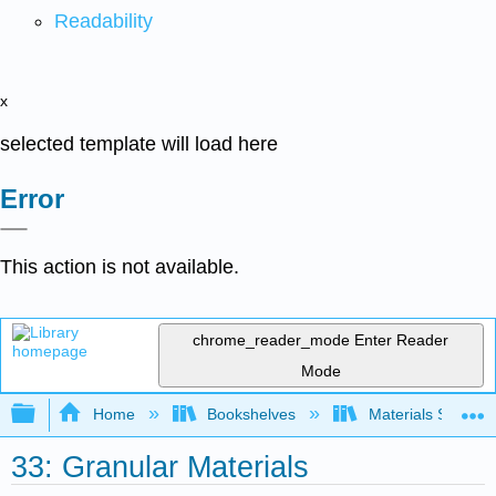
Readability
x
selected template will load here
Error
This action is not available.
chrome_reader_mode
Enter Reader
Mode
Expand/collapse global hierarchy
Home
Bookshelves
Materials Scienc
33: Granular Materials