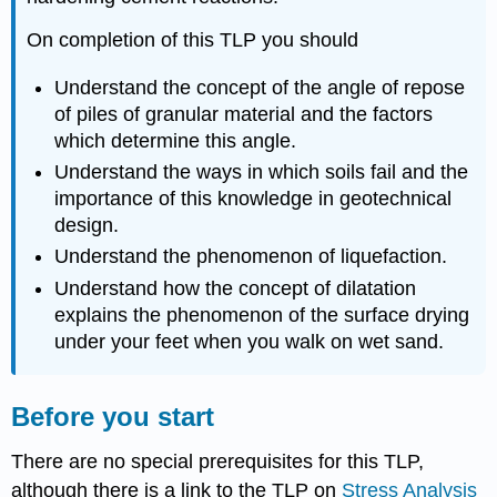
On completion of this TLP you should
Understand the concept of the angle of repose
of piles of granular material and the factors
which determine this angle.
Understand the ways in which soils fail and the
importance of this knowledge in geotechnical
design.
Understand the phenomenon of liquefaction.
Understand how the concept of dilatation
explains the phenomenon of the surface drying
under your feet when you walk on wet sand.
Before you start
There are no special prerequisites for this TLP,
although there is a link to the TLP on
Stress Analysis