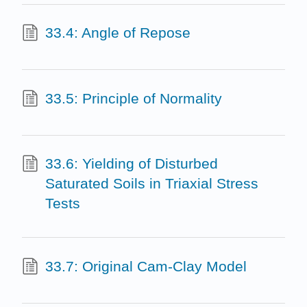
33.4: Angle of Repose
33.5: Principle of Normality
33.6: Yielding of Disturbed
Saturated Soils in Triaxial Stress
Tests
33.7: Original Cam-Clay Model