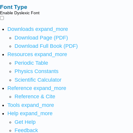
Font Type
Enable Dyslexic Font
Downloads
expand_more
Download Page (PDF)
Download Full Book (PDF)
Resources
expand_more
Periodic Table
Physics Constants
Scientific Calculator
Reference
expand_more
Reference & Cite
Tools
expand_more
Help
expand_more
Get Help
Feedback