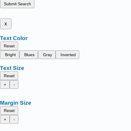
Submit Search
x
Text Color
Reset
Bright
Blues
Gray
Inverted
Text Size
Reset
+
-
Margin Size
Reset
+
-