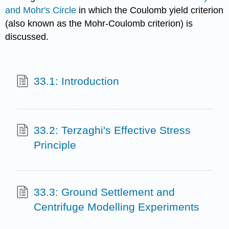
and Mohr's Circle
in which the Coulomb yield criterion
(also known as the Mohr-Coulomb criterion) is
discussed.
33.1: Introduction
33.2: Terzaghi's Effective Stress
Principle
33.3: Ground Settlement and
Centrifuge Modelling Experiments