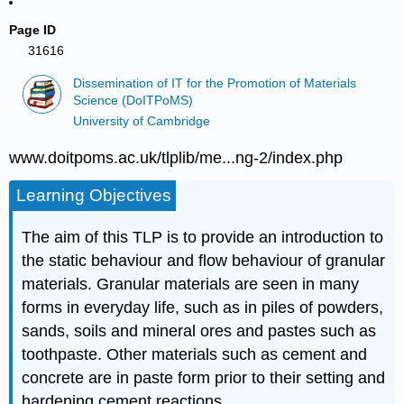
Page ID
31616
Dissemination of IT for the Promotion of Materials
Science (DoITPoMS)
University of Cambridge
www.doitpoms.ac.uk/tlplib/me...ng-2/index.php
Learning Objectives
The aim of this TLP is to provide an introduction to
the static behaviour and flow behaviour of granular
materials. Granular materials are seen in many
forms in everyday life, such as in piles of powders,
sands, soils and mineral ores and pastes such as
toothpaste. Other materials such as cement and
concrete are in paste form prior to their setting and
hardening cement reactions.