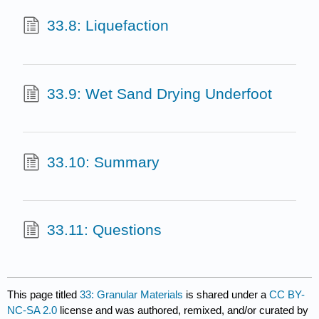
33.8: Liquefaction
33.9: Wet Sand Drying Underfoot
33.10: Summary
33.11: Questions
This page titled
33: Granular Materials
is shared under a
CC BY-
NC-SA 2.0
license and was authored, remixed, and/or curated by