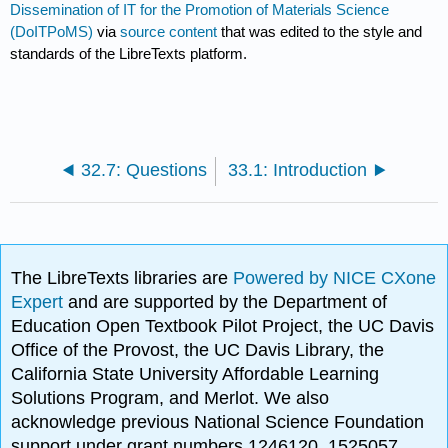
Dissemination of IT for the Promotion of Materials Science
(DoITPoMS)
via
source content
that was edited to the style and
standards of the LibreTexts platform.
32.7: Questions
33.1: Introduction
The LibreTexts libraries are
Powered by NICE CXone
Expert
and are supported by the Department of
Education Open Textbook Pilot Project, the UC Davis
Office of the Provost, the UC Davis Library, the
California State University Affordable Learning
Solutions Program, and Merlot. We also
acknowledge previous National Science Foundation
support under grant numbers 1246120, 1525057,