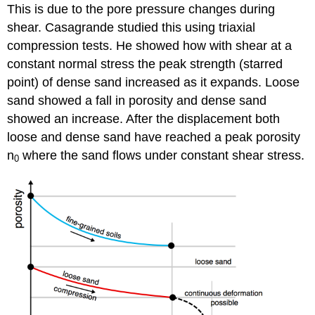
This is due to the pore pressure changes during
shear. Casagrande studied this using triaxial
compression tests. He showed how with shear at a
constant normal stress the peak strength (starred
point) of dense sand increased as it expands. Loose
sand showed a fall in porosity and dense sand
showed an increase. After the displacement both
loose and dense sand have reached a peak porosity
n
where the sand flows under constant shear stress.
0