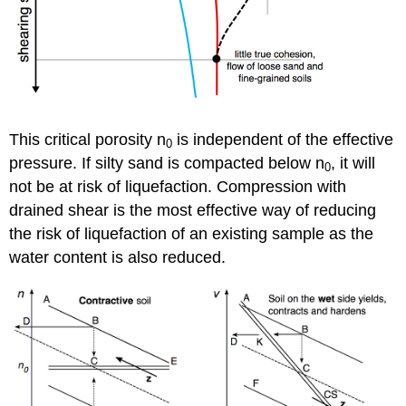
This critical porosity
n
is independent of the effective
0
pressure. If silty sand is compacted below
n
, it will
0
not be at risk of liquefaction. Compression with
drained shear is the most effective way of reducing
the risk of liquefaction of an existing sample as the
water content is also reduced.