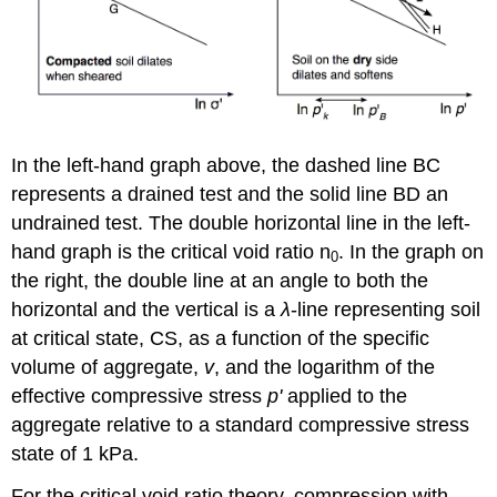
In the left-hand graph above, the dashed line BC
represents a drained test and the solid line BD an
undrained test. The double horizontal line in the left-
hand graph is the critical void ratio
n
. In the graph on
0
the right, the double line at an angle to both the
horizontal and the vertical is a
λ
-line representing soil
at critical state, CS, as a function of the specific
volume of aggregate,
v
, and the logarithm of the
effective compressive stress
p'
applied to the
aggregate relative to a standard compressive stress
state of 1 kPa.
For the critical void ratio theory, compression with