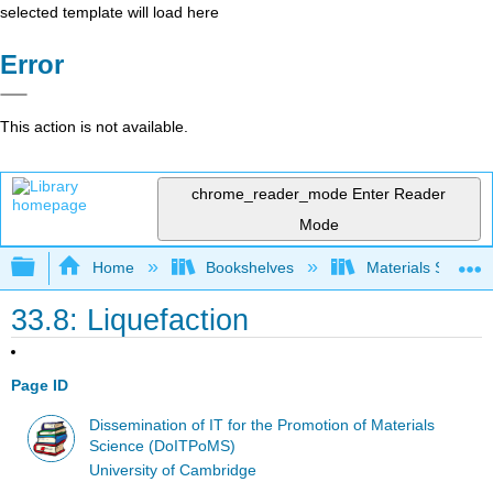
selected template will load here
Error
This action is not available.
chrome_reader_mode
Enter Reader
Mode
Expand/collapse global hierarchy
Home
Bookshelves
Materials Scienc
33.8: Liquefaction
Page ID
Dissemination of IT for the Promotion of Materials
Science (DoITPoMS)
University of Cambridge