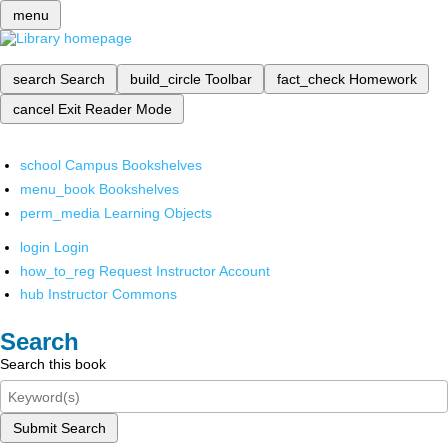
menu
search
Search
build_circle
Toolbar
fact_check
Homework
cancel
Exit Reader Mode
school
Campus Bookshelves
menu_book
Bookshelves
perm_media
Learning Objects
login
Login
how_to_reg
Request Instructor Account
hub
Instructor Commons
Search
Search this book
Submit Search