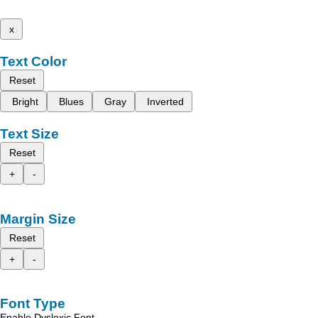
x
Text Color
Reset
Bright
Blues
Gray
Inverted
Text Size
Reset
+
-
Margin Size
Reset
+
-
Font Type
Enable Dyslexic Font