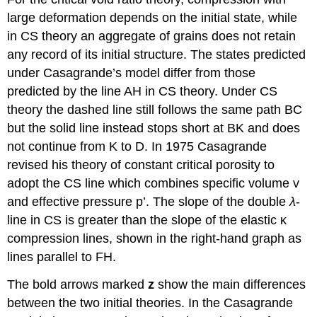
large deformation depends on the initial state, while
in CS theory an aggregate of grains does not retain
any record of its initial structure. The states predicted
under Casagrande’s model differ from those
predicted by the line AH in CS theory. Under CS
theory the dashed line still follows the same path BC
but the solid line instead stops short at BK and does
not continue from K to D. In 1975 Casagrande
revised his theory of constant critical porosity to
adopt the CS line which combines specific volume
v
and effective pressure
p
’. The slope of the double
λ
-
line in CS is greater than the slope of the elastic
κ
compression lines, shown in the right-hand graph as
lines parallel to FH.
The bold arrows marked
z
show the main differences
between the two initial theories. In the Casagrande