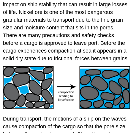
impact on ship stability that can result in large losses
of life. Nickel ore is one of the most dangerous
granular materials to transport due to the fine grain
size and moisture content that sits in the pores.
There are many precautions and safety checks
before a cargo is approved to leave port. Before the
cargo experiences compaction at sea it appears in a
solid dry state due to frictional forces between grains.
During transport, the motions of a ship on the waves
cause compaction of the cargo so that the pore size