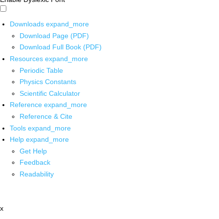
Downloads
expand_more
Download Page (PDF)
Download Full Book (PDF)
Resources
expand_more
Periodic Table
Physics Constants
Scientific Calculator
Reference
expand_more
Reference & Cite
Tools
expand_more
Help
expand_more
Get Help
Feedback
Readability
x