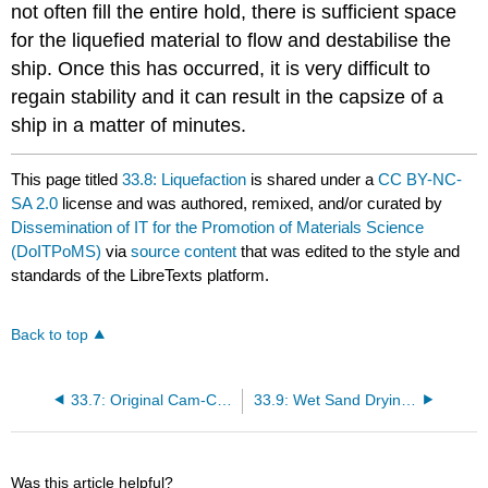
not often fill the entire hold, there is sufficient space
for the liquefied material to flow and destabilise the
ship. Once this has occurred, it is very difficult to
regain stability and it can result in the capsize of a
ship in a matter of minutes.
This page titled
33.8: Liquefaction
is shared under a
CC BY-NC-
SA 2.0
license and was authored, remixed, and/or curated by
Dissemination of IT for the Promotion of Materials Science
(DoITPoMS)
via
source content
that was edited to the style and
standards of the LibreTexts platform.
Back to top
33.7: Original Cam-Clay Model
33.9: Wet Sand Drying Underfoot
Was this article helpful?