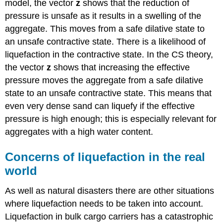
model, the vector
z
shows that the reduction of
pressure is unsafe as it results in a swelling of the
aggregate. This moves from a safe dilative state to
an unsafe contractive state. There is a likelihood of
liquefaction in the contractive state. In the CS theory,
the vector
z
shows that increasing the effective
pressure moves the aggregate from a safe dilative
state to an unsafe contractive state. This means that
even very dense sand can liquefy if the effective
pressure is high enough; this is especially relevant for
aggregates with a high water content.
Concerns of liquefaction in the real
world
As well as natural disasters there are other situations
where liquefaction needs to be taken into account.
Liquefaction in bulk cargo carriers has a catastrophic