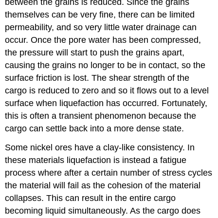
between the grains is reduced. Since the grains
themselves can be very fine, there can be limited
permeability, and so very little water drainage can
occur. Once the pore water has been compressed,
the pressure will start to push the grains apart,
causing the grains no longer to be in contact, so the
surface friction is lost. The shear strength of the
cargo is reduced to zero and so it flows out to a level
surface when liquefaction has occurred. Fortunately,
this is often a transient phenomenon because the
cargo can settle back into a more dense state.
Some nickel ores have a clay-like consistency. In
these materials liquefaction is instead a fatigue
process where after a certain number of stress cycles
the material will fail as the cohesion of the material
collapses. This can result in the entire cargo
becoming liquid simultaneously. As the cargo does