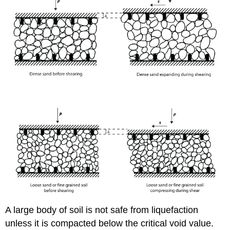
A large body of soil is not safe from liquefaction
unless it is compacted below the critical void value.