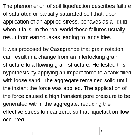
The phenomenon of soil liquefaction describes failure
of saturated or partially saturated soil that, upon
application of an applied stress, behaves as a liquid
when it fails. In the real world these failures usually
result from earthquakes leading to landslides.
It was proposed by Casagrande that grain rotation
can result in a change from an interlocking grain
structure to a flowing grain structure. He tested this
hypothesis by applying an impact force to a tank filled
with loose sand. The aggregate remained solid until
the instant the force was applied. The application of
the force caused a high transient pore pressure to be
generated within the aggregate, reducing the
effective stress to near zero, so that liquefaction flow
occurred.