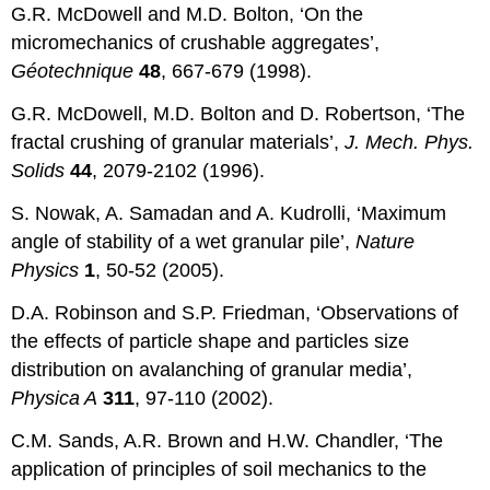
G.R. McDowell and M.D. Bolton, ‘On the
micromechanics of crushable aggregates’,
G
éotechnique
48
, 667-679 (1998).
G.R. McDowell, M.D. Bolton and D. Robertson, ‘The
fractal crushing of granular materials’,
J. Mech. Phys.
Solids
44
, 2079-2102 (1996).
S. Nowak, A. Samadan and A. Kudrolli, ‘Maximum
angle of stability of a wet granular pile’,
Nature
Physics
1
, 50-52 (2005).
D.A. Robinson and S.P. Friedman, ‘Observations of
the effects of particle shape and particles size
distribution on avalanching of granular media’,
Physica A
311
, 97-110 (2002).
C.M. Sands, A.R. Brown and H.W. Chandler, ‘The
application of principles of soil mechanics to the