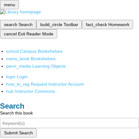
menu
search
Search
build_circle
Toolbar
fact_check
Homework
cancel
Exit Reader Mode
school
Campus Bookshelves
menu_book
Bookshelves
perm_media
Learning Objects
login
Login
how_to_reg
Request Instructor Account
hub
Instructor Commons
Search
Search this book
Submit Search