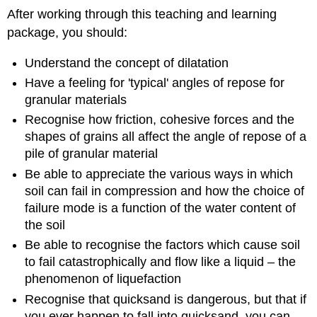
After working through this teaching and learning
package, you should:
Understand the concept of dilatation
Have a feeling for 'typical' angles of repose for
granular materials
Recognise how friction, cohesive forces and the
shapes of grains all affect the angle of repose of a
pile of granular material
Be able to appreciate the various ways in which
soil can fail in compression and how the choice of
failure mode is a function of the water content of
the soil
Be able to recognise the factors which cause soil
to fail catastrophically and flow like a liquid – the
phenomenon of liquefaction
Recognise that quicksand is dangerous, but that if
you ever happen to fall into quicksand, you can