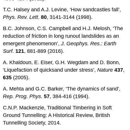
T.C. Halsey and A.J. Levine, ‘How sandcastles fall’,
Phys. Rev. Lett
.
80
, 3141-3144 (1998).
B.C. Johnson, C.S. Campbell and H.J. Melosh, ‘The
reduction of friction in long runout landslides as an
emergent phenomenon’,
J. Geophys. Res.: Earth
Surf
.
121
, 881-889 (2016).
A. Khaldoun, E. Eiser, G.H. Wegdam and D. Bonn,
‘Liquefaction of quicksand under stress’,
Nature
437
,
635
(2005).
A. Mehta and G.C. Barker, ‘The dynamics of sand’,
Rep. Prog. Phys
.
57
, 384-416 (1994).
C.N.P. Mackenzie, Traditional Timbering in Soft
Ground Tunnelling: A Historical Review, British
Tunnelling Society, 2014.