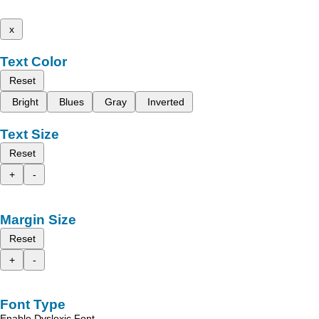
x
Text Color
Reset
Bright
Blues
Gray
Inverted
Text Size
Reset
+
-
Margin Size
Reset
+
-
Font Type
Enable Dyslexic Font