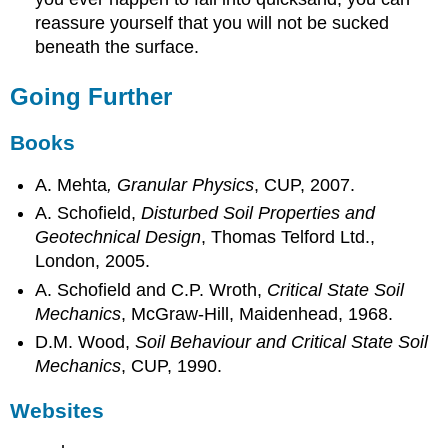
reassure yourself that you will not be sucked
beneath the surface.
Going Further
Books
A. Mehta
, Granular Physics
, CUP, 2007.
A. Schofield,
Disturbed Soil Properties and
Geotechnical Design
, Thomas Telford Ltd.,
London, 2005.
A. Schofield and C.P. Wroth,
Critical State Soil
Mechanics
, McGraw-Hill, Maidenhead, 1968.
D.M. Wood,
Soil Behaviour and Critical State Soil
Mechanics
, CUP, 1990.
Websites