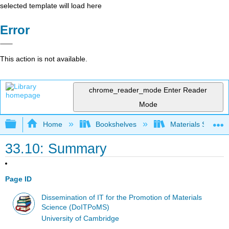
selected template will load here
Error
This action is not available.
chrome_reader_mode
Enter Reader
Mode
Expand/collapse global hierarchy
Home
Bookshelves
Materials Scienc
33.10: Summary
Page ID
Dissemination of IT for the Promotion of Materials
Science (DoITPoMS)
University of Cambridge