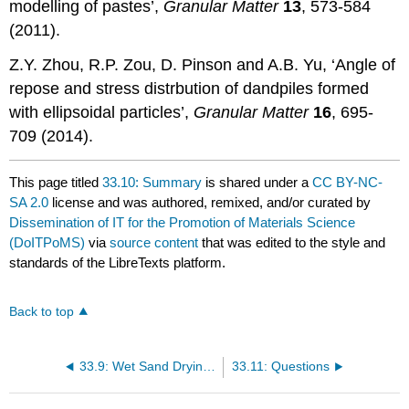
modelling of pastes’,
Granular Matter
13
, 573-584
(2011).
Z.Y. Zhou, R.P. Zou, D. Pinson and A.B. Yu, ‘Angle of
repose and stress distrbution of dandpiles formed
with ellipsoidal particles’,
Granular Matter
16
, 695-
709 (2014).
This page titled
33.10: Summary
is shared under a
CC BY-NC-
SA 2.0
license and was authored, remixed, and/or curated by
Dissemination of IT for the Promotion of Materials Science
(DoITPoMS)
via
source content
that was edited to the style and
standards of the LibreTexts platform.
Back to top
33.9: Wet Sand Drying Underfoot
33.11: Questions