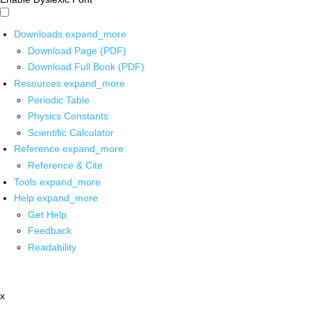
Downloads
expand_more
Download Page (PDF)
Download Full Book (PDF)
Resources
expand_more
Periodic Table
Physics Constants
Scientific Calculator
Reference
expand_more
Reference & Cite
Tools
expand_more
Help
expand_more
Get Help
Feedback
Readability
x