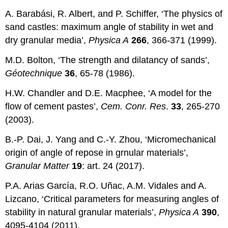
A. Barabási, R. Albert, and P. Schiffer, ‘The physics of
sand castles: maximum angle of stability in wet and
dry granular media’,
Physica A
266
, 366-371 (1999).
M.D. Bolton, ‘The strength and dilatancy of sands’,
G
éotechnique
36
, 65-78 (1986).
H.W. Chandler and D.E. Macphee, ‘A model for the
flow of cement pastes’,
Cem. Conr. Res
.
33
, 265-270
(2003).
B.-P. Dai, J. Yang and C.-Y. Zhou, ‘Micromechanical
origin of angle of repose in grnular materials’,
Granular Matter
19
: art. 24 (2017).
P.A. Arias García, R.O. Uñac, A.M. Vidales and A.
Lizcano, ‘Critical parameters for measuring angles of
stability in natural granular materials’,
Physica A
390
,
4095-4104 (2011).