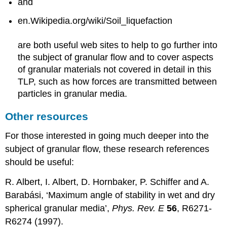
and
en.Wikipedia.org/wiki/Soil_liquefaction
are both useful web sites to help to go further into
the subject of granular flow and to cover aspects
of granular materials not covered in detail in this
TLP, such as how forces are transmitted between
particles in granular media.
Other resources
For those interested in going much deeper into the
subject of granular flow, these research references
should be useful:
R. Albert, I. Albert, D. Hornbaker, P. Schiffer and A.
Barabási, ‘Maximum angle of stability in wet and dry
spherical granular media’,
Phys. Rev. E
56
, R6271-
R6274 (1997).