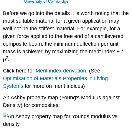
University of Cambridge
Before we go into the details it is worth noting that the
most suitable material for a given application may
well not be the stiffest material. For example, for a
given force applied to the free end of a cantilevered
composite beam, the minimum deflection per unit
mass is achieved by maximizing the merit index
E
/
2
ρ
.
Click here for
Merit index derivation
. (See
Optimisation of Materials Properties in Living
Systems
for more on merit indices)
An Ashby property map (Young's Modulus against
Density) for composites: