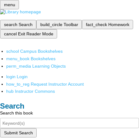
menu
search
Search
build_circle
Toolbar
fact_check
Homework
cancel
Exit Reader Mode
school
Campus Bookshelves
menu_book
Bookshelves
perm_media
Learning Objects
login
Login
how_to_reg
Request Instructor Account
hub
Instructor Commons
Search
Search this book
Submit Search