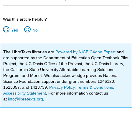
Was this article helpful?
Yes
No
The LibreTexts libraries are
Powered by NICE CXone Expert
and
are supported by the Department of Education Open Textbook Pilot
Project, the UC Davis Office of the Provost, the UC Davis Library,
the California State University Affordable Learning Solutions
Program, and Merlot. We also acknowledge previous National
Science Foundation support under grant numbers 1246120,
1525057, and 1413739.
Privacy Policy
.
Terms & Conditions
.
Accessibility Statement
. For more information contact us
at
info@libretexts.org
.