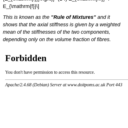
E_{\mathrm{f}}\]
This is known as the
"Rule of Mixtures"
and it
shows that the axial stiffness is given by a weighted
mean of the stiffnesses of the two components,
depending only on the volume fraction of fibres.