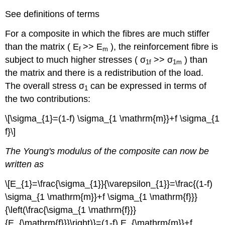
See definitions of terms
For a composite in which the fibres are much stiffer
than the matrix (
E
>>
E
), the reinforcement fibre is
f
m
subject to much higher stresses ( σ
>> σ
) than
1f
1m
the matrix and there is a redistribution of the load.
The overall stress σ
can be expressed in terms of
1
the two contributions:
\[\sigma_{1}=(1-f) \sigma_{1 \mathrm{m}}+f \sigma_{1
f}\]
The Young's modulus of the composite can now be
written as
\[E_{1}=\frac{\sigma_{1}}{\varepsilon_{1}}=\frac{(1-f)
\sigma_{1 \mathrm{m}}+f \sigma_{1 \mathrm{f}}}
{\left(\frac{\sigma_{1 \mathrm{f}}}
{E_{\mathrm{f}}}\right)}=(1-f) E_{\mathrm{m}}+f