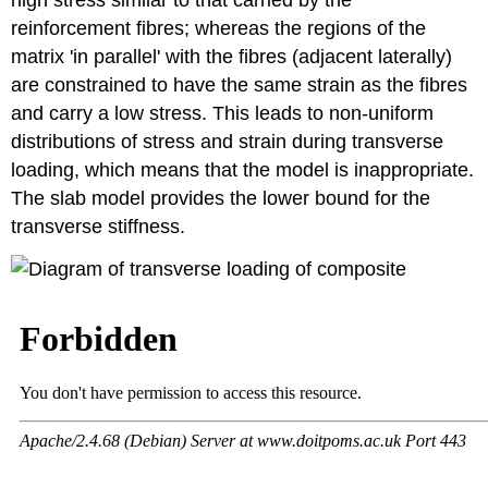
reinforcement fibres; whereas the regions of the
matrix 'in parallel' with the fibres (adjacent laterally)
are constrained to have the same strain as the fibres
and carry a low stress. This leads to non-uniform
distributions of stress and strain during transverse
loading, which means that the model is inappropriate.
The slab model provides the lower bound for the
transverse stiffness.