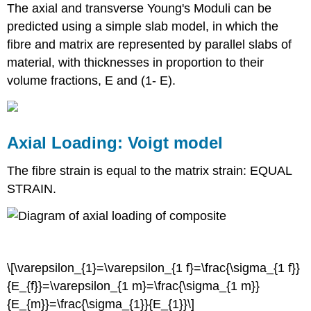
The axial and transverse Young's Moduli can be
predicted using a simple slab model, in which the
fibre and matrix are represented by parallel slabs of
material, with thicknesses in proportion to their
volume fractions,
E
and (1-
E
).
Axial Loading: Voigt model
σ
σ
σ
1
m
1
1
f
E
E
E
m
1
f
The fibre strain is equal to the matrix strain: EQUAL
ε
ε
ε
STRAIN.
1
1
m
1
f
=
=
=
=
=
\[\varepsilon_{1}=\varepsilon_{1 f}=\frac{\sigma_{1 f}}
{E_{f}}=\varepsilon_{1 m}=\frac{\sigma_{1 m}}
{E_{m}}=\frac{\sigma_{1}}{E_{1}}\]