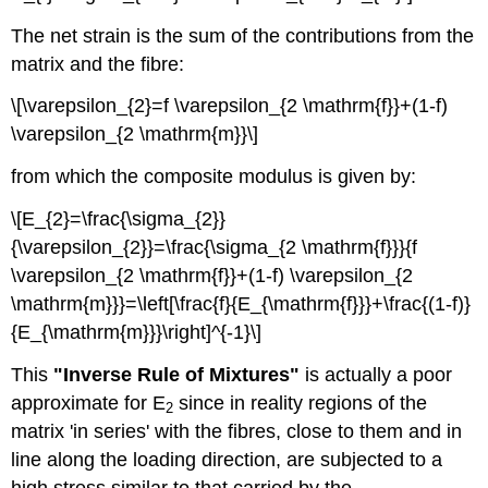
The net strain is the sum of the contributions from the
matrix and the fibre:
\[\varepsilon_{2}=f \varepsilon_{2 \mathrm{f}}+(1-f)
\varepsilon_{2 \mathrm{m}}\]
from which the composite modulus is given by:
\[E_{2}=\frac{\sigma_{2}}
{\varepsilon_{2}}=\frac{\sigma_{2 \mathrm{f}}}{f
\varepsilon_{2 \mathrm{f}}+(1-f) \varepsilon_{2
\mathrm{m}}}=\left[\frac{f}{E_{\mathrm{f}}}+\frac{(1-f)}
{E_{\mathrm{m}}}\right]^{-1}\]
This
"Inverse Rule of Mixtures"
is actually a poor
approximate for E
since in reality regions of the
2
matrix 'in series' with the fibres, close to them and in
line along the loading direction, are subjected to a
high stress similar to that carried by the