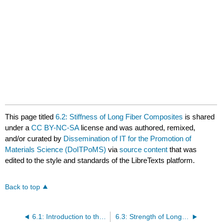
This page titled
6.2: Stiffness of Long Fiber Composites
is shared
under a
CC BY-NC-SA
license and was authored, remixed,
and/or curated by
Dissemination of IT for the Promotion of
Materials Science (DoITPoMS)
via
source content
that was
edited to the style and standards of the LibreTexts platform.
Back to top
6.1: Introduction to the Mechanics of Fibre-Reinforced Composites
6.3: Strength of Long Fibre Composites