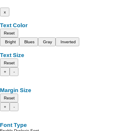
x
Text Color
Reset
Bright
Blues
Gray
Inverted
Text Size
Reset
+
-
Margin Size
Reset
+
-
Font Type
Enable Dyslexic Font