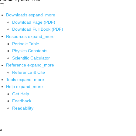
Downloads
expand_more
Download Page (PDF)
Download Full Book (PDF)
Resources
expand_more
Periodic Table
Physics Constants
Scientific Calculator
Reference
expand_more
Reference & Cite
Tools
expand_more
Help
expand_more
Get Help
Feedback
Readability
x