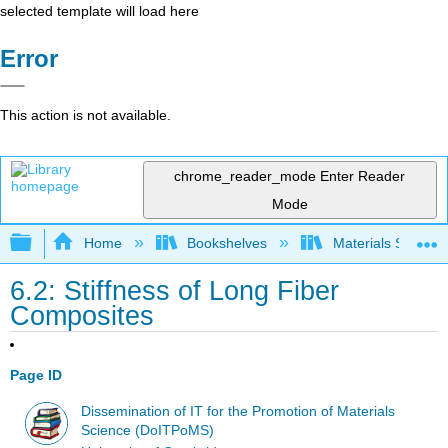
selected template will load here
Error
This action is not available.
chrome_reader_mode
Enter Reader
Mode
Expand/collapse global hierarchy
Home
Bookshelves
Materials Scienc
6.2: Stiffness of Long Fiber
Composites
Page ID
Dissemination of IT for the Promotion of Materials
Science (DoITPoMS)