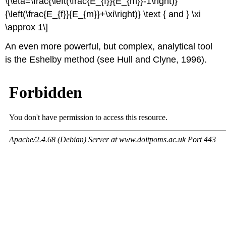
\[\eta=\frac{\left(\frac{E_{f}}{E_{m}}-1\right)}
{\left(\frac{E_{f}}{E_{m}}+\xi\right)} \text { and } \xi
\approx 1\]
An even more powerful, but complex, analytical tool
is the Eshelby method (see Hull and Clyne, 1996).