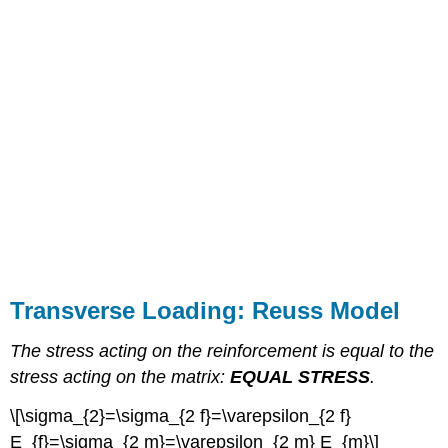
Transverse Loading: Reuss Model
The stress acting on the reinforcement is equal to the
stress acting on the matrix:
EQUAL STRESS
.
\[\sigma_{2}=\sigma_{2 f}=\varepsilon_{2 f}
E_{f}=\sigma_{2 m}=\varepsilon_{2 m} E_{m}\]