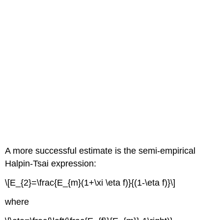
A more successful estimate is the semi-empirical
Halpin-Tsai expression:
\[E_{2}=\frac{E_{m}(1+\xi \eta f)}{(1-\eta f)}\]
where