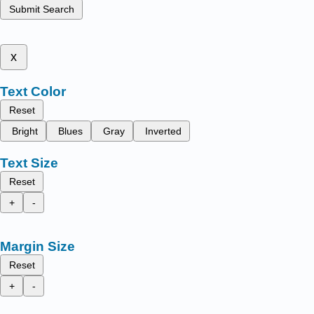
Submit Search
x
Text Color
Reset
Bright
Blues
Gray
Inverted
Text Size
Reset
+
-
Margin Size
Reset
+
-