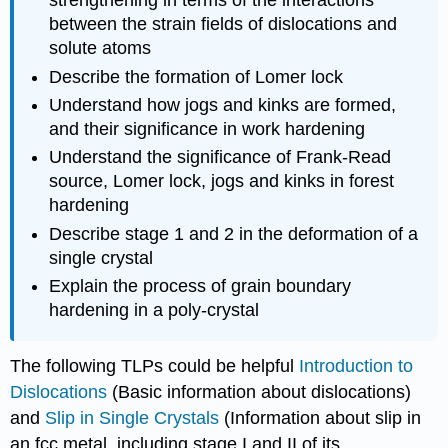
strengthening in terms of the interactions
between the strain fields of dislocations and
solute atoms
Describe the formation of Lomer lock
Understand how jogs and kinks are formed,
and their significance in work hardening
Understand the significance of Frank-Read
source, Lomer lock, jogs and kinks in forest
hardening
Describe stage 1 and 2 in the deformation of a
single crystal
Explain the process of grain boundary
hardening in a poly-crystal
The following TLPs could be helpful
Introduction to
Dislocations
(Basic information about dislocations)
and
Slip in Single Crystals
(Information about slip in
an fcc metal, including stage I and II of its