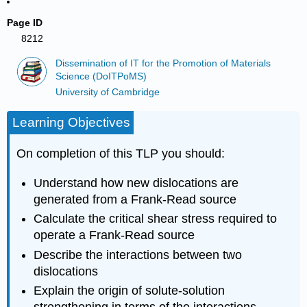
Page ID
8212
Dissemination of IT for the Promotion of Materials
Science (DoITPoMS)
University of Cambridge
Learning Objectives
On completion of this TLP you should:
Understand how new dislocations are
generated from a Frank-Read source
Calculate the critical shear stress required to
operate a Frank-Read source
Describe the interactions between two
dislocations
Explain the origin of solute-solution