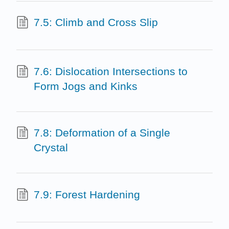
7.5: Climb and Cross Slip
7.6: Dislocation Intersections to
Form Jogs and Kinks
7.8: Deformation of a Single
Crystal
7.9: Forest Hardening