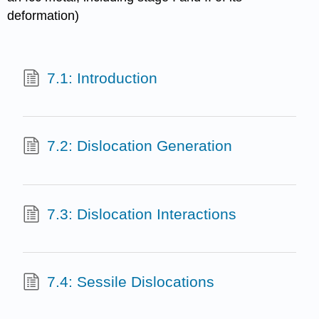
deformation)
7.1: Introduction
7.2: Dislocation Generation
7.3: Dislocation Interactions
7.4: Sessile Dislocations