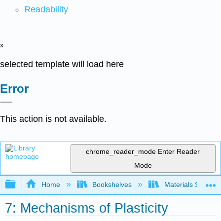
Readability
x
selected template will load here
Error
This action is not available.
chrome_reader_mode
Enter Reader
Mode
Expand/collapse global hierarchy
Home
Bookshelves
Materials Scienc
7: Mechanisms of Plasticity