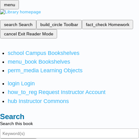
menu
search
Search
build_circle
Toolbar
fact_check
Homework
cancel
Exit Reader Mode
school
Campus Bookshelves
menu_book
Bookshelves
perm_media
Learning Objects
login
Login
how_to_reg
Request Instructor Account
hub
Instructor Commons
Search
Search this book