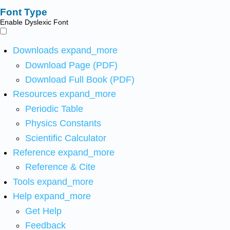
Font Type
Enable Dyslexic Font
Downloads
expand_more
Download Page (PDF)
Download Full Book (PDF)
Resources
expand_more
Periodic Table
Physics Constants
Scientific Calculator
Reference
expand_more
Reference & Cite
Tools
expand_more
Help
expand_more
Get Help
Feedback