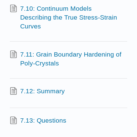
7.10: Continuum Models
Describing the True Stress-Strain
Curves
7.11: Grain Boundary Hardening of
Poly-Crystals
7.12: Summary
7.13: Questions