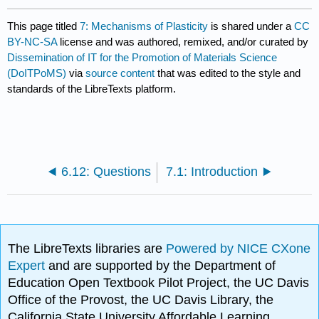
This page titled
7: Mechanisms of Plasticity
is shared under a
CC
BY-NC-SA
license and was authored, remixed, and/or curated by
Dissemination of IT for the Promotion of Materials Science
(DoITPoMS)
via
source content
that was edited to the style and
standards of the LibreTexts platform.
6.12: Questions
7.1: Introduction
The LibreTexts libraries are
Powered by NICE CXone
Expert
and are supported by the Department of
Education Open Textbook Pilot Project, the UC Davis
Office of the Provost, the UC Davis Library, the
California State University Affordable Learning