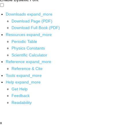
Downloads
expand_more
Download Page (PDF)
Download Full Book (PDF)
Resources
expand_more
Periodic Table
Physics Constants
Scientific Calculator
Reference
expand_more
Reference & Cite
Tools
expand_more
Help
expand_more
Get Help
Feedback
Readability
x