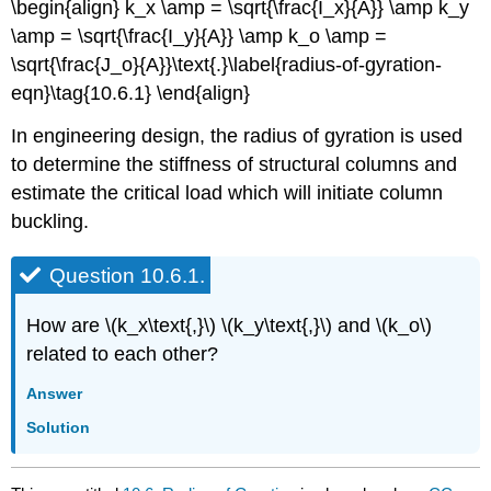
\begin{align} k_x \amp = \sqrt{\frac{I_x}{A}} \amp k_y
\amp = \sqrt{\frac{I_y}{A}} \amp k_o \amp =
\sqrt{\frac{J_o}{A}}\text{.}\label{radius-of-gyration-
eqn}\tag{10.6.1} \end{align}
In engineering design, the radius of gyration is used
to determine the stiffness of structural columns and
estimate the critical load which will initiate column
buckling.
Question 10.6.1.
How are \(k_x\text{,}\) \(k_y\text{,}\) and \(k_o\)
related to each other?
Answer
Solution