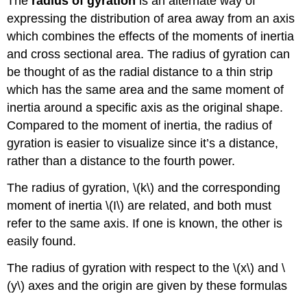
The
radius of gyration
is an alternate way of
expressing the distribution of area away from an axis
which combines the effects of the moments of inertia
and cross sectional area. The radius of gyration can
be thought of as the radial distance to a thin strip
which has the same area and the same moment of
inertia around a specific axis as the original shape.
Compared to the moment of inertia, the radius of
gyration is easier to visualize since it’s a distance,
rather than a distance to the fourth power.
The radius of gyration, \(k\) and the corresponding
moment of inertia \(I\) are related, and both must
refer to the same axis. If one is known, the other is
easily found.
The radius of gyration with respect to the \(x\) and \
(y\) axes and the origin are given by these formulas