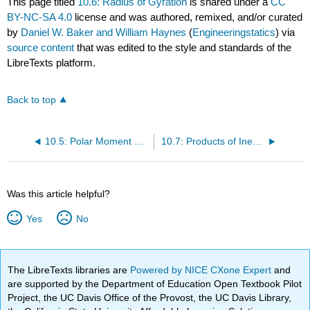
This page titled
10.6: Radius of Gyration
is shared under a
CC
BY-NC-SA 4.0
license and was authored, remixed, and/or curated
by
Daniel W. Baker and William Haynes
(
Engineeringstatics
) via
source content
that was edited to the style and standards of the
LibreTexts platform.
Back to top
10.5: Polar Moment of Inertia
10.7: Products of Inertia
Was this article helpful?
Yes
No
The LibreTexts libraries are
Powered by NICE CXone Expert
and
are supported by the Department of Education Open Textbook Pilot
Project, the UC Davis Office of the Provost, the UC Davis Library,