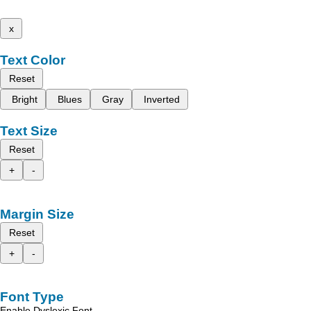
x
Text Color
Reset
Bright
Blues
Gray
Inverted
Text Size
Reset
+
-
Margin Size
Reset
+
-
Font Type
Enable Dyslexic Font