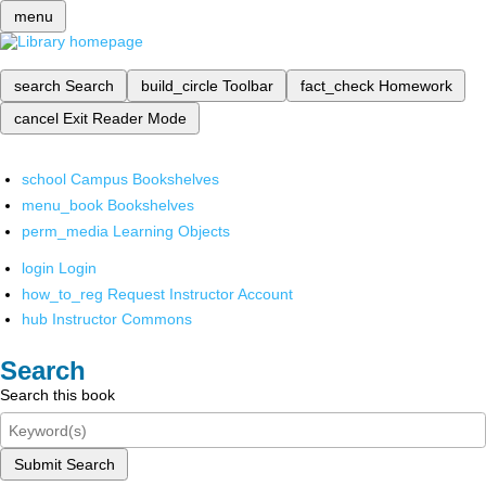
menu
search
Search
build_circle
Toolbar
fact_check
Homework
cancel
Exit Reader Mode
school
Campus Bookshelves
menu_book
Bookshelves
perm_media
Learning Objects
login
Login
how_to_reg
Request Instructor Account
hub
Instructor Commons
Search
Search this book
Submit Search