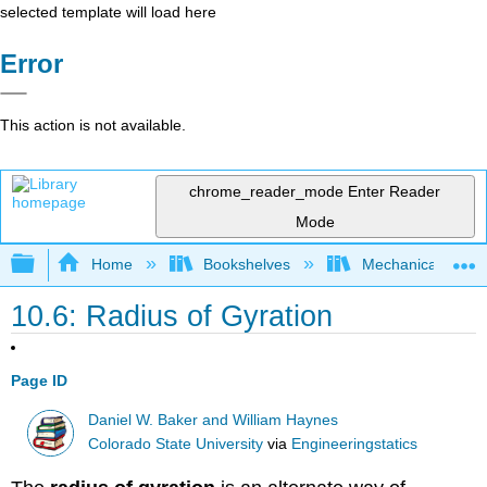
selected template will load here
Error
This action is not available.
chrome_reader_mode
Enter Reader
Mode
Expand/collapse global hierarchy
Home
Bookshelves
Mechanical Engin
10.6: Radius of Gyration
Page ID
Daniel W. Baker and William Haynes
Colorado State University
via
Engineeringstatics