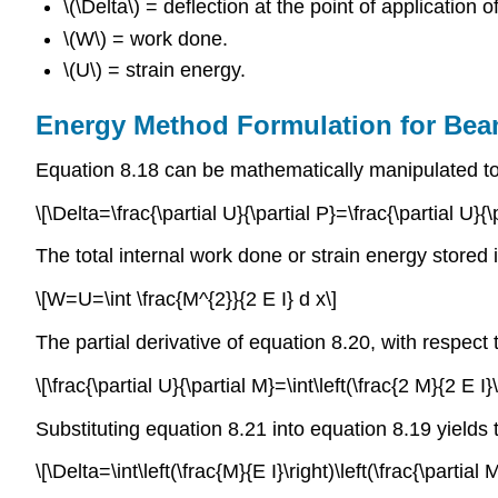
\(\Delta\) = deflection at the point of application of
\(W\) = work done.
\(U\) = strain energy.
Energy Method Formulation for Be
Equation 8.18 can be mathematically manipulated to 
\[\Delta=\frac{\partial U}{\partial P}=\frac{\partial U}{\
The total internal work done or strain energy stored
\[W=U=\int \frac{M^{2}}{2 E I} d x\]
The partial derivative of equation 8.20, with respect 
\[\frac{\partial U}{\partial M}=\int\left(\frac{2 M}{2 E I}\
Substituting equation 8.21 into equation 8.19 yields
\[\Delta=\int\left(\frac{M}{E I}\right)\left(\frac{\partial M