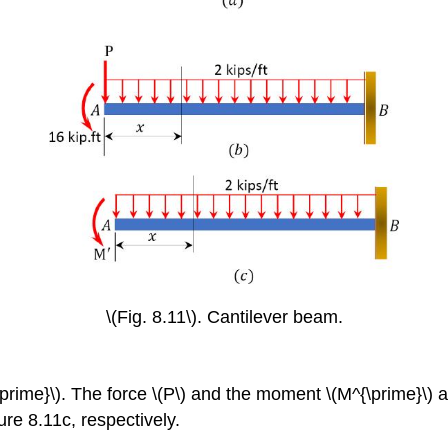
\(Fig. 8.11\). Cantilever beam.
prime}\).
The force \(P\) and the moment \(M^{\prime}\) ar
re 8.11c, respectively.