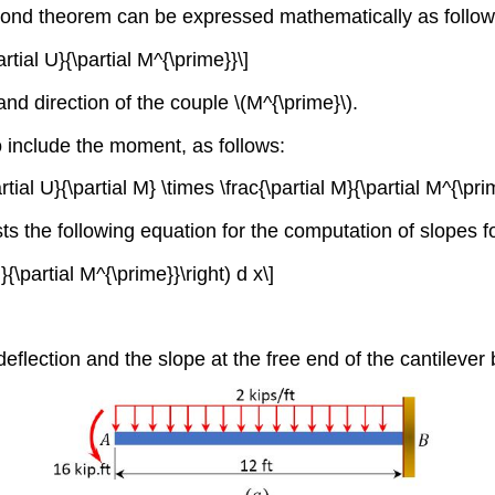
econd theorem can be expressed mathematically as follow
rtial U}{\partial M^{\prime}}\]
 and direction of the couple \(M^{\prime}\).
 include the moment, as follows:
rtial U}{\partial M} \times \frac{\partial M}{\partial M^{\pri
sts the following equation for the computation of slope
M}{\partial M^{\prime}}\right) d x\]
eflection and the slope at the free end of the cantileve