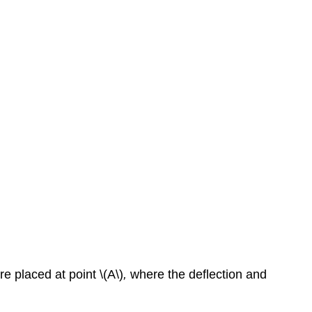
e placed at point \(A\)
,
where the deflection and