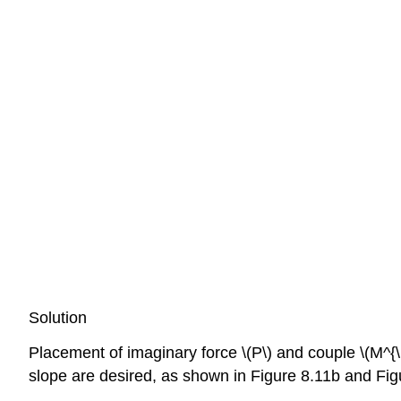
Solution
Placement of imaginary force \(P\) and couple \(M^{\
slope are desired, as shown in Figure 8.11b and Figu