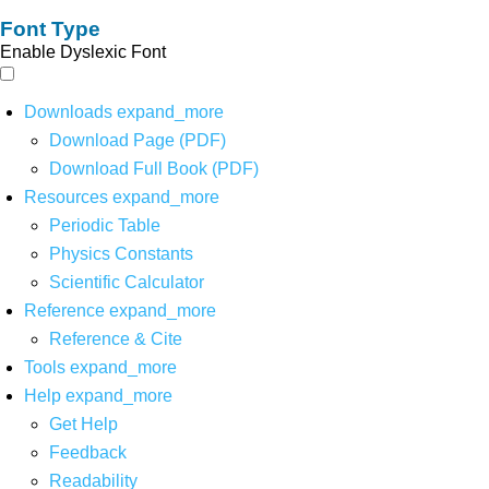
Font Type
Enable Dyslexic Font
Downloads
expand_more
Download Page (PDF)
Download Full Book (PDF)
Resources
expand_more
Periodic Table
Physics Constants
Scientific Calculator
Reference
expand_more
Reference & Cite
Tools
expand_more
Help
expand_more
Get Help
Feedback
Readability