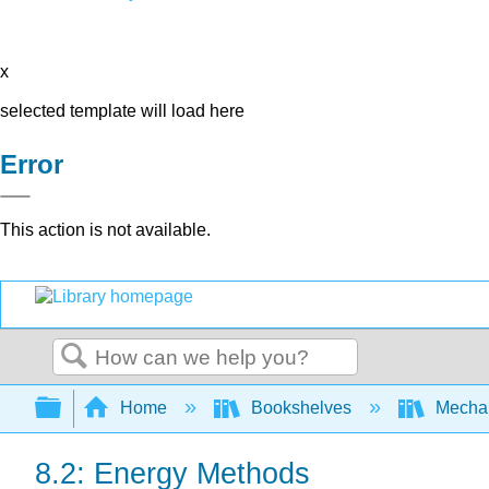
x
selected template will load here
Error
This action is not available.
Search
Expand/collapse global hierarchy
Home
Bookshelves
Mechan
8.2: Energy Methods