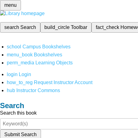
menu
search
Search
build_circle
Toolbar
fact_check
Homew
school
Campus Bookshelves
menu_book
Bookshelves
perm_media
Learning Objects
login
Login
how_to_reg
Request Instructor Account
hub
Instructor Commons
Search
Search this book
Submit Search