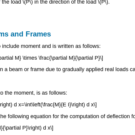
 the load \(P\) in the direction of the load \(P\).
ams and Frames
include moment and is written as follows:
partial M} \times \frac{\partial M}{\partial P}\]
 in a beam or frame due to gradually applied real loads c
to the moment, is as follows:
right) d x=\int\left(\frac{M}{E I}\right) d x\]
 the following equation for the computation of deflectio
}{\partial P}\right) d x\]