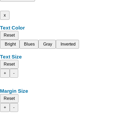
x
Text Color
Reset
Bright
Blues
Gray
Inverted
Text Size
Reset
+
-
Margin Size
Reset
+
-