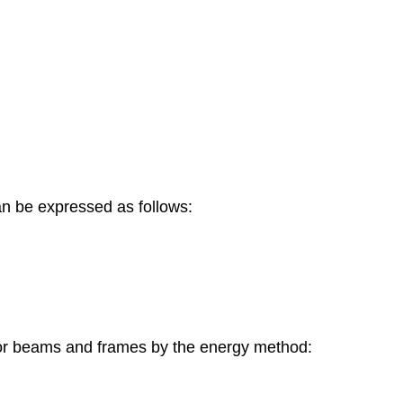
an be expressed as follows:
n for beams and frames by the energy method: