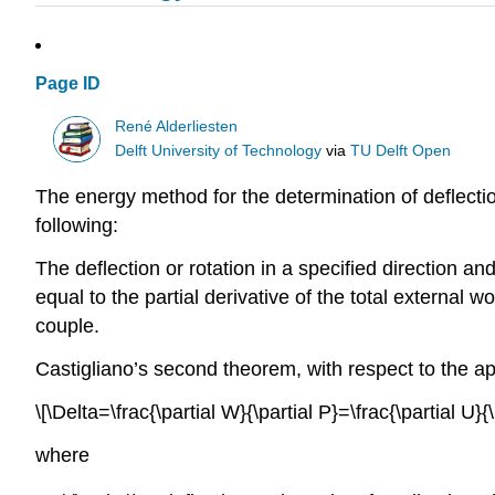
Page ID
René Alderliesten
Delft University of Technology
via
TU Delft Open
The energy method for the determination of deflecti
following:
The deflection or rotation in a specified direction and
equal to the partial derivative of the total external wo
couple.
Castigliano’s second theorem, with respect to the ap
\[\Delta=\frac{\partial W}{\partial P}=\frac{\partial U}{\
where