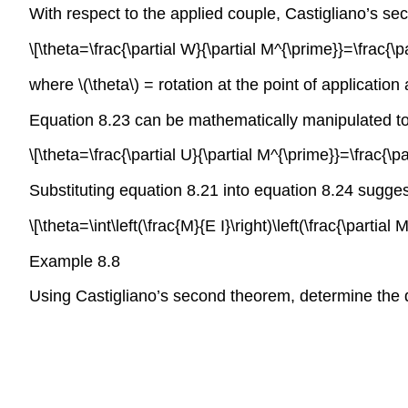
With respect to the applied couple, Castigliano’s s
\[\theta=\frac{\partial W}{\partial M^{\prime}}=\frac{\pa
where \(\theta\) = rotation at the point of application
Equation 8.23 can be mathematically manipulated to
\[\theta=\frac{\partial U}{\partial M^{\prime}}=\frac{\pa
Substituting equation 8.21 into equation 8.24 sugge
\[\theta=\int\left(\frac{M}{E I}\right)\left(\frac{\partial 
Example 8.8
Using Castigliano’s second theorem, determine the d