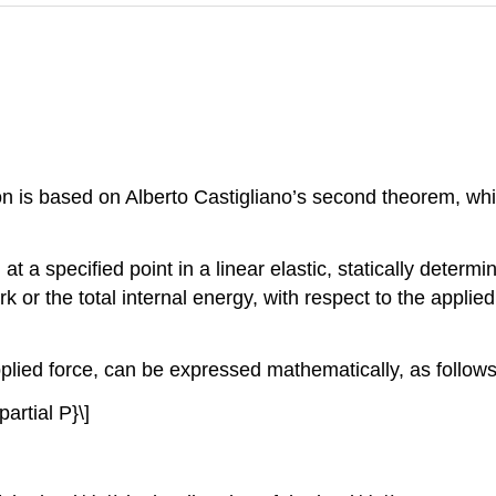
on is based on Alberto Castigliano’s second theorem, wh
 at a specified point in a linear elastic, statically determ
rk or the total internal energy, with respect to the applied
plied force, can be expressed mathematically, as follows
partial P}\]