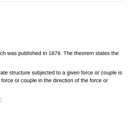
ich was published in 1879. The theorem states the
inate structure subjected to a given force or couple is
 force or couple in the direction of the force or
: