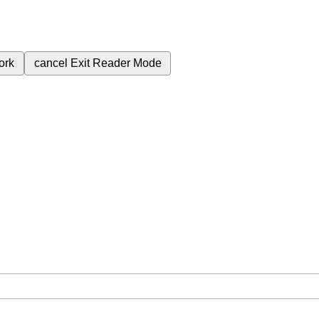
ork
cancel
Exit Reader Mode