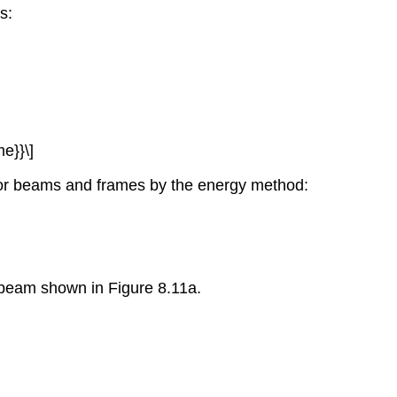
s:
me}}\]
s for beams and frames by the energy method:
r beam shown in Figure 8.11a.