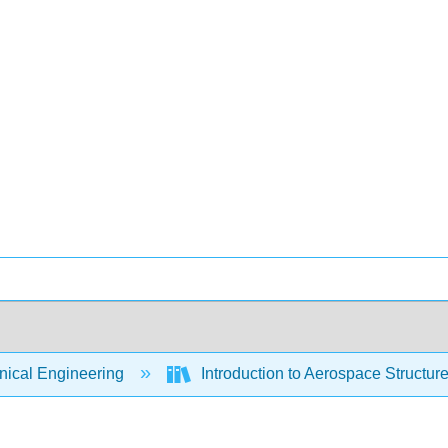
ical Engineering
Introduction to Aerospace Structure