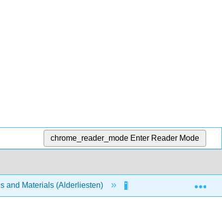
chrome_reader_mode
Enter Reader Mode
Exp
s and Materials (Alderliesten)
Unit 3: Analysis of Stat