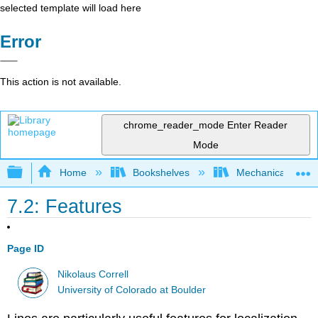
selected template will load here
Error
This action is not available.
chrome_reader_mode
Enter Reader
Mode
Expand/collapse global hierarchy
Home
Bookshelves
Mechanical Engin
7.2: Features
Page ID
Nikolaus Correll
University of Colorado at Boulder