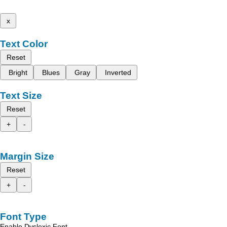
x
Text Color
Reset
Bright
Blues
Gray
Inverted
Text Size
Reset
+
-
Margin Size
Reset
+
-
Font Type
Enable Dyslexic Font