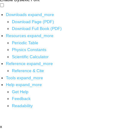
Downloads
expand_more
Download Page (PDF)
Download Full Book (PDF)
Resources
expand_more
Periodic Table
Physics Constants
Scientific Calculator
Reference
expand_more
Reference & Cite
Tools
expand_more
Help
expand_more
Get Help
Feedback
Readability
x