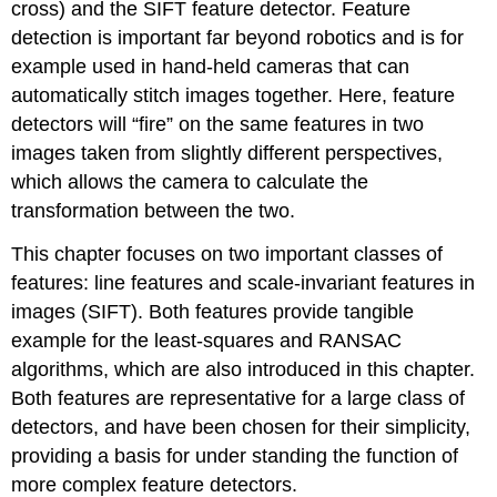
cross) and the SIFT feature detector. Feature
detection is important far beyond robotics and is for
example used in hand-held cameras that can
automatically stitch images together. Here, feature
detectors will “fire” on the same features in two
images taken from slightly different perspectives,
which allows the camera to calculate the
transformation between the two.
This chapter focuses on two important classes of
features: line features and scale-invariant features in
images (SIFT). Both features provide tangible
example for the least-squares and RANSAC
algorithms, which are also introduced in this chapter.
Both features are representative for a large class of
detectors, and have been chosen for their simplicity,
providing a basis for under standing the function of
more complex feature detectors.