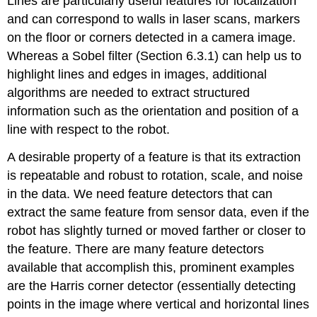
Lines are particularly useful features for localization
and can correspond to walls in laser scans, markers
on the floor or corners detected in a camera image.
Whereas a Sobel filter (Section 6.3.1) can help us to
highlight lines and edges in images, additional
algorithms are needed to extract structured
information such as the orientation and position of a
line with respect to the robot.
A desirable property of a feature is that its extraction
is repeatable and robust to rotation, scale, and noise
in the data. We need feature detectors that can
extract the same feature from sensor data, even if the
robot has slightly turned or moved farther or closer to
the feature. There are many feature detectors
available that accomplish this, prominent examples
are the Harris corner detector (essentially detecting
points in the image where vertical and horizontal lines