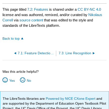
This page titled
7.2: Features
is shared under a
CC BY-NC 4.0
license and was authored, remixed, and/or curated by
Nikolaus
Correll
via
source content
that was edited to the style and
standards of the LibreTexts platform.
Back to top
7.1: Feature Detection as an Information-Reduction Problem
7.3: Line Recognition
Was this article helpful?
Yes
No
The LibreTexts libraries are
Powered by NICE CXone Expert
and
are supported by the Department of Education Open Textbook Pilot
Project, the UC Davis Office of the Provost, the UC Davis Library,