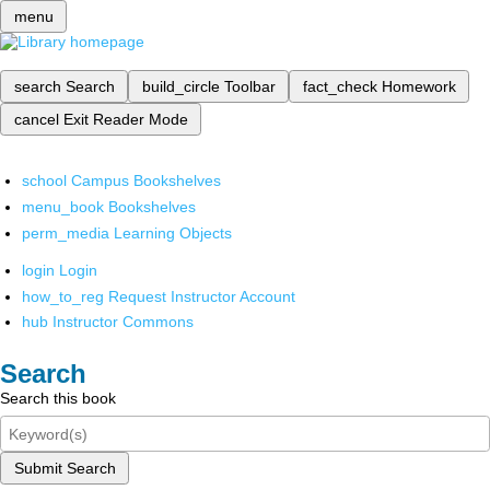
menu
search
Search
build_circle
Toolbar
fact_check
Homework
cancel
Exit Reader Mode
school
Campus Bookshelves
menu_book
Bookshelves
perm_media
Learning Objects
login
Login
how_to_reg
Request Instructor Account
hub
Instructor Commons
Search
Search this book
Submit Search