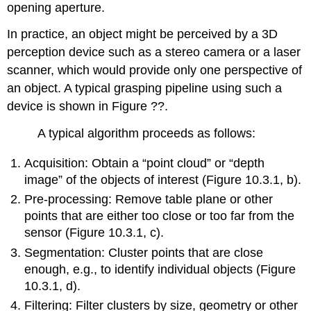
opening aperture.
In practice, an object might be perceived by a 3D
perception device such as a stereo camera or a laser
scanner, which would provide only one perspective of
an object. A typical grasping pipeline using such a
device is shown in Figure ??.
A typical algorithm proceeds as follows:
Acquisition: Obtain a “point cloud” or “depth
image” of the objects of interest (Figure 10.3.1, b).
Pre-processing: Remove table plane or other
points that are either too close or too far from the
sensor (Figure 10.3.1, c).
Segmentation: Cluster points that are close
enough, e.g., to identify individual objects (Figure
10.3.1, d).
Filtering: Filter clusters by size, geometry or other