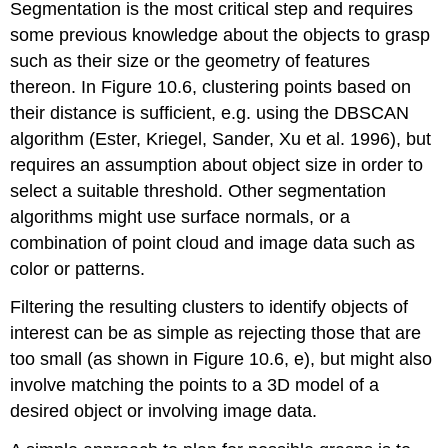
Segmentation is the most critical step and requires
some previous knowledge about the objects to grasp
such as their size or the geometry of features
thereon. In Figure 10.6, clustering points based on
their distance is sufficient, e.g. using the DBSCAN
algorithm (Ester, Kriegel, Sander, Xu et al. 1996), but
requires an assumption about object size in order to
select a suitable threshold. Other segmentation
algorithms might use surface normals, or a
combination of point cloud and image data such as
color or patterns.
Filtering the resulting clusters to identify objects of
interest can be as simple as rejecting those that are
too small (as shown in Figure 10.6, e), but might also
involve matching the points to a 3D model of a
desired object or involving image data.