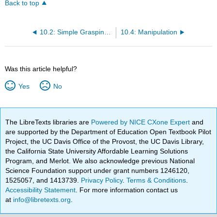
Back to top
10.2: Simple Grasping Mechanisms
10.4: Manipulation
Was this article helpful?
Yes
No
The LibreTexts libraries are
Powered by NICE CXone Expert
and
are supported by the Department of Education Open Textbook Pilot
Project, the UC Davis Office of the Provost, the UC Davis Library,
the California State University Affordable Learning Solutions
Program, and Merlot. We also acknowledge previous National
Science Foundation support under grant numbers 1246120,
1525057, and 1413739.
Privacy Policy
.
Terms & Conditions
.
Accessibility Statement
. For more information contact us
at
info@libretexts.org
.