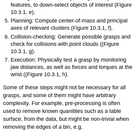
features, to down-select objects of interest (Figure
10.3.1, e).
Planning: Compute center-of-mass and principal
axes of relevant clusters (Figure 10.3.1, f).
Collision-checking: Generate possible grasps and
check for collisions with point clouds ((Figure
10.3.1, g).
Execution: Physically test a grasp by monitoring
jaw distances, as well as forces and torques at the
wrist ((Figure 10.3.1, h).
Some of these steps might not be necessary for all
grasps, and some of them might have arbitrary
complexity. For example, pre-processing is often
used to remove known quanitites such as a table
surface, from the data, but might be non-trivial when
removing the edges of a bin, e.g.