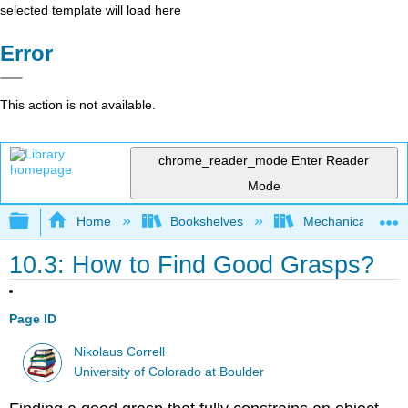
selected template will load here
Error
This action is not available.
chrome_reader_mode
Enter Reader
Mode
Expand/collapse global hierarchy
Home
Bookshelves
Mechanical Engin
10.3: How to Find Good Grasps?
Page ID
Nikolaus Correll
University of Colorado at Boulder