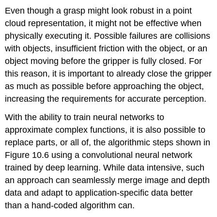
Even though a grasp might look robust in a point
cloud representation, it might not be effective when
physically executing it. Possible failures are collisions
with objects, insufficient friction with the object, or an
object moving before the gripper is fully closed. For
this reason, it is important to already close the gripper
as much as possible before approaching the object,
increasing the requirements for accurate perception.
With the ability to train neural networks to
approximate complex functions, it is also possible to
replace parts, or all of, the algorithmic steps shown in
Figure 10.6 using a convolutional neural network
trained by deep learning. While data intensive, such
an approach can seamlessly merge image and depth
data and adapt to application-specific data better
than a hand-coded algorithm can.