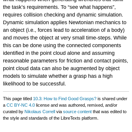
the task’s requirements. To “see what happens”,
requires collision checking and dynamic simulation.
Dynamic simulation applies Newtonian mechanics to
an object (i.e., forces lead to acceleration of a body)
and moves the object at very small time-steps. While
this can be done using the connected components
identified in the point cloud alone and assuming
reasonable parameters for friction and contact points,
point cloud data can also be augmented by object
models to simulate whether a grasp has a high
likelihood to be successful.
This page titled
10.3: How to Find Good Grasps?
is shared under
a
CC BY-NC 4.0
license and was authored, remixed, and/or
curated by
Nikolaus Correll
via
source content
that was edited to
the style and standards of the LibreTexts platform.