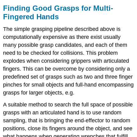
Finding Good Grasps for Multi-
Fingered Hands
The simple grasping pipeline described above is
computationally expensive as there exist usually
many possible grasp candidates, and each of them
need to be checked for collisions. This problem
explodes when considering grippers with articulated
fingers. This can be overcome by considering only a
predefined set of grasps such as two and three finger
pinches for small objects and full-hand encompassing
grasps for larger objects, e.g.
A suitable method to search the full space of possible
grasps with an articulated hand is to use random
sampling, that is bringing the end-effector to random
positions, close its fingers around the object, and see
what happens when generating wrenches that fulfill