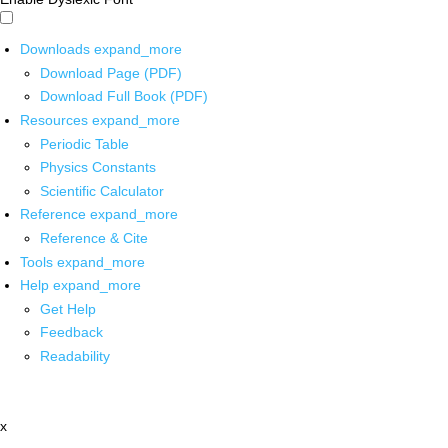
Downloads
expand_more
Download Page (PDF)
Download Full Book (PDF)
Resources
expand_more
Periodic Table
Physics Constants
Scientific Calculator
Reference
expand_more
Reference & Cite
Tools
expand_more
Help
expand_more
Get Help
Feedback
Readability
x