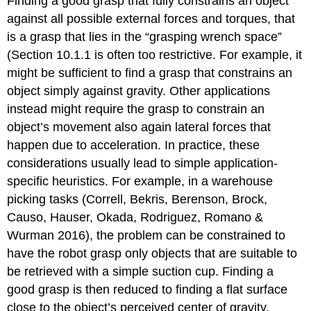
Finding a good grasp that fully constrains an object
against all possible external forces and torques, that
is a grasp that lies in the “grasping wrench space”
(Section 10.1.1 is often too restrictive. For example, it
might be sufficient to find a grasp that constrains an
object simply against gravity. Other applications
instead might require the grasp to constrain an
object’s movement also again lateral forces that
happen due to acceleration. In practice, these
considerations usually lead to simple application-
specific heuristics. For example, in a warehouse
picking tasks (Correll, Bekris, Berenson, Brock,
Causo, Hauser, Okada, Rodriguez, Romano &
Wurman 2016), the problem can be constrained to
have the robot grasp only objects that are suitable to
be retrieved with a simple suction cup. Finding a
good grasp is then reduced to finding a flat surface
close to the object’s perceived center of gravity.