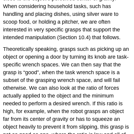
When considering household tasks, such has
handling and placing dishes, using silver ware to
scoop food, or holding a pitcher, we are often
interested in very specific grasps that support the
intended manipulation (Section 10.4) that follows.
Theoretically speaking, grasps such as picking up an
object or opening a door by turning its knob are task-
specific wrench spaces. We can then say that the
grasp is “good”, when the task wrench space is a
subset of the grasping wrench space, and will fail
otherwise. We can also look at the ratio of forces
actually applied to the object and the minimum
needed to perform a desired wrench. If this ratio is
high, for example, when the robot grasps an object
far from its center of gravity or has to squeeze an
object heavily to prevent it from slipping, this grasp is