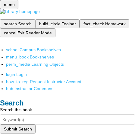
menu
search
Search
build_circle
Toolbar
fact_check
Homework
cancel
Exit Reader Mode
school
Campus Bookshelves
menu_book
Bookshelves
perm_media
Learning Objects
login
Login
how_to_reg
Request Instructor Account
hub
Instructor Commons
Search
Search this book
Submit Search