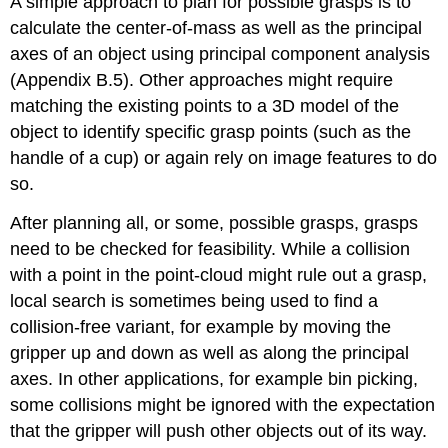
A simple approach to plan for possible grasps is to
calculate the center-of-mass as well as the principal
axes of an object using principal component analysis
(Appendix B.5). Other approaches might require
matching the existing points to a 3D model of the
object to identify specific grasp points (such as the
handle of a cup) or again rely on image features to do
so.
After planning all, or some, possible grasps, grasps
need to be checked for feasibility. While a collision
with a point in the point-cloud might rule out a grasp,
local search is sometimes being used to find a
collision-free variant, for example by moving the
gripper up and down as well as along the principal
axes. In other applications, for example bin picking,
some collisions might be ignored with the expectation
that the gripper will push other objects out of its way.