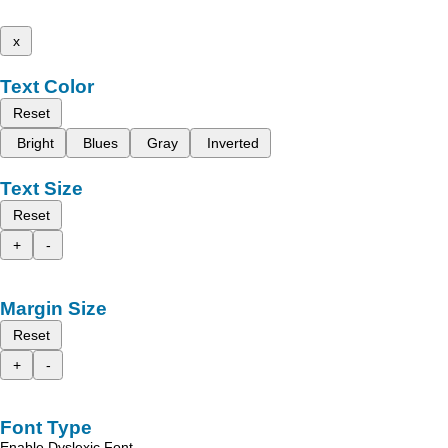
x
Text Color
Reset
Bright
Blues
Gray
Inverted
Text Size
Reset
+
-
Margin Size
Reset
+
-
Font Type
Enable Dyslexic Font