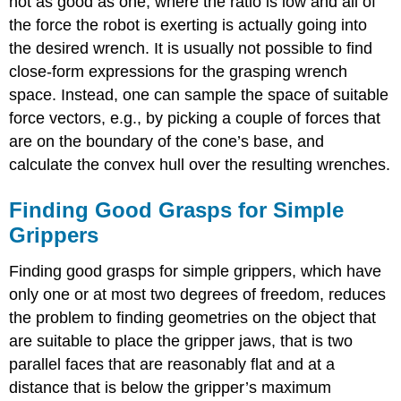
not as good as one, where the ratio is low and all of
the force the robot is exerting is actually going into
the desired wrench. It is usually not possible to find
close-form expressions for the grasping wrench
space. Instead, one can sample the space of suitable
force vectors, e.g., by picking a couple of forces that
are on the boundary of the cone’s base, and
calculate the convex hull over the resulting wrenches.
Finding Good Grasps for Simple
Grippers
Finding good grasps for simple grippers, which have
only one or at most two degrees of freedom, reduces
the problem to finding geometries on the object that
are suitable to place the gripper jaws, that is two
parallel faces that are reasonably flat and at a
distance that is below the gripper’s maximum