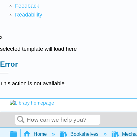
Feedback
Readability
x
selected template will load here
Error
This action is not available.
Search
Expand/collapse global hierarchy
Home
Bookshelves
Mechan