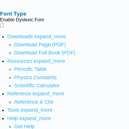
Font Type
Enable Dyslexic Font
Downloads
expand_more
Download Page (PDF)
Download Full Book (PDF)
Resources
expand_more
Periodic Table
Physics Constants
Scientific Calculator
Reference
expand_more
Reference & Cite
Tools
expand_more
Help
expand_more
Get Help