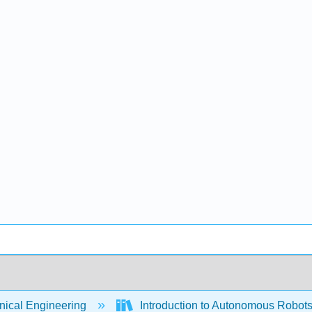
ical Engineering
Introduction to Autonomous Robots