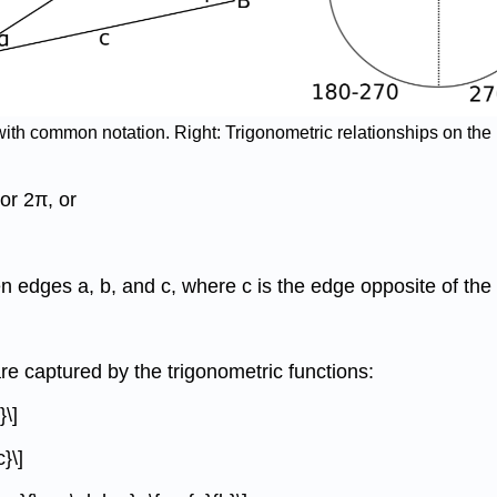
e with common notation. Right: Trigonometric relationships on the
or 2π, or
een edges a, b, and c, where c is the edge opposite of the 
e captured by the trigonometric functions:
}\]
}\]