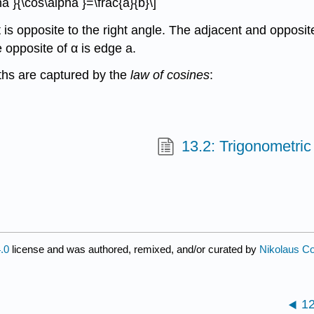
a }{\cos\alpha }=\frac{a}{b}\]
 is opposite to the right angle. The adjacent and opposite
e opposite of α is edge a.
ths are captured by the
law of cosines
:
13.2: Trigonometric 
.0
license and was authored, remixed, and/or curated by
Nikolaus Cor
1