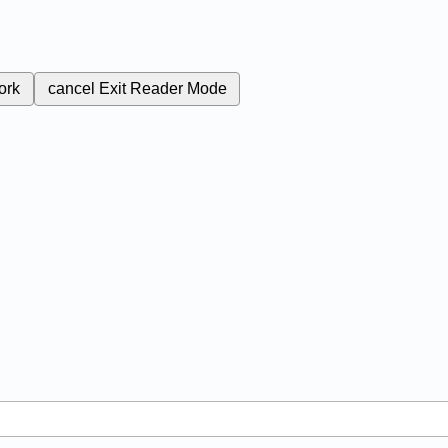
ork
cancel
Exit Reader Mode