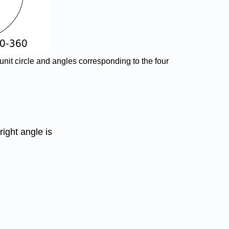
 unit circle and angles corresponding to the four
right angle is