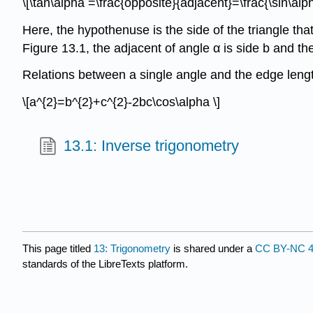
\[\tan\alpha =\frac{opposite}{adjacent}=\frac{\sin\alph
Here, the hypothenuse is the side of the triangle that
Figure 13.1, the adjacent of angle α is side b and th
Relations between a single angle and the edge leng
\[a^{2}=b^{2}+c^{2}-2bc\cos\alpha \]
13.1: Inverse trigonometry
This page titled
13: Trigonometry
is shared under a
CC BY-NC 4
standards of the LibreTexts platform.