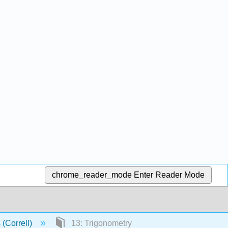
chrome_reader_mode
Enter Reader Mode
 (Correll)
13: Trigonometry