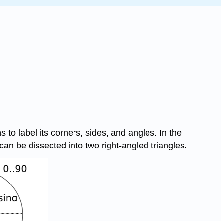
 to label its corners, sides, and angles. In the
 can be dissected into two right-angled triangles.