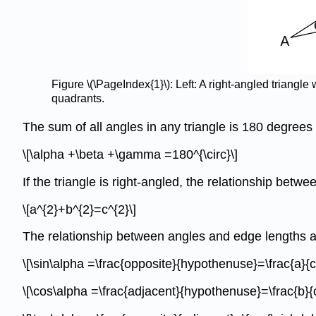
Figure \(\PageIndex{1}\): Left: A right-angled triangl
quadrants.
The sum of all angles in any triangle is 180 degrees 
\[\alpha +\beta +\gamma =180^{\circ}\]
If the triangle is right-angled, the relationship betw
\[a^{2}+b^{2}=c^{2}\]
The relationship between angles and edge lengths ar
\[\sin\alpha =\frac{opposite}{hypothenuse}=\frac{a}{c
\[\cos\alpha =\frac{adjacent}{hypothenuse}=\frac{b}{c