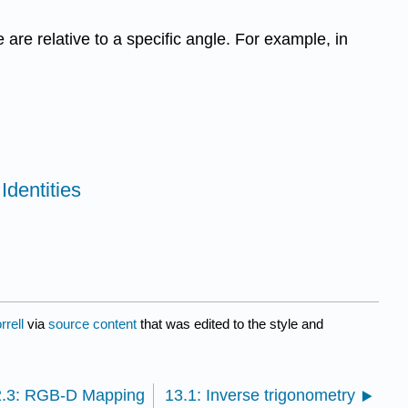
 are relative to a specific angle. For example, in
Identities
rell
via
source content
that was edited to the style and
2.3: RGB-D Mapping
13.1: Inverse trigonometry