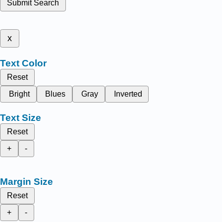
Submit Search
x
Text Color
Reset
Bright
Blues
Gray
Inverted
Text Size
Reset
+
-
Margin Size
Reset
+
-