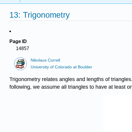
13: Trigonometry
Page ID
14857
Nikolaus Correll
University of Colorado at Boulder
Trigonometry relates angles and lengths of triangles.
following, we assume all triangles to have at least on