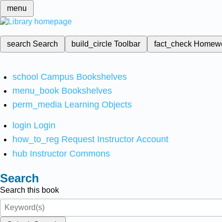
menu
search
Search
build_circle
Toolbar
fact_check
Homew
school
Campus Bookshelves
menu_book
Bookshelves
perm_media
Learning Objects
login
Login
how_to_reg
Request Instructor Account
hub
Instructor Commons
Search
Search this book