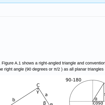
 Figure A.1 shows a right-angled triangle and conventions
e right angle (90 degrees or π/2 ) as all planar triangles