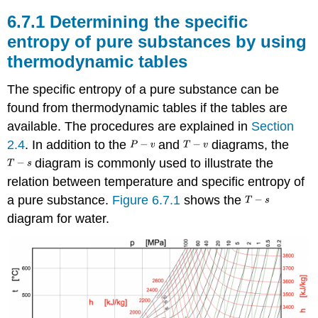
6.7.1 Determining the specific
entropy of pure substances by using
thermodynamic tables
The specific entropy of a pure substance can be
found from thermodynamic tables if the tables are
available. The procedures are explained in
Section
2.4
. In addition to the
and
diagrams, the
diagram is commonly used to illustrate the
relation between temperature and specific entropy of
a pure substance.
Figure 6.7.1
shows the
diagram for water.