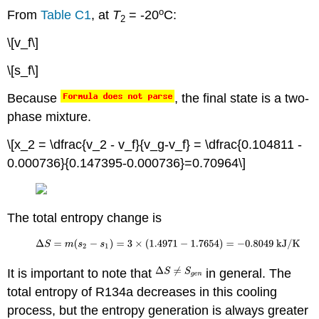
o
From
Table C1
, at
T
= -20
C:
2
\[v_f\]
\[s_f\]
Because
, the final state is a two-
phase mixture.
\[x_2 = \dfrac{v_2 - v_f}{v_g-v_f} = \dfrac{0.104811 -
0.000736}{0.147395-0.000736}=0.70964\]
The total entropy change is
It is important to note that
in general. The
total entropy of R134a decreases in this cooling
process, but the entropy generation is always greater