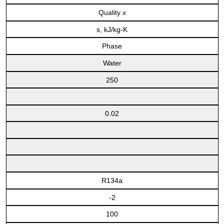
Quality
x
s, kJ/kg-K
Phase
Water
250
0.02
R134a
-2
100