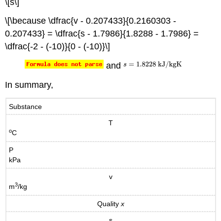
\[s\]
\[\because \dfrac{v - 0.207433}{0.2160303 -
0.207433} = \dfrac{s - 1.7986}{1.8288 - 1.7986} =
\dfrac{-2 - (-10)}{0 - (-10)}\]
and
In summary,
Substance
T
o
C
P
kPa
v
3
m
/kg
Quality
x
s