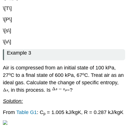
\[T\]
\[P\]
\[s\]
\[v\]
Example 3
Air is compressed from an initial state of 100 kPa,
o
o
27
C to a final state of 600 kPa, 67
C. Treat air as an
ideal gas. Calculate the change of specific entropy,
, in this process. Is
?
Solution:
From
Table G1
: C
= 1.005 kJ/kgK, R = 0.287 kJ/kgK
p