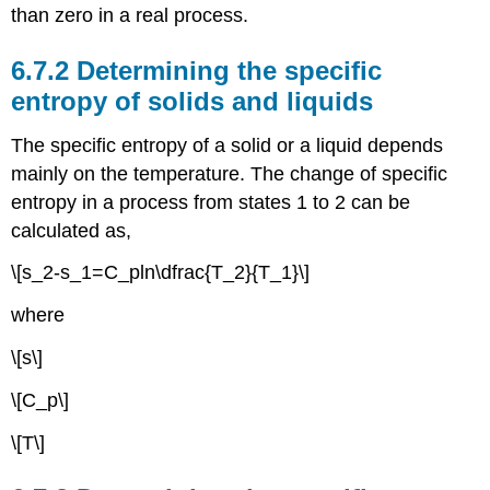
than zero in a real process.
6.7.2 Determining the specific
entropy of solids and liquids
The specific entropy of a solid or a liquid depends
mainly on the temperature. The change of specific
entropy in a process from states 1 to 2 can be
calculated as,
\[s_2-s_1=C_pln\dfrac{T_2}{T_1}\]
where
\[s\]
\[C_p\]
\[T\]