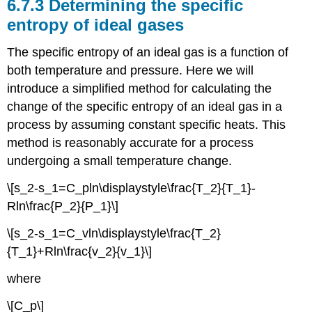
6.7.3 Determining the specific
entropy of ideal gases
The specific entropy of an ideal gas is a function of
both temperature and pressure. Here we will
introduce a simplified method for calculating the
change of the specific entropy of an ideal gas in a
process by assuming constant specific heats. This
method is reasonably accurate for a process
undergoing a small temperature change.
\[s_2-s_1=C_pln\displaystyle\frac{T_2}{T_1}-
Rln\frac{P_2}{P_1}\]
\[s_2-s_1=C_vln\displaystyle\frac{T_2}
{T_1}+Rln\frac{v_2}{v_1}\]
where
\[C_p\]