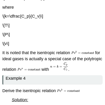
where
\[k=\dfrac{C_p}{C_v}\]
\[T\]
\[P\]
\[v\]
It is noted that the isentropic relation
for
ideal gases is actually a special case of the polytropic
relation
with
.
Example 4
Derive the isentropic relation
Solution: