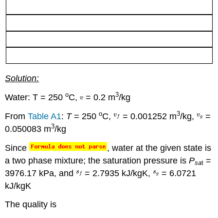
Solution:
o
3
Water: T = 250
C,
= 0.2 m
/kg
o
3
From
Table A1
:
T
= 250
C,
= 0.001252 m
/kg,
=
3
0.050083 m
/kg
Since
, water at the given state is
a two phase mixture; the saturation pressure is
P
=
sa
t
3976.17 kPa, and
= 2.7935 kJ/kgK,
= 6.0721
kJ/kgK
The quality is