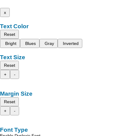
x
Text Color
Reset
Bright
Blues
Gray
Inverted
Text Size
Reset
+
-
Margin Size
Reset
+
-
Font Type
Enable Dyslexic Font