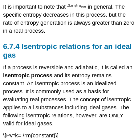
It is important to note that
in general. The
specific entropy decreases in this process, but the
rate of entropy generation is always greater than zero
in a real process.
6.7.4 Isentropic relations for an ideal
gas
If a process is reversible and adiabatic, it is called an
isentropic process
and its entropy remains
constant. An isentropic process is an idealized
process. It is commonly used as a basis for
evaluating real processes. The concept of isentropic
applies to all substances including ideal gases. The
following isentropic relations, however, are ONLY
valid for ideal gases.
\[Pv^k= \rm{constant}\]