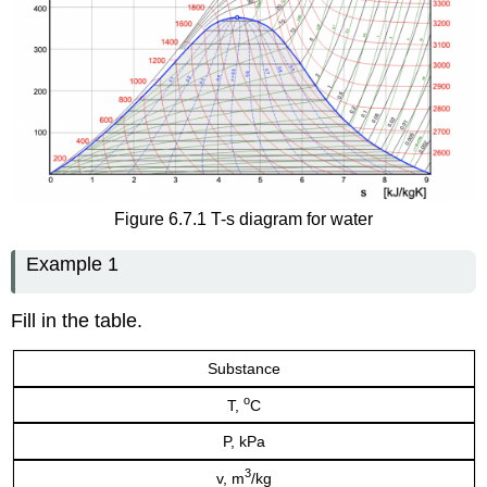
Figure 6.7.1 T-s diagram for water
Example 1
Fill in the table.
Substance
o
T,
C
P, kPa
3
v, m
/kg