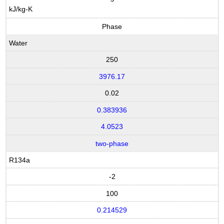
kJ/kg-K
Phase
Water
250
3976.17
0.02
0.383936
4.0523
two-phase
R134a
-2
100
0.214529