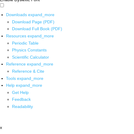
Downloads
expand_more
Download Page (PDF)
Download Full Book (PDF)
Resources
expand_more
Periodic Table
Physics Constants
Scientific Calculator
Reference
expand_more
Reference & Cite
Tools
expand_more
Help
expand_more
Get Help
Feedback
Readability
x