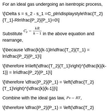
For an ideal gas undergoing an isentropic process,
\[\Delta s = s_2 - s_1 =C_pln\displaystyle\frac{T_2}
{T_1}-Rln\frac{P_2}{P_1}=0\]
Substitute
in the above equation and
rearrange,
\[\because \dfrac{k}{k-1}ln\dfrac{T_2}{T_1} =
ln\dfrac{P_2}{P_1}\]
\[\therefore ln\left(\dfrac{T_2}{T_1}\right)^{\dfrac{k}{k-
1}} = ln\dfrac{P_2}{P_1}\]
\[\therefore \dfrac{P_2}{P_1} = \left(\dfrac{T_2}
{T_1}\right)^{\dfrac{k}{k-1}}\]
Combine with the ideal gas law,
,
\[\therefore \dfrac{P_2}{P_1} = \left(\dfrac{T_2}