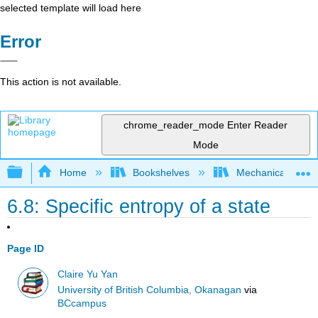
selected template will load here
Error
This action is not available.
chrome_reader_mode
Enter Reader
Mode
Expand/collapse global hierarchy
Home
Bookshelves
Mechanical Engin
6.8: Specific entropy of a state
Page ID
Claire Yu Yan
University of British Columbia, Okanagan
via
BCcampus