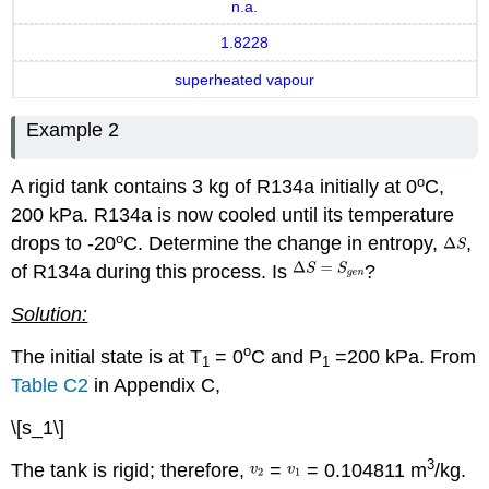
n.a.
1.8228
superheated vapour
Example 2
o
A rigid tank contains 3 kg of R134a initially at 0
C,
200 kPa. R134a is now cooled until its temperature
o
drops to -20
C. Determine the change in entropy,
,
of R134a during this process. Is
?
Solution:
o
The initial state is at T
= 0
C and P
=200 kPa. From
1
1
Table C2
in Appendix C,
\[s_1\]
3
The tank is rigid; therefore,
=
= 0.104811 m
/kg.