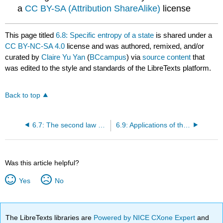
a
CC BY-SA (Attribution ShareAlike)
license
This page titled
6.8: Specific entropy of a state
is shared under a
CC BY-NC-SA 4.0
license and was authored, remixed, and/or
curated by
Claire Yu Yan
(
BCcampus
) via
source content
that
was edited to the style and standards of the LibreTexts platform.
Back to top
6.7: The second law of thermodynamics for closed systems
6.9: Applications of the second law of thermodynamics in closed systems
Was this article helpful?
Yes
No
The LibreTexts libraries are
Powered by NICE CXone Expert
and