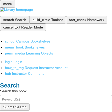
menu
search
Search
build_circle
Toolbar
fact_check
Homework
cancel
Exit Reader Mode
school
Campus Bookshelves
menu_book
Bookshelves
perm_media
Learning Objects
login
Login
how_to_reg
Request Instructor Account
hub
Instructor Commons
Search
Search this book
Submit Search