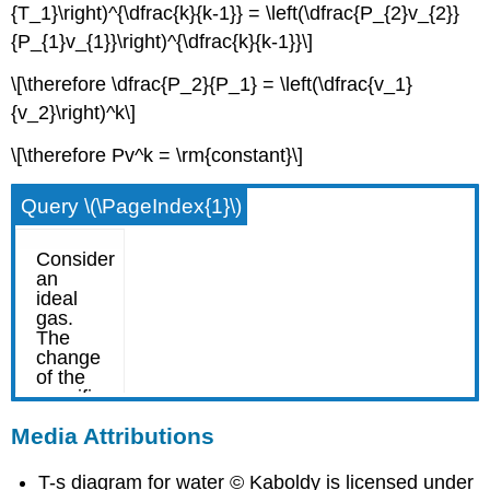
{T_1}\right)^{\dfrac{k}{k-1}} = \left(\dfrac{P_{2}v_{2}}
{P_{1}v_{1}}\right)^{\dfrac{k}{k-1}}\]
\[\therefore \dfrac{P_2}{P_1} = \left(\dfrac{v_1}
{v_2}\right)^k\]
\[\therefore Pv^k = \rm{constant}\]
Query \(\PageIndex{1}\)
Media Attributions
T-s diagram for water © Kaboldy is licensed under