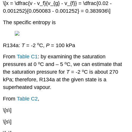
\[x = \dfrac{v - v_f}{v_{g} - v_{f}} = \dfrac{0.02 -
0.001252}{0.050083 - 0.001252} = 0.383936\]
The specific entropy is
o
R134a:
T
= -2
C,
P
= 100 kPa
From
Table C1
: by examining the saturation
o
o
pressures at 0
C and – 5
C, we can estimate that
o
the saturation pressure for
T
= -2
C is about 270
kPa; therefore, R134a at the given state is a
superheated vapour.
From
Table C2
,
\[s\]
\[s\]