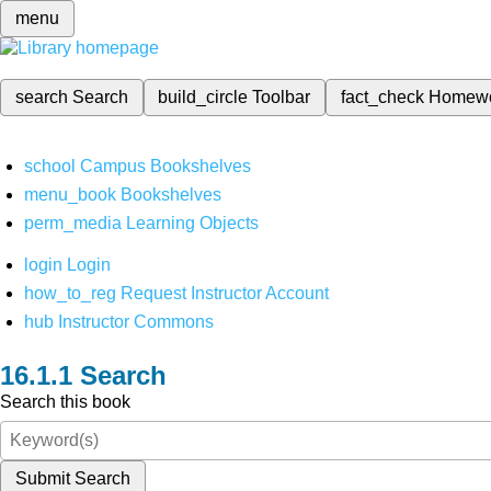
menu
search
Search
build_circle
Toolbar
fact_check
Homew
school
Campus Bookshelves
menu_book
Bookshelves
perm_media
Learning Objects
login
Login
how_to_reg
Request Instructor Account
hub
Instructor Commons
Search
Search this book
Submit Search