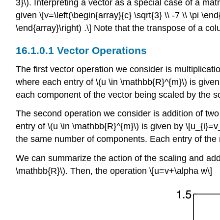
3}\)
. Interpreting a vector as a special case of a mat
given \[v=\left(\begin{array}{c} \sqrt{3} \\ -7 \\ \pi \e
\end{array}\right) .\] Note that the transpose of a c
Vector Operations
The first vector operation we consider is multiplicati
where each entry of
\(u \in \mathbb{R}^{m}\)
is given 
each component of the vector being scaled by the sc
The second operation we consider is addition of tw
entry of
\(u \in \mathbb{R}^{m}\)
is given by \[u_{i}=v
the same number of components. Each entry of the re
We can summarize the action of the scaling and addi
\mathbb{R}\)
. Then, the operation \[u=v+\alpha w\]