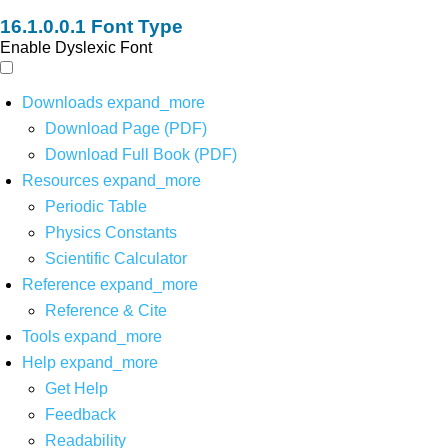
Font Type
Enable Dyslexic Font
Downloads
expand_more
Download Page (PDF)
Download Full Book (PDF)
Resources
expand_more
Periodic Table
Physics Constants
Scientific Calculator
Reference
expand_more
Reference & Cite
Tools
expand_more
Help
expand_more
Get Help
Feedback
Readability