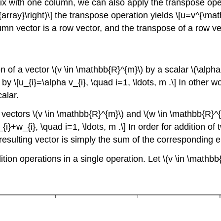
rix with one column, we can also apply the transpose oper
nd{array}\right)\] the transpose operation yields \[u=v^{\math
olumn vector is a row vector, and the transpose of a row ve
on of a vector
\(v \in \mathbb{R}^{m}\)
by a scalar
\(\alpha
by \[u_{i}=\alpha v_{i}, \quad i=1, \ldots, m .\] In other w
alar.
o vectors
\(v \in \mathbb{R}^{m}\)
and
\(w \in \mathbb{R}^
_{i}+w_{i}, \quad i=1, \ldots, m .\] In order for addition
sulting vector is simply the sum of the corresponding en
tion operations in a single operation. Let
\(v \in \mathb