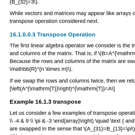
(B_{32}=3\)
.
While vectors and matrices may appear like arrays of
transpose operation considered next.
Transpose Operation
The first linear algebra operator we consider is the
and columns of the matrix. That is, if
\(B=A^{\mathrm
Because the rows and columns of the matrix are swap
\mathbb{R}^{n \times m}\)
.
If we swap the rows and columns twice, then we return
[\left(A^{\mathrm{T}}\right)^{\mathrm{T}}=A\]
Example 16.1.3 transpose
Let us consider a few examples of transpose operat
\\ -4 & 9 \\ \pi & -3 \end{array}\right) \quad \text { a
are swapped in the sense that
\(A_{31}=B_{13}=\pi\)