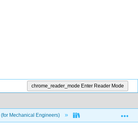
chrome_reader_mode
Enter Reader Mode
Exp
(for Mechanical Engineers)
3: Unit III - Linear Alge