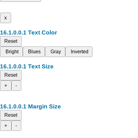
x
Text Color
Reset
Bright
Blues
Gray
Inverted
Text Size
Reset
+
-
Margin Size
Reset
+
-