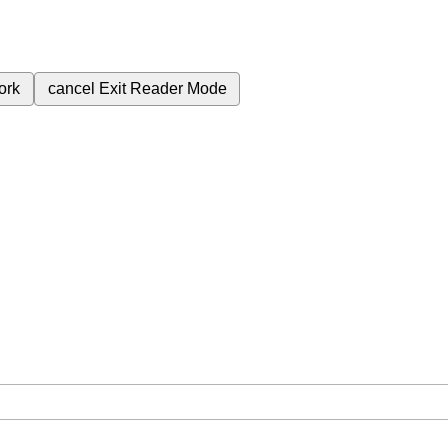
ork
cancel
Exit Reader Mode