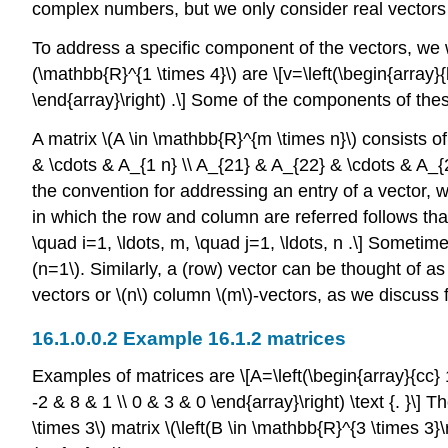
complex numbers, but we only consider real vectors i
To address a specific component of the vectors, we 
(\mathbb{R}^{1 \times 4}\)
are \[v=\left(\begin{array}{l
\end{array}\right) .\] Some of the components of th
A matrix
\(A \in \mathbb{R}^{m \times n}\)
consists o
& \cdots & A_{1 n} \\ A_{21} & A_{22} & \cdots & A_{2
the convention for addressing an entry of a vector, 
in which the row and column are referred follows that
\quad i=1, \ldots, m, \quad j=1, \ldots, n .\] Sometim
(n=1\)
. Similarly, a (row) vector can be thought of a
vectors or
\(n\)
column
\(m\)
-vectors, as we discuss 
Example 16.1.2 matrices
Examples of matrices are \[A=\left(\begin{array}{cc} 1 
-2 & 8 & 1 \\ 0 & 3 & 0 \end{array}\right) \text {. }\] 
\times 3\)
matrix
\(\left(B \in \mathbb{R}^{3 \times 3}\r