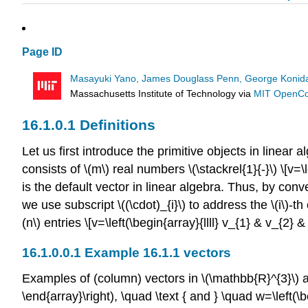
Page ID
Masayuki Yano, James Douglass Penn, George Konidar
Massachusetts Institute of Technology
via
MIT OpenC
Definitions
Let us first introduce the primitive objects in linear
consists of
\(m\)
real numbers
\(\stackrel{1}{-}\)
\[v=\l
is the default vector in linear algebra. Thus, by con
we use subscript
\((\cdot)_{i}\)
to address the
\(i\)
-th
(n\)
entries \[v=\left(\begin{array}{llll} v_{1} & v_{2
Example 16.1.1 vectors
Examples of (column) vectors in
\(\mathbb{R}^{3}\)
a
\end{array}\right), \quad \text { and } \quad w=\left(\beg