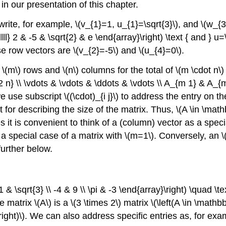
n our presentation of this chapter.
write, for example,
\(v_{1}=1, u_{1}=\sqrt{3}\)
, and
\(w_{3
lll} 2 & -5 & \sqrt{2} & e \end{array}\right) \text { and } u=\
ese row vectors are
\(v_{2}=-5\)
and
\(u_{4}=0\)
.
f
\(m\)
rows and
\(n\)
columns for the total of
\(m \cdot n\)
 n} \\ \vdots & \vdots & \ddots & \vdots \\ A_{m 1} & A_{
we use subscript
\((\cdot)_{i j}\)
to address the entry on t
 for describing the size of the matrix. Thus,
\(A \in \mat
es it is convenient to think of a (column) vector as a spec
s a special case of a matrix with
\(m=1\)
. Conversely, an
\
further below.
& \sqrt{3} \\ -4 & 9 \\ \pi & -3 \end{array}\right) \quad \te
The matrix
\(A\)
is a
\(3 \times 2\)
matrix
\(\left(A \in \mathb
ight)\)
. We can also address specific entries as, for ex