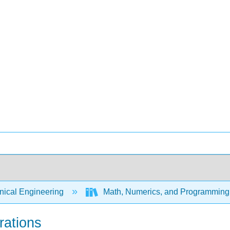
ical Engineering
Math, Numerics, and Programming 
rations