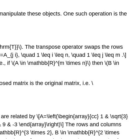
\
(\mathbb{R}^{3}\)
 manipulate these objects. One such operation is the
Inner
Product
Example
16.1.6
thrm{T}}\)
. The transpose operator swaps the rows
inner
}=A_{j i}, \quad 1 \leq i \leq n, \quad 1 \leq j \leq m .\]
product
., if
\(A \in \mathbb{R}^{m \times n}\)
then
\(B \in
(2-
Norm)
Proof
d matrix is the original matrix, i.e. \
Example
16.1.7
norm
of
are related by \[A=\left(\begin{array}{cc} 1 & \sqrt{3}
a
3} & 9 & -3 \end{array}\right)\] The rows and columns
vector
mathbb{R}^{3 \times 2}, B \in \mathbb{R}^{2 \times
Example
16.1.8