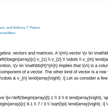
is, and Anthony T Patera
ourseWare
 algebra: vectors and matrices. A
\(m\)
-vector
\(v \in \math
eft(\begin{array}{c} v_{1} \\ v_{2} \\ \vdots \\ v_{m} \end{a
vention,
\(v \in \mathbb{R}^{m}\)
implies that
\(v\)
is a colu
 component of a vector. The other kind of vector is a row
} & \cdots & v_{n} \end{array}\right) .\] Let us consider a
re \[v=\left(\begin{array}{l} 1 \\ 3 \\ 6 \end{array}\right), \q
in{array}{c} 9.1 \\ 7 / 3 \\ \sqrt{\pi} \end{array}\right) .\]
\