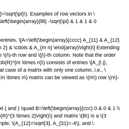
16.1.3
transpose
}=\sqrt{\pi}\)
. Examples of row vectors in
\
Vector
left(\begin{array}{llll} -\sqrt{\pi} & 1 & 1 & 0
Operations
Example
16.1.4
entries, \[A=\left(\begin{array}{cccc} A_{11} & A_{12}
vector
m 2} & \cdots & A_{m n} \end{array}\right)\] Extending
scaling
he
\(i\)
-th row and
\(j\)
-th column. Note that the order
and
hbb{R}^{m \times n}\)
consists of entries \[A_{i j},
addition
ial case of a matrix with only one column, i.e.,
\
in
\
(m \times n\)
matrix can be viewed as
\(m\)
row
\(n\)
-
(\mathbb{R}^{2}\)
Example
16.1.5
vector
xt { and } \quad B=\left(\begin{array}{ccc} 0 & 0 & 1 \\
scaling
b{R}^{3 \times 2}\right)\)
and matrix
\(B\)
is a
\(3
and
addition
ample,
\(A_{12}=\sqrt{3}, A_{31}=-4\)
, and
\
in