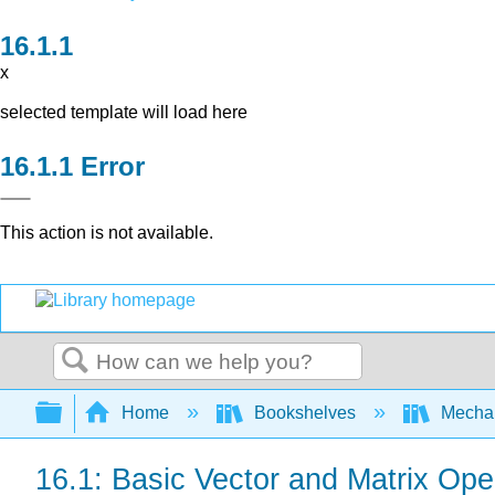
x
selected template will load here
Error
This action is not available.
Search
Expand/collapse global hierarchy
Home
Bookshelves
Mechan
16.1: Basic Vector and Matrix Ope