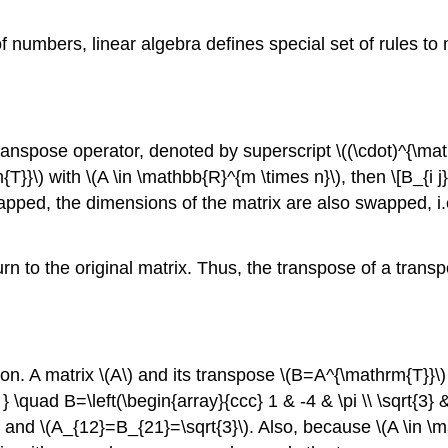
 numbers, linear algebra defines special set of rules to
 transpose operator, denoted by superscript
\((\cdot)^{\ma
{T}}\)
with
\(A \in \mathbb{R}^{m \times n}\)
, then \[B_{i j
ped, the dimensions of the matrix are also swapped, i.e
 to the original matrix. Thus, the transpose of a transpose
ion. A matrix
\(A\)
and its transpose
\(B=A^{\mathrm{T}}\)
nd } \quad B=\left(\begin{array}{ccc} 1 & -4 & \pi \\ \sqrt{
and
\(A_{12}=B_{21}=\sqrt{3}\)
. Also, because
\(A \in \