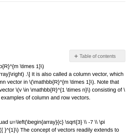
Table of contents
Definitions
bb{R}^{m \times 1}\)
rray}\right) .\] It is also called a column vector, which
Example
16.1.1
mn vector in
\(\mathbb{R}^{m \times 1}\)
. Note that
vectors
 vector
\(v \in \mathbb{R}^{1 \times n}\)
consisting of
\
Example
 few examples of column and row vectors.
16.1.2
matrices
Transpose
uad u=\left(\begin{array}{c} \sqrt{3} \\ -7 \\ \pi
Operation
({ }^{1}\)
The concept of vectors readily extends to
Example