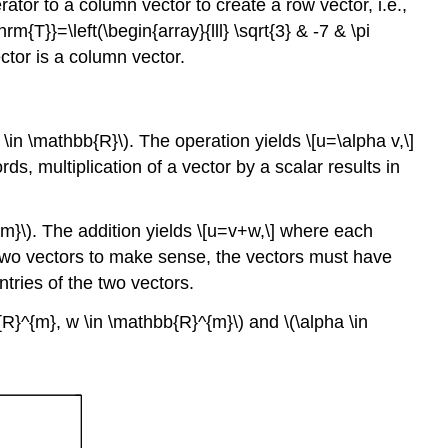
ator to a column vector to create a row vector, i.e.,
triangle
rm{T}}=\left(\begin{array}{lll} \sqrt{3} & -7 & \pi
inequality
ctor is a column vector.
Proof
Begin
Advanced
 \in \mathbb{R}\)
. The operation yields \[u=\alpha v,\]
Material
ords, multiplication of a vector by a scalar results in
Example
16.1.9
\
{m}\)
. The addition yields \[u=v+w,\] where each
(p\)-
 of two vectors to make sense, the vectors must have
norms
tries of the two vectors.
Advanced
Material
b{R}^{m}, w \in \mathbb{R}^{m}\)
and
\(\alpha \in
Orthogonality
Example
16.1.10
orthogonality
Orthonormality