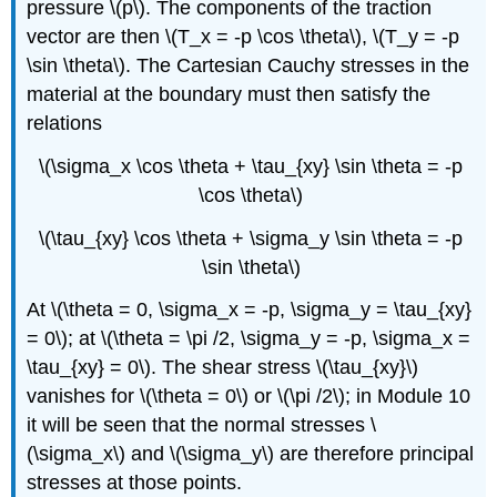
pressure \(p\). The components of the traction
vector are then \(T_x = -p \cos \theta\), \(T_y = -p
\sin \theta\). The Cartesian Cauchy stresses in the
material at the boundary must then satisfy the
relations
\(\sigma_x \cos \theta + \tau_{xy} \sin \theta = -p
\cos \theta\)
\(\tau_{xy} \cos \theta + \sigma_y \sin \theta = -p
\sin \theta\)
At \(\theta = 0, \sigma_x = -p, \sigma_y = \tau_{xy}
= 0\); at \(\theta = \pi /2, \sigma_y = -p, \sigma_x =
\tau_{xy} = 0\). The shear stress \(\tau_{xy}\)
vanishes for \(\theta = 0\) or \(\pi /2\); in Module 10
it will be seen that the normal stresses \
(\sigma_x\) and \(\sigma_y\) are therefore principal
stresses at those points.