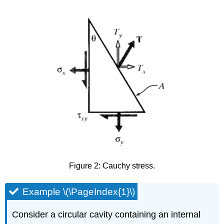
Figure 2: Cauchy stress.
Example \(\PageIndex{1}\)
Consider a circular cavity containing an internal