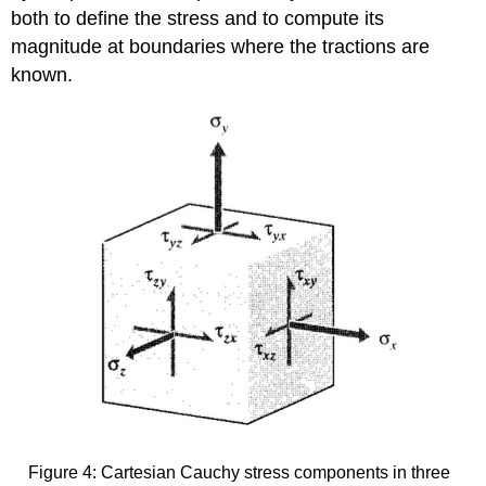
both to define the stress and to compute its
magnitude at boundaries where the tractions are
known.
Figure 4: Cartesian Cauchy stress components in three