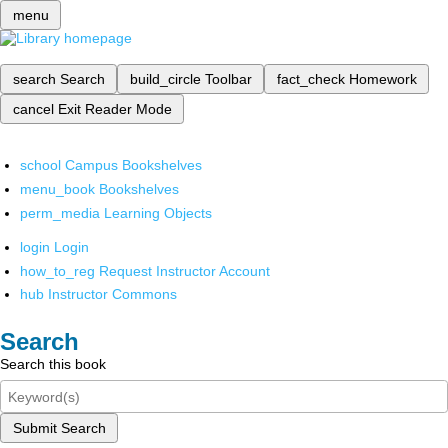
menu
search
Search
build_circle
Toolbar
fact_check
Homework
cancel
Exit Reader Mode
school
Campus Bookshelves
menu_book
Bookshelves
perm_media
Learning Objects
login
Login
how_to_reg
Request Instructor Account
hub
Instructor Commons
Search
Search this book
Submit Search