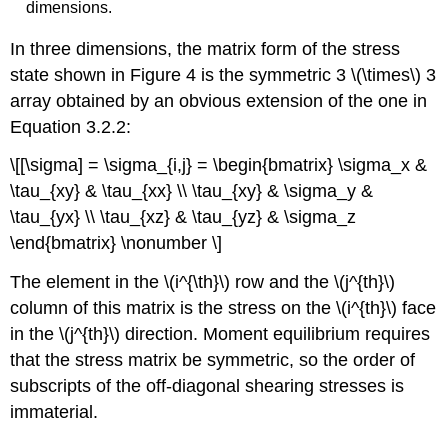
dimensions.
In three dimensions, the matrix form of the stress
state shown in Figure 4 is the symmetric 3 \(\times\) 3
array obtained by an obvious extension of the one in
Equation 3.2.2:
\[[\sigma] = \sigma_{i,j} = \begin{bmatrix} \sigma_x &
\tau_{xy} & \tau_{xx} \\ \tau_{xy} & \sigma_y &
\tau_{yx} \\ \tau_{xz} & \tau_{yz} & \sigma_z
\end{bmatrix} \nonumber \]
The element in the \(i^{\th}\) row and the \(j^{th}\)
column of this matrix is the stress on the \(i^{th}\) face
in the \(j^{th}\) direction. Moment equilibrium requires
that the stress matrix be symmetric, so the order of
subscripts of the off-diagonal shearing stresses is
immaterial.