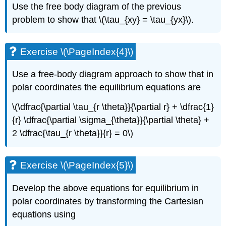
Use the free body diagram of the previous
problem to show that \(\tau_{xy} = \tau_{yx}\).
Exercise \(\PageIndex{4}\)
Use a free-body diagram approach to show that in
polar coordinates the equilibrium equations are
\(\dfrac{\partial \tau_{r \theta}}{\partial r} + \dfrac{1}
{r} \dfrac{\partial \sigma_{\theta}}{\partial \theta} +
2 \dfrac{\tau_{r \theta}}{r} = 0\)
Exercise \(\PageIndex{5}\)
Develop the above equations for equilibrium in
polar coordinates by transforming the Cartesian
equations using