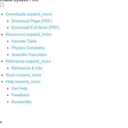
Downloads
expand_more
Download Page (PDF)
Download Full Book (PDF)
Resources
expand_more
Periodic Table
Physics Constants
Scientific Calculator
Reference
expand_more
Reference & Cite
Tools
expand_more
Help
expand_more
Get Help
Feedback
Readability
x