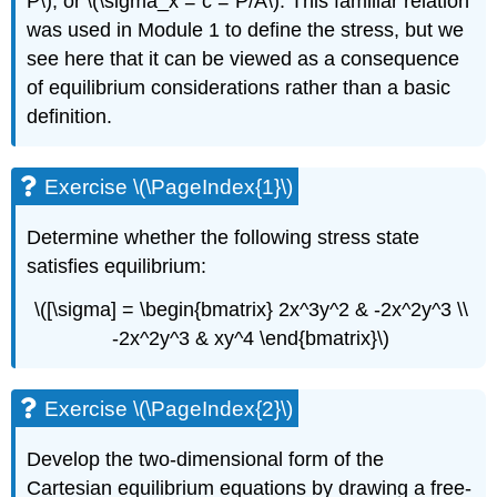
P\), or \(\sigma_x = c = P/A\). This familiar relation
was used in Module 1 to define the stress, but we
see here that it can be viewed as a consequence
of equilibrium considerations rather than a basic
definition.
Exercise \(\PageIndex{1}\)
Determine whether the following stress state
satisfies equilibrium:
\([\sigma] = \begin{bmatrix} 2x^3y^2 & -2x^2y^3 \\
-2x^2y^3 & xy^4 \end{bmatrix}\)
Exercise \(\PageIndex{2}\)
Develop the two-dimensional form of the
Cartesian equilibrium equations by drawing a free-