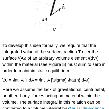
To develop this idea formally, we require that the
integrated value of the surface traction T over the
surface \(A\) of an arbitrary volume element \(dV\)
within the material (see Figure 5) must sum to zero in
order to maintain static equilibrium:
\(0 = \int_A T dA = \int_A [\sigma] \hat{n} dA\)
Here we assume the lack of gravitational, centripetal,
or other "body" forces acting on material within the
volume. The surface integral in this relation can be
converted to a volume integral by
Gauss' divergence