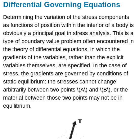
Differential Governing Equations
Determining the variation of the stress components
as functions of position within the interior of a body is
obviously a principal goal in stress analysis. This is a
type of boundary value problem often encountered in
the theory of differential equations, in which the
gradients of the variables, rather than the explicit
variables themselves, are specified. In the case of
stress, the gradients are governed by conditions of
static equilibrium: the stresses cannot change
arbitrarily between two points \(A\) and \(B\), or the
material between those two points may not be in
equilibrium.