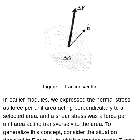
Figure 1: Traction vector.
In earlier modules, we expressed the normal stress
as force per unit area acting perpendicularly to a
selected area, and a shear stress was a force per
unit area acting transversely to the area. To
generalize this concept, consider the situation