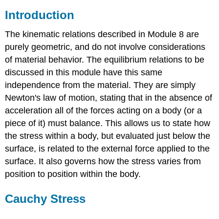
Introduction
The kinematic relations described in Module 8 are
purely geometric, and do not involve considerations
of material behavior. The equilibrium relations to be
discussed in this module have this same
independence from the material. They are simply
Newton's law of motion, stating that in the absence of
acceleration all of the forces acting on a body (or a
piece of it) must balance. This allows us to state how
the stress within a body, but evaluated just below the
surface, is related to the external force applied to the
surface. It also governs how the stress varies from
position to position within the body.
Cauchy Stress