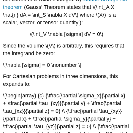
theorem
(Gauss' Theorem states that \(\int_A X
\hat{n} dA = \int_S \nabla X dV\) where \(X\) is a
scalar, vector, or tensor quantity.):
\(\int_V \nabla [\sigma] dV = 0\)
Since the volume \(V\) is arbitrary, this requires that
the integrand be zero:
\[\nabla [\sigma] = 0 \nonumber \]
For Cartesian problems in three dimensions, this
expands to:
\[\begin{array} {c} {\tfrac{\partial \sigma_x}{\partial x}
+ \tfrac{\partial \tau_{xy}}{\partial y} + \tfrac{\partial
\tau_{xz}}{\partial z} = 0} \\ {\tfrac{\partial \tau_{xy}}
{\partial x} + \tfrac{\partial \sigma_y}{\partial y} +
\tfrac{\partial \tau_{yz}}{\partial z} = 0} \\ {\tfrac{\partial