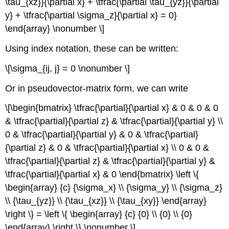
\tau_{xz}}{\partial x} + \tfrac{\partial \tau_{yz}}{\partial
y} + \tfrac{\partial \sigma_z}{\partial x} = 0}
\end{array} \nonumber \]
Using index notation, these can be written:
\[\sigma_{ij, j} = 0 \nonumber \]
Or in pseudovector-matrix form, we can write
\[\begin{bmatrix} \tfrac{\partial}{\partial x} & 0 & 0 & 0
& \tfrac{\partial}{\partial z} & \tfrac{\partial}{\partial y} \\
0 & \tfrac{\partial}{\partial y} & 0 & \tfrac{\partial}
{\partial z} & 0 & \tfrac{\partial}{\partial x} \\ 0 & 0 &
\tfrac{\partial}{\partial z} & \tfrac{\partial}{\partial y} &
\tfrac{\partial}{\partial x} & 0 \end{bmatrix} \left \{
\begin{array} {c} {\sigma_x} \\ {\sigma_y} \\ {\sigma_z}
\\ {\tau_{yz}} \\ {\tau_{xz}} \\ {\tau_{xy}} \end{array}
\right \} = \left \{ \begin{array} {c} {0} \\ {0} \\ {0}
\end{array} \right \} \nonumber \]