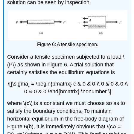
solution can be seen by inspection.
Figure 6: A tensile specimen.
Consider a tensile specimen subjected to a load \
(P\) as shown in Figure 6. A trial solution that
certainly satisfies the equilibrium equations is
\[[\sigma] = \begin{bmatrix} c & 0 & 0 \\ 0 & 0 & 0 \\
0 & 0 & 0 \end{bmatrix} \nonumber \]
where \(c\) is a constant we must choose so as to
satisfy the boundary conditions. To maintain
horizontal equilibrium in the free-body diagram of
Figure 6(b), it is immediately obvious that \(cA =