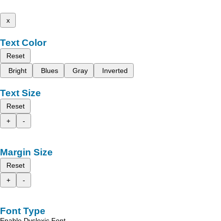
x
Text Color
Reset
Bright
Blues
Gray
Inverted
Text Size
Reset
+
-
Margin Size
Reset
+
-
Font Type
Enable Dyslexic Font