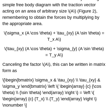
simple free body diagram with the traction vector
acting on an area of arbitrary size \(A\) (Figure 2),
remembering to obtain the forces by multiplying by
the appropriate area.
\(\sigma_x (A \cos \theta) + \tau_{xy} (A \sin \theta) =
T_x A\)
\(\tau_{xy} (A \cos \theta) + \sigma_{y} (A \sin \theta)
= T_y A\)
Canceling the factor \(A\), this can be written in matrix
form as
\[\begin{bmatrix} \sigma_x & \tau_{xy} \\ \tau_{xy} &
\sigma_y \end{bmatrix} \left \{ \begin{array} {c} {\cos
\theta} \\ {\sin \theta} \end{array} \right \} = \left \{
\begin{array} {c} {T_x} \\ {T_y} \end{array} \right \}
\nonumber \]