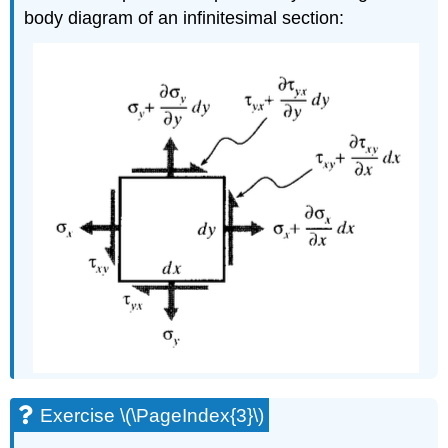
body diagram of an infinitesimal section:
Exercise \(\PageIndex{3}\)