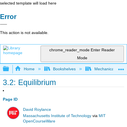
selected template will load here
Error
This action is not available.
chrome_reader_mode
Enter Reader
Mode
Expand/collapse global hierarchy
Home
Bookshelves
Mechanical Engin
3.2: Equilibrium
Page ID
David Roylance
Massachusetts Institute of Technology
via
MIT
OpenCourseWare