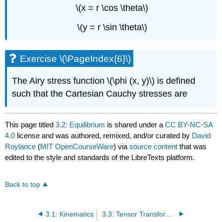
\(x = r \cos \theta\)
\(y = r \sin \theta\)
Exercise \(\PageIndex{6}\)
The Airy stress function \(\phi (x, y)\) is defined
such that the Cartesian Cauchy stresses are
This page titled
3.2: Equilibrium
is shared under a
CC BY-NC-SA
4.0
license and was authored, remixed, and/or curated by
David
Roylance
(
MIT OpenCourseWare
) via
source content
that was
edited to the style and standards of the LibreTexts platform.
Back to top
3.1: Kinematics
3.3: Tensor Transformations