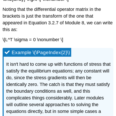
Noting that the differential operator matrix in the
brackets is just the transform of the one that
appeared in Equation 3.2.7 of Module 8, we can write
this as:
\[L^T \sigma = 0 \nonumber \]
Example \(\PageIndex{2}\)
It isn't hard to come up with functions of stress that
satisfy the equilibrium equations; any constant will
do, since the stress gradients will then be
identically zero. The catch is that they must satisfy
the boundary conditions as well, and this
complicates things considerably. Later modules
will outline several approaches to solving the
equations directly, but in some simple cases a