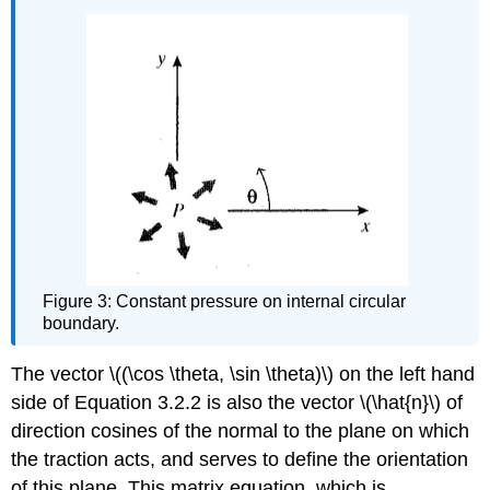
Figure 3: Constant pressure on internal circular
boundary.
The vector \((\cos \theta, \sin \theta)\) on the left hand
side of Equation 3.2.2 is also the vector \(\hat{n}\) of
direction cosines of the normal to the plane on which
the traction acts, and serves to define the orientation
of this plane. This matrix equation, which is