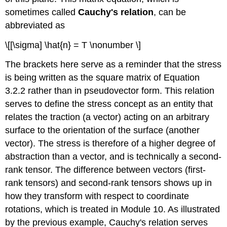
sometimes called
Cauchy's relation
, can be
abbreviated as
\[[\sigma] \hat{n} = T \nonumber \]
The brackets here serve as a reminder that the stress
is being written as the square matrix of Equation
3.2.2 rather than in pseudovector form. This relation
serves to define the stress concept as an entity that
relates the traction (a vector) acting on an arbitrary
surface to the orientation of the surface (another
vector). The stress is therefore of a higher degree of
abstraction than a vector, and is technically a second-
rank tensor. The difference between vectors (first-
rank tensors) and second-rank tensors shows up in
how they transform with respect to coordinate
rotations, which is treated in Module 10. As illustrated
by the previous example, Cauchy's relation serves