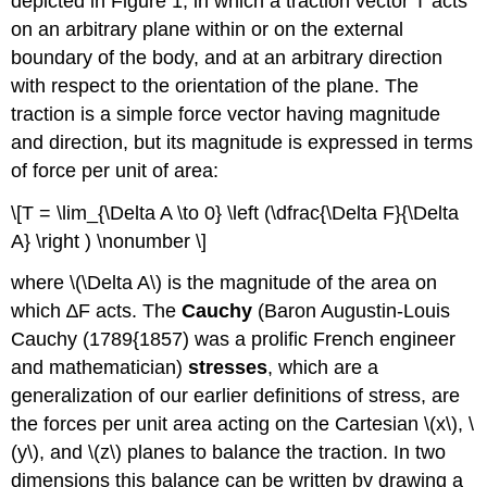
depicted in Figure 1, in which a traction vector T acts
on an arbitrary plane within or on the external
boundary of the body, and at an arbitrary direction
with respect to the orientation of the plane. The
traction is a simple force vector having magnitude
and direction, but its magnitude is expressed in terms
of force per unit of area:
\[T = \lim_{\Delta A \to 0} \left (\dfrac{\Delta F}{\Delta
A} \right ) \nonumber \]
where \(\Delta A\) is the magnitude of the area on
which ∆F acts. The
Cauchy
(Baron Augustin-Louis
Cauchy (1789{1857) was a prolific French engineer
and mathematician)
stresses
, which are a
generalization of our earlier definitions of stress, are
the forces per unit area acting on the Cartesian \(x\), \
(y\), and \(z\) planes to balance the traction. In two
dimensions this balance can be written by drawing a