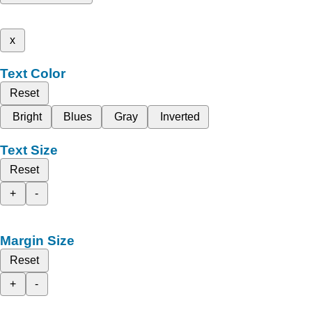
x
Text Color
Reset
Bright
Blues
Gray
Inverted
Text Size
Reset
+
-
Margin Size
Reset
+
-