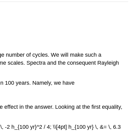
arge number of cycles. We will make such a
time scales. Spectra and the consequent Rayleigh
ce in 100 years. Namely, we have
e effect in the answer. Looking at the first equality,
\, -2 h_{100 yr}^2 / 4; \\[4pt] h_{100 yr} \, &= \, 6.3