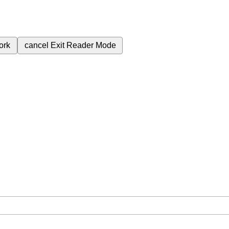
ork
cancel
Exit Reader Mode