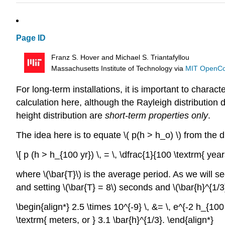
Page ID
Franz S. Hover and Michael S. Triantafyllou
Massachusetts Institute of Technology
via
MIT OpenC
For long-term installations, it is important to chara
calculation here, although the Rayleigh distributio
height distribution are
short-term properties only
.
The idea here is to equate \( p(h > h_o) \) from the d
\[ p (h > h_{100 yr}) \, = \, \dfrac{1}{100 \textrm{ years
where \(\bar{T}\) is the average period. As we will see
and setting \(\bar{T} = 8\) seconds and \(\bar{h}^{1/
\begin{align*} 2.5 \times 10^{-9} \, &= \, e^{-2 h_{100 y
\textrm{ meters, or } 3.1 \bar{h}^{1/3}. \end{align*}