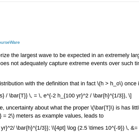
ourseWare
cterize the largest wave to be expected in an extremely l
n does not adequately capture extreme events over such 
istribution with the definition that in fact \(h > h_o\) on
} / \bar{T}} \, = \, e^{-2 h_{100 yr}^2 / \bar{h}^{1/3}}, \]
, uncertainty about what the proper \(\bar{T}\) is has littl
3} = 2\) meters as example values, leads to
r}^2/ \bar{h}^{1/3}}; \\[4pt] \log (2.5 \times 10^{-9}) \, &= 