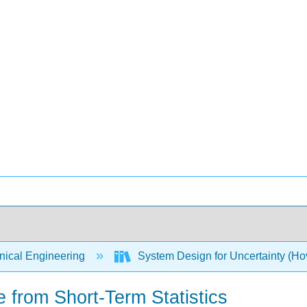
ical Engineering
System Design for Uncertainty (Hov
 from Short-Term Statistics