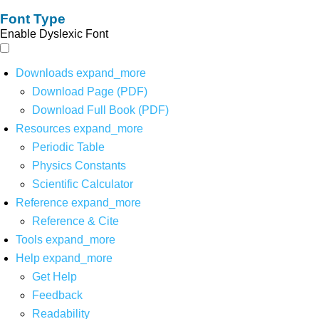
Font Type
Enable Dyslexic Font
Downloads
expand_more
Download Page (PDF)
Download Full Book (PDF)
Resources
expand_more
Periodic Table
Physics Constants
Scientific Calculator
Reference
expand_more
Reference & Cite
Tools
expand_more
Help
expand_more
Get Help
Feedback
Readability