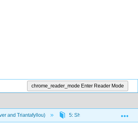
chrome_reader_mode
Enter Reader Mode
Exp
er and Triantafyllou)
5: Short-Term Statistics