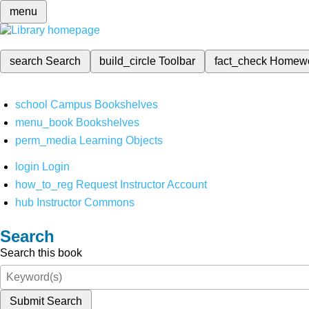
menu
search
Search
build_circle
Toolbar
fact_check
Homew
school
Campus Bookshelves
menu_book
Bookshelves
perm_media
Learning Objects
login
Login
how_to_reg
Request Instructor Account
hub
Instructor Commons
Search
Search this book
Submit Search