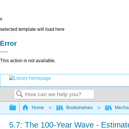
x
selected template will load here
Error
This action is not available.
Search
Expand/collapse global hierarchy
Home
Bookshelves
Mechan
5.7: The 100-Year Wave - Estimate