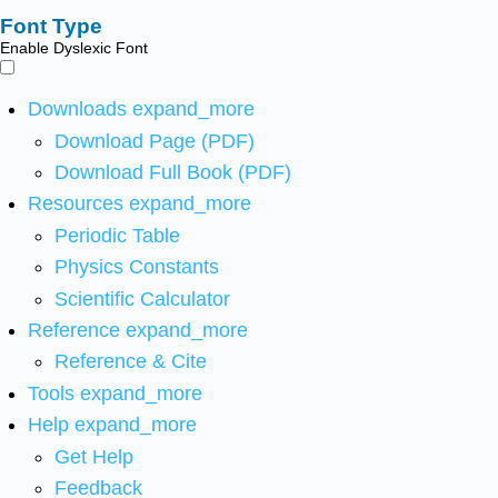
Font Type
Enable Dyslexic Font
Downloads
expand_more
Download Page (PDF)
Download Full Book (PDF)
Resources
expand_more
Periodic Table
Physics Constants
Scientific Calculator
Reference
expand_more
Reference & Cite
Tools
expand_more
Help
expand_more
Get Help
Feedback