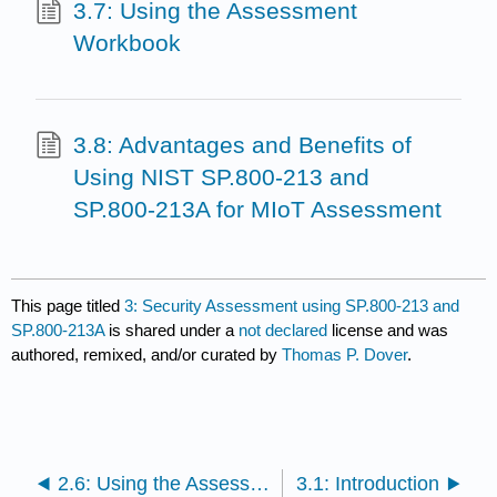
3.7: Using the Assessment
Workbook
3.8: Advantages and Benefits of
Using NIST SP.800-213 and
SP.800-213A for MIoT Assessment
This page titled
3: Security Assessment using SP.800-213 and
SP.800-213A
is shared under a
not declared
license and was
authored, remixed, and/or curated by
Thomas P. Dover
.
2.6: Using the Assessment Workbook
3.1: Introduction