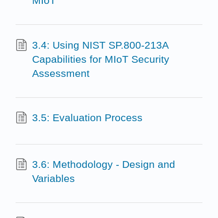
MIoT
3.4: Using NIST SP.800-213A
Capabilities for MIoT Security
Assessment
3.5: Evaluation Process
3.6: Methodology - Design and
Variables