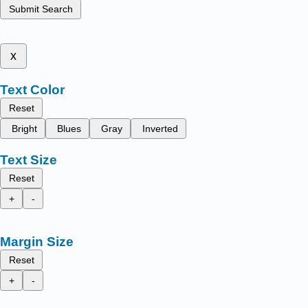
Submit Search
x
Text Color
Reset
Bright
Blues
Gray
Inverted
Text Size
Reset
+
-
Margin Size
Reset
+
-