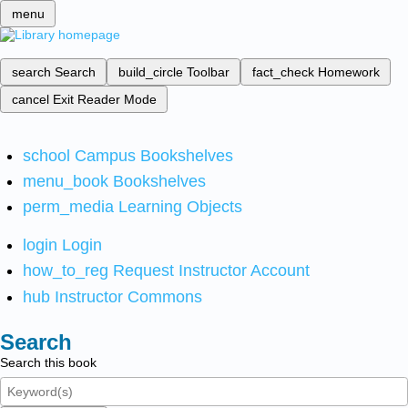
menu
search
Search
build_circle
Toolbar
fact_check
Homework
cancel
Exit Reader Mode
school
Campus Bookshelves
menu_book
Bookshelves
perm_media
Learning Objects
login
Login
how_to_reg
Request Instructor Account
hub
Instructor Commons
Search
Search this book