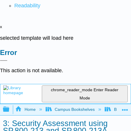
Readability
x
selected template will load here
Error
This action is not available.
chrome_reader_mode
Enter Reader
Mode
Expand/collapse global hierarchy
Home
Campus Bookshelves
Butler C
3: Security Assessment using
SP.800-213 and SP.800-213A