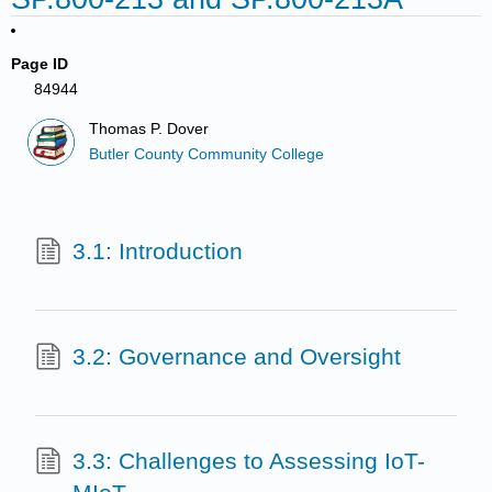
Page ID
84944
Thomas P. Dover
Butler County Community College
3.1: Introduction
3.2: Governance and Oversight
3.3: Challenges to Assessing IoT-