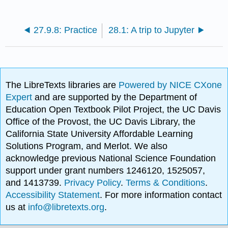
27.9.8: Practice
28.1: A trip to Jupyter
The LibreTexts libraries are
Powered by NICE CXone
Expert
and are supported by the Department of
Education Open Textbook Pilot Project, the UC Davis
Office of the Provost, the UC Davis Library, the
California State University Affordable Learning
Solutions Program, and Merlot. We also
acknowledge previous National Science Foundation
support under grant numbers 1246120, 1525057,
and 1413739.
Privacy Policy
.
Terms & Conditions
.
Accessibility Statement
. For more information contact
us at
info@libretexts.org
.