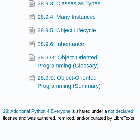
28.9.3: Classes as Types
28.9.4: Many Instances
28.9.5: Object Lifecycle
28.9.6: Inheritance
28.9.G: Object-Oriented
Programming (Glossary)
28.9.S: Object-Oriented
Programming (Summary)
28: Additional Python 4 Everyone
is shared under a
not declared
license and was authored, remixed, and/or curated by LibreTexts.