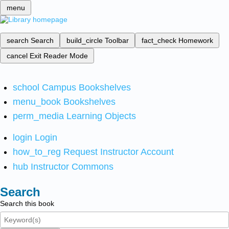
menu
search
Search
build_circle
Toolbar
fact_check
Homework
cancel
Exit Reader Mode
school
Campus Bookshelves
menu_book
Bookshelves
perm_media
Learning Objects
login
Login
how_to_reg
Request Instructor Account
hub
Instructor Commons
Search
Search this book