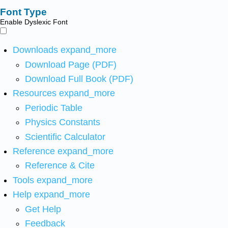
Font Type
Enable Dyslexic Font
Downloads
expand_more
Download Page (PDF)
Download Full Book (PDF)
Resources
expand_more
Periodic Table
Physics Constants
Scientific Calculator
Reference
expand_more
Reference & Cite
Tools
expand_more
Help
expand_more
Get Help
Feedback