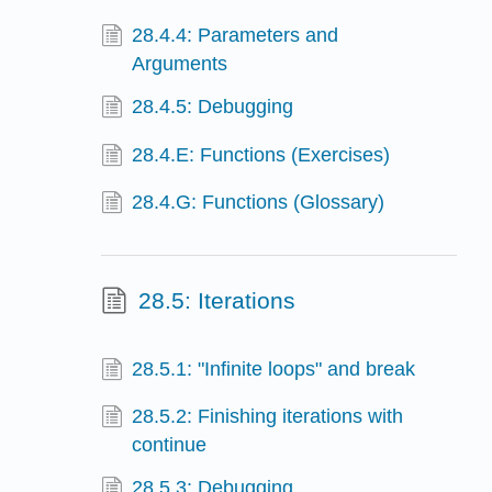
28.4.4: Parameters and
Arguments
28.4.5: Debugging
28.4.E: Functions (Exercises)
28.4.G: Functions (Glossary)
28.5: Iterations
28.5.1: "Infinite loops" and break
28.5.2: Finishing iterations with
continue
28.5.3: Debugging