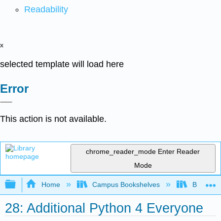
Readability
x
selected template will load here
Error
This action is not available.
chrome_reader_mode
Enter Reader
Mode
Expand/collapse global hierarchy
Home
Campus Bookshelves
Butte Co
28: Additional Python 4 Everyone