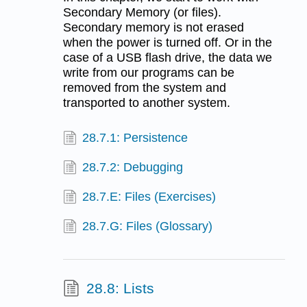
Secondary Memory (or files).
Secondary memory is not erased
when the power is turned off. Or in the
case of a USB flash drive, the data we
write from our programs can be
removed from the system and
transported to another system.
28.7.1: Persistence
28.7.2: Debugging
28.7.E: Files (Exercises)
28.7.G: Files (Glossary)
28.8: Lists