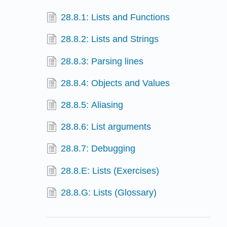
28.8.1: Lists and Functions
28.8.2: Lists and Strings
28.8.3: Parsing lines
28.8.4: Objects and Values
28.8.5: Aliasing
28.8.6: List arguments
28.8.7: Debugging
28.8.E: Lists (Exercises)
28.8.G: Lists (Glossary)