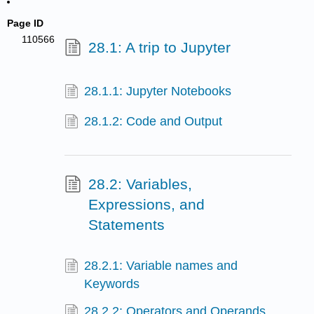
Page ID
110566
28.1: A trip to Jupyter
28.1.1: Jupyter Notebooks
28.1.2: Code and Output
28.2: Variables,
Expressions, and
Statements
28.2.1: Variable names and
Keywords
28.2.2: Operators and Operands