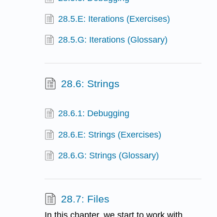
28.5.E: Iterations (Exercises)
28.5.G: Iterations (Glossary)
28.6: Strings
28.6.1: Debugging
28.6.E: Strings (Exercises)
28.6.G: Strings (Glossary)
28.7: Files
In this chapter, we start to work with