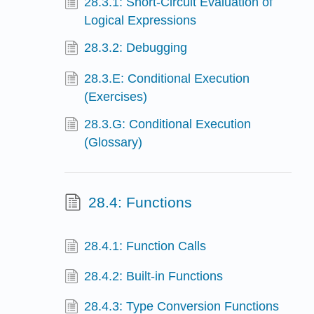
28.3.1: Short-Circuit Evaluation of
Logical Expressions
28.3.2: Debugging
28.3.E: Conditional Execution
(Exercises)
28.3.G: Conditional Execution
(Glossary)
28.4: Functions
28.4.1: Function Calls
28.4.2: Built-in Functions
28.4.3: Type Conversion Functions