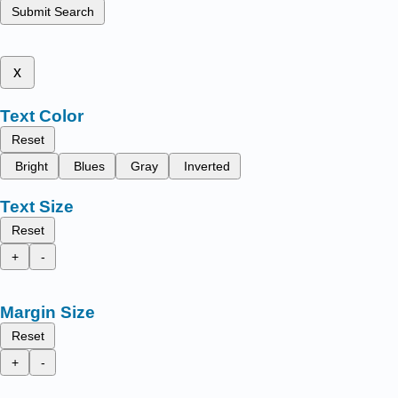
Submit Search
x
Text Color
Reset
Bright
Blues
Gray
Inverted
Text Size
Reset
+
-
Margin Size
Reset
+
-