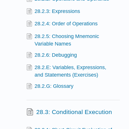
28.2.3: Expressions
28.2.4: Order of Operations
28.2.5: Choosing Mnemonic
Variable Names
28.2.6: Debugging
28.2.E: Variables, Expressions,
and Statements (Exercises)
28.2.G: Glossary
28.3: Conditional Execution