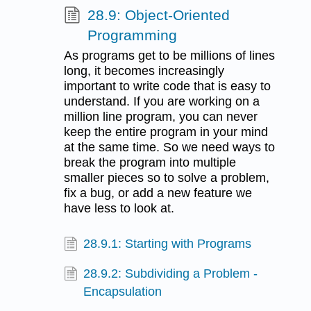
28.9: Object-Oriented
Programming
As programs get to be millions of lines
long, it becomes increasingly
important to write code that is easy to
understand. If you are working on a
million line program, you can never
keep the entire program in your mind
at the same time. So we need ways to
break the program into multiple
smaller pieces so to solve a problem,
fix a bug, or add a new feature we
have less to look at.
28.9.1: Starting with Programs
28.9.2: Subdividing a Problem -
Encapsulation