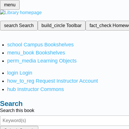
menu
search
Search
build_circle
Toolbar
fact_check
Homew
school
Campus Bookshelves
menu_book
Bookshelves
perm_media
Learning Objects
login
Login
how_to_reg
Request Instructor Account
hub
Instructor Commons
Search
Search this book