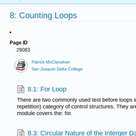
8: Counting Loops
Page ID
29083
Patrick McClanahan
San Joaquin Delta College
8.1: For Loop
There are two commonly used test before loops in 
repetition) category of control structures. They ar
module covers the: for.
8.3: Circular Nature of the Interger 