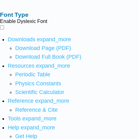
Font Type
Enable Dyslexic Font
Downloads
expand_more
Download Page (PDF)
Download Full Book (PDF)
Resources
expand_more
Periodic Table
Physics Constants
Scientific Calculator
Reference
expand_more
Reference & Cite
Tools
expand_more
Help
expand_more
Get Help