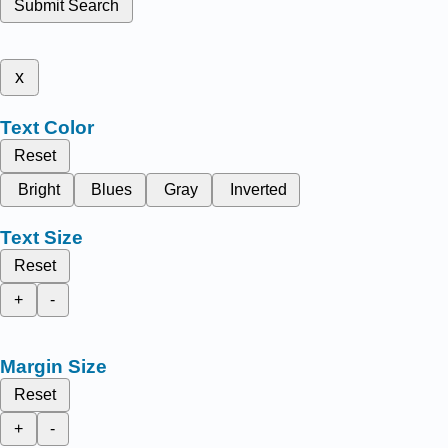
Submit Search
x
Text Color
Reset
Bright
Blues
Gray
Inverted
Text Size
Reset
+
-
Margin Size
Reset
+
-