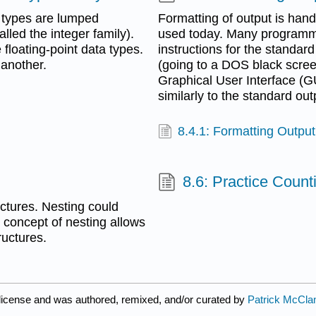
 types are lumped
Formatting of output is hand
lled the integer family).
used today. Many programmi
floating-point data types.
instructions for the standar
 another.
(going to a DOS black scree
Graphical User Interface (GU
similarly to the standard out
8.4.1: Formatting Outpu
8.6: Practice Coun
uctures. Nesting could
e concept of nesting allows
ructures.
license and was authored, remixed, and/or curated by
Patrick McCla