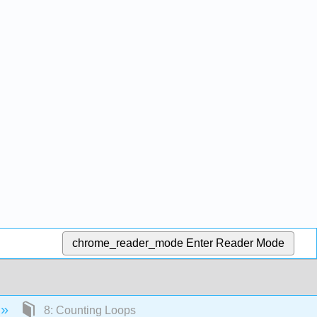
chrome_reader_mode
Enter Reader Mode
8: Counting Loops