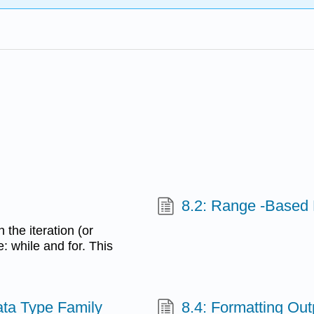
8.2: Range -Based
the iteration (or
e: while and for. This
Data Type Family
8.4: Formatting Out