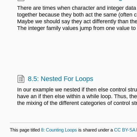
There are times when character and integer data
together because they both act the same (often ca
Maybe we should say they act differently than the 
The integer family values jump from one value to
8.5: Nested For Loops
In our example we nested if then else control str
have an if then else within a while loop. Thus, th
the mixing of the different categories of control st
This page titled
8: Counting Loops
is shared under a
CC BY-SA