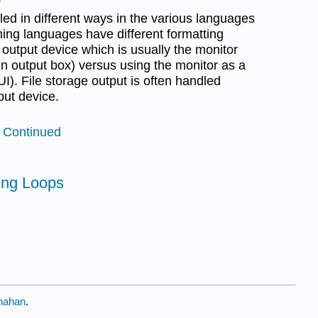
led in different ways in the various languages
ng languages have different formatting
d output device which is usually the monitor
n output box) versus using the monitor as a
I). File storage output is often handled
put device.
t Continued
ting Loops
nahan
.