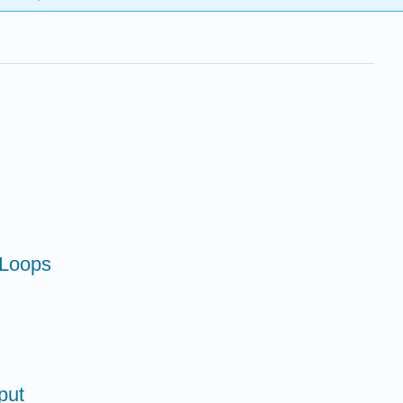
 Loops
put