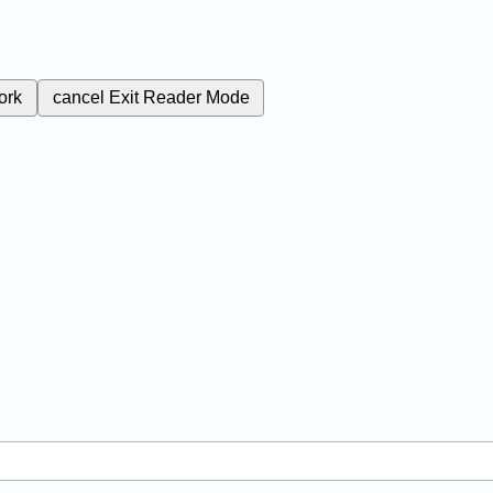
ork
cancel
Exit Reader Mode