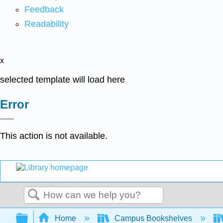
Feedback
Readability
x
selected template will load here
Error
This action is not available.
Search
Expand/collapse global hierarchy
Home
Campus Bookshelves