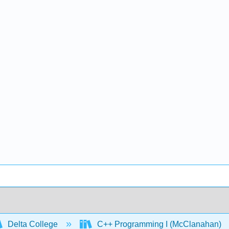
Delta College
C++ Programming I (McClanahan)