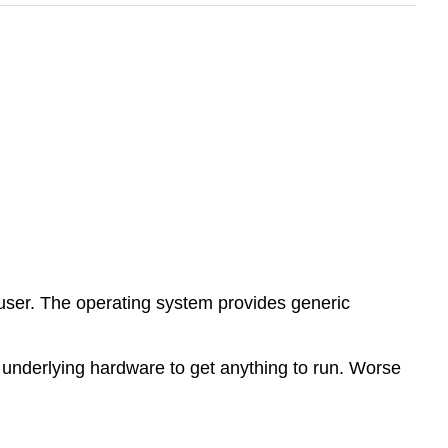
user. The operating system provides generic
 underlying hardware to get anything to run. Worse