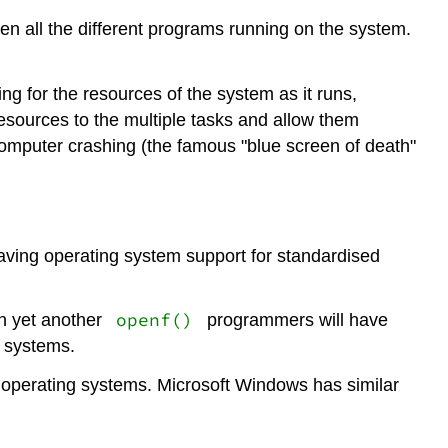
 all the different programs running on the system.
g for the resources of the system as it runs,
resources to the multiple tasks and allow them
computer crashing (the famous "blue screen of death"
aving operating system support for standardised
openf()
n yet another
programmers will have
e systems.
operating systems. Microsoft Windows has similar