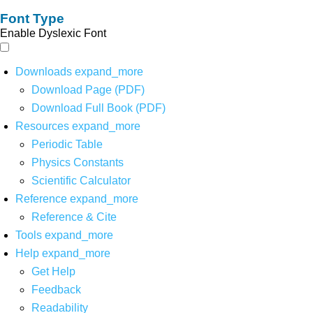
Font Type
Enable Dyslexic Font
Downloads
expand_more
Download Page (PDF)
Download Full Book (PDF)
Resources
expand_more
Periodic Table
Physics Constants
Scientific Calculator
Reference
expand_more
Reference & Cite
Tools
expand_more
Help
expand_more
Get Help
Feedback
Readability