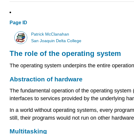
Page ID
Patrick McClanahan
San Joaquin Delta College
The role of the operating system
The operating system underpins the entire operatio
Abstraction of hardware
The fundamental operation of the operating system 
interfaces to services provided by the underlying ha
In a world without operating systems, every program
still, their programs would not run on other hardware
Multitasking