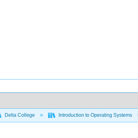
Delta College
Introduction to Operating Systems