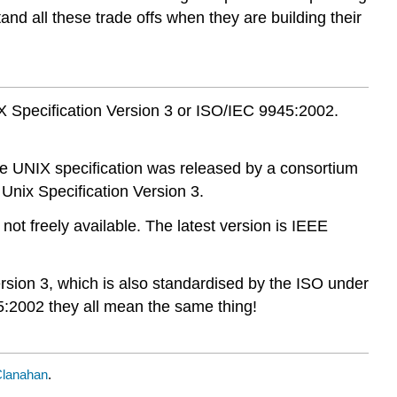
nd all these trade offs when they are building their
X Specification Version 3 or ISO/IEC 9945:2002.
le UNIX specification was released by a consortium
 Unix Specification Version 3.
t freely available. The latest version is IEEE
rsion 3, which is also standardised by the ISO under
:2002 they all mean the same thing!
Clanahan
.