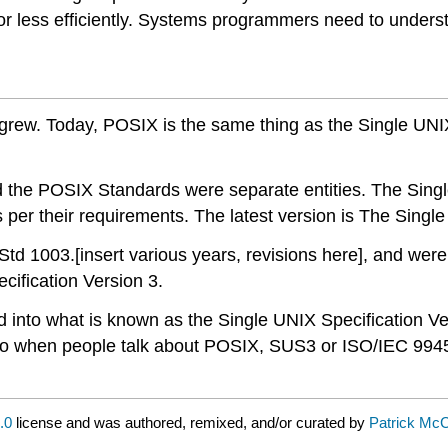
or less efficiently. Systems programmers need to understa
 grew. Today, POSIX is the same thing as the Single UNI
d the POSIX Standards were separate entities. The Sing
 per their requirements. The latest version is The Single
1003.[insert various years, revisions here], and were no
cification Version 3.
 into what is known as the Single UNIX Specification Ve
o when people talk about POSIX, SUS3 or ISO/IEC 9945
.0
license and was authored, remixed, and/or curated by
Patrick Mc