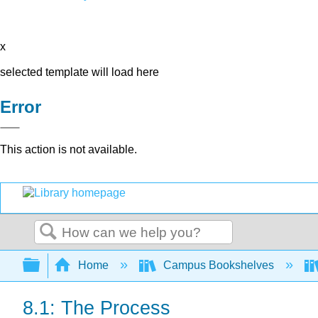
x
selected template will load here
Error
This action is not available.
Search
Expand/collapse global hierarchy
Home
Campus Bookshelves
8.1: The Process