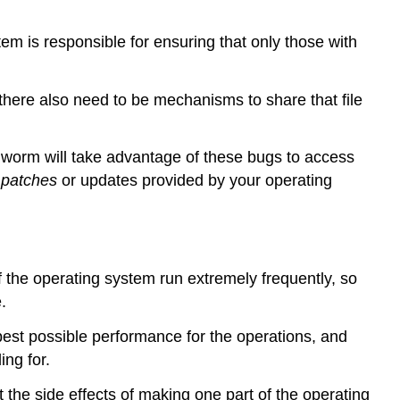
tem is responsible for ensuring that only those with
there also need to be mechanisms to share that file
r worm will take advantage of these bugs to access
l
patches
or updates provided by your operating
f the operating system run extremely frequently, so
.
 best possible performance for the operations, and
ng for.
the side effects of making one part of the operating