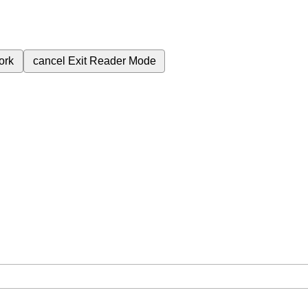
ork
cancel
Exit Reader Mode