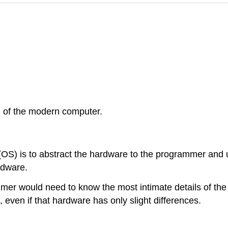
n of the modern computer.
(OS) is to abstract the hardware to the programmer and 
rdware.
mer would need to know the most intimate details of the
, even if that hardware has only slight differences.