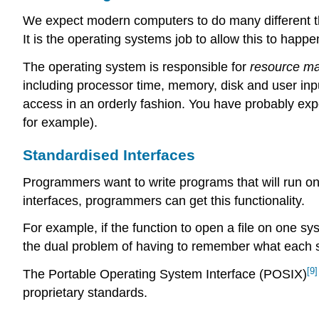
We expect modern computers to do many different th
It is the operating systems job to allow this to happ
The operating system is responsible for
resource m
including processor time, memory, disk and user inpu
access in an orderly fashion. You have probably ex
for example).
Standardised Interfaces
Programmers want to write programs that will run on
interfaces, programmers can get this functionality.
For example, if the function to open a file on one sy
the dual problem of having to remember what each s
[9]
The Portable Operating System Interface (POSIX)
proprietary standards.