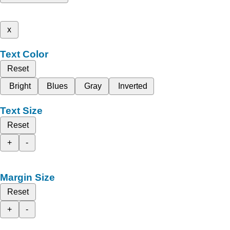
x
Text Color
Reset
Bright
Blues
Gray
Inverted
Text Size
Reset
+
-
Margin Size
Reset
+
-