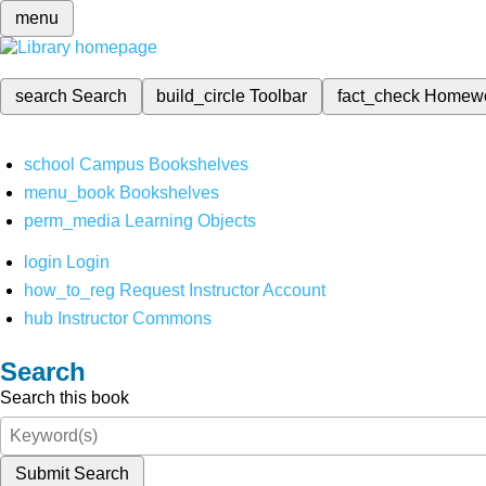
menu
search
Search
build_circle
Toolbar
fact_check
Homew
school
Campus Bookshelves
menu_book
Bookshelves
perm_media
Learning Objects
login
Login
how_to_reg
Request Instructor Account
hub
Instructor Commons
Search
Search this book
Submit Search