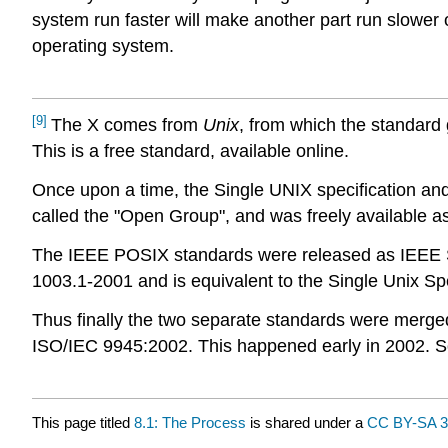
system run faster will make another part run slower 
operating system.
[9]
The X comes from
Unix
, from which the standard
This is a free standard, available online.
Once upon a time, the Single UNIX specification an
called the "Open Group", and was freely available as
The IEEE POSIX standards were released as IEEE Std 
1003.1-2001 and is equivalent to the Single Unix Spe
Thus finally the two separate standards were merged
ISO/IEC 9945:2002. This happened early in 2002. S
This page titled
8.1: The Process
is shared under a
CC BY-SA 3