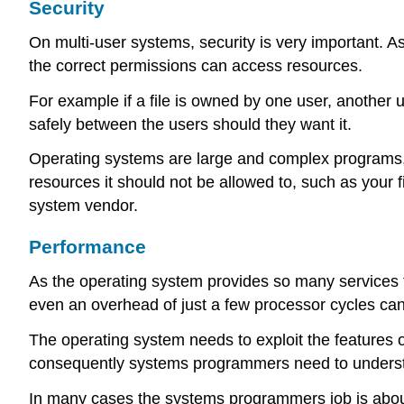
Security
On multi-user systems, security is very important. As
the correct permissions can access resources.
For example if a file is owned by one user, another 
safely between the users should they want it.
Operating systems are large and complex programs, a
resources it should not be allowed to, such as your f
system vendor.
Performance
As the operating system provides so many services to
even an overhead of just a few processor cycles can
The operating system needs to exploit the features o
consequently systems programmers need to understand 
In many cases the systems programmers job is about d