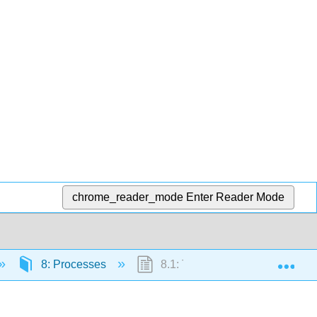
chrome_reader_mode
Enter Reader Mode
Exp
8: Processes
8.1: The Process