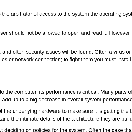
 the arbitrator of access to the system the operating sys
user should not be allowed to open and read it. However 
nd often security issues will be found. Often a virus o
iles or network connection; to fight them you must instal
 the computer, its performance is critical. Many parts o
 add up to a big decrease in overall system performance
f the underlying hardware to make sure it is getting the
the intimate details of the architecture they are buildi
eciding on policies for the system. Often the case that 