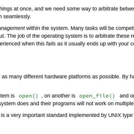
ings at once, and we need some way to arbitrate between
en seamlessly.
anagement
within the system. Many tasks will be competin
t. The job of the operating system is to arbitrate these 
perienced when this
fails
as it usually ends up with your 
 as many different hardware platforms as possible. By h
open()
open_file()
stem is
, on another is
and o
ystem does and their programs will not work on multipl
is a very important standard implemented by UNIX type 