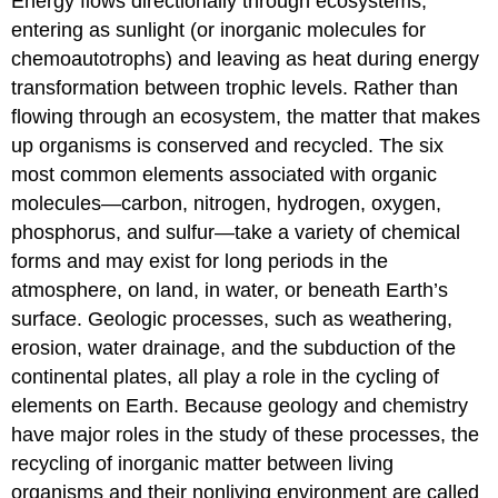
Energy flows directionally through ecosystems,
entering as sunlight (or inorganic molecules for
chemoautotrophs) and leaving as heat during energy
transformation between trophic levels. Rather than
flowing through an ecosystem, the matter that makes
up organisms is conserved and recycled. The six
most common elements associated with organic
molecules—carbon, nitrogen, hydrogen, oxygen,
phosphorus, and sulfur—take a variety of chemical
forms and may exist for long periods in the
atmosphere, on land, in water, or beneath Earth’s
surface. Geologic processes, such as weathering,
erosion, water drainage, and the subduction of the
continental plates, all play a role in the cycling of
elements on Earth. Because geology and chemistry
have major roles in the study of these processes, the
recycling of inorganic matter between living
organisms and their nonliving environment are called