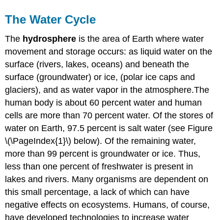
The Water Cycle
The
hydrosphere
is the area of Earth where water
movement and storage occurs: as liquid water on the
surface (rivers, lakes, oceans) and beneath the
surface (groundwater) or ice, (polar ice caps and
glaciers), and as water vapor in the atmosphere.The
human body is about 60 percent water and human
cells are more than 70 percent water. Of the stores of
water on Earth, 97.5 percent is salt water (see Figure
\(\PageIndex{1}\) below). Of the remaining water,
more than 99 percent is groundwater or ice. Thus,
less than one percent of freshwater is present in
lakes and rivers. Many organisms are dependent on
this small percentage, a lack of which can have
negative effects on ecosystems. Humans, of course,
have developed technologies to increase water