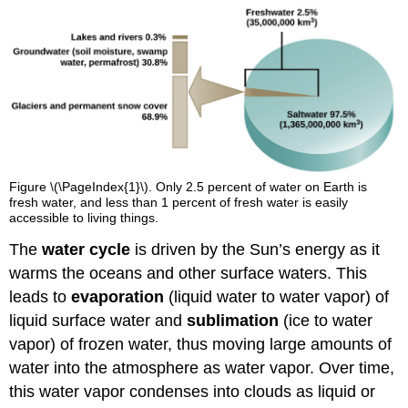
Figure \(\PageIndex{1}\). Only 2.5 percent of water on Earth is
fresh water, and less than 1 percent of fresh water is easily
accessible to living things.
The
water cycle
is driven by the Sun’s energy as it
warms the oceans and other surface waters. This
leads to
evaporation
(liquid water to water vapor) of
liquid surface water and
sublimation
(ice to water
vapor) of frozen water, thus moving large amounts of
water into the atmosphere as water vapor. Over time,
this water vapor condenses into clouds as liquid or