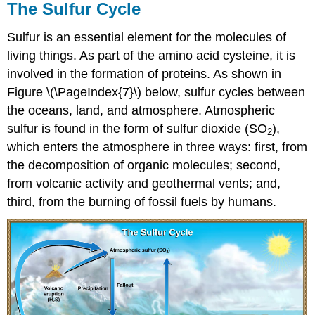
The Sulfur Cycle
Sulfur is an essential element for the molecules of
living things. As part of the amino acid cysteine, it is
involved in the formation of proteins. As shown in
Figure \(\PageIndex{7}\) below, sulfur cycles between
the oceans, land, and atmosphere. Atmospheric
sulfur is found in the form of sulfur dioxide (SO
),
2
which enters the atmosphere in three ways: first, from
the decomposition of organic molecules; second,
from volcanic activity and geothermal vents; and,
third, from the burning of fossil fuels by humans.