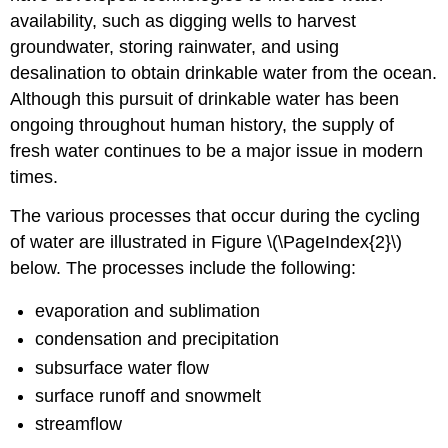
availability, such as digging wells to harvest
groundwater, storing rainwater, and using
desalination to obtain drinkable water from the ocean.
Although this pursuit of drinkable water has been
ongoing throughout human history, the supply of
fresh water continues to be a major issue in modern
times.
The various processes that occur during the cycling
of water are illustrated in Figure \(\PageIndex{2}\)
below. The processes include the following:
evaporation and sublimation
condensation and precipitation
subsurface water flow
surface runoff and snowmelt
streamflow