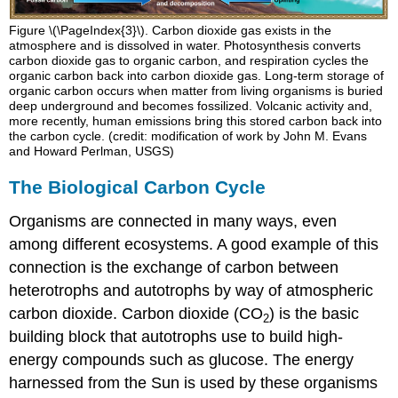
Figure \(\PageIndex{3}\). Carbon dioxide gas exists in the
atmosphere and is dissolved in water. Photosynthesis converts
carbon dioxide gas to organic carbon, and respiration cycles the
organic carbon back into carbon dioxide gas. Long-term storage of
organic carbon occurs when matter from living organisms is buried
deep underground and becomes fossilized. Volcanic activity and,
more recently, human emissions bring this stored carbon back into
the carbon cycle. (credit: modification of work by John M. Evans
and Howard Perlman, USGS)
The Biological Carbon Cycle
Organisms are connected in many ways, even
among different ecosystems. A good example of this
connection is the exchange of carbon between
heterotrophs and autotrophs by way of atmospheric
carbon dioxide. Carbon dioxide (CO
) is the basic
2
building block that autotrophs use to build high-
energy compounds such as glucose. The energy
harnessed from the Sun is used by these organisms