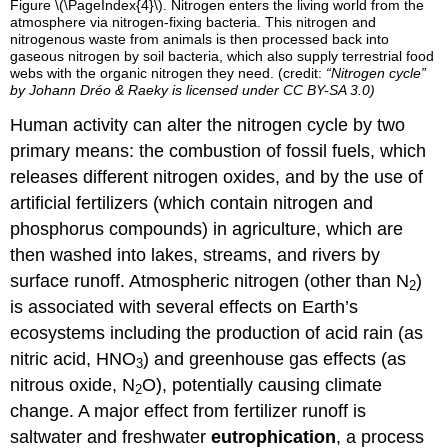
Figure \(\PageIndex{4}\). Nitrogen enters the living world from the
atmosphere via nitrogen-fixing bacteria. This nitrogen and
nitrogenous waste from animals is then processed back into
gaseous nitrogen by soil bacteria, which also supply terrestrial food
webs with the organic nitrogen they need. (credit:
“Nitrogen cycle”
by
Johann Dréo & Raeky
is licensed under
CC BY-SA 3.0
)
Human activity can alter the nitrogen cycle by two
primary means: the combustion of fossil fuels, which
releases different nitrogen oxides, and by the use of
artificial fertilizers (which contain nitrogen and
phosphorus compounds) in agriculture, which are
then washed into lakes, streams, and rivers by
surface runoff. Atmospheric nitrogen (other than N
)
2
is associated with several effects on Earth’s
ecosystems including the production of acid rain (as
nitric acid, HNO
) and greenhouse gas effects (as
3
nitrous oxide, N
O), potentially causing climate
2
change. A major effect from fertilizer runoff is
saltwater and freshwater
eutrophication
, a process