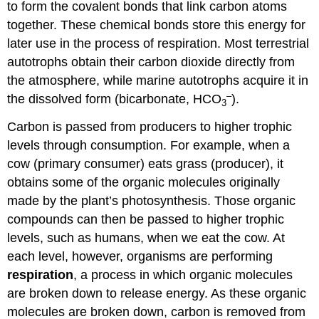
to form the covalent bonds that link carbon atoms
together. These chemical bonds store this energy for
later use in the process of respiration. Most terrestrial
autotrophs obtain their carbon dioxide directly from
the atmosphere, while marine autotrophs acquire it in
–
the dissolved form (bicarbonate, HCO
).
3
Carbon is passed from producers to higher trophic
levels through consumption. For example, when a
cow (primary consumer) eats grass (producer), it
obtains some of the organic molecules originally
made by the plant’s photosynthesis. Those organic
compounds can then be passed to higher trophic
levels, such as humans, when we eat the cow. At
each level, however, organisms are performing
respiration
, a process in which organic molecules
are broken down to release energy. As these organic
molecules are broken down, carbon is removed from