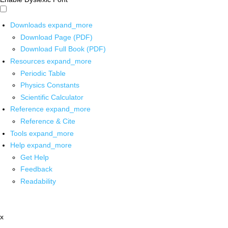
Downloads
expand_more
Download Page (PDF)
Download Full Book (PDF)
Resources
expand_more
Periodic Table
Physics Constants
Scientific Calculator
Reference
expand_more
Reference & Cite
Tools
expand_more
Help
expand_more
Get Help
Feedback
Readability
x