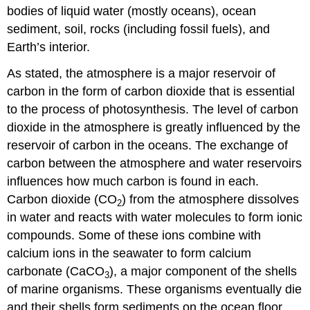
bodies of liquid water (mostly oceans), ocean
sediment, soil, rocks (including fossil fuels), and
Earth’s interior.
As stated, the atmosphere is a major reservoir of
carbon in the form of carbon dioxide that is essential
to the process of photosynthesis. The level of carbon
dioxide in the atmosphere is greatly influenced by the
reservoir of carbon in the oceans. The exchange of
carbon between the atmosphere and water reservoirs
influences how much carbon is found in each.
Carbon dioxide (CO
) from the atmosphere dissolves
2
in water and reacts with water molecules to form ionic
compounds. Some of these ions combine with
calcium ions in the seawater to form calcium
carbonate (CaCO
), a major component of the shells
3
of marine organisms. These organisms eventually die
and their shells form sediments on the ocean floor.