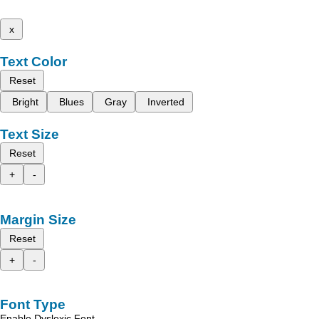
x
Text Color
Reset
Bright
Blues
Gray
Inverted
Text Size
Reset
+
-
Margin Size
Reset
+
-
Font Type
Enable Dyslexic Font