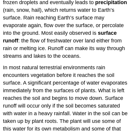
frozen droplets and eventually leads to
precipitation
(rain, snow, hail), which returns water to Earth’s
surface. Rain reaching Earth’s surface may
evaporate again, flow over the surface, or percolate
into the ground. Most easily observed is
surface
runoff
: the flow of freshwater over land either from
rain or melting ice. Runoff can make its way through
streams and lakes to the oceans.
In most natural terrestrial environments rain
encounters vegetation before it reaches the soil
surface. A significant percentage of water evaporates
immediately from the surfaces of plants. What is left
reaches the soil and begins to move down. Surface
runoff will occur only if the soil becomes saturated
with water in a heavy rainfall. Water in the soil can be
taken up by plant roots. The plant will use some of
this water for its own metabolism and some of that