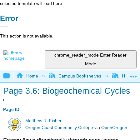
selected template will load here
Error
This action is not available.
chrome_reader_mode
Enter Reader
Mode
Expand/collapse global hierarchy
Home
Campus Bookshelves
Hawaii C
Page 3.6: Biogeochemical Cycles
Page ID
Matthew R. Fisher
Oregon Coast Community College
via
OpenOregon