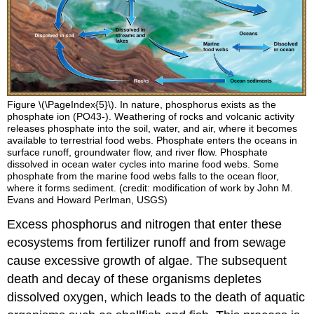
Figure \(\PageIndex{5}\). In nature, phosphorus exists as the
phosphate ion (PO43-). Weathering of rocks and volcanic activity
releases phosphate into the soil, water, and air, where it becomes
available to terrestrial food webs. Phosphate enters the oceans in
surface runoff, groundwater flow, and river flow. Phosphate
dissolved in ocean water cycles into marine food webs. Some
phosphate from the marine food webs falls to the ocean floor,
where it forms sediment. (credit: modification of work by John M.
Evans and Howard Perlman, USGS)
Excess phosphorus and nitrogen that enter these
ecosystems from fertilizer runoff and from sewage
cause excessive growth of algae. The subsequent
death and decay of these organisms depletes
dissolved oxygen, which leads to the death of aquatic