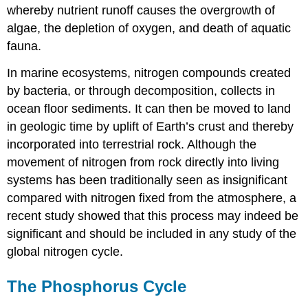
whereby nutrient runoff causes the overgrowth of
algae, the depletion of oxygen, and death of aquatic
fauna.
In marine ecosystems, nitrogen compounds created
by bacteria, or through decomposition, collects in
ocean floor sediments. It can then be moved to land
in geologic time by uplift of Earth’s crust and thereby
incorporated into terrestrial rock. Although the
movement of nitrogen from rock directly into living
systems has been traditionally seen as insignificant
compared with nitrogen fixed from the atmosphere, a
recent study showed that this process may indeed be
significant and should be included in any study of the
global nitrogen cycle.
The Phosphorus Cycle