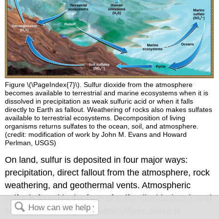
Figure \(\PageIndex{7}\). Sulfur dioxide from the atmosphere
becomes available to terrestrial and marine ecosystems when it is
dissolved in precipitation as weak sulfuric acid or when it falls
directly to Earth as fallout. Weathering of rocks also makes sulfates
available to terrestrial ecosystems. Decomposition of living
organisms returns sulfates to the ocean, soil, and atmosphere.
(credit: modification of work by John M. Evans and Howard
Perlman, USGS)
On land, sulfur is deposited in four major ways:
precipitation, direct fallout from the atmosphere, rock
weathering, and geothermal vents. Atmospheric
sulfur is found in the form of sulfur dioxide (SO
), and
2
as rain falls through the atmosphere, sulfur is