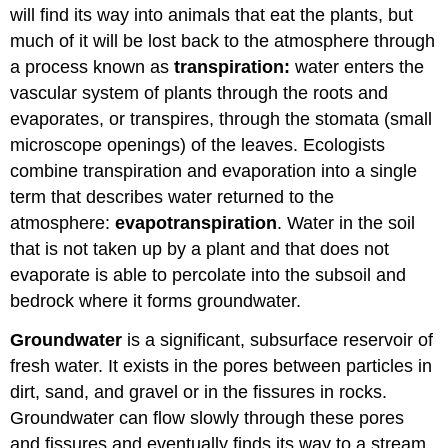
will find its way into animals that eat the plants, but
much of it will be lost back to the atmosphere through
a process known as
transpiration:
water enters the
vascular system of plants through the roots and
evaporates, or transpires, through the stomata (small
microscope openings) of the leaves. Ecologists
combine transpiration and evaporation into a single
term that describes water returned to the
atmosphere:
evapotranspiration
. Water in the soil
that is not taken up by a plant and that does not
evaporate is able to percolate into the subsoil and
bedrock where it forms groundwater.
Groundwater
is a significant, subsurface reservoir of
fresh water. It exists in the pores between particles in
dirt, sand, and gravel or in the fissures in rocks.
Groundwater can flow slowly through these pores
and fissures and eventually finds its way to a stream