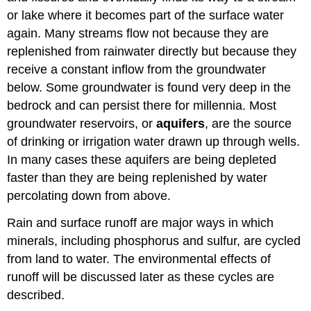
or lake where it becomes part of the surface water
again. Many streams flow not because they are
replenished from rainwater directly but because they
receive a constant inflow from the groundwater
below. Some groundwater is found very deep in the
bedrock and can persist there for millennia. Most
groundwater reservoirs, or
aquifers
, are the source
of drinking or irrigation water drawn up through wells.
In many cases these aquifers are being depleted
faster than they are being replenished by water
percolating down from above.
Rain and surface runoff are major ways in which
minerals, including phosphorus and sulfur, are cycled
from land to water. The environmental effects of
runoff will be discussed later as these cycles are
described.