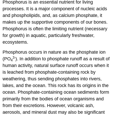
Phosphorus is an essential nutrient for living
processes. It is a major component of nucleic acids
and phospholipids, and, as calcium phosphate, it
makes up the supportive components of our bones.
Phosphorus is often the limiting nutrient (necessary
for growth) in aquatic, particularly freshwater,
ecosystems.
Phosphorus occurs in nature as the phosphate ion
3-
(PO
). In addition to phosphate runoff as a result of
4
human activity, natural surface runoff occurs when it
is leached from phosphate-containing rock by
weathering, thus sending phosphates into rivers,
lakes, and the ocean. This rock has its origins in the
ocean. Phosphate-containing ocean sediments form
primarily from the bodies of ocean organisms and
from their excretions. However, volcanic ash,
aerosols, and mineral dust may also be significant