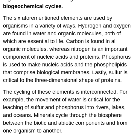
biogeochemical cycles
.
The six aforementioned elements are used by
organisms in a variety of ways. Hydrogen and oxygen
are found in water and organic molecules, both of
which are essential to life. Carbon is found in all
organic molecules, whereas nitrogen is an important
component of nucleic acids and proteins. Phosphorus
is used to make nucleic acids and the phospholipids
that comprise biological membranes. Lastly, sulfur is
critical to the three-dimensional shape of proteins.
The cycling of these elements is interconnected. For
example, the movement of water is critical for the
leaching of sulfur and phosphorus into rivers, lakes,
and oceans. Minerals cycle through the biosphere
between the biotic and abiotic components and from
one organism to another.