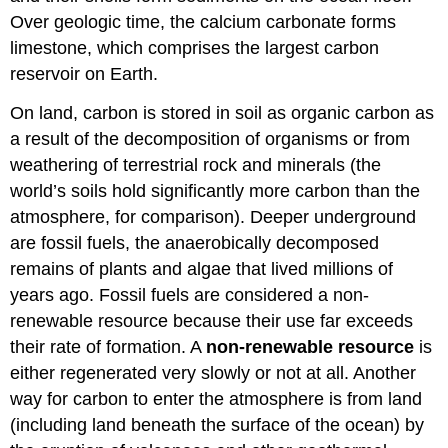
Over geologic time, the calcium carbonate forms
limestone, which comprises the largest carbon
reservoir on Earth.
On land, carbon is stored in soil as organic carbon as
a result of the decomposition of organisms or from
weathering of terrestrial rock and minerals (the
world’s soils hold significantly more carbon than the
atmosphere, for comparison). Deeper underground
are fossil fuels, the anaerobically decomposed
remains of plants and algae that lived millions of
years ago. Fossil fuels are considered a non-
renewable resource because their use far exceeds
their rate of formation. A
non-renewable resource
is
either regenerated very slowly or not at all. Another
way for carbon to enter the atmosphere is from land
(including land beneath the surface of the ocean) by