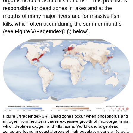
organisms such as shellfish and fish. This process is
responsible for dead zones in lakes and at the
mouths of many major rivers and for massive fish
kills, which often occur during the summer months
(see Figure \(\PageIndex{6}\) below).
Figure \(\PageIndex{6}\). Dead zones occur when phosphorus and
nitrogen from fertilizers cause excessive growth of microorganisms,
which depletes oxygen and kills fauna. Worldwide, large dead
zones are found in coastal areas of high population density. (credit: