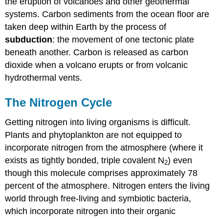
the eruption of volcanoes and other geothermal
systems. Carbon sediments from the ocean floor are
taken deep within Earth by the process of
subduction
: the movement of one tectonic plate
beneath another. Carbon is released as carbon
dioxide when a volcano erupts or from volcanic
hydrothermal vents.
The Nitrogen Cycle
Getting nitrogen into living organisms is difficult.
Plants and phytoplankton are not equipped to
incorporate nitrogen from the atmosphere (where it
exists as tightly bonded, triple covalent N
) even
2
though this molecule comprises approximately 78
percent of the atmosphere. Nitrogen enters the living
world through free-living and symbiotic bacteria,
which incorporate nitrogen into their organic