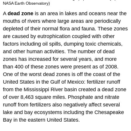
NASA Earth Observatory)
A
dead zone
is an area in lakes and oceans near the
mouths of rivers where large areas are periodically
depleted of their normal flora and fauna. These zones
are caused by eutrophication coupled with other
factors including oil spills, dumping toxic chemicals,
and other human activities. The number of dead
zones has increased for several years, and more
than 400 of these zones were present as of 2008.
One of the worst dead zones is off the coast of the
United States in the Gulf of Mexico: fertilizer runoff
from the Mississippi River basin created a dead zone
of over 8,463 square miles. Phosphate and nitrate
runoff from fertilizers also negatively affect several
lake and bay ecosystems including the Chesapeake
Bay in the eastern United States.