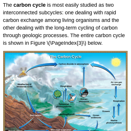
The
carbon cycle
is most easily studied as two
interconnected subcycles: one dealing with rapid
carbon exchange among living organisms and the
other dealing with the long-term cycling of carbon
through geologic processes. The entire carbon cycle
is shown in Figure \(\PageIndex{3}\) below.