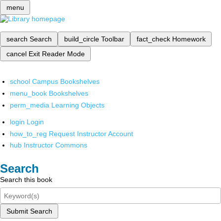
menu
search
Search
build_circle
Toolbar
fact_check
Homework
cancel
Exit Reader Mode
school
Campus Bookshelves
menu_book
Bookshelves
perm_media
Learning Objects
login
Login
how_to_reg
Request Instructor Account
hub
Instructor Commons
Search
Search this book
Submit Search