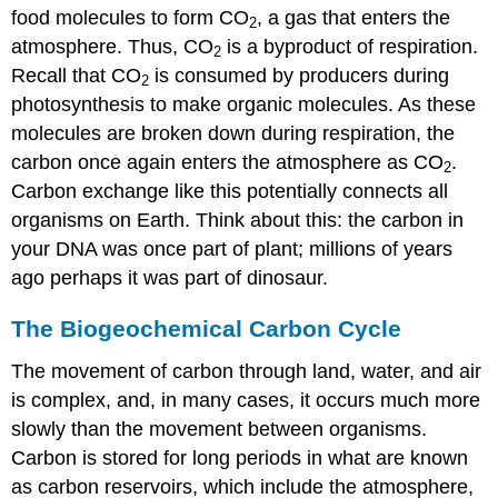
food molecules to form CO
, a gas that enters the
2
atmosphere. Thus, CO
is a byproduct of respiration.
2
Recall that CO
is consumed by producers during
2
photosynthesis to make organic molecules. As these
molecules are broken down during respiration, the
carbon once again enters the atmosphere as CO
.
2
Carbon exchange like this potentially connects all
organisms on Earth. Think about this: the carbon in
your DNA was once part of plant; millions of years
ago perhaps it was part of dinosaur.
The Biogeochemical Carbon Cycle
The movement of carbon through land, water, and air
is complex, and, in many cases, it occurs much more
slowly than the movement between organisms.
Carbon is stored for long periods in what are known
as carbon reservoirs, which include the atmosphere,