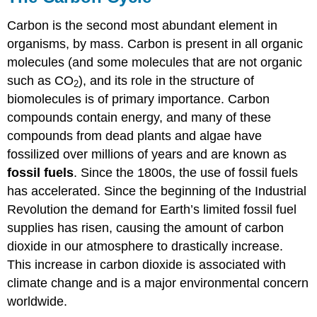
Carbon is the second most abundant element in
organisms, by mass. Carbon is present in all organic
molecules (and some molecules that are not organic
such as CO
), and its role in the structure of
2
biomolecules is of primary importance. Carbon
compounds contain energy, and many of these
compounds from dead plants and algae have
fossilized over millions of years and are known as
fossil fuels
. Since the 1800s, the use of fossil fuels
has accelerated. Since the beginning of the Industrial
Revolution the demand for Earth’s limited fossil fuel
supplies has risen, causing the amount of carbon
dioxide in our atmosphere to drastically increase.
This increase in carbon dioxide is associated with
climate change and is a major environmental concern
worldwide.