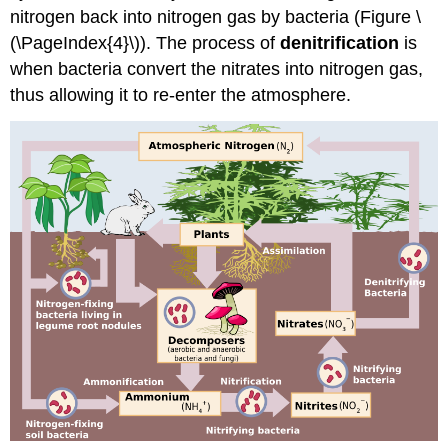
nitrogen back into nitrogen gas by bacteria (Figure \
(\PageIndex{4}\)). The process of
denitrification
is
when bacteria convert the nitrates into nitrogen gas,
thus allowing it to re-enter the atmosphere.