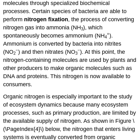
molecules through specialized biochemical
processes. Certain species of bacteria are able to
perform
nitrogen fixation
, the process of converting
nitrogen gas into ammonia (NH
), which
3
+
spontaneously becomes ammonium (NH
).
4
Ammonium is converted by bacteria into nitrites
−
−
(NO
) and then nitrates (NO
). At this point, the
2
3
nitrogen-containing molecules are used by plants and
other producers to make organic molecules such as
DNA and proteins. This nitrogen is now available to
consumers.
Organic nitrogen is especially important to the study
of ecosystem dynamics because many ecosystem
processes, such as primary production, are limited by
the available supply of nitrogen. As shown in Figure \
(\PageIndex{4}\) below, the nitrogen that enters living
systems is eventually converted from organic