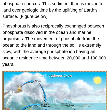
phosphate sources. This sediment then is moved to
land over geologic time by the uplifting of Earth’s
surface. (Figure below)
Phosphorus is also reciprocally exchanged between
phosphate dissolved in the ocean and marine
organisms. The movement of phosphate from the
ocean to the land and through the soil is extremely
slow, with the average phosphate ion having an
oceanic residence time between 20,000 and 100,000
years.