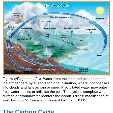
Figure \(\PageIndex{2}\). Water from the land and oceans enters
the atmosphere by evaporation or sublimation, where it condenses
into clouds and falls as rain or snow. Precipitated water may enter
freshwater bodies or infiltrate the soil. The cycle is complete when
surface or groundwater reenters the ocean. (credit: modification of
work by John M. Evans and Howard Perlman, USGS)
The Carbon Cycle