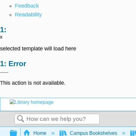
Feedback
Readability
x
selected template will load here
Error
This action is not available.
Search
Expand/collapse global hierarchy
Home
Campus Bookshelves