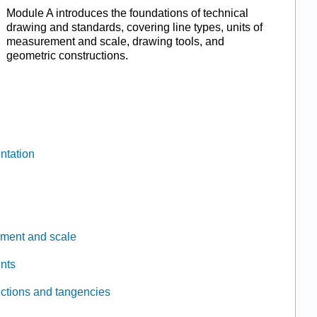
Module A introduces the foundations of technical
drawing and standards, covering line types, units of
measurement and scale, drawing tools, and
geometric constructions.
ntation
ement and scale
nts
uctions and tangencies