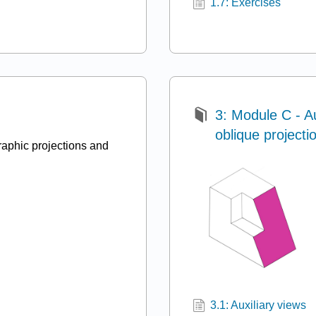
1.7: Exercises
3: Module C - Au
oblique projecti
aphic projections and
3.1: Auxiliary views