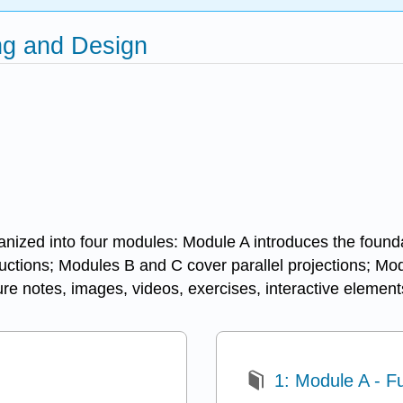
ing and Design
i
nized into four modules: Module A introduces the foundat
uctions; Modules B and C cover parallel projections; Mod
ture notes, images, videos, exercises, interactive element
1: Module A - 