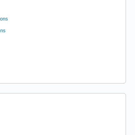
ions
ons