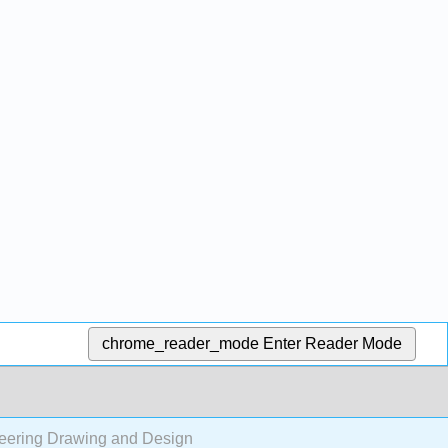
chrome_reader_mode
Enter Reader Mode
neering Drawing and Design