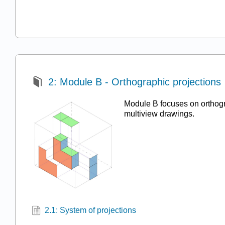
2: Module B - Orthographic projections
Module B focuses on orthogr
multiview drawings.
2.1: System of projections