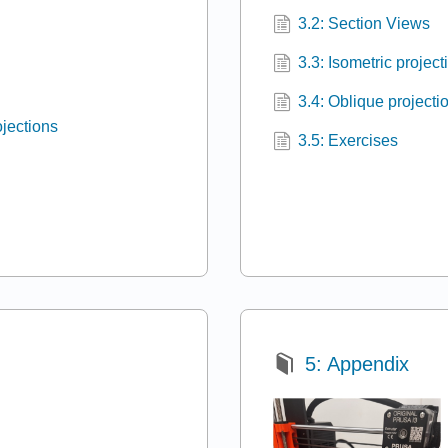
3.2: Section Views
3.3: Isometric project
3.4: Oblique projecti
ojections
3.5: Exercises
5: Appendix