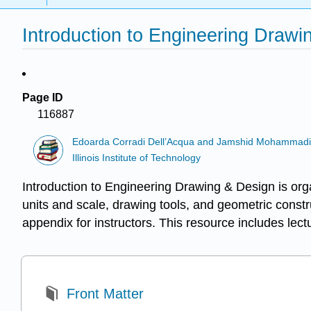
Introduction to Engineering Draw
Page ID
116887
Edoarda Corradi Dell’Acqua and Jamshid Mohammad
Illinois Institute of Technology
Introduction to Engineering Drawing & Design is orga
units and scale, drawing tools, and geometric constr
appendix for instructors. This resource includes lec
Front Matter