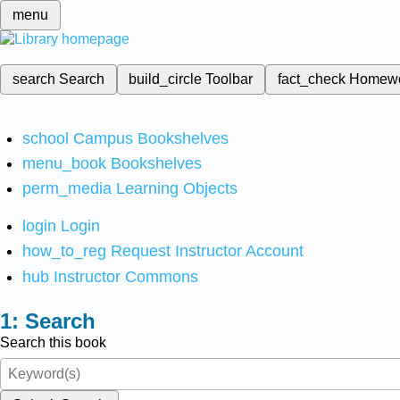
menu
search
Search
build_circle
Toolbar
fact_check
Homew
school
Campus Bookshelves
menu_book
Bookshelves
perm_media
Learning Objects
login
Login
how_to_reg
Request Instructor Account
hub
Instructor Commons
Search
Search this book