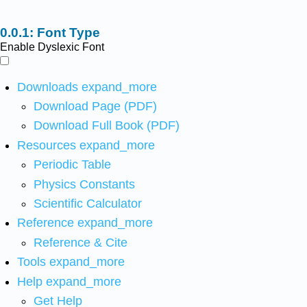
Font Type
Enable Dyslexic Font
Downloads
expand_more
Download Page (PDF)
Download Full Book (PDF)
Resources
expand_more
Periodic Table
Physics Constants
Scientific Calculator
Reference
expand_more
Reference & Cite
Tools
expand_more
Help
expand_more
Get Help