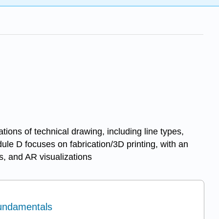
ions of technical drawing, including line types,
ule D focuses on fabrication/3D printing, with an
s, and AR visualizations
Fundamentals