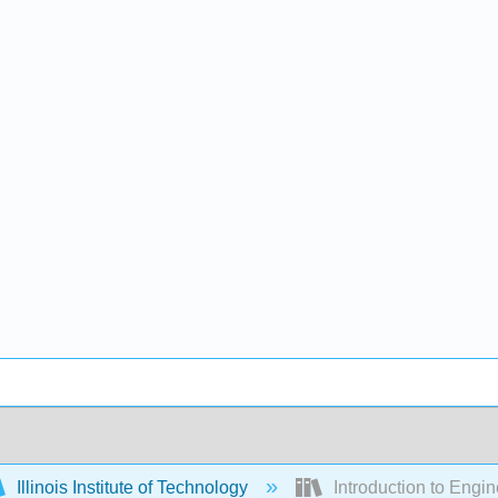
Illinois Institute of Technology
Introduction to Engi