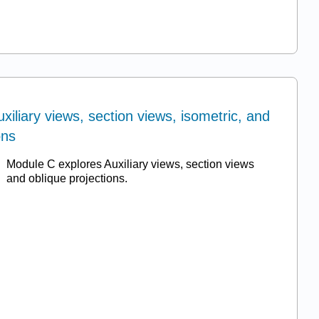
xiliary views, section views, isometric, and
ons
Module C explores Auxiliary views, section views
and oblique projections.