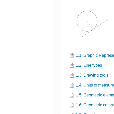
1.1: Graphic Represe
1.2: Line types
1.3: Drawing tools
1.4: Units of measur
1.5: Geometric eleme
1.6: Geometric contr