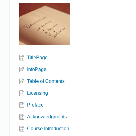
TitlePage
InfoPage
Table of Contents
Licensing
Preface
Acknowledgments
Course Introduction