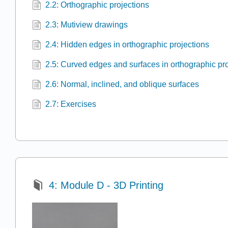
2.2: Orthographic projections
2.3: Mutiview drawings
2.4: Hidden edges in orthographic projections
2.5: Curved edges and surfaces in orthographic pr
2.6: Normal, inclined, and oblique surfaces
2.7: Exercises
4: Module D - 3D Printing