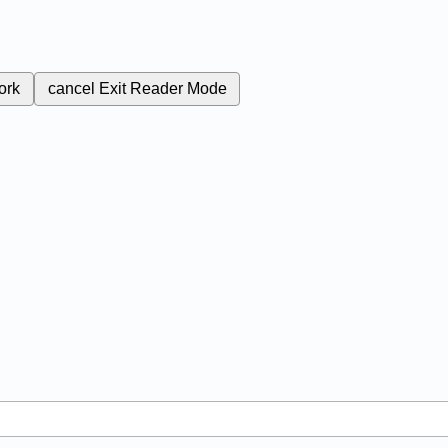
ork
cancel
Exit Reader Mode