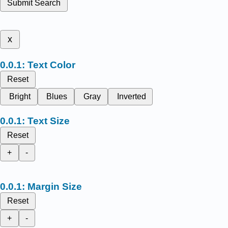
Submit Search
x
Text Color
Reset
Bright
Blues
Gray
Inverted
Text Size
Reset
+
-
Margin Size
Reset
+
-