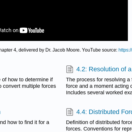
 Chapter 4, delivered by Dr. Jacob Moore. YouTube source:
https
4.2: Resolution of 
e of how to determine if
The process for resolving a 
o convert multiple forces
force and a moment acting o
Includes several worked ex
m
4.4: Distributed Fo
d how to find it for a
Definition of distributed for
forces. Conventions for repr