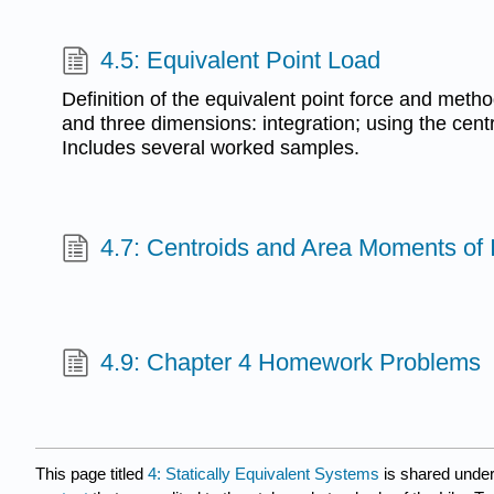
4.5: Equivalent Point Load
Definition of the equivalent point force and method
and three dimensions: integration; using the cent
Includes several worked samples.
4.7: Centroids and Area Moments of 
4.9: Chapter 4 Homework Problems
This page titled
4: Statically Equivalent Systems
is shared unde