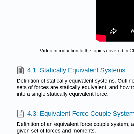
Video introduction to the topics covered in
4.1: Statically Equivalent Systems
Definition of statically equivalent systems. Outlin
sets of forces are statically equivalent, and how t
into a single statically equivalent force.
4.3: Equivalent Force Couple Syste
Definition of an equivalent force couple system, an
given set of forces and moments.