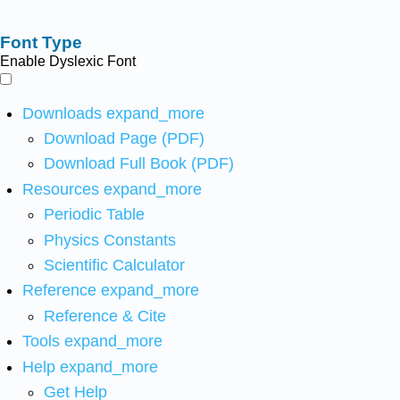
Font Type
Enable Dyslexic Font
Downloads
expand_more
Download Page (PDF)
Download Full Book (PDF)
Resources
expand_more
Periodic Table
Physics Constants
Scientific Calculator
Reference
expand_more
Reference & Cite
Tools
expand_more
Help
expand_more
Get Help