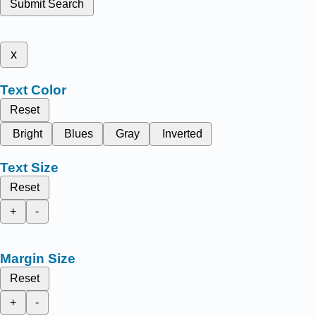
Submit Search
x
Text Color
Reset
Bright
Blues
Gray
Inverted
Text Size
Reset
+
-
Margin Size
Reset
+
-