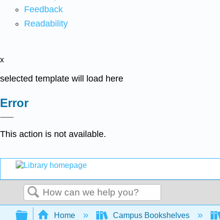
Feedback
Readability
x
selected template will load here
Error
This action is not available.
Search
Expand/collapse global hierarchy
Home
Campus Bookshelves