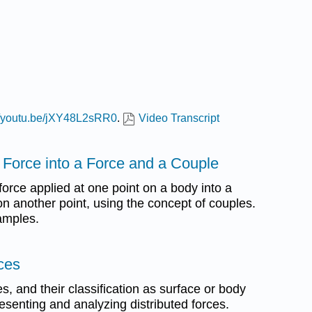
://youtu.be/jXY48L2sRR0
.
Video Transcript
a Force into a Force and a Couple
force applied at one point on a body into a
n another point, using the concept of couples.
amples.
rces
ces, and their classification as surface or body
esenting and analyzing distributed forces.