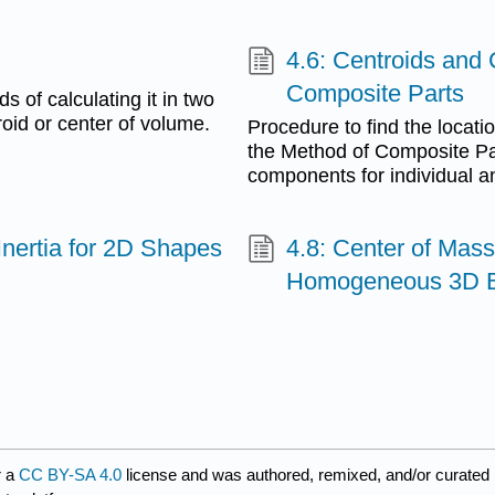
4.6: Centroids and 
Composite Parts
s of calculating it in two
roid or center of volume.
Procedure to find the locati
the Method of Composite Pa
components for individual an
Inertia for 2D Shapes
4.8: Center of Mass
Homogeneous 3D 
r a
CC BY-SA 4.0
license and was authored, remixed, and/or curated