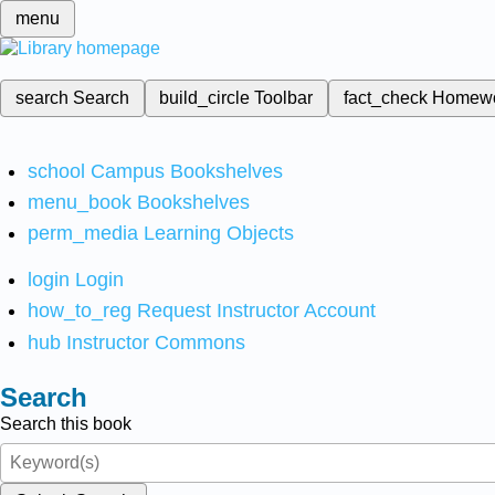
menu
search
Search
build_circle
Toolbar
fact_check
Homew
school
Campus Bookshelves
menu_book
Bookshelves
perm_media
Learning Objects
login
Login
how_to_reg
Request Instructor Account
hub
Instructor Commons
Search
Search this book