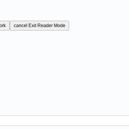
ork
cancel
Exit Reader Mode