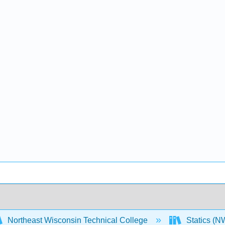
Northeast Wisconsin Technical College
Statics (