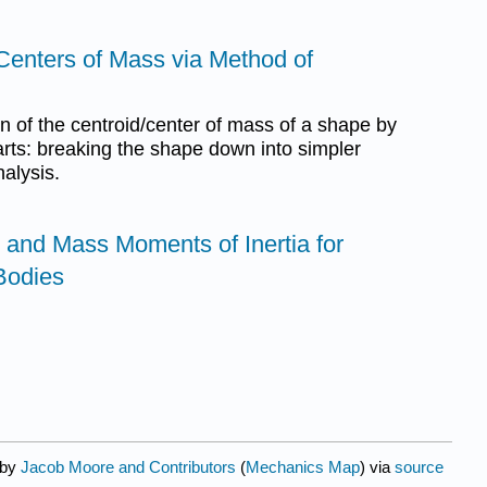
Centers of Mass via Method of
on of the centroid/center of mass of a shape by
rts: breaking the shape down into simpler
alysis.
 and Mass Moments of Inertia for
Bodies
 by
Jacob Moore and Contributors
(
Mechanics Map
) via
source