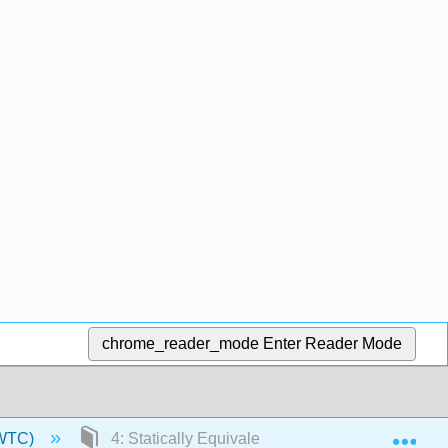
chrome_reader_mode
Enter Reader Mode
Exp
NWTC)
4: Statically Equivalent Systems