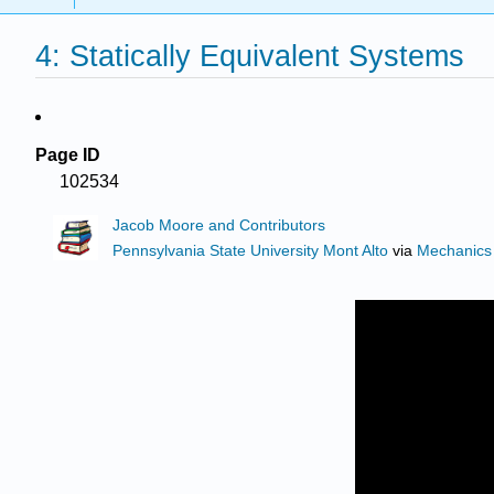
4: Statically Equivalent Systems
Page ID
102534
Jacob Moore and Contributors
Pennsylvania State University Mont Alto
via
Mechanics