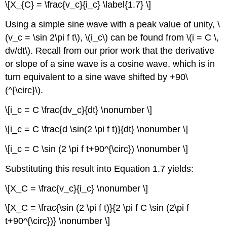
\[X_{C} = \frac{v_c}{i_c} \label{1.7} \]
Using a simple sine wave with a peak value of unity, \
(v_c = \sin 2\pi f t\), \(i_c\) can be found from \(i = C \,
dv/dt\). Recall from our prior work that the derivative
or slope of a sine wave is a cosine wave, which is in
turn equivalent to a sine wave shifted by +90\
(^{\circ}\).
\[i_c = C \frac{dv_c}{dt} \nonumber \]
\[i_c = C \frac{d \sin(2 \pi f t)}{dt} \nonumber \]
\[i_c = C \sin (2 \pi f t+90^{\circ}) \nonumber \]
Substituting this result into Equation 1.7 yields:
\[X_C = \frac{v_c}{i_c} \nonumber \]
\[X_C = \frac{\sin (2 \pi f t)}{2 \pi f C \sin (2\pi f
t+90^{\circ})} \nonumber \]