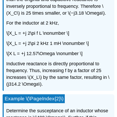
inversely proportional to frequency. Therefore \
(X_C\) is 25 times smaller, or \(−j3.18 \Omega\).
For the inductor at 2 kHz,
\[X_L = +j 2\pi f L \nonumber \]
\[X_L = +j 2\pi 2 kHz 1 mH \nonumber \]
\[X L = +j 12.57\Omega \nonumber \]
Inductive reactance is directly proportional to
frequency. Thus, increasing f by a factor of 25
increases \(X_L\) by the same factor, resulting in \
(j314.2 \Omega\).
Example \(\PageIndex{2}\)
Determine the susceptance of an inductor whose