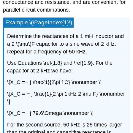
conductance and resistance, and are convenient for
parallel circuit combinations.
Example \(\PageIndex{1}\)
Determine the reactances of a 1 mH inductor and
a 2 \(\mu\)F capacitor to a sine wave of 2 kHz.
Repeat for a frequency of 50 kHz.
Use Equations \ref{1.8} and \ref{1.9}. For the
capacitor at 2 kHz we have:
\[X_C =− j \frac{1}{2\pi f C} \nonumber \]
\[X_C = − j \frac{1}{2 \pi 1kHz 2 \mu F} \nonumber
\]
\[X_C =− j 79.6\Omega \nonumber \]
For the second source, 50 kHz is 25 times larger
than the original and capacitive reactance is