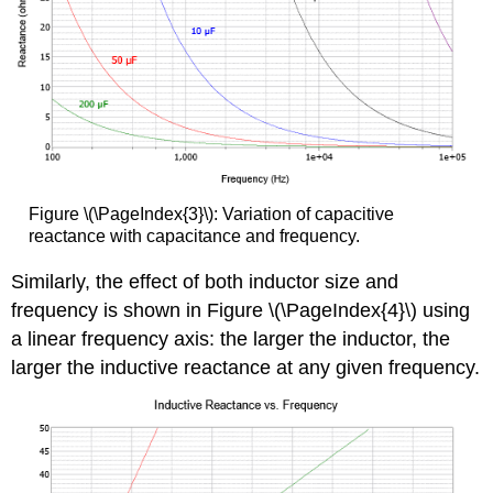
Figure \(\PageIndex{3}\): Variation of capacitive
reactance with capacitance and frequency.
Similarly, the effect of both inductor size and
frequency is shown in Figure \(\PageIndex{4}\) using
a linear frequency axis: the larger the inductor, the
larger the inductive reactance at any given frequency.