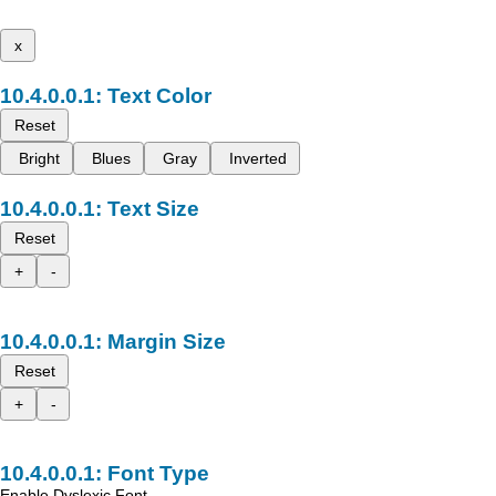
x
Text Color
Reset
Bright
Blues
Gray
Inverted
Text Size
Reset
+
-
Margin Size
Reset
+
-
Font Type
Enable Dyslexic Font