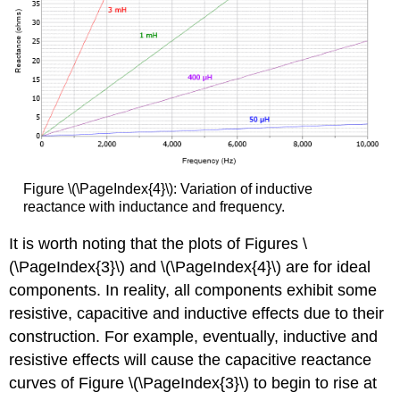
Figure \(\PageIndex{4}\): Variation of inductive
reactance with inductance and frequency.
It is worth noting that the plots of Figures \
(\PageIndex{3}\) and \(\PageIndex{4}\) are for ideal
components. In reality, all components exhibit some
resistive, capacitive and inductive effects due to their
construction. For example, eventually, inductive and
resistive effects will cause the capacitive reactance
curves of Figure \(\PageIndex{3}\) to begin to rise at