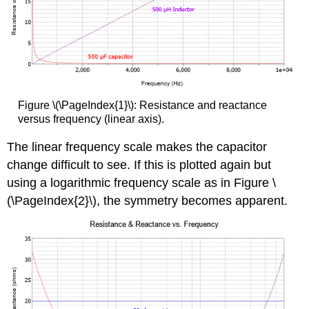
Figure \(\PageIndex{1}\): Resistance and reactance
versus frequency (linear axis).
The linear frequency scale makes the capacitor
change difficult to see. If this is plotted again but
using a logarithmic frequency scale as in Figure \
(\PageIndex{2}\), the symmetry becomes apparent.