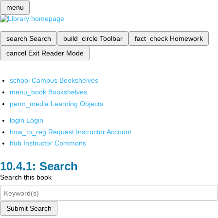
menu
search
Search
build_circle
Toolbar
fact_check
Homework
cancel
Exit Reader Mode
school
Campus Bookshelves
menu_book
Bookshelves
perm_media
Learning Objects
login
Login
how_to_reg
Request Instructor Account
hub
Instructor Commons
Search
Search this book
Submit Search