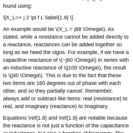
found using:
\[X_L=+ j 2 \pi f L \label{1.9} \]
An example would be \(X_L = j68 \Omega\). As
stated, while a resistance cannot be added directly to
a reactance, reactances can be added together so
long as we heed the signs. For example, if we have a
capacitive reactance of \(−j60 \Omega\) in series with
an inductive reactance of \(j100 \Omega\), the result
is \(j40 \Omega\). This is due to the fact that these
two items are 180 degrees out of phase with each
other, and so they partially cancel. Remember,
always add or subtract like items: real (resistance) to
real, and imaginary (reactance) to imaginary.
Equations \ref{1.8} and \ref{1.9} are notable because
the reactance is not just a function of the capacitance