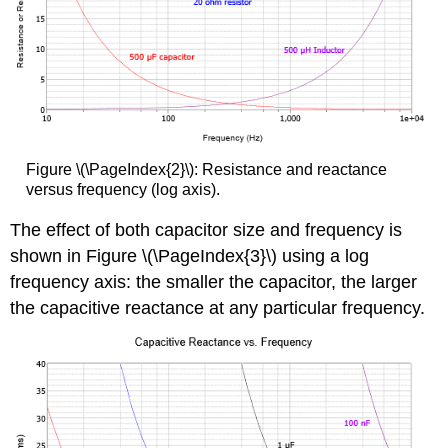
Figure \(\PageIndex{2}\): Resistance and reactance
versus frequency (log axis).
The effect of both capacitor size and frequency is
shown in Figure \(\PageIndex{3}\) using a log
frequency axis: the smaller the capacitor, the larger
the capacitive reactance at any particular frequency.