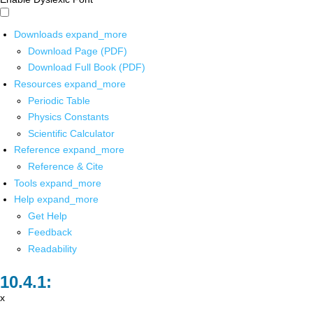
Downloads
expand_more
Download Page (PDF)
Download Full Book (PDF)
Resources
expand_more
Periodic Table
Physics Constants
Scientific Calculator
Reference
expand_more
Reference & Cite
Tools
expand_more
Help
expand_more
Get Help
Feedback
Readability
x