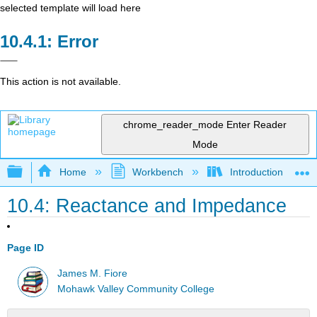
selected template will load here
Error
This action is not available.
chrome_reader_mode
Enter Reader
Mode
Expand/collapse global hierarchy
Home
Workbench
Introduction to Circ
10.4: Reactance and Impedance
Page ID
James M. Fiore
Mohawk Valley Community College