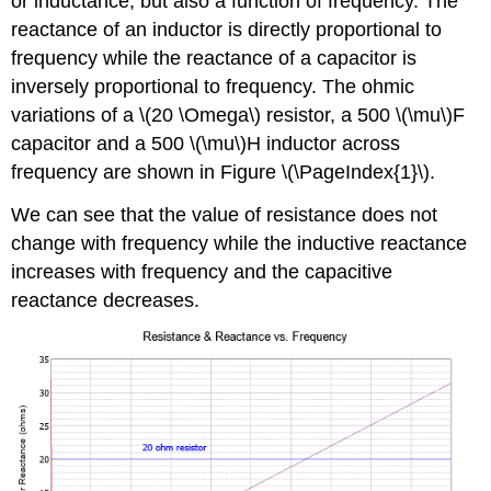
or inductance, but also a function of frequency. The
reactance of an inductor is directly proportional to
frequency while the reactance of a capacitor is
inversely proportional to frequency. The ohmic
variations of a \(20 \Omega\) resistor, a 500 \(\mu\)F
capacitor and a 500 \(\mu\)H inductor across
frequency are shown in Figure \(\PageIndex{1}\).
We can see that the value of resistance does not
change with frequency while the inductive reactance
increases with frequency and the capacitive
reactance decreases.