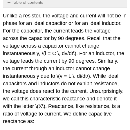
Table of contents
Impedance
Unlike a resistor, the voltage and current will not be in
phase for an ideal capacitor or for an ideal inductor.
For the capacitor, the current leads the voltage
across the capacitor by 90 degrees. Recall that the
voltage across a capacitor cannot change
instantaneously, \(i = C \, dv/dt\). For an inductor, the
voltage leads the current by 90 degrees. Similarly,
the current through an inductor cannot change
instantaneously due to \(v = L \, di/dt\). While ideal
capacitors and inductors do not exhibit resistance,
the voltage does react to the current. Unsurprisingly,
we call this characteristic reactance and denote it
with the letter \(X\). Reactance, like resistance, is a
ratio of voltage to current. We define capacitive
reactance as: