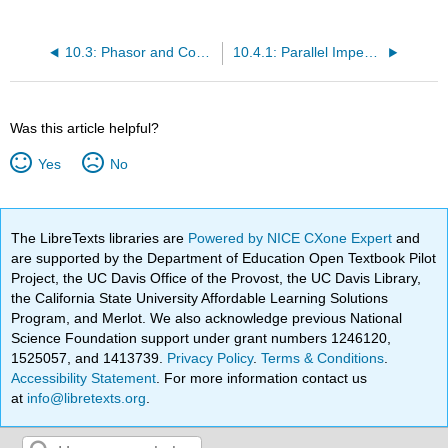
10.3: Phasor and Complex Numbers
10.4.1: Parallel Impedance
Was this article helpful?
Yes
No
The LibreTexts libraries are
Powered by NICE CXone Expert
and
are supported by the Department of Education Open Textbook Pilot
Project, the UC Davis Office of the Provost, the UC Davis Library,
the California State University Affordable Learning Solutions
Program, and Merlot. We also acknowledge previous National
Science Foundation support under grant numbers 1246120,
1525057, and 1413739.
Privacy Policy
.
Terms & Conditions
.
Accessibility Statement
. For more information contact us
at
info@libretexts.org
.