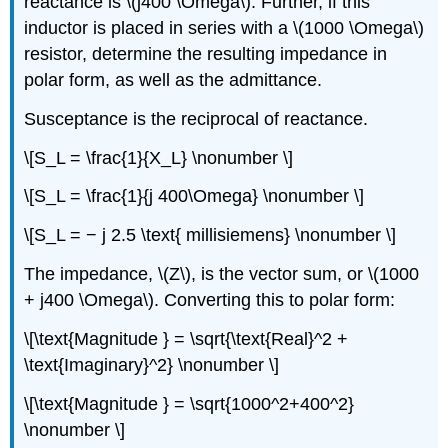
reactance is \(j400 \Omega\). Further, if this
inductor is placed in series with a \(1000 \Omega\)
resistor, determine the resulting impedance in
polar form, as well as the admittance.
Susceptance is the reciprocal of reactance.
\[S_L = \frac{1}{X_L} \nonumber \]
\[S_L = \frac{1}{j 400\Omega} \nonumber \]
\[S_L = − j 2.5 \text{ millisiemens} \nonumber \]
The impedance, \(Z\), is the vector sum, or \(1000
+ j400 \Omega\). Converting this to polar form:
\[\text{Magnitude } = \sqrt{\text{Real}^2 +
\text{Imaginary}^2} \nonumber \]
\[\text{Magnitude } = \sqrt{1000^2+400^2}
\nonumber \]