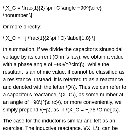
\[X_C = \frac{1}{2} \pi f C \angle −90^{\circ}
\nonumber \]
Or more directly:
\[X_C =− j \frac{1}{2 \pi f C} \label{1.8} \]
In summation, if we divide the capacitor's sinusoidal
voltage by its current (Ohm's law), we obtain a value
with a phase angle of −90\(^{\circ}\). While the
resultant is an ohmic value, it cannot be classified as
a resistance. Instead, it is referred to as a reactance
and denoted with the letter \(X\). Thus we can refer to
a capacitor's reactance, \(X_C\), as some number at
an angle of −90\(^{\circ}\), or more conveniently, we
simply prepend \(−j\), as in \(X_C = −j75 \Omega\).
The case for the inductor is similar and left as an
exercise. The inductive reactance, \(X_L\), can be