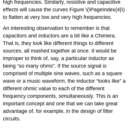
high frequencies. Similarly, resistive and capacitive
effects will cause the curves Figure \(\PageIndex{4}\)
to flatten at very low and very high frequencies.
An interesting observation to remember is that
capacitors and inductors are a bit like a Chimera.
That is, they look like different things to different
sources, all mashed together at once. It would be
improper to think of, say, a particular inductor as
being “so many ohms”. If the source signal is
comprised of multiple sine waves, such as a square
wave or a music waveform, the inductor “looks like” a
different ohmic value to each of the different
frequency components, simultaneously. This is an
important concept and one that we can take great
advantage of, for example, in the design of filter
circuits.