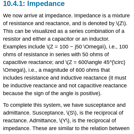
Impedance
We now arrive at impedance. Impedance is a mixture
of resistance and reactance, and is denoted by \(Z\).
This can be visualized as a series combination of a
resistor and either a capacitor or an inductor.
Examples include \(Z = 100 − j50 \Omega\), i.e., 100
ohms of resistance in series with 50 ohms of
capacitive reactance; and \(Z = 600\angle 45^{\circ}
\Omega\), i.e., a magnitude of 600 ohms that
includes resistance and inductive reactance (it must
be inductive reactance and not capacitive reactance
because the sign of the angle is positive).
To complete this system, we have susceptance and
admittance. Susceptance, \(S\), is the reciprocal of
reactance. Admittance, \(Y\), is the reciprocal of
impedance. These are similar to the relation between