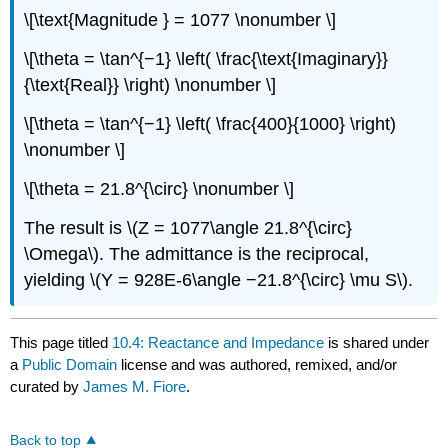
\[\text{Magnitude } = 1077 \nonumber \]
\[\theta = \tan^{−1} \left( \frac{\text{Imaginary}}
{\text{Real}} \right) \nonumber \]
\[\theta = \tan^{−1} \left( \frac{400}{1000} \right)
\nonumber \]
\[\theta = 21.8^{\circ} \nonumber \]
The result is \(Z = 1077\angle 21.8^{\circ}
\Omega\). The admittance is the reciprocal,
yielding \(Y = 928E-6\angle −21.8^{\circ} \mu S\).
This page titled
10.4: Reactance and Impedance
is shared under
a
Public Domain
license and was authored, remixed, and/or
curated by
James M. Fiore
.
Back to top