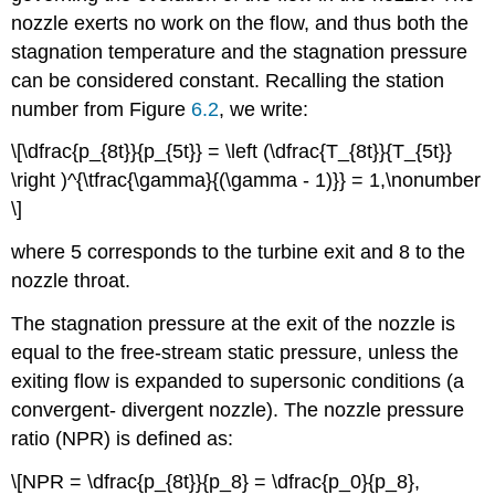
nozzle exerts no work on the flow, and thus both the
stagnation temperature and the stagnation pressure
can be considered constant. Recalling the station
number from Figure
6.2
, we write:
\[\dfrac{p_{8t}}{p_{5t}} = \left (\dfrac{T_{8t}}{T_{5t}}
\right )^{\tfrac{\gamma}{(\gamma - 1)}} = 1,\nonumber
\]
where 5 corresponds to the turbine exit and 8 to the
nozzle throat.
The stagnation pressure at the exit of the nozzle is
equal to the free-stream static pressure, unless the
exiting flow is expanded to supersonic conditions (a
convergent- divergent nozzle). The nozzle pressure
ratio (NPR) is defined as:
\[NPR = \dfrac{p_{8t}}{p_8} = \dfrac{p_0}{p_8},