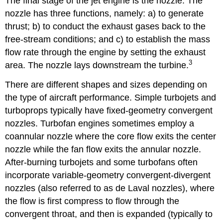
The final stage of the jet engine is the nozzle. The
nozzle has three functions, namely: a) to generate
thrust; b) to conduct the exhaust gases back to the
free-stream conditions; and c) to establish the mass
flow rate through the engine by setting the exhaust
3
area. The nozzle lays downstream the turbine.
There are different shapes and sizes depending on
the type of aircraft performance. Simple turbojets and
turboprops typically have fixed-geometry convergent
nozzles. Turbofan engines sometimes employ a
coannular nozzle where the core flow exits the center
nozzle while the fan flow exits the annular nozzle.
After-burning turbojets and some turbofans often
incorporate variable-geometry convergent-divergent
nozzles (also referred to as de Laval nozzles), where
the flow is first compress to flow through the
convergent throat, and then is expanded (typically to