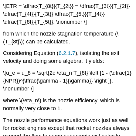
\[ETR = \dfrac{T_{8t}}{T_{2t}} = \dfrac{T_{3t}}{T_{2t}}
\dfrac{T_{4t}}{T_{3t}} \dfrac{T_{5t}}{T_{4t}}
\dfrac{T_{8t}}{T_{5t}}, \nonumber \]
from which the nozzle stagnation temperature (\
(T_{8t}\)) can be calculated.
Considering Equation (
6.2.1.7
), isolating the exit
velocity and doing some algebra, it yields:
\[u_e = u_8 = \sqrt{2c \eta_n T_{8t} \left [1 - (\dfrac{1}
{NPR})^{\tfrac{\gamma - 1}{\gamma}} \right ]},
\nonumber \]
where \(\eta_n\)
is the nozzle efficiency, which is
normally very close to 1.
The nozzle performance equations work just as well
for rocket engines except that rocket nozzles always
expand the flow to some supersonic exit velocity.