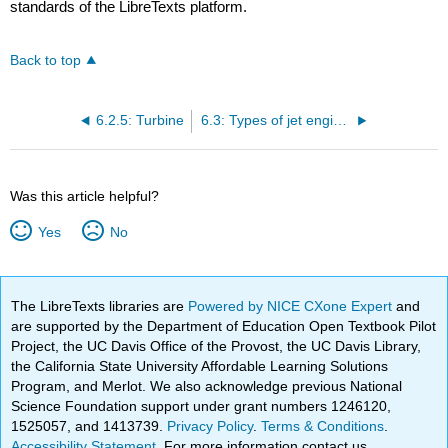
standards of the LibreTexts platform.
Back to top
6.2.5: Turbine
6.3: Types of jet engines
Was this article helpful?
Yes
No
The LibreTexts libraries are
Powered by NICE CXone Expert
and
are supported by the Department of Education Open Textbook Pilot
Project, the UC Davis Office of the Provost, the UC Davis Library,
the California State University Affordable Learning Solutions
Program, and Merlot. We also acknowledge previous National
Science Foundation support under grant numbers 1246120,
1525057, and 1413739.
Privacy Policy
.
Terms & Conditions
.
Accessibility Statement
. For more information contact us