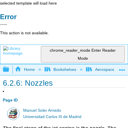
selected template will load here
Error
This action is not available.
chrome_reader_mode
Enter Reader
Mode
Expand/collapse global hierarchy
Home
Bookshelves
Aerospace Engine
6.2.6: Nozzles
Page ID
Manuel Soler Arnedo
Universidad Carlos III de Madrid