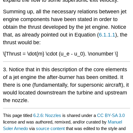
Summing up, all the necessary relations between jet
engine components have been stated in order to
obtain the thrust developed by the jet engine. Notice
that, as already pointed out in Equation (
6.1.1.1
), the
thrust would be:
\[Thrust = \dot{m} \cdot (u_e - u_0). \nonumber \]
3. Notice that in this description of the core elements
of a jet engine the after-burner has been omitted. It
there is one (fundamentally, for supersonic aircraft), it
would located downstream the turbine and upstream
the nozzle.
This page titled
6.2.6: Nozzles
is shared under a
CC BY-SA 3.0
license and was authored, remixed, and/or curated by
Manuel
Soler Arnedo
via
source content
that was edited to the style and