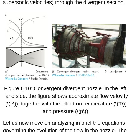
supersonic velocities) through the divergent section.
Figure 6.10: Convergent-divergent nozzle. In the left-
land side, the figure shows approximate flow velovity
(\(v\)), together with the effect on temperature (\(T\))
and pressure (\(p\)).
Let us now move on analyzing in brief the equations
governing the evolution of the flow in the nozzle. The