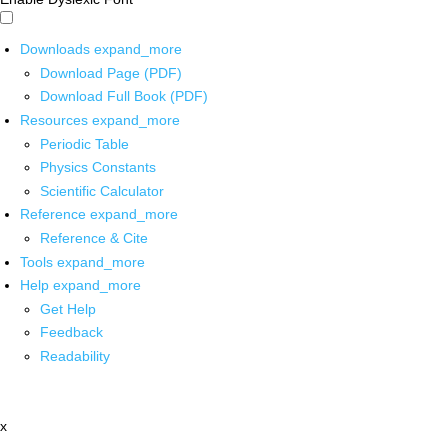
Downloads
expand_more
Download Page (PDF)
Download Full Book (PDF)
Resources
expand_more
Periodic Table
Physics Constants
Scientific Calculator
Reference
expand_more
Reference & Cite
Tools
expand_more
Help
expand_more
Get Help
Feedback
Readability
x