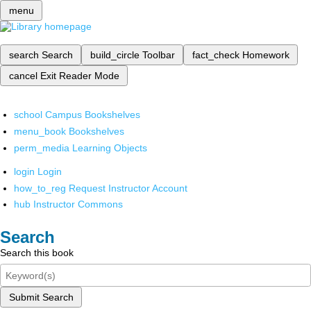
menu
search
Search
build_circle
Toolbar
fact_check
Homework
cancel
Exit Reader Mode
school
Campus Bookshelves
menu_book
Bookshelves
perm_media
Learning Objects
login
Login
how_to_reg
Request Instructor Account
hub
Instructor Commons
Search
Search this book
Submit Search