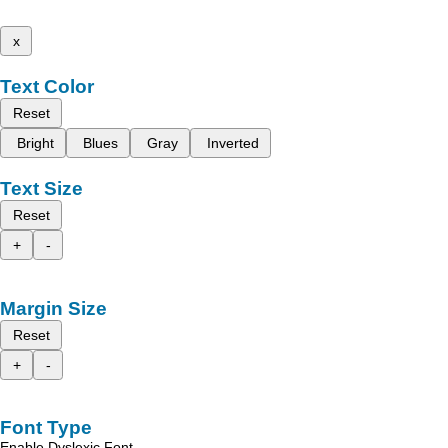
x
Text Color
Reset
Bright
Blues
Gray
Inverted
Text Size
Reset
+
-
Margin Size
Reset
+
-
Font Type
Enable Dyslexic Font