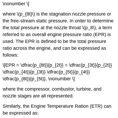
\nonumber \]
where \(p_{8t}\) is the stagnation nozzle pressure or
the free-stream static pressure. In order to determine
the total pressure at the nozzle throat \(p_8\), a term
referred to as overall engine pressure ratio (EPR) is
used. The EPR is defined to be the total pressure
ratio across the engine, and can be expressed as
follows:
\[EPR = \dfrac{p_{8t}}{p_{2t}} = \dfrac{p_{3t}}{p_{2t}}
\dfrac{p_{4t}}{p_{3t}} \dfrac{p_{5t}}{p_{4t}}
\dfrac{p_{8t}}{p_{5t}}, \nonumber \]
where the compressor, combustor, turbine, and
nozzle stages are all represented.
Similarly, the Engine Temperature Ration (ETR) can
be expressed as: