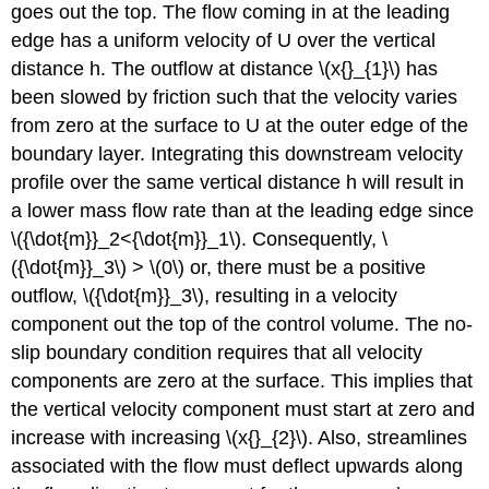
goes out the top. The flow coming in at the leading
edge has a uniform velocity of U over the vertical
distance h. The outflow at distance \(x{}_{1}\) has
been slowed by friction such that the velocity varies
from zero at the surface to U at the outer edge of the
boundary layer. Integrating this downstream velocity
profile over the same vertical distance h will result in
a lower mass flow rate than at the leading edge since
\({\dot{m}}_2<{\dot{m}}_1\). Consequently, \
({\dot{m}}_3\) > \(0\) or, there must be a positive
outflow, \({\dot{m}}_3\), resulting in a velocity
component out the top of the control volume. The no-
slip boundary condition requires that all velocity
components are zero at the surface. This implies that
the vertical velocity component must start at zero and
increase with increasing \(x{}_{2}\). Also, streamlines
associated with the flow must deflect upwards along