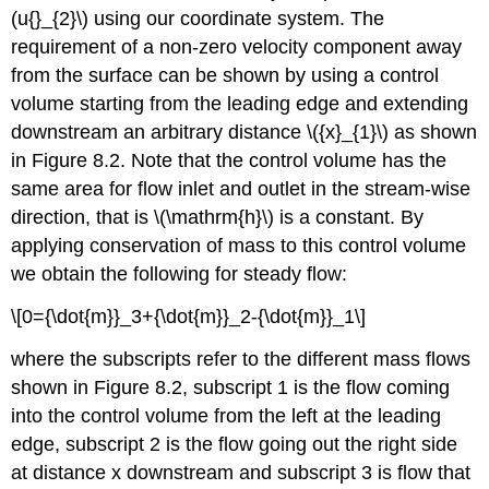
(u{}_{2}\) using our coordinate system. The
requirement of a non-zero velocity component away
from the surface can be shown by using a control
volume starting from the leading edge and extending
downstream an arbitrary distance \({x}_{1}\) as shown
in Figure 8.2. Note that the control volume has the
same area for flow inlet and outlet in the stream-wise
direction, that is \(\mathrm{h}\) is a constant. By
applying conservation of mass to this control volume
we obtain the following for steady flow:
\[0={\dot{m}}_3+{\dot{m}}_2-{\dot{m}}_1\]
where the subscripts refer to the different mass flows
shown in Figure 8.2, subscript 1 is the flow coming
into the control volume from the left at the leading
edge, subscript 2 is the flow going out the right side
at distance x downstream and subscript 3 is flow that