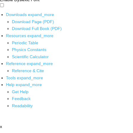
Downloads
expand_more
Download Page (PDF)
Download Full Book (PDF)
Resources
expand_more
Periodic Table
Physics Constants
Scientific Calculator
Reference
expand_more
Reference & Cite
Tools
expand_more
Help
expand_more
Get Help
Feedback
Readability
x