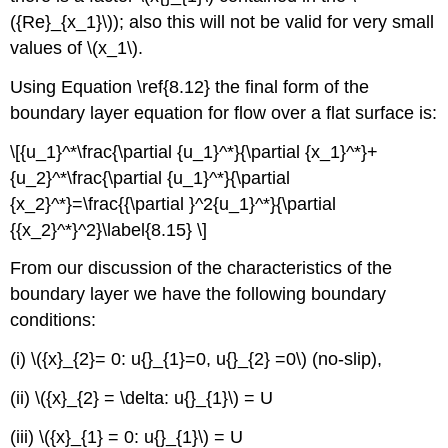
({Re}_{x_1}\)); also this will not be valid for very small
values of \(x_1\).
Using Equation \ref{8.12} the final form of the
boundary layer equation for flow over a flat surface is:
\[{u_1}^*\frac{\partial {u_1}^*}{\partial {x_1}^*}+
{u_2}^*\frac{\partial {u_1}^*}{\partial
{x_2}^*}=\frac{{\partial }^2{u_1}^*}{\partial
{{x_2}^*}^2}\label{8.15} \]
From our discussion of the characteristics of the
boundary layer we have the following boundary
conditions:
(i) \({x}_{2}= 0: u{}_{1}=0, u{}_{2} =0\) (no-slip),
(ii) \({x}_{2} = \delta: u{}_{1}\) = U
(iii) \({x}_{1} = 0: u{}_{1}\) = U