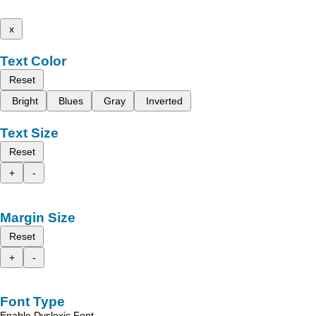
x
Text Color
Reset
Bright
Blues
Gray
Inverted
Text Size
Reset
+
-
Margin Size
Reset
+
-
Font Type
Enable Dyslexic Font