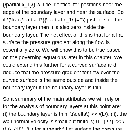
{\partial x_1}\) will be identical for positions near the
edge of the boundary layer and near the surface. So
if \(\frac{\partial P}{\partial x_1\ }=0\) just outside the
boundary layer then it is also zero inside the
boundary layer. The net effect of this is that for a flat
surface the pressure gradient along the flow is
essentially zero. We will show this to be true based
on the governing equations later in this chapter. We
could extend this further for a curved surface and
deduce that the pressure gradient for flow over the
curved surface is the same outside and inside the
boundary layer if the boundary layer is thin.
So a summary of the main attributes we will rely on
for the analysis of boundary layers at this point are:
(i) the boundary layer is thin, \(\delta\) >> \(L\), (ii), the
wall normal velocity is small but finite, \({u}_{2}\) << \
({u}_{1}\), (iii) for a (nearly) flat surface the pressure