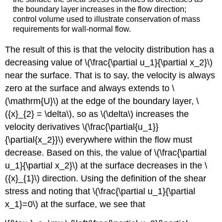
the boundary layer increases in the flow direction;
control volume used to illustrate conservation of mass
requirements for wall-normal flow.
The result of this is that the velocity distribution has a
decreasing value of \(\frac{\partial u_1}{\partial x_2}\)
near the surface. That is to say, the velocity is always
zero at the surface and always extends to \
(\mathrm{U}\) at the edge of the boundary layer, \
({x}_{2} = \delta\), so as \(\delta\) increases the
velocity derivatives \(\frac{\partial{u_1}}
{\partial{x_2}}\) everywhere within the flow must
decrease. Based on this, the value of \(\frac{\partial
u_1}{\partial x_2}\) at the surface decreases in the \
({x}_{1}\) direction. Using the definition of the shear
stress and noting that \(\frac{\partial u_1}{\partial
x_1}=0\) at the surface, we see that