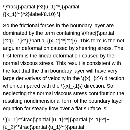
\[\frac{{\partial }^2{u_1}^*}{\partial
{{x_1}^*}^2}\label{8.10} \]
So the frictional forces in the boundary layer are
dominated by the term containing \(\frac{{\partial
}^2{u_1}^*}{\partial {{x_2}^*}^2}\). This term is the net
angular deformation caused by shearing stress. The
first term is the linear deformation caused by the
normal viscous stress. This result is consistent with
the fact that the thin boundary layer will have very
large derivatives of velocity in the \({x}_{2}\) direction
when compared with the \({x}_{1}\) direction. So
neglecting the normal viscous stress contribution the
resulting nondimensional form of the boundary layer
equation for steady flow over a flat surface is:
\[{u_1}^*\frac{\partial {u_1}^*}{\partial {x_1}^*}+
{u_2}^*\frac{\partial {u_1}^*}{\partial