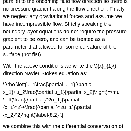
parallel to the oncoming fluid flow direction so there is
no pressure gradient along the flow direction. Finally,
we neglect any gravitational forces and assume we
have incompressible flow. Strictly speaking the
boundary layer equations do not require the pressure
gradient to be zero, and can be treated as a
parameter that allowed for some curvature of the
surface (not flat).’
With the above conditions we write the \({x}_{1}\)
direction Navier-Stokes equation as:
\[\rho \left(u_1\frac{\partial u_1}{\partial
x_1}+u_2\frac{\partial u_1}{\partial x_2}\right)=\mu
\left(\frac{{\partial }^2u_1}{\partial
{x_1}^2}+\frac{{\partial }^2u_1}{\partial
{x_2}^2}\right)\label{8.2} \]
we combine this with the differential conservation of