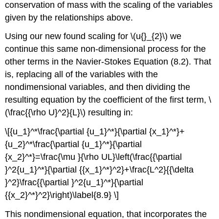
conservation of mass with the scaling of the variables
given by the relationships above.
Using our new found scaling for \(u{}_{2}\) we
continue this same non-dimensional process for the
other terms in the Navier-Stokes Equation (8.2). That
is, replacing all of the variables with the
nondimensional variables, and then dividing the
resulting equation by the coefficient of the first term, \
(\frac{{\rho U}^2}{L}\) resulting in:
\[{u_1}^*\frac{\partial {u_1}^*}{\partial {x_1}^*}+
{u_2}^*\frac{\partial {u_1}^*}{\partial
{x_2}^*}=\frac{\mu }{\rho UL}\left(\frac{{\partial
}^2{u_1}^*}{\partial {{x_1}^*}^2}+\frac{L^2}{{\delta
}^2}\frac{{\partial }^2{u_1}^*}{\partial
{{x_2}^*}^2}\right)\label{8.9} \]
This nondimensional equation, that incorporates the