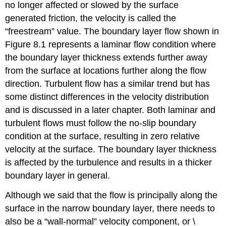
no longer affected or slowed by the surface
generated friction, the velocity is called the
“freestream” value. The boundary layer flow shown in
Figure 8.1 represents a laminar flow condition where
the boundary layer thickness extends further away
from the surface at locations further along the flow
direction. Turbulent flow has a similar trend but has
some distinct differences in the velocity distribution
and is discussed in a later chapter. Both laminar and
turbulent flows must follow the no-slip boundary
condition at the surface, resulting in zero relative
velocity at the surface. The boundary layer thickness
is affected by the turbulence and results in a thicker
boundary layer in general.
Although we said that the flow is principally along the
surface in the narrow boundary layer, there needs to
also be a “wall-normal” velocity component, or \