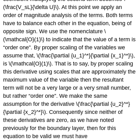
(\frac{V_sL}{\delta U}\). At this point we apply an
order of magnitude analysis of the terms. Both terms
have to balance each other in the equation, being of
opposite sign. We use the nomenclature \
(\mathcal{O}(1)\) to indicate that the value of a term is
“order one”. By proper scaling of the variables we
assume that, \(\frac{\partial {u_1}^*}{\partial {x_1}^*}\),
is \(\mathcal{O}(1)\). That is to say, by proper scaling
this derivative using scales that are approximately the
maximum value of the variable then the resultant
term will not be a very large or a very small number,
but rather “order one”. We make the same
assumption for the derivative \(\frac{\partial {u_2}^*}
{\partial {x_2}^*}\). Consequently since neither of
these derivatives are zero, as we have noted
previously for the boundary layer, then for this
equation to be valid we must have