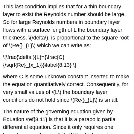
This last condition implies that for a thin boundary
layer to exist the Reynolds number should be large.
So for large Reynolds numbers in boundary layer
flows with a surface length of L the boundary layer
thickness, \(\delta\), is proportional to the square root
of \(Re{}_{L}\) which we can write as:
\[\frac{\delta }{L}={\frac{C}
{\sqrt{Re}_{x_1}}}\label{8.13} \]
where C is some unknown constant inserted to make
the equation quantitatively correct. Consequently, for
very small values of \(L\) the boundary layer
conditions do not hold since \(Re{}_{L}\) is small.
The nature of the governing equation given by
Equation \ref{8.11} is that it is a parabolic partial
differential equation. Since it only requires one