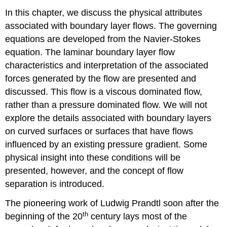
In this chapter, we discuss the physical attributes
associated with boundary layer flows. The governing
equations are developed from the Navier-Stokes
equation. The laminar boundary layer flow
characteristics and interpretation of the associated
forces generated by the flow are presented and
discussed. This flow is a viscous dominated flow,
rather than a pressure dominated flow. We will not
explore the details associated with boundary layers
on curved surfaces or surfaces that have flows
influenced by an existing pressure gradient. Some
physical insight into these conditions will be
presented, however, and the concept of flow
separation is introduced.
The pioneering work of Ludwig Prandtl soon after the
th
beginning of the 20
century lays most of the