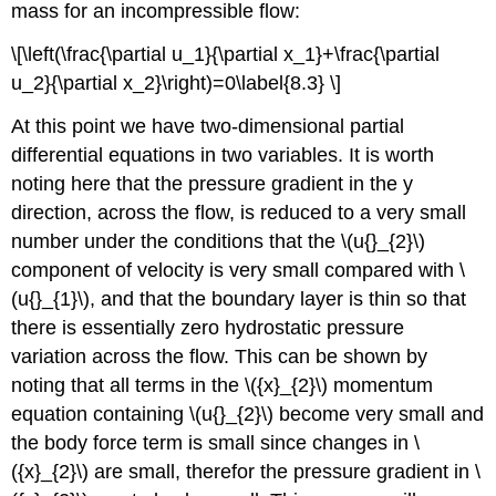
mass for an incompressible flow:
\[\left(\frac{\partial u_1}{\partial x_1}+\frac{\partial
u_2}{\partial x_2}\right)=0\label{8.3} \]
At this point we have two-dimensional partial
differential equations in two variables. It is worth
noting here that the pressure gradient in the y
direction, across the flow, is reduced to a very small
number under the conditions that the \(u{}_{2}\)
component of velocity is very small compared with \
(u{}_{1}\), and that the boundary layer is thin so that
there is essentially zero hydrostatic pressure
variation across the flow. This can be shown by
noting that all terms in the \({x}_{2}\) momentum
equation containing \(u{}_{2}\) become very small and
the body force term is small since changes in \
({x}_{2}\) are small, therefor the pressure gradient in \