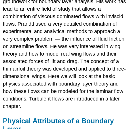
groundwork for boundary layer analysis. His work has
lead to an entire field of study that allows a
combination of viscous dominated flows with inviscid
flows. Prandtl used a very detailed combination of
experimental and analytical methods to approach a
very complex problem — the influence of fluid friction
on streamline flows. He was very interested in wing
theory and how to model real wing flows and their
associated forces of lift and drag. The concept of a
thin airfoil theory was developed and applied to three-
dimensional wings. Here we will look at the basic
physics associated with boundary layer theory and
how these flows can be modeled for the laminar flow
conditions. Turbulent flows are introduced in a later
chapter.
Physical Attributes of a Boundary
Layer