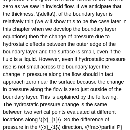
zero as we saw in inviscid flow. If we anticipate that
the thickness, \(\delta\), of the boundary layer is
relatively thin (we will show this to be the case later in
this chapter when we develop the boundary layer
equations) then the change of pressure due to
hydrostatic effects between the outer edge of the
boundary layer and the surface is small, even if the
fluid is a liquid. However, even if hydrostatic pressure
rise is not small across the boundary layer the
change in pressure along the flow should in fact
approach zero near the surface because the change
in pressure along the flow is zero just outside of the
boundary layer. This is explained by the following.
The hydrostatic pressure change is the same
between two vertical points evaluated at different
locations along \({x}_{1}\). So the difference of
pressure in the \({x}_{1}\) direction, \(\frac{\partial P}