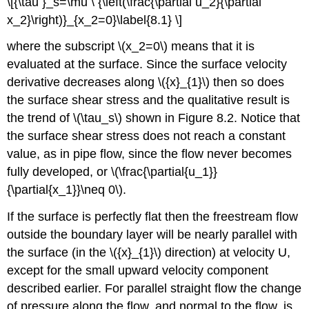
\[{\tau }_s=\mu \ {\left(\frac{\partial u_2}{\partial
x_2}\right)}_{x_2=0}\label{8.1} \]
where the subscript \(x_2=0\) means that it is
evaluated at the surface. Since the surface velocity
derivative decreases along \({x}_{1}\) then so does
the surface shear stress and the qualitative result is
the trend of \(\tau_s\) shown in Figure 8.2. Notice that
the surface shear stress does not reach a constant
value, as in pipe flow, since the flow never becomes
fully developed, or \(\frac{\partial{u_1}}
{\partial{x_1}}\neq 0\).
If the surface is perfectly flat then the freestream flow
outside the boundary layer will be nearly parallel with
the surface (in the \({x}_{1}\) direction) at velocity U,
except for the small upward velocity component
described earlier. For parallel straight flow the change
of pressure along the flow, and normal to the flow, is