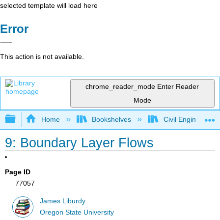
selected template will load here
Error
This action is not available.
chrome_reader_mode
Enter Reader
Mode
Expand/collapse global hierarchy
Home
Bookshelves
Civil Engineering
9: Boundary Layer Flows
Page ID
77057
James Liburdy
Oregon State University