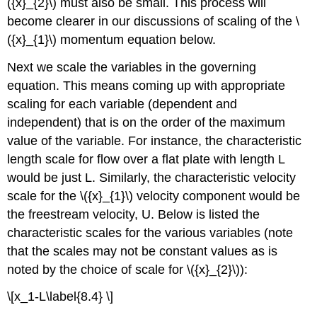
({x}_{2}\) must also be small. This process will
become clearer in our discussions of scaling of the \
({x}_{1}\) momentum equation below.
Next we scale the variables in the governing
equation. This means coming up with appropriate
scaling for each variable (dependent and
independent) that is on the order of the maximum
value of the variable. For instance, the characteristic
length scale for flow over a flat plate with length L
would be just L. Similarly, the characteristic velocity
scale for the \({x}_{1}\) velocity component would be
the freestream velocity, U. Below is listed the
characteristic scales for the various variables (note
that the scales may not be constant values as is
noted by the choice of scale for \({x}_{2}\)):
\[x_1-L\label{8.4} \]