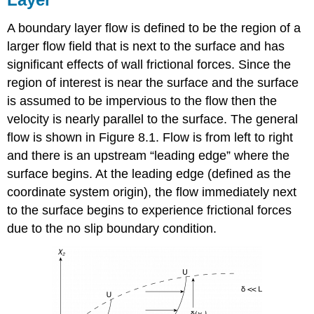
A boundary layer flow is defined to be the region of a
larger flow field that is next to the surface and has
significant effects of wall frictional forces. Since the
region of interest is near the surface and the surface
is assumed to be impervious to the flow then the
velocity is nearly parallel to the surface. The general
flow is shown in Figure 8.1. Flow is from left to right
and there is an upstream “leading edge” where the
surface begins. At the leading edge (defined as the
coordinate system origin), the flow immediately next
to the surface begins to experience frictional forces
due to the no slip boundary condition.