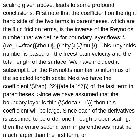
scaling given above, leads to some profound
conclusions. First note that the coefficient on the right
hand side of the two terms in parentheses, which are
the fluid friction terms, is the inverse of the Reynolds
number that we define for boundary layer flows: \
(Re_L=\frac{{\rho U}_{\infty }L}{\mu }\). This Reynolds
number is based on the freestream velocity and the
total length of the surface. We have included a
subscript L on the Reynolds number to inform us of
the selected length scale. Next we have the
coefficient \(\frac{L^2}{{\delta }^2}\) of the last term in
parentheses. Since we have assumed that the
boundary layer is thin (\(\delta \ll L\)) then this
coefficient will be large. Since each of the derivatives
is assumed to be order one through proper scaling,
then the entire second term in parentheses must be
much larger than the first term, or: