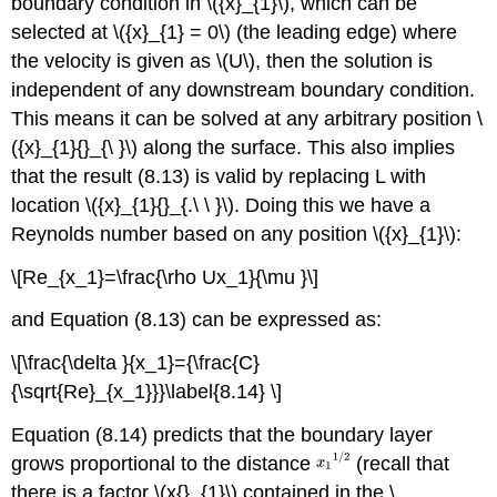
boundary condition in \({x}_{1}\), which can be
selected at \({x}_{1} = 0\) (the leading edge) where
the velocity is given as \(U\), then the solution is
independent of any downstream boundary condition.
This means it can be solved at any arbitrary position \
({x}_{1}{}_{\ }\) along the surface. This also implies
that the result (8.13) is valid by replacing L with
location \({x}_{1}{}_{.\ \ }\). Doing this we have a
Reynolds number based on any position \({x}_{1}\):
\[Re_{x_1}=\frac{\rho Ux_1}{\mu }\]
and Equation (8.13) can be expressed as:
\[\frac{\delta }{x_1}={\frac{C}
{\sqrt{Re}_{x_1}}}\label{8.14} \]
Equation (8.14) predicts that the boundary layer
grows proportional to the distance
(recall that
there is a factor \(x{}_{1}\) contained in the \