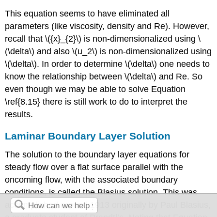
This equation seems to have eliminated all
parameters (like viscosity, density and Re). However,
recall that \({x}_{2}\) is non-dimensionalized using \
(\delta\) and also \(u_2\) is non-dimensionalized using
\(\delta\). In order to determine \(\delta\) one needs to
know the relationship between \(\delta\) and Re. So
even though we may be able to solve Equation
\ref{8.15} there is still work to do to interpret the
results.
Laminar Boundary Layer Solution
The solution to the boundary layer equations for
steady flow over a flat surface parallel with the
oncoming flow, with the associated boundary
conditions, is called the Blasius solution. This was
accomplished around 1913 originally by Paul Blasius,