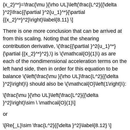
{x_2}^*}=\frac{\mu }{\rho UL}\left(\frac{L^2}{{\delta
}^2}\frac{{\partial }^2{u_1}^*}{\partial
{{x_2}^*}^2}\right)\label{8.11} \]
There is one more conclusion that can be arrived at
from this scaling. Noting that the shearing
contribution derivative, \(\frac{{\partial }^2{u_1}^*}
{\partial {{x_2}^*}^2},\) is \(\mathcal{O}(1)\) as are
each of the nondimensional acceleration terms on the
left hand side, then in order for this equation to be
balance \(\left(\frac{\mu }{\rho UL}\frac{L^2}{{\delta
}^2}\right)\) should also be \(\mathcal{O}\left(1\right)\):
\[\frac{\mu }{\rho UL}\left(\frac{L^2}{{\delta
}^2}\right)\sim \ \mathcal{O}(1)\]
or
\[Re{_L}\sim \frac{L^2}{{\delta }^2}\label{8.12} \]