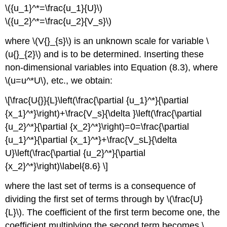
\({u_1}^*=\frac{u_1}{U}\)
\({u_2}^*=\frac{u_2}{V_s}\)
where \(V{}_{s}\) is an unknown scale for variable \
(u{}_{2}\) and is to be determined. Inserting these
non-dimensional variables into Equation (8.3), where
\(u=u^*U\), etc., we obtain:
\[\frac{U{}}{L}\left(\frac{\partial {u_1}^*}{\partial
{x_1}^*}\right)+\frac{V_s}{\delta }\left(\frac{\partial
{u_2}^*}{\partial {x_2}^*}\right)=0=\frac{\partial
{u_1}^*}{\partial {x_1}^*}+\frac{V_sL}{\delta
U}\left(\frac{\partial {u_2}^*}{\partial
{x_2}^*}\right)\label{8.6} \]
where the last set of terms is a consequence of
dividing the first set of terms through by \(\frac{U}
{L}\). The coefficient of the first term become one, the
coefficient multiplying the second term becomes \