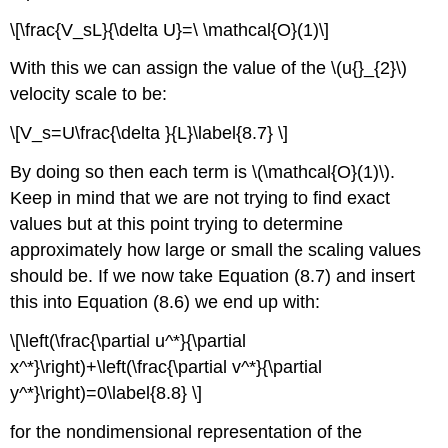
\[\frac{V_sL}{\delta U}=\ \mathcal{O}(1)\]
With this we can assign the value of the \(u{}_{2}\)
velocity scale to be:
\[V_s=U\frac{\delta }{L}\label{8.7} \]
By doing so then each term is \(\mathcal{O}(1)\).
Keep in mind that we are not trying to find exact
values but at this point trying to determine
approximately how large or small the scaling values
should be. If we now take Equation (8.7) and insert
this into Equation (8.6) we end up with:
\[\left(\frac{\partial u^*}{\partial
x^*}\right)+\left(\frac{\partial v^*}{\partial
y^*}\right)=0\label{8.8} \]
for the nondimensional representation of the