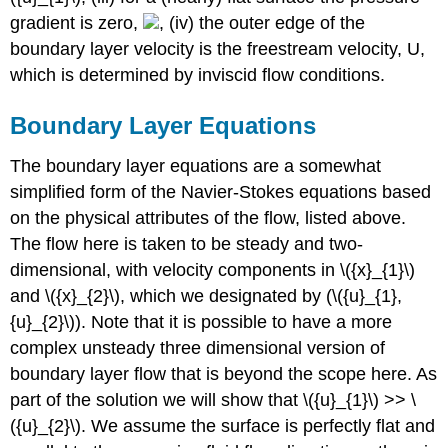
gradient is zero,
, (iv) the outer edge of the
boundary layer velocity is the freestream velocity, U,
which is determined by inviscid flow conditions.
Boundary Layer Equations
The boundary layer equations are a somewhat
simplified form of the Navier-Stokes equations based
on the physical attributes of the flow, listed above.
The flow here is taken to be steady and two-
dimensional, with velocity components in \({x}_{1}\)
and \({x}_{2}\), which we designated by (\({u}_{1},
{u}_{2}\)). Note that it is possible to have a more
complex unsteady three dimensional version of
boundary layer flow that is beyond the scope here. As
part of the solution we will show that \({u}_{1}\) >> \
({u}_{2}\). We assume the surface is perfectly flat and