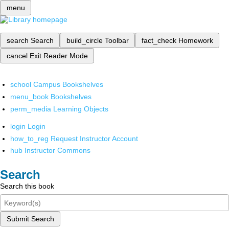
menu
search
Search
build_circle
Toolbar
fact_check
Homework
cancel
Exit Reader Mode
school
Campus Bookshelves
menu_book
Bookshelves
perm_media
Learning Objects
login
Login
how_to_reg
Request Instructor Account
hub
Instructor Commons
Search
Search this book
Submit Search