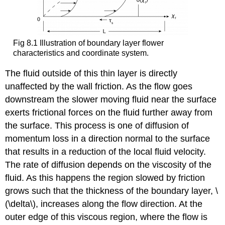
Fig 8.1 Illustration of boundary layer flower
characteristics and coordinate system.
The fluid outside of this thin layer is directly
unaffected by the wall friction. As the flow goes
downstream the slower moving fluid near the surface
exerts frictional forces on the fluid further away from
the surface. This process is one of diffusion of
momentum loss in a direction normal to the surface
that results in a reduction of the local fluid velocity.
The rate of diffusion depends on the viscosity of the
fluid. As this happens the region slowed by friction
grows such that the thickness of the boundary layer, \
(\delta\), increases along the flow direction. At the
outer edge of this viscous region, where the flow is