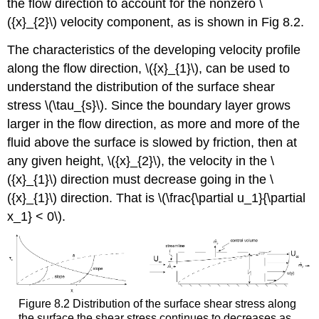
the flow direction to account for the nonzero \
({x}_{2}\) velocity component, as is shown in Fig 8.2.
The characteristics of the developing velocity profile
along the flow direction, \({x}_{1}\), can be used to
understand the distribution of the surface shear
stress \(\tau_{s}\). Since the boundary layer grows
larger in the flow direction, as more and more of the
fluid above the surface is slowed by friction, then at
any given height, \({x}_{2}\), the velocity in the \
({x}_{1}\) direction must decrease going in the \
({x}_{1}\) direction. That is \(\frac{\partial u_1}{\partial
x_1} < 0\).
Figure 8.2 Distribution of the surface shear stress along
the surface the shear stress continues to decreases as