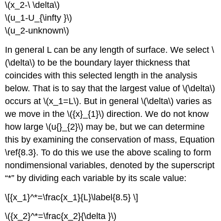
\(x_2-\ \delta\)
\(u_1-U_{\infty }\)
\(u_2-unknown\)
In general L can be any length of surface. We select \
(\delta\) to be the boundary layer thickness that
coincides with this selected length in the analysis
below. That is to say that the largest value of \(\delta\)
occurs at \(x_1=L\). But in general \(\delta\) varies as
we move in the \({x}_{1}\) direction. We do not know
how large \(u{}_{2}\) may be, but we can determine
this by examining the conservation of mass, Equation
\ref{8.3}. To do this we use the above scaling to form
nondimensional variables, denoted by the superscript
“*” by dividing each variable by its scale value:
\[{x_1}^*=\frac{x_1}{L}\label{8.5} \]
\({x_2}^*=\frac{x_2}{\delta }\)