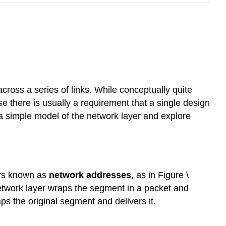
cross a series of links. While conceptually quite
se there is usually a requirement that a single design
 a simple model of the network layer and explore
ers known as
network addresses
, as in Figure \
etwork layer wraps the segment in a packet and
ps the original segment and delivers it.