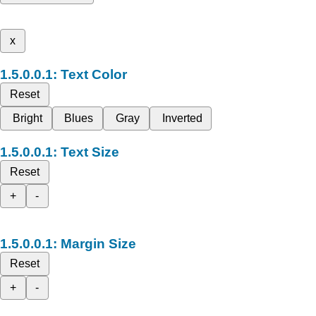
x
Text Color
Reset
Bright
Blues
Gray
Inverted
Text Size
Reset
+
-
Margin Size
Reset
+
-