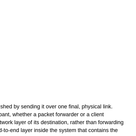
hed by sending it over one final, physical link.
pant, whether a packet forwarder or a client
ork layer of its destination, rather than forwarding
-to-end layer inside the system that contains the