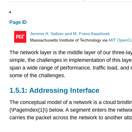
Page ID
Jerome H. Saltzer and M. Frans Kaashoek
Massachusetts Institute of Technology
via
MIT OpenC
The network layer is the middle layer of our three-l
simple, the challenges in implementation of this laye
span a wide range of performance, traffic load, and
some of the challenges.
Addressing Interface
The conceptual model of a network is a cloud bristli
(\PageIndex{1}\) below. A segment enters the netwo
carries the packet across the network to another at