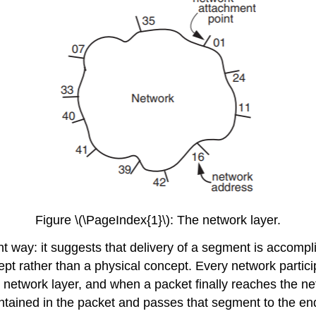
Figure \(\PageIndex{1}\): The network layer.
t way: it suggests that delivery of a segment is accomplis
ept rather than a physical concept. Every network partici
etwork layer, and when a packet finally reaches the netw
ntained in the packet and passes that segment to the end