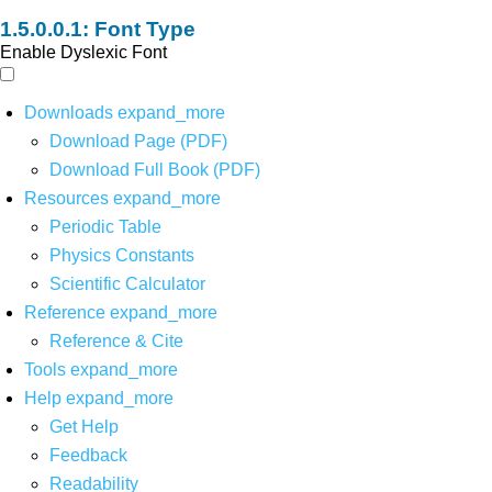
Font Type
Enable Dyslexic Font
Downloads
expand_more
Download Page (PDF)
Download Full Book (PDF)
Resources
expand_more
Periodic Table
Physics Constants
Scientific Calculator
Reference
expand_more
Reference & Cite
Tools
expand_more
Help
expand_more
Get Help
Feedback
Readability