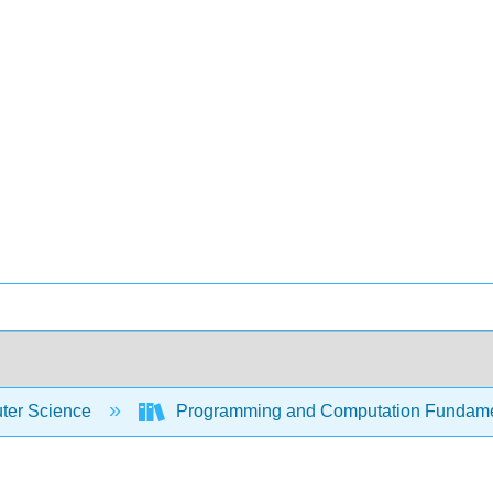
er Science
Programming and Computation Fundam