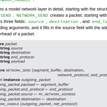
 a model network layer in detail, starting with the struc
_SEND
NETWORK_SEND
.
creates a packet, starting wi
source
destination
end_l
 three fields:
,
, and
ing arguments, and it fills in the source field with the a
erhead of a packet.