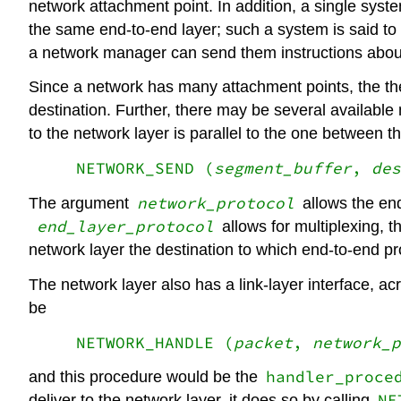
network attachment point. In addition, a single syst
the same end-to-end layer; such a system is said t
a network manager can send them instructions about
Since a network has many attachment points, the the 
destination. Further, there may be several available
to the network layer is parallel to the one between th
NETWORK_SEND (
segment_buffer
,
des
network_protocol
The argument
allows the en
end_layer_protocol
allows for multiplexing, t
network layer the destination to which end-to-end p
The network layer also has a link-layer interface, acr
be
NETWORK_HANDLE (
packet
,
network_p
handler_proce
and this procedure would be the
NE
deliver to the network layer, it does so by calling