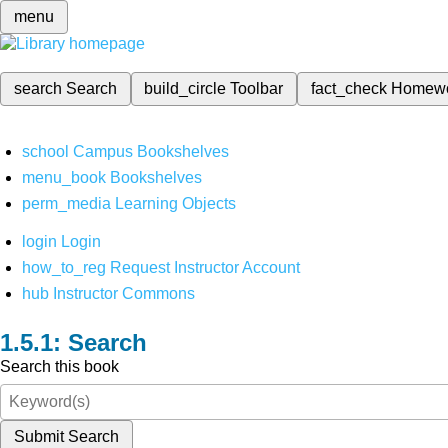
menu
search
Search
build_circle
Toolbar
fact_check
Homew
school
Campus Bookshelves
menu_book
Bookshelves
perm_media
Learning Objects
login
Login
how_to_reg
Request Instructor Account
hub
Instructor Commons
Search
Search this book
Submit Search