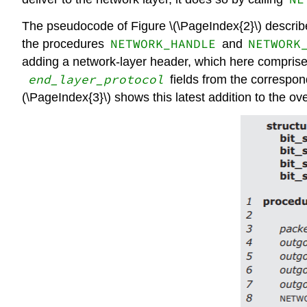
The pseudocode of Figure \(\PageIndex{2}\) describes
NETWORK_HANDLE
NETWORK
the procedures
and
adding a network-layer header, which here comprises
end_layer_protocol
fields from the correspond
(\PageIndex{3}\) shows this latest addition to the ov