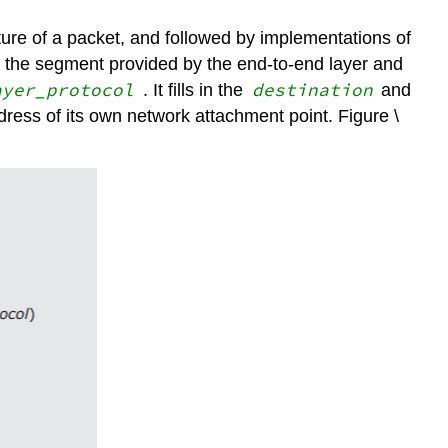
ture of a packet, and followed by implementations of
th the segment provided by the end-to-end layer and
ayer_protocol
destination
. It fills in the
and
ddress of its own network attachment point. Figure \