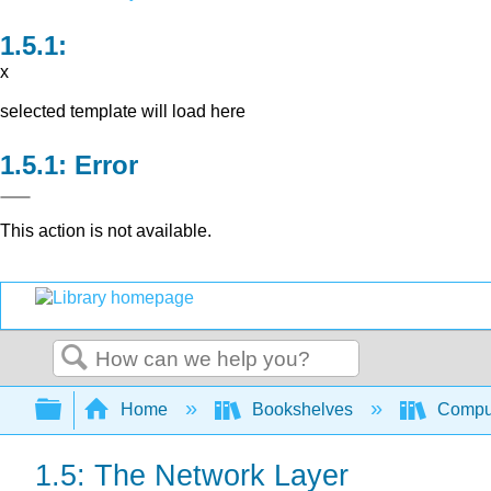
x
selected template will load here
Error
This action is not available.
Search
Expand/collapse global hierarchy
Home
Bookshelves
Comput
1.5: The Network Layer