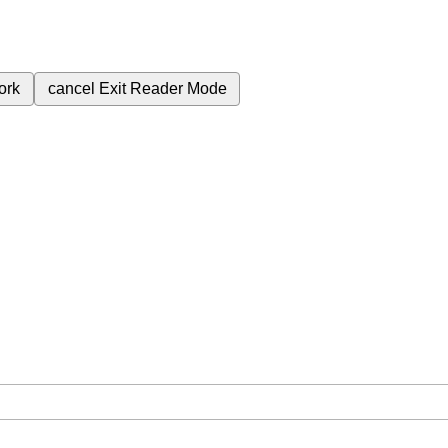
ork
cancel
Exit Reader Mode