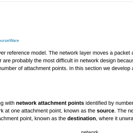
ourseWare
ayer reference model. The network layer moves a packet a
r are probably the most difficult in network design becau
 number of attachment points. In this section we develop
ng with
network attachment points
identified by numb
rk at one attachment point, known as the
source
. The n
tachment point, known as the
destination
, where it unwra