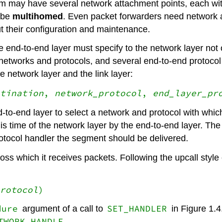
em may have several network attachment points, each with 
o be
multihomed
. Even packet forwarders need network a
 their configuration and maintenance.
end-to-end layer must specify to the network layer not o
 networks and protocols, and several end-to-end protocol 
e network layer and the link layer:
tination
,
network_protocol
,
end_layer_pr
d-to-end layer to select a network and protocol with whi
his time of the network layer by the end-to-end layer. The
rotocol handler the segment should be delivered.
oss which it receives packets. Following the upcall style o
rotocol
)
dure
SET_HANDLER
argument of a call to
in Figure 1.
TWORK_HANDLE
.