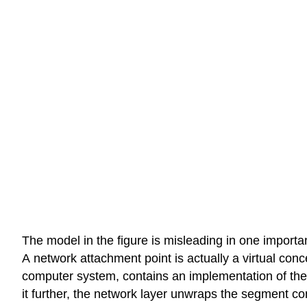
The model in the figure is misleading in one importan
A network attachment point is actually a virtual conc
computer system, contains an implementation of the n
it further, the network layer unwraps the segment co