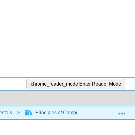
chrome_reader_mode
Enter Reader Mode
Exp
entals
Principles of Computer System Design (Saltz