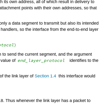
its own address, all of which result in delivery to
ttachment points with their own addresses, so that
nly a data segment to transmit but also its intended
handlers, so the interface from the end-to-end layer
otocol
)
ch to send the current segment, and the argument
end_layer_
protocol
 value of
identifies to the
f the link layer of
Section 1.4
this interface would
4.8. Thus whenever the link layer has a packet to