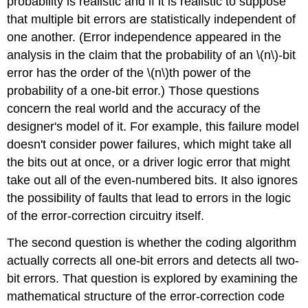
probability is realistic and if it is realistic to suppose
that multiple bit errors are statistically independent of
one another. (Error independence appeared in the
analysis in the claim that the probability of an \(n\)-bit
error has the order of the \(n\)th power of the
probability of a one-bit error.) Those questions
concern the real world and the accuracy of the
designer's model of it. For example, this failure model
doesn't consider power failures, which might take all
the bits out at once, or a driver logic error that might
take out all of the even-numbered bits. It also ignores
the possibility of faults that lead to errors in the logic
of the error-correction circuitry itself.
The second question is whether the coding algorithm
actually corrects all one-bit errors and detects all two-
bit errors. That question is explored by examining the
mathematical structure of the error-correction code