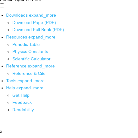
Downloads
expand_more
Download Page (PDF)
Download Full Book (PDF)
Resources
expand_more
Periodic Table
Physics Constants
Scientific Calculator
Reference
expand_more
Reference & Cite
Tools
expand_more
Help
expand_more
Get Help
Feedback
Readability
x