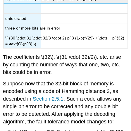
untolerated:
three or more bits are in error
\( (30 \cdot 31 \cdot 32/3 \cdot 2) p^3 (1-p)^{29} + \dots + p^{32}
= \text{O}(p^3) \)
The coefficients \(32\), \((31 \cdot 32)/2\), etc. arise
by counting the number of ways that one, two, etc.,
bits could be in error.
Suppose now that the 32-bit block of memory is
encoded using a code of Hamming distance 3, as
described in
Section 2.5.1
. Such a code allows any
single-bit error to be corrected and any double-bit
error to be detected. After applying the decoding
algorithm, the fault tolerance model changes to: