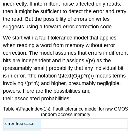
incorrectly. If intermittent noise affected only reads,
then it might be sufficient to detect the error and retry
the read. But the possibility of errors on writes
suggests using a forward error-correction code.
We start with a fault tolerance model that applies
when reading a word from memory without error
correction. The model assumes that errors in different
bits are independent and it assigns \(p\) as the
(presumably small) probability that any individual bit
is in error. The notation \(\text{O}(p^n)\) means terms
involving \(p^n\) and higher, presumably negligible,
powers. Here are the possibilities and
their associated probabilities:
Table \(\PageIndex{1}\): Fault tolerance model for raw CMOS
random access memory
error-free case: