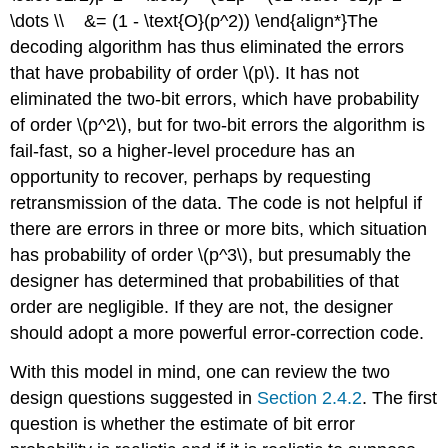
\dots \\ &= (1 - \text{O}(p^2)) \end{align*}The
decoding algorithm has thus eliminated the errors
that have probability of order \(p\). It has not
eliminated the two-bit errors, which have probability
of order \(p^2\), but for two-bit errors the algorithm is
fail-fast, so a higher-level procedure has an
opportunity to recover, perhaps by requesting
retransmission of the data. The code is not helpful if
there are errors in three or more bits, which situation
has probability of order \(p^3\), but presumably the
designer has determined that probabilities of that
order are negligible. If they are not, the designer
should adopt a more powerful error-correction code.
With this model in mind, one can review the two
design questions suggested in
Section 2.4.2
. The first
question is whether the estimate of bit error