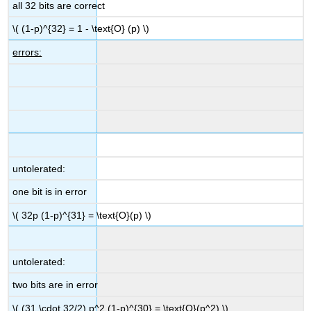
all 32 bits are correct
\( (1-p)^{32} = 1 - \text{O} (p) \)
errors:
untolerated:
one bit is in error
\( 32p (1-p)^{31} = \text{O}(p) \)
untolerated:
two bits are in error
\( (31 \cdot 32/2) p^2 (1-p)^{30} = \text{O}(p^2) \)