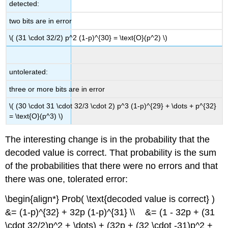
detected:
two bits are in error
\( (31 \cdot 32/2) p^2 (1-p)^{30} = \text{O}(p^2) \)
untolerated:
three or more bits are in error
\( (30 \cdot 31 \cdot 32/3 \cdot 2) p^3 (1-p)^{29} + \dots + p^{32}
= \text{O}(p^3) \)
The interesting change is in the probability that the
decoded value is correct. That probability is the sum
of the probabilities that there were no errors and that
there was one, tolerated error:
\begin{align*} Prob( \text{decoded value is correct} )
&= (1-p)^{32} + 32p (1-p)^{31} \\ &= (1 - 32p + (31
\cdot 32/2)p^2 + \dots) + (32p + (32 \cdot -31)p^2 +