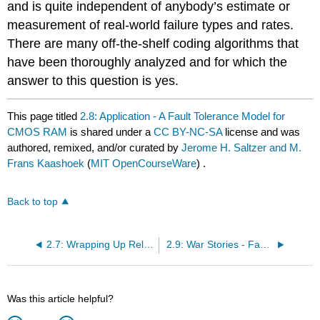
and is quite independent of anybody’s estimate or
measurement of real-world failure types and rates.
There are many off-the-shelf coding algorithms that
have been thoroughly analyzed and for which the
answer to this question is yes.
This page titled
2.8: Application - A Fault Tolerance Model for
CMOS RAM
is shared under a
CC BY-NC-SA
license and was
authored, remixed, and/or curated by
Jerome H. Saltzer and M.
Frans Kaashoek
(
MIT OpenCourseWare
) .
Back to top
2.7: Wrapping Up Reliability
2.9: War Stories - Fault-Tolerant Systems That Failed
Was this article helpful?