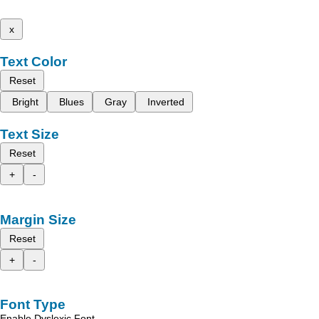
x
Text Color
Reset
Bright
Blues
Gray
Inverted
Text Size
Reset
+
-
Margin Size
Reset
+
-
Font Type
Enable Dyslexic Font