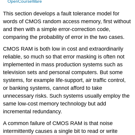
OpenCourseWare
This section develops a fault tolerance model for
words of CMOS random access memory, first without
and then with a simple error-correction code,
comparing the probability of error in the two cases.
CMOS RAM is both low in cost and extraordinarily
reliable, so much so that error masking is often not
implemented in mass production systems such as
television sets and personal computers. But some
systems, for example life-support, air traffic control,
or banking systems, cannot afford to take
unnecessary risks. Such systems usually employ the
same low-cost memory technology but add
incremental redundancy.
A common failure of CMOS RAM is that noise
intermittently causes a single bit to read or write