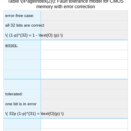
Table \(\PageIndex{2}\): Fault tolerance model for CMOS
memory with error correction
error-free case:
all 32 bits are correct
\( (1-p)^{32} = 1 - \text{O} (p) \)
errors:
tolerated:
one bit is in error
\( 32p (1-p)^{31} = \text{O}(p) \)