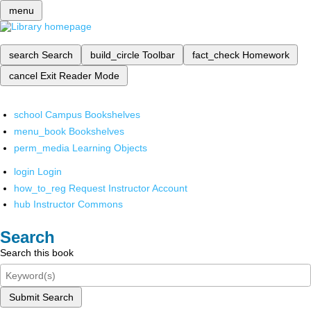
menu
search
Search
build_circle
Toolbar
fact_check
Homework
cancel
Exit Reader Mode
school
Campus Bookshelves
menu_book
Bookshelves
perm_media
Learning Objects
login
Login
how_to_reg
Request Instructor Account
hub
Instructor Commons
Search
Search this book
Submit Search