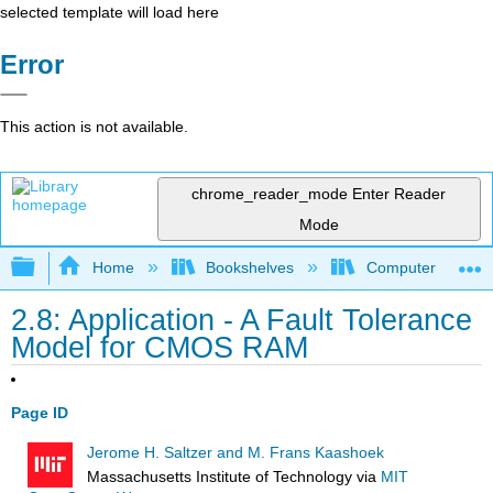
selected template will load here
Error
This action is not available.
chrome_reader_mode
Enter Reader
Mode
Expand/collapse global hierarchy
Home
Bookshelves
Computer Scienc
2.8: Application - A Fault Tolerance
Model for CMOS RAM
Page ID
Jerome H. Saltzer and M. Frans Kaashoek
Massachusetts Institute of Technology
via
MIT