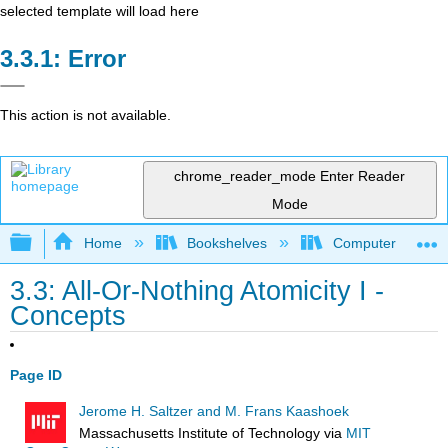
selected template will load here
Error
This action is not available.
chrome_reader_mode
Enter Reader
Mode
Expand/collapse global hierarchy
Home
Bookshelves
Computer Scienc
3.3: All-Or-Nothing Atomicity I -
Concepts
Page ID
Jerome H. Saltzer and M. Frans Kaashoek
Massachusetts Institute of Technology
via
MIT