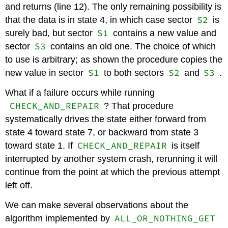
and returns (line 12). The only remaining possibility is
S2
that the data is in state 4, in which case sector
is
S1
surely bad, but sector
contains a new value and
S3
sector
contains an old one. The choice of which
to use is arbitrary; as shown the procedure copies the
S1
S2
S3
new value in sector
to both sectors
and
.
What if a failure occurs while running
CHECK_AND_REPAIR
? That procedure
systematically drives the state either forward from
state 4 toward state 7, or backward from state 3
CHECK_AND_REPAIR
toward state 1. If
is itself
interrupted by another system crash, rerunning it will
continue from the point at which the previous attempt
left off.
We can make several observations about the
ALL_OR_NOTHING_GET
algorithm implemented by