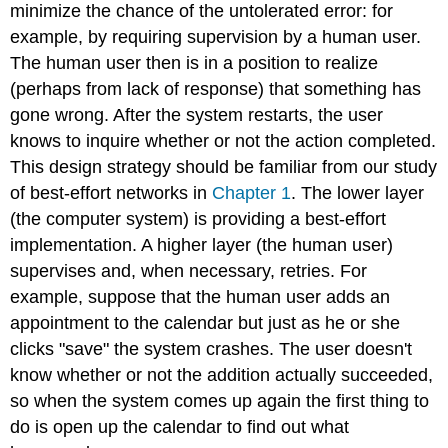
minimize the chance of the untolerated error: for
example, by requiring supervision by a human user.
The human user then is in a position to realize
(perhaps from lack of response) that something has
gone wrong. After the system restarts, the user
knows to inquire whether or not the action completed.
This design strategy should be familiar from our study
of best-effort networks in
Chapter 1
. The lower layer
(the computer system) is providing a best-effort
implementation. A higher layer (the human user)
supervises and, when necessary, retries. For
example, suppose that the human user adds an
appointment to the calendar but just as he or she
clicks "save" the system crashes. The user doesn't
know whether or not the addition actually succeeded,
so when the system comes up again the first thing to
do is open up the calendar to find out what