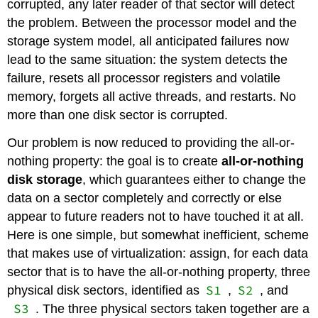
corrupted, any later reader of that sector will detect
the problem. Between the processor model and the
storage system model, all anticipated failures now
lead to the same situation: the system detects the
failure, resets all processor registers and volatile
memory, forgets all active threads, and restarts. No
more than one disk sector is corrupted.
Our problem is now reduced to providing the all-or-
nothing property: the goal is to create
all-or-nothing
disk storage
, which guarantees either to change the
data on a sector completely and correctly or else
appear to future readers not to have touched it at all.
Here is one simple, but somewhat inefficient, scheme
that makes use of virtualization: assign, for each data
sector that is to have the all-or-nothing property, three
S1
S2
physical disk sectors, identified as
,
, and
S3
. The three physical sectors taken together are a