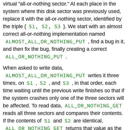
virtual "all-or-nothing sector." At each place in the
system where this disk sector was previously used,
replace it with the all-or-nothing sector, identified by
S1, S2, S3
the triple {
}. We start with an almost
correct all-or-nothing implementation named
ALMOST_ALL_OR_NOTHING_PUT
, find a bug in it,
and then fix the bug, finally creating a correct
ALL_OR_NOTHING_PUT
.
When asked to write data,
ALMOST_ALL_OR_NOTHING_PUT
writes it three
S1
S2
S3
times, on
,
, and
, in that order, each
time waiting until the previous write finishes so that if
the system crashes only one of the three sectors will
ALL_OR_NOTHING_GET
be affected. To read data,
reads all three sectors and compares their contents.
S1
S2
If the contents of
and
are identical,
ALL_OR_NOTHING_GET
returns that value as the