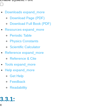
Downloads
expand_more
Download Page (PDF)
Download Full Book (PDF)
Resources
expand_more
Periodic Table
Physics Constants
Scientific Calculator
Reference
expand_more
Reference & Cite
Tools
expand_more
Help
expand_more
Get Help
Feedback
Readability
x