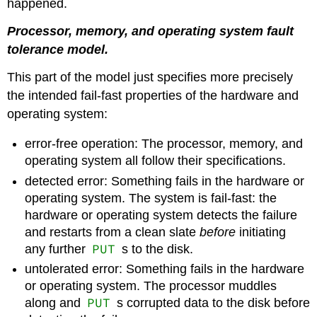
happened.
Processor, memory, and operating system fault
tolerance model.
This part of the model just specifies more precisely
the intended fail-fast properties of the hardware and
operating system:
error-free operation: The processor, memory, and
operating system all follow their specifications.
detected error: Something fails in the hardware or
operating system. The system is fail-fast: the
hardware or operating system detects the failure
and restarts from a clean slate
before
initiating
PUT
any further
s to the disk.
untolerated error: Something fails in the hardware
or operating system. The processor muddles
PUT
along and
s corrupted data to the disk before