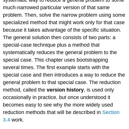
much-narrowed particular version of that same
problem. Then, solve the narrow problem using some
specialized method that might work only for that case
because it takes advantage of the specific situation.
The general solution then consists of two parts: a
special-case technique plus a method that
systematically reduces the general problem to the
special case. This chapter uses bootstrapping
several times. The first example starts with the
special case and then introduces a way to reduce the
general problem to that special case. The reduction
method, called the
version history
, is used only
occasionally in practice, but once understood it
becomes easy to see why the more widely used
reduction methods that will be described in
Section
3.4
work.