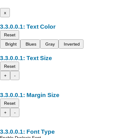
x
Text Color
Reset
Bright
Blues
Gray
Inverted
Text Size
Reset
+
-
Margin Size
Reset
+
-
Font Type
Enable Dyslexic Font