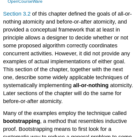
OpenCourseWare
Section 3.2
of this chapter defined the goals of all-or-
nothing atomicity and before-or-after atomicity, and
provided a conceptual framework that at least in
principle allows a designer to decide whether or not
some proposed algorithm correctly coordinates
concurrent activities. However, it did not provide any
examples of actual implementations of either goal.
This section of the chapter, together with the next
one, describe some widely applicable techniques of
systematically implementing
all-or-nothing
atomicity.
Later sections of the chapter will do the same for
before-or-after atomicity.
Many of the examples employ the technique called
bootstrapping
, a method that resembles inductive
proof. Bootstrapping means to first look for a
systematic way to reduce a general problem to some