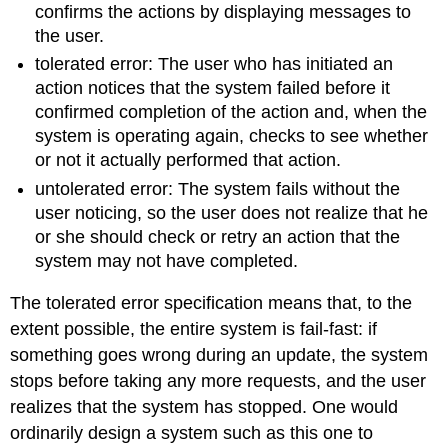
confirms the actions by displaying messages to
the user.
tolerated error: The user who has initiated an
action notices that the system failed before it
confirmed completion of the action and, when the
system is operating again, checks to see whether
or not it actually performed that action.
untolerated error: The system fails without the
user noticing, so the user does not realize that he
or she should check or retry an action that the
system may not have completed.
The tolerated error specification means that, to the
extent possible, the entire system is fail-fast: if
something goes wrong during an update, the system
stops before taking any more requests, and the user
realizes that the system has stopped. One would
ordinarily design a system such as this one to