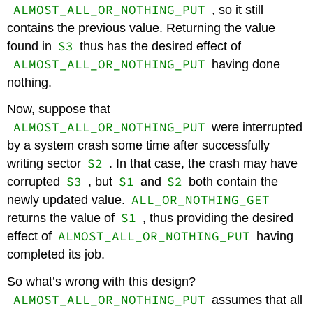
ALMOST_ALL_OR_NOTHING_PUT
, so it still
contains the previous value. Returning the value
S3
found in
thus has the desired effect of
ALMOST_ALL_OR_NOTHING_PUT
having done
nothing.
Now, suppose that
ALMOST_ALL_OR_NOTHING_PUT
were interrupted
by a system crash some time after successfully
S2
writing sector
. In that case, the crash may have
S3
S1
S2
corrupted
, but
and
both contain the
ALL_OR_NOTHING_GET
newly updated value.
S1
returns the value of
, thus providing the desired
ALMOST_ALL_OR_NOTHING_PUT
effect of
having
completed its job.
So what’s wrong with this design?
ALMOST_ALL_OR_NOTHING_PUT
assumes that all