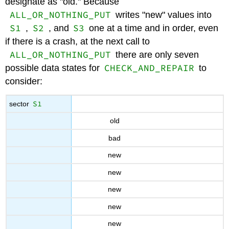
designate as "old." Because
ALL_OR_NOTHING_PUT
writes "new" values into
S1
S2
S3
,
, and
one at a time and in order, even
if there is a crash, at the next call to
ALL_OR_NOTHING_PUT
there are only seven
CHECK_AND_REPAIR
possible data states for
to
consider:
S1
sector
old
bad
new
new
new
new
new