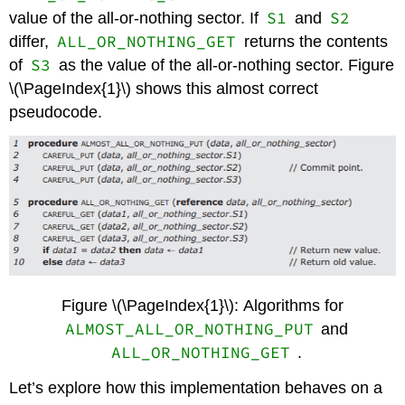
S1
S2
value of the all-or-nothing sector. If
and
ALL_OR_NOTHING_GET
differ,
returns the contents
S3
of
as the value of the all-or-nothing sector. Figure
\(\PageIndex{1}\) shows this almost correct
pseudocode.
Figure \(\PageIndex{1}\): Algorithms for
ALMOST_ALL_OR_NOTHING_PUT
and
ALL_OR_NOTHING_GET
.
Let’s explore how this implementation behaves on a