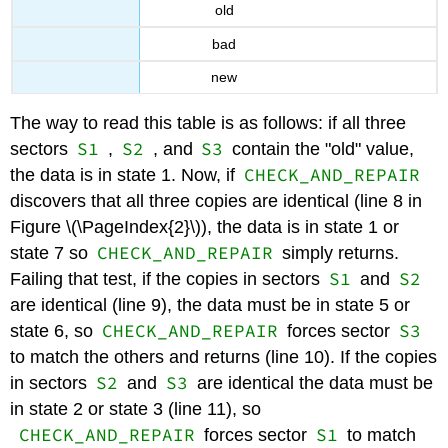
old
bad
new
The way to read this table is as follows: if all three
S1
S2
S3
sectors
,
, and
contain the "old" value,
CHECK_AND_REPAIR
the data is in state 1. Now, if
discovers that all three copies are identical (line 8 in
Figure \(\PageIndex{2}\)), the data is in state 1 or
CHECK_AND_REPAIR
state 7 so
simply returns.
S1
S2
Failing that test, if the copies in sectors
and
are identical (line 9), the data must be in state 5 or
CHECK_AND_REPAIR
S3
state 6, so
forces sector
to match the others and returns (line 10). If the copies
S2
S3
in sectors
and
are identical the data must be
in state 2 or state 3 (line 11), so
CHECK_AND_REPAIR
S1
forces sector
to match