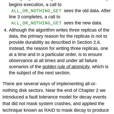
begins execution, a call to
ALL_OR_NOTHING_GET
sees the old data. After
line 3 completes, a call to
ALL_OR_NOTHING_GET
sees the new data.
Although the algorithm writes three replicas of the
data, the primary reason for the replicas is not to
provide durability as described in Section 2.6.
Instead, the reason for writing three replicas, one
at a time and in a particular order, is to ensure
observance at all times and under all failure
scenarios of the
golden rule of atomicity
, which is
the subject of the next section.
There are several ways of implementing all-or-
nothing disk sectors. Near the end of Chapter 2 we
introduced a fault tolerance model for decay events
that did not mask system crashes, and applied the
technique known as RAID to mask decay to produce