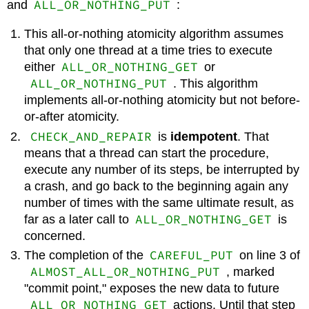
ALL_OR_NOTHING_PUT
and
:
This all-or-nothing atomicity algorithm assumes
that only one thread at a time tries to execute
ALL_OR_NOTHING_GET
either
or
ALL_OR_NOTHING_PUT
. This algorithm
implements all-or-nothing atomicity but not before-
or-after atomicity.
CHECK_AND_REPAIR
is
idempotent
. That
means that a thread can start the procedure,
execute any number of its steps, be interrupted by
a crash, and go back to the beginning again any
number of times with the same ultimate result, as
ALL_OR_NOTHING_GET
far as a later call to
is
concerned.
CAREFUL_PUT
The completion of the
on line 3 of
ALMOST_ALL_OR_NOTHING_PUT
, marked
"commit point," exposes the new data to future
ALL_OR_NOTHING_GET
actions. Until that step