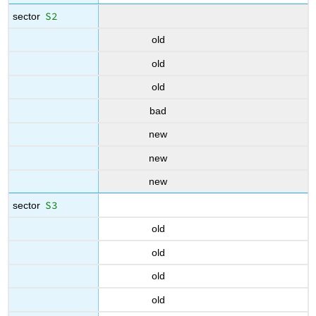
S2
sector
old
old
old
bad
new
new
new
S3
sector
old
old
old
old