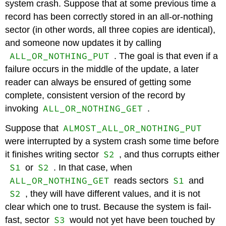
system crash. Suppose that at some previous time a
record has been correctly stored in an all-or-nothing
sector (in other words, all three copies are identical),
and someone now updates it by calling
ALL_OR_NOTHING_PUT
. The goal is that even if a
failure occurs in the middle of the update, a later
reader can always be ensured of getting some
complete, consistent version of the record by
ALL_OR_NOTHING_GET
invoking
.
ALMOST_ALL_OR_NOTHING_PUT
Suppose that
were interrupted by a system crash some time before
S2
it finishes writing sector
, and thus corrupts either
S1
S2
or
. In that case, when
ALL_OR_NOTHING_GET
S1
reads sectors
and
S2
, they will have different values, and it is not
clear which one to trust. Because the system is fail-
S3
fast, sector
would not yet have been touched by