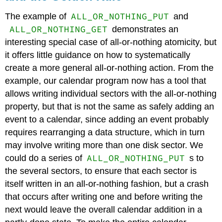
ALL_OR_NOTHING_PUT
The example of
and
ALL_OR_NOTHING_GET
demonstrates an
interesting special case of all-or-nothing atomicity, but
it offers little guidance on how to systematically
create a more general all-or-nothing action. From the
example, our calendar program now has a tool that
allows writing individual sectors with the all-or-nothing
property, but that is not the same as safely adding an
event to a calendar, since adding an event probably
requires rearranging a data structure, which in turn
may involve writing more than one disk sector. We
ALL_OR_NOTHING_PUT
could do a series of
s to
the several sectors, to ensure that each sector is
itself written in an all-or-nothing fashion, but a crash
that occurs after writing one and before writing the
next would leave the overall calendar addition in a