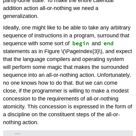
partly-done state. To make the entire calendar
addition action all-or-nothing we need a
generalization.
Ideally, one might like to be able to take any arbitrary
sequence of instructions in a program, surround that
begin
end
sequence with some sort of
and
statements as in Figure \(\PageIndex{3}\), and expect
that the language compilers and operating system
will perform some magic that makes the surrounded
sequence into an all-or-nothing action. Unfortunately,
no one knows how to do that. But we can come
close, if the programmer is willing to make a modest
concession to the requirements of all-or-nothing
atomicity. This concession is expressed in the form of
a discipline on the constituent steps of the all-or-
nothing action.