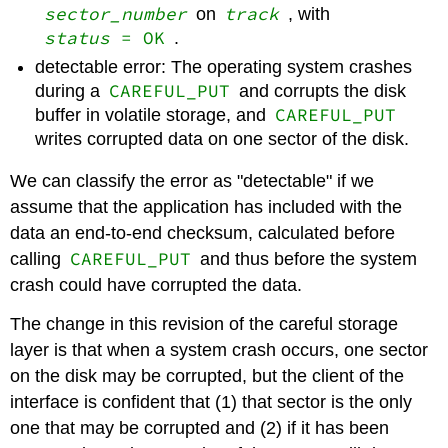
sector_number
track
on
, with
status
= OK
.
detectable error: The operating system crashes
CAREFUL_PUT
during a
and corrupts the disk
CAREFUL_PUT
buffer in volatile storage, and
writes corrupted data on one sector of the disk.
We can classify the error as "detectable" if we
assume that the application has included with the
data an end-to-end checksum, calculated before
CAREFUL_PUT
calling
and thus before the system
crash could have corrupted the data.
The change in this revision of the careful storage
layer is that when a system crash occurs, one sector
on the disk may be corrupted, but the client of the
interface is confident that (1) that sector is the only
one that may be corrupted and (2) if it has been