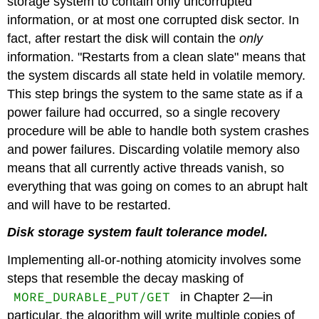
storage system to contain only uncorrupted
information, or at most one corrupted disk sector. In
fact, after restart the disk will contain the
only
information. "Restarts from a clean slate" means that
the system discards all state held in volatile memory.
This step brings the system to the same state as if a
power failure had occurred, so a single recovery
procedure will be able to handle both system crashes
and power failures. Discarding volatile memory also
means that all currently active threads vanish, so
everything that was going on comes to an abrupt halt
and will have to be restarted.
Disk storage system fault tolerance model.
Implementing all-or-nothing atomicity involves some
steps that resemble the decay masking of
MORE_DURABLE_PUT/GET
in Chapter 2—in
particular, the algorithm will write multiple copies of