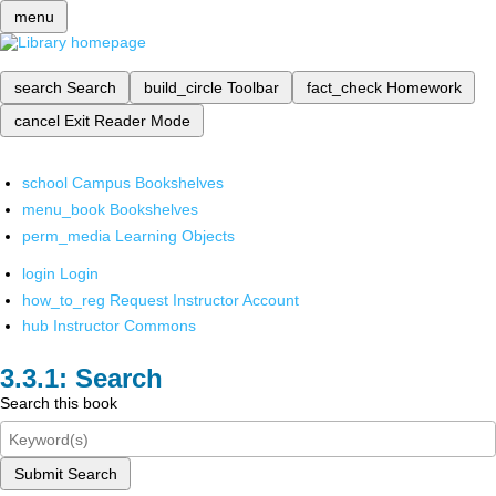
menu
search
Search
build_circle
Toolbar
fact_check
Homework
cancel
Exit Reader Mode
school
Campus Bookshelves
menu_book
Bookshelves
perm_media
Learning Objects
login
Login
how_to_reg
Request Instructor Account
hub
Instructor Commons
Search
Search this book
Submit Search