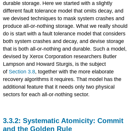
durable storage. Here we started with a slightly
different fault tolerance model that omits decay, and
we devised techniques to mask system crashes and
produce all-or-nothing storage. What we really should
do is start with a fault tolerance model that considers
both system crashes and decay, and devise storage
that is both all-or-nothing and durable. Such a model,
devised by Xerox Corporation researchers Butler
Lampson and Howard Sturgis, is the subject
of
Section 3.8
, together with the more elaborate
recovery algorithms it requires. That model has the
additional feature that it needs only two physical
sectors for each all-or-nothing sector.
Systematic Atomicity: Commit
and the Golden Rule