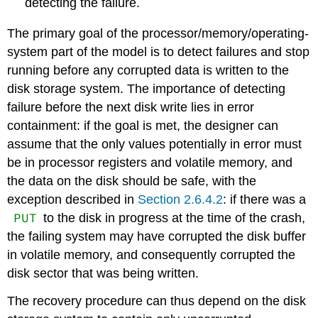
detecting the failure.
The primary goal of the processor/memory/operating-
system part of the model is to detect failures and stop
running before any corrupted data is written to the
disk storage system. The importance of detecting
failure before the next disk write lies in error
containment: if the goal is met, the designer can
assume that the only values potentially in error must
be in processor registers and volatile memory, and
the data on the disk should be safe, with the
exception described in
Section 2.6.4.2
: if there was a
PUT
to the disk in progress at the time of the crash,
the failing system may have corrupted the disk buffer
in volatile memory, and consequently corrupted the
disk sector that was being written.
The recovery procedure can thus depend on the disk