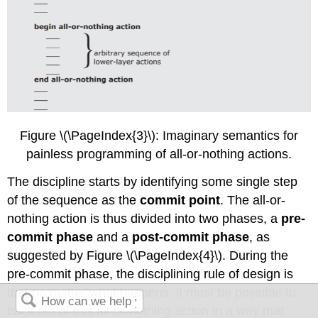
Figure \(\PageIndex{3}\): Imaginary semantics for
painless programming of all-or-nothing actions.
The discipline starts by identifying some single step
of the sequence as the
commit point
. The all-or-
nothing action is thus divided into two phases, a
pre-
commit phase
and a
post-commit phase
, as
suggested by Figure \(\PageIndex{4}\). During the
pre-commit phase, the disciplining rule of design is
that no matter what happens, it must be possible to
back out of this all-or-nothing action in a way that