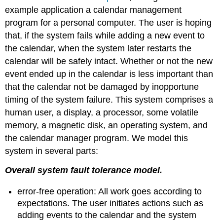
example application a calendar management
program for a personal computer. The user is hoping
that, if the system fails while adding a new event to
the calendar, when the system later restarts the
calendar will be safely intact. Whether or not the new
event ended up in the calendar is less important than
that the calendar not be damaged by inopportune
timing of the system failure. This system comprises a
human user, a display, a processor, some volatile
memory, a magnetic disk, an operating system, and
the calendar manager program. We model this
system in several parts:
Overall system fault tolerance model.
error-free operation: All work goes according to
expectations. The user initiates actions such as
adding events to the calendar and the system