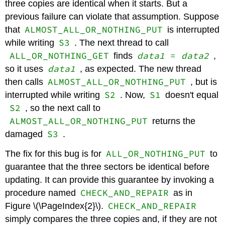
three copies are identical when it starts. But a
previous failure can violate that assumption. Suppose
ALMOST_ALL_OR_NOTHING_PUT
that
is interrupted
S3
while writing
. The next thread to call
ALL_OR_NOTHING_GET
data1
=
data2
finds
,
data1
so it uses
, as expected. The new thread
ALMOST_ALL_OR_NOTHING_PUT
then calls
, but is
S2
S1
interrupted while writing
. Now,
doesn't equal
S2
, so the next call to
ALMOST_ALL_OR_NOTHING_PUT
returns the
S3
damaged
.
ALL_OR_NOTHING_PUT
The fix for this bug is for
to
guarantee that the three sectors be identical before
updating. It can provide this guarantee by invoking a
CHECK_AND_REPAIR
procedure named
as in
CHECK_AND_REPAIR
Figure \(\PageIndex{2}\).
simply compares the three copies and, if they are not