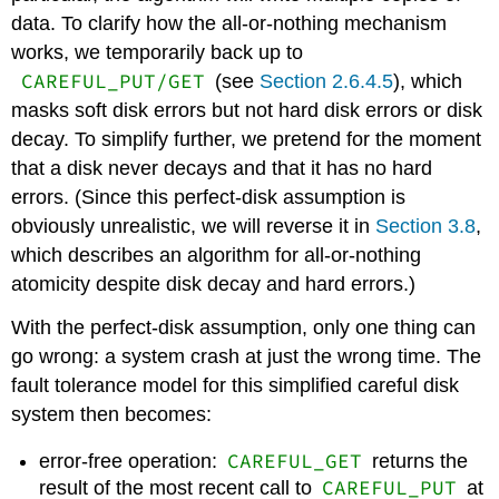
data. To clarify how the all-or-nothing mechanism
works, we temporarily back up to
CAREFUL_PUT/GET
(see
Section 2.6.4.5
), which
masks soft disk errors but not hard disk errors or disk
decay. To simplify further, we pretend for the moment
that a disk never decays and that it has no hard
errors. (Since this perfect-disk assumption is
obviously unrealistic, we will reverse it in
Section 3.8
,
which describes an algorithm for all-or-nothing
atomicity despite disk decay and hard errors.)
With the perfect-disk assumption, only one thing can
go wrong: a system crash at just the wrong time. The
fault tolerance model for this simplified careful disk
system then becomes:
CAREFUL_GET
error-free operation:
returns the
CAREFUL_PUT
result of the most recent call to
at