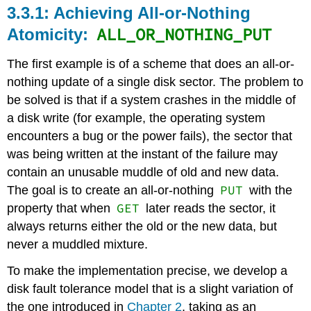
Achieving All-or-Nothing
ALL_OR_NOTHING_PUT
Atomicity:
The first example is of a scheme that does an all-or-
nothing update of a single disk sector. The problem to
be solved is that if a system crashes in the middle of
a disk write (for example, the operating system
encounters a bug or the power fails), the sector that
was being written at the instant of the failure may
contain an unusable muddle of old and new data.
PUT
The goal is to create an all-or-nothing
with the
GET
property that when
later reads the sector, it
always returns either the old or the new data, but
never a muddled mixture.
To make the implementation precise, we develop a
disk fault tolerance model that is a slight variation of
the one introduced in
Chapter 2
, taking as an