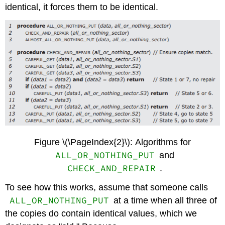
identical, it forces them to be identical.
Figure \(\PageIndex{2}\): Algorithms for
ALL_OR_NOTHING_PUT
and
CHECK_AND_REPAIR
.
To see how this works, assume that someone calls
ALL_OR_NOTHING_PUT
at a time when all three of
the copies do contain identical values, which we