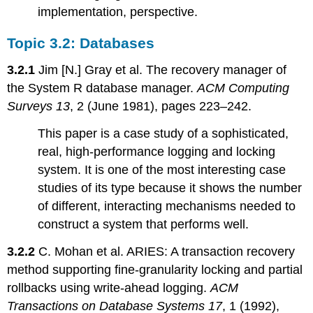
implementation, perspective.
Topic 3.2: Databases
3.2.1
Jim [N.] Gray et al. The recovery manager of
the System R database manager.
ACM Computing
Surveys 13
, 2 (June 1981), pages 223–242.
This paper is a case study of a sophisticated,
real, high-performance logging and locking
system. It is one of the most interesting case
studies of its type because it shows the number
of different, interacting mechanisms needed to
construct a system that performs well.
3.2.2
C. Mohan et al. ARIES: A transaction recovery
method supporting fine-granularity locking and partial
rollbacks using write-ahead logging.
ACM
Transactions on Database Systems 17
, 1 (1992),