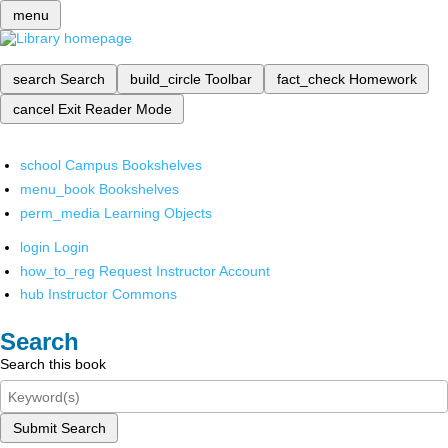
menu
search
Search
build_circle
Toolbar
fact_check
Homework
cancel
Exit Reader Mode
school
Campus Bookshelves
menu_book
Bookshelves
perm_media
Learning Objects
login
Login
how_to_reg
Request Instructor Account
hub
Instructor Commons
Search
Search this book
Submit Search