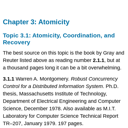
Chapter 3: Atomicity
Topic 3.1: Atomicity, Coordination, and
Recovery
The best source on this topic is the book by Gray and
Reuter listed above as reading number
2.1.1
, but at
a thousand pages long it can be a bit overwhelming.
3.1.1
Warren A. Montgomery.
Robust Concurrency
Control for a Distributed Information System
. Ph.D.
thesis, Massachusetts Institute of Technology,
Department of Electrical Engineering and Computer
Science, December 1978. Also available as M.I.T.
Laboratory for Computer Science Technical Report
TR–207, January 1979. 197 pages.