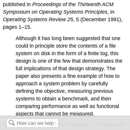
published in
Proceedings of the Thirteenth ACM
Symposium on Operating Systems Principles
, in
Operating Systems Review 25
, 5 (December 1991),
pages 1–15.
Although it has long been suggested that one
could in principle store the contents of a file
system on disk in the form of a finite log, this
design is one of the few that demonstrates the
full implications of that design strategy. The
paper also presents a fine example of how to
approach a system problem by carefully
defining the objective, measuring previous
systems to obtain a benchmark, and then
comparing performance as well as functional
aspects that cannot be measured.
3.3.2
H. T. Kung and John T. Robinson. On optimistic