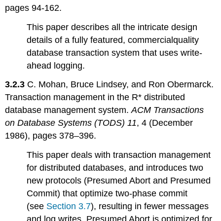
pages 94-162.
This paper describes all the intricate design
details of a fully featured, commercialquality
database transaction system that uses write-
ahead logging.
3.2.3
C. Mohan, Bruce Lindsey, and Ron Obermarck.
Transaction management in the R* distributed
database management system.
ACM Transactions
on Database Systems (TODS) 11
, 4 (December
1986), pages 378–396.
This paper deals with transaction management
for distributed databases, and introduces two
new protocols (Presumed Abort and Presumed
Commit) that optimize two-phase commit
(see
Section 3.7
), resulting in fewer messages
and log writes. Presumed Abort is optimized for