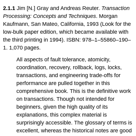
2.1.1
Jim [N.] Gray and Andreas Reuter.
Transaction
Processing: Concepts and Techniques
. Morgan
Kaufmann, San Mateo, California, 1993 (Look for the
low-bulk paper edition, which became available with
the third printing in 1994). ISBN: 978–1–55860–190–
1. 1,070 pages.
All aspects of fault tolerance, atomicity,
coordination, recovery, rollback, logs, locks,
transactions, and engineering trade-offs for
performance are pulled together in this
comprehensive book. This is the definitive work
on transactions. Though not intended for
beginners, given the high quality of its
explanations, this complex material is
surprisingly accessible. The glossary of terms is
excellent, whereas the historical notes are good