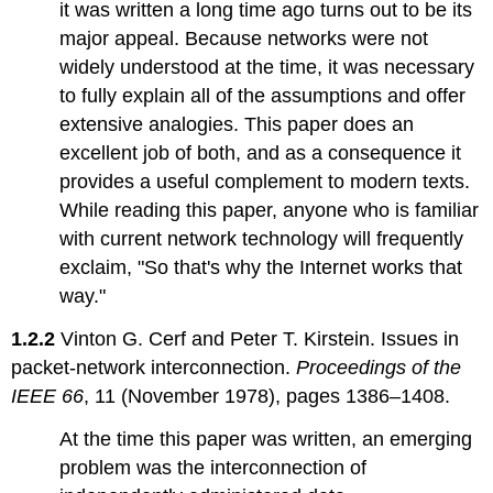
4:
it was written a long time ago turns out to be its
Consistency
major appeal. Because networks were not
and
widely understood at the time, it was necessary
Durable
Storage
to fully explain all of the assumptions and offer
Topic
extensive analogies. This paper does an
4.1:
excellent job of both, and as a consequence it
Consistency
provides a useful complement to modern texts.
Topic
While reading this paper, anyone who is familiar
4.2:
Durable
with current network technology will frequently
Storage
exclaim, "So that's why the Internet works that
Topic
way."
4.3:
Reconciliation
1.2.2
Vinton G. Cerf and Peter T. Kirstein. Issues in
Chapter
packet-network interconnection.
Proceedings of the
5:
IEEE 66
, 11 (November 1978), pages 1386–1408.
Information
Security
At the time this paper was written, an emerging
Topic
problem was the interconnection of
5.1: