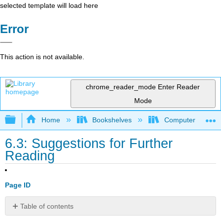
selected template will load here
Error
This action is not available.
chrome_reader_mode
Enter Reader
Mode
Expand/collapse global hierarchy
Home
Bookshelves
Computer Scienc
6.3: Suggestions for Further
Reading
Page ID
Table of contents
Chapter