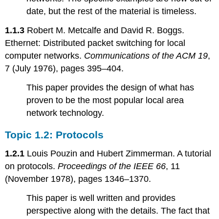
2.3:
date, but the rest of the material is timeless.
Disk
failures
1.1.3
Robert M. Metcalfe and David R. Boggs.
Chapter
Ethernet: Distributed packet switching for local
3:
Atomicity
computer networks.
Communications of the ACM 19
,
7 (July 1976), pages 395–404.
Topic
3.1:
This paper provides the design of what has
Atomicity,
Coordination,
proven to be the most popular local area
and
network technology.
Recovery
Topic
Topic 1.2: Protocols
3.2:
Databases
1.2.1
Louis Pouzin and Hubert Zimmerman. A tutorial
Topic
on protocols.
Proceedings of the IEEE 66
, 11
3.3:
(November 1978), pages 1346–1370.
Atomicity-
related
This paper is well written and provides
topics
perspective along with the details. The fact that
Chapter