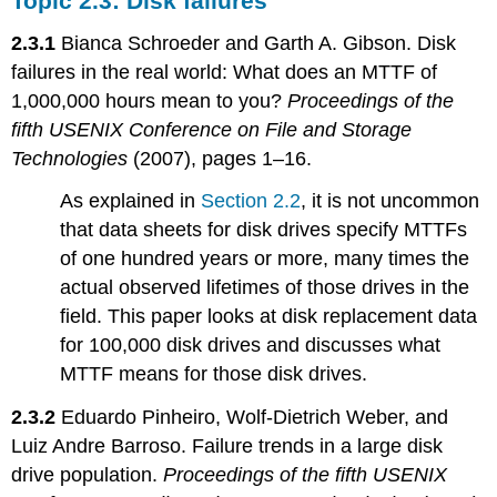
Topic 2.3: Disk failures
2.3.1
Bianca Schroeder and Garth A. Gibson. Disk
failures in the real world: What does an MTTF of
1,000,000 hours mean to you?
Proceedings of the
fifth USENIX Conference on File and Storage
Technologies
(2007), pages 1–16.
As explained in
Section 2.2
, it is not uncommon
that data sheets for disk drives specify MTTFs
of one hundred years or more, many times the
actual observed lifetimes of those drives in the
field. This paper looks at disk replacement data
for 100,000 disk drives and discusses what
MTTF means for those disk drives.
2.3.2
Eduardo Pinheiro, Wolf-Dietrich Weber, and
Luiz Andre Barroso. Failure trends in a large disk
drive population.
Proceedings of the fifth USENIX