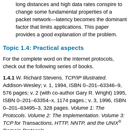
long distances and high data rates conspire to
change some fundamental properties of a
packet network—latency becomes the dominant
factor that limits applications. This paper
provides a good explanation of the problem.
Topic 1.4: Practical aspects
For the complete word on the Internet protocols,
check out the following series of books.
1.4.1
W. Richard Stevens.
TCP/IP Illustrated
.
Addison-Wesley; v. 1, 1994, ISBN 0–201–63346–9,
576 pages; v. 2 (with co-author Gary R. Wright) 1995,
ISBN 0–201–63354–x, 1174 pages.; v. 3, 1996, ISBN
0–201–63495–3, 328 pages.
Volume 1: The
Protocols
.
Volume 2: The Implementation
.
Volume 3:
®
TCP for Transactions, HTTP, NNTP, and the UNIX