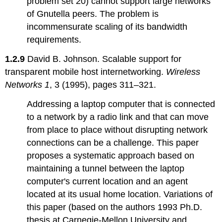
problem set 20) cannot support large networks
of Gnutella peers. The problem is
incommensurate scaling of its bandwidth
requirements.
1.2.9
David B. Johnson. Scalable support for
transparent mobile host internetworking.
Wireless
Networks 1
, 3 (1995), pages 311–321.
Addressing a laptop computer that is connected
to a network by a radio link and that can move
from place to place without disrupting network
connections can be a challenge. This paper
proposes a systematic approach based on
maintaining a tunnel between the laptop
computer's current location and an agent
located at its usual home location. Variations of
this paper (based on the authors 1993 Ph.D.
thesis at Carnegie-Mellon University and