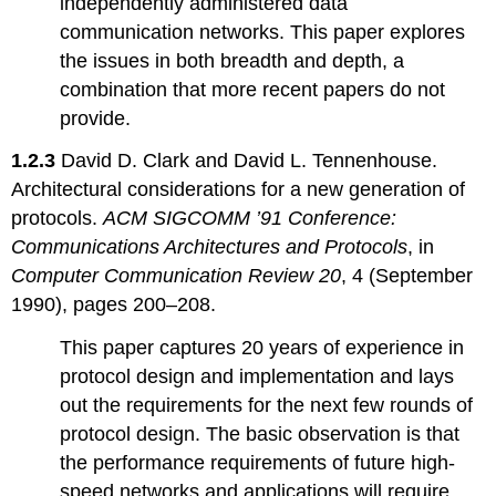
independently administered data
Privacy
Topic
communication networks. This paper explores
5.2:
the issues in both breadth and depth, a
Protection
combination that more recent papers do not
Architectures
provide.
Topic
5.3:
1.2.3
David D. Clark and David L. Tennenhouse.
Certification,
Trusted
Architectural considerations for a new generation of
Computer
protocols.
ACM SIGCOMM ’91 Conference:
Systems
Communications Architectures and Protocols
, in
and
Computer Communication Review 20
, 4 (September
Security
Kernels
1990), pages 200–208.
Topic
5.4:
This paper captures 20 years of experience in
Authentication
protocol design and implementation and lays
Topic
out the requirements for the next few rounds of
5.5:
protocol design. The basic observation is that
Cryptographic
techniques
the performance requirements of future high-
Topic
speed networks and applications will require