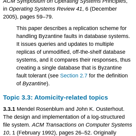
ACM Symposium on Operating Systems Principles
,
in
Operating Systems Review 41
, 6 (December
2005), pages 59–79.
This paper describes a replication scheme for
handling Byzantine faults in database systems.
It issues queries and updates to multiple
replicas of unmodified, off-the-shelf database
systems, and it compares their responses, thus
creating a single database that is Byzantine
fault tolerant (see
Section 2.7
for the definition
of
Byzantine
).
Topic 3.3: Atomicity-related topics
3.3.1
Mendel Rosenblum and John K. Ousterhout.
The design and implementation of a log-structured
file system.
ACM Transactions on Computer Systems
10
, 1 (February 1992), pages 26–52. Originally