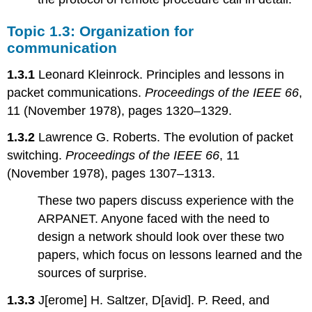
Topic 1.3: Organization for
communication
1.3.1
Leonard Kleinrock. Principles and lessons in
packet communications.
Proceedings of the IEEE 66
,
11 (November 1978), pages 1320–1329.
1.3.2
Lawrence G. Roberts. The evolution of packet
switching.
Proceedings of the IEEE 66
, 11
(November 1978), pages 1307–1313.
These two papers discuss experience with the
ARPANET. Anyone faced with the need to
design a network should look over these two
papers, which focus on lessons learned and the
sources of surprise.
1.3.3
J[erome] H. Saltzer, D[avid]. P. Reed, and