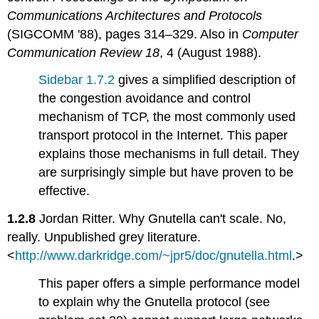
Communications Architectures and Protocols
(SIGCOMM '88), pages 314–329. Also in
Computer
Communication Review 18
, 4 (August 1988).
Sidebar 1.7.2
gives a simplified description of
the congestion avoidance and control
mechanism of TCP, the most commonly used
transport protocol in the Internet. This paper
explains those mechanisms in full detail. They
are surprisingly simple but have proven to be
effective.
1.2.8
Jordan Ritter. Why Gnutella can't scale. No,
really. Unpublished grey literature.
<
http://www.darkridge.com/~jpr5/doc/gnutella.html
.>
This paper offers a simple performance model
to explain why the Gnutella protocol (see