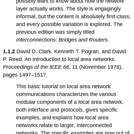
possibly want to know about how the network
Topic
layer actually works. The style is engagingly
1.3:
informal, but the content is absolutely first-class,
Organization
for
and every possible variation is explored. The
communication
previous edition was simply titled
Topic
Interconnections: Bridges and Routers
.
1.4:
Practical
1.1.2
David D. Clark, Kenneth T. Pogran, and David
aspects
P. Reed. An introduction to local area networks.
Chapter
2: Fault
Proceedings of the IEEE 66
, 11 (November 1978),
Tolerance
pages 1497–1517.
Topic
This basic tutorial on local area network
2.1:
Fault
communications characterizes the various
tolerance
modular components of a local area network,
Topic
both interface and protocols, gives specific
2.2:
examples, and explains how local area
Software
errors
networks relate to larger, interconnected
Topic
networks. The specific examples are now out of