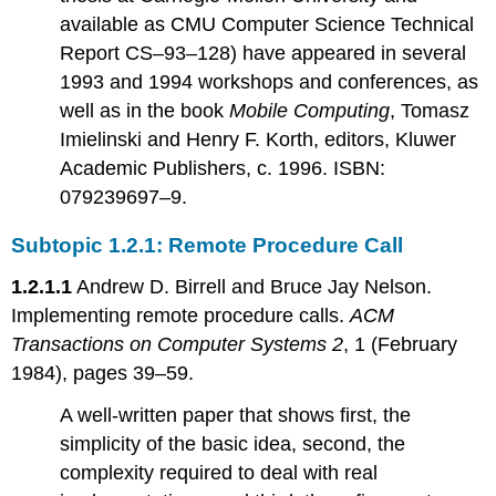
available as CMU Computer Science Technical
Report CS–93–128) have appeared in several
1993 and 1994 workshops and conferences, as
well as in the book
Mobile Computing
, Tomasz
Imielinski and Henry F. Korth, editors, Kluwer
Academic Publishers, c. 1996. ISBN:
079239697–9.
Subtopic 1.2.1: Remote Procedure Call
1.2.1.1
Andrew D. Birrell and Bruce Jay Nelson.
Implementing remote procedure calls.
ACM
Transactions on Computer Systems 2
, 1 (February
1984), pages 39–59.
A well-written paper that shows first, the
simplicity of the basic idea, second, the
complexity required to deal with real