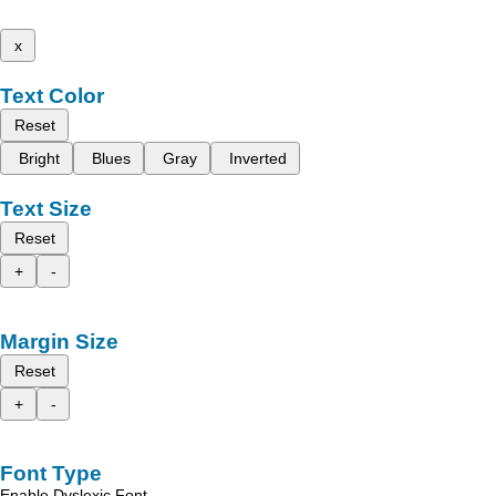
x
Text Color
Reset
Bright
Blues
Gray
Inverted
Text Size
Reset
+
-
Margin Size
Reset
+
-
Font Type
Enable Dyslexic Font