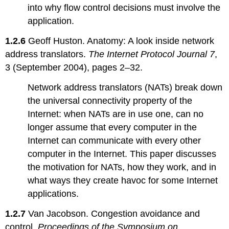
into why flow control decisions must involve the
application.
1.2.6
Geoff Huston. Anatomy: A look inside network
address translators.
The Internet Protocol Journal 7
,
3 (September 2004), pages 2–32.
Network address translators (NATs) break down
the universal connectivity property of the
Internet: when NATs are in use one, can no
longer assume that every computer in the
Internet can communicate with every other
computer in the Internet. This paper discusses
the motivation for NATs, how they work, and in
what ways they create havoc for some Internet
applications.
1.2.7
Van Jacobson. Congestion avoidance and
control.
Proceedings of the Symposium on