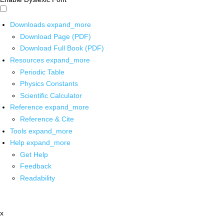
Downloads
expand_more
Download Page (PDF)
Download Full Book (PDF)
Resources
expand_more
Periodic Table
Physics Constants
Scientific Calculator
Reference
expand_more
Reference & Cite
Tools
expand_more
Help
expand_more
Get Help
Feedback
Readability
x