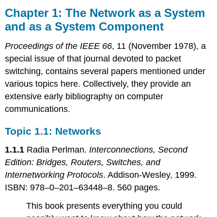
1: The
Chapter 1: The Network as a System
Network
and as a System Component
as
a
Proceedings of the IEEE 66
, 11 (November 1978), a
System
and
special issue of that journal devoted to packet
as
switching, contains several papers mentioned under
a
various topics here. Collectively, they provide an
System
extensive early bibliography on computer
Component
communications.
Topic
1.1:
Networks
Topic 1.1: Networks
Topic
1.1.1
Radia Perlman.
Interconnections, Second
1.2:
Protocols
Edition: Bridges, Routers, Switches, and
Subtopic
Internetworking Protocols
. Addison-Wesley, 1999.
1.2.1:
ISBN: 978–0–201–63448–8. 560 pages.
Remote
Procedure
This book presents everything you could
Call