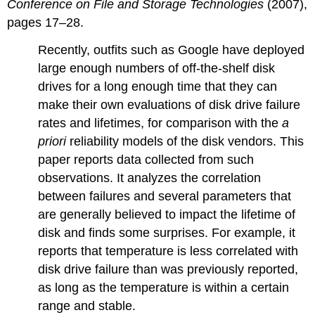
Conference on File and Storage Technologies
(2007),
pages 17–28.
Recently, outfits such as Google have deployed
large enough numbers of off-the-shelf disk
drives for a long enough time that they can
make their own evaluations of disk drive failure
rates and lifetimes, for comparison with the
a
priori
reliability models of the disk vendors. This
paper reports data collected from such
observations. It analyzes the correlation
between failures and several parameters that
are generally believed to impact the lifetime of
disk and finds some surprises. For example, it
reports that temperature is less correlated with
disk drive failure than was previously reported,
as long as the temperature is within a certain
range and stable.