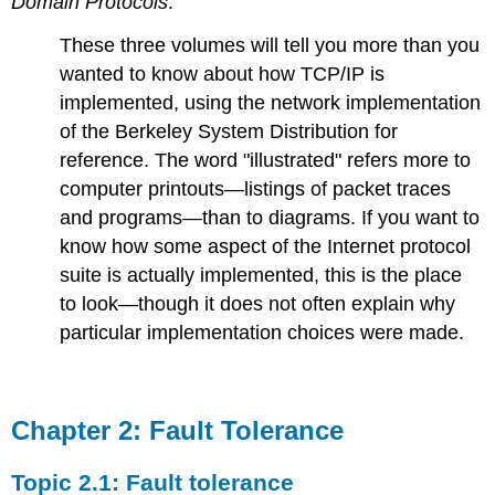
Domain Protocols
.
These three volumes will tell you more than you
wanted to know about how TCP/IP is
implemented, using the network implementation
of the Berkeley System Distribution for
reference. The word "illustrated" refers more to
computer printouts—listings of packet traces
and programs—than to diagrams. If you want to
know how some aspect of the Internet protocol
suite is actually implemented, this is the place
to look—though it does not often explain why
particular implementation choices were made.
Chapter 2: Fault Tolerance
Topic 2.1: Fault tolerance