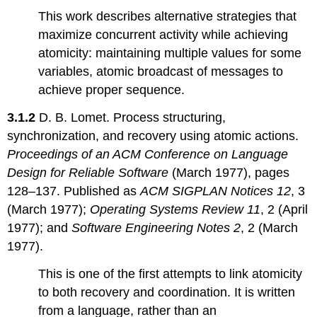
This work describes alternative strategies that
maximize concurrent activity while achieving
atomicity: maintaining multiple values for some
variables, atomic broadcast of messages to
achieve proper sequence.
3.1.2
D. B. Lomet. Process structuring,
synchronization, and recovery using atomic actions.
Proceedings of an ACM Conference on Language
Design for Reliable Software
(March 1977), pages
128–137. Published as
ACM SIGPLAN Notices 12
, 3
(March 1977);
Operating Systems Review 11
, 2 (April
1977); and
Software Engineering Notes 2
, 2 (March
1977).
This is one of the first attempts to link atomicity
to both recovery and coordination. It is written
from a language, rather than an