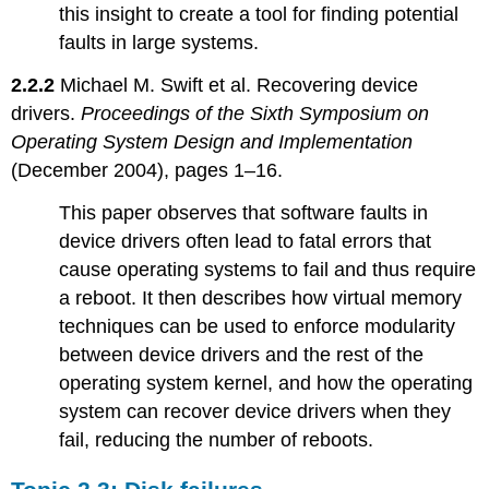
this insight to create a tool for finding potential
faults in large systems.
2.2.2
Michael M. Swift et al. Recovering device
drivers.
Proceedings of the Sixth Symposium on
Operating System Design and Implementation
(December 2004), pages 1–16.
This paper observes that software faults in
device drivers often lead to fatal errors that
cause operating systems to fail and thus require
a reboot. It then describes how virtual memory
techniques can be used to enforce modularity
between device drivers and the rest of the
operating system kernel, and how the operating
system can recover device drivers when they
fail, reducing the number of reboots.