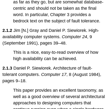
as far as they go, but are somewhat database-
centric and should not be taken as the final
word. In particular, Chapter 3 provides a
bedrock text on the subject of fault tolerance.
2.1.2
Jim [N.] Gray and Daniel P. Siewiorek. High-
availability computer systems.
Computer 24
, 9
(September 1991), pages 39–48.
This is a nice, easy-to-read overview of how
high availability can be achieved.
2.1.3
Daniel P. Siewiorek. Architecture of fault-
tolerant computers.
Computer 17
, 8 (August 1984),
pages 9–18.
This paper provides an excellent taxonomy, as
well as a good overview of several architectural
approaches to designing computers that