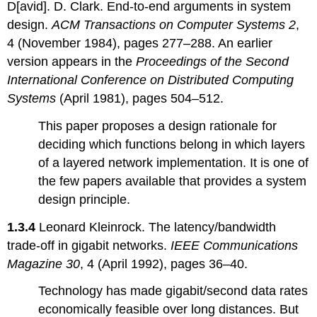
D[avid]. D. Clark. End-to-end arguments in system
design.
ACM Transactions on Computer Systems 2
,
4 (November 1984), pages 277–288. An earlier
version appears in the
Proceedings of the Second
International Conference on Distributed Computing
Systems
(April 1981), pages 504–512.
This paper proposes a design rationale for
deciding which functions belong in which layers
of a layered network implementation. It is one of
the few papers available that provides a system
design principle.
1.3.4
Leonard Kleinrock. The latency/bandwidth
trade-off in gigabit networks.
IEEE Communications
Magazine 30
, 4 (April 1992), pages 36–40.
Technology has made gigabit/second data rates
economically feasible over long distances. But