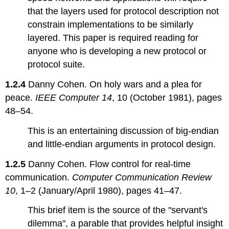
5.6:
that the layers used for protocol description not
Adversaries
constrain implementations to be similarly
(the
dark
layered. This paper is required reading for
side)
anyone who is developing a new protocol or
protocol suite.
1.2.4
Danny Cohen. On holy wars and a plea for
peace.
IEEE Computer 14
, 10 (October 1981), pages
48–54.
This is an entertaining discussion of big-endian
and little-endian arguments in protocol design.
1.2.5
Danny Cohen. Flow control for real-time
communication.
Computer Communication Review
10
, 1–2 (January/April 1980), pages 41–47.
This brief item is the source of the "servant's
dilemma", a parable that provides helpful insight