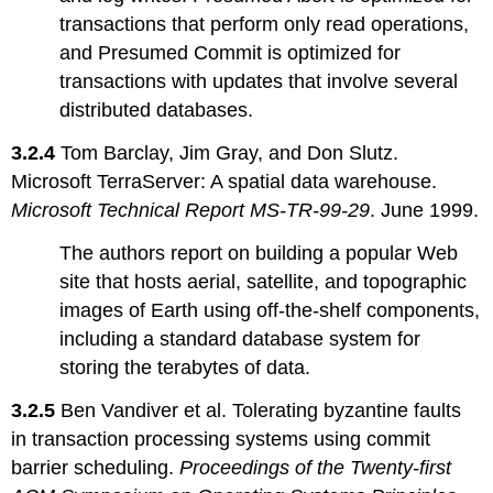
transactions that perform only read operations,
and Presumed Commit is optimized for
transactions with updates that involve several
distributed databases.
3.2.4
Tom Barclay, Jim Gray, and Don Slutz.
Microsoft TerraServer: A spatial data warehouse.
Microsoft Technical Report MS-TR-99-29
. June 1999.
The authors report on building a popular Web
site that hosts aerial, satellite, and topographic
images of Earth using off-the-shelf components,
including a standard database system for
storing the terabytes of data.
3.2.5
Ben Vandiver et al. Tolerating byzantine faults
in transaction processing systems using commit
barrier scheduling.
Proceedings of the Twenty-first