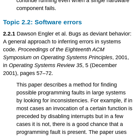
continue running even when a single hardware
component fails.
Topic 2.2: Software errors
2.2.1
Dawson Engler et al. Bugs as deviant behavior:
A general approach to inferring errors in systems
code.
Proceedings of the Eighteenth ACM
Symposium on Operating Systems Principles
, 2001,
in
Operating Systems Review 35
, 5 (December
2001), pages 57–72.
This paper describes a method for finding
possible programming faults in large systems
by looking for inconsistencies. For example, if in
most cases an invocation of a certain function is
preceded by disabling interrupts but in a few
cases it is not, there is a good chance that a
programming fault is present. The paper uses