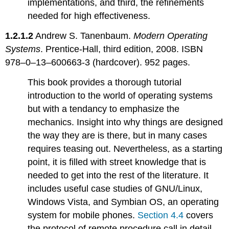
implementations, and third, the refinements
needed for high effectiveness.
1.2.1.2
Andrew S. Tanenbaum.
Modern Operating
Systems
. Prentice-Hall, third edition, 2008. ISBN
978–0–13–600663-3 (hardcover). 952 pages.
This book provides a thorough tutorial
introduction to the world of operating systems
but with a tendancy to emphasize the
mechanics. Insight into why things are designed
the way they are is there, but in many cases
requires teasing out. Nevertheless, as a starting
point, it is filled with street knowledge that is
needed to get into the rest of the literature. It
includes useful case studies of GNU/Linux,
Windows Vista, and Symbian OS, an operating
system for mobile phones.
Section 4.4
covers
the protocol of remote procedure call in detail.